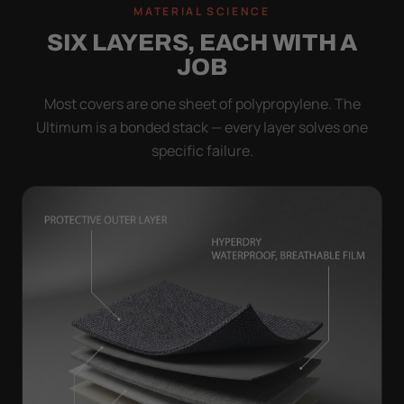
MATERIAL SCIENCE
SIX LAYERS, EACH WITH A
JOB
Most covers are one sheet of polypropylene. The
Ultimum is a bonded stack — every layer solves one
specific failure.