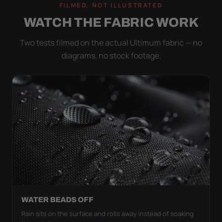
FILMED, NOT ILLUSTRATED
WATCH THE FABRIC WORK
Two tests filmed on the actual Ultimum fabric — no
diagrams, no stock footage.
WATER BEADS OFF
Rain sits on the surface and rolls away instead of soaking