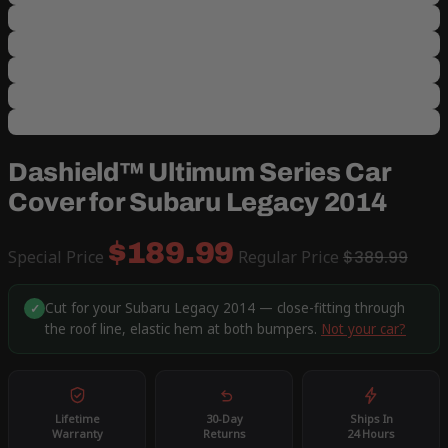
Dashield™ Ultimum Series Car
Cover for Subaru Legacy 2014
$189.99
Special Price
Regular Price
$389.99
Cut for your Subaru Legacy 2014 — close-fitting through
✓
the roof line, elastic hem at both bumpers.
Not your car?
Lifetime
30-Day
Ships In
Warranty
Returns
24 Hours