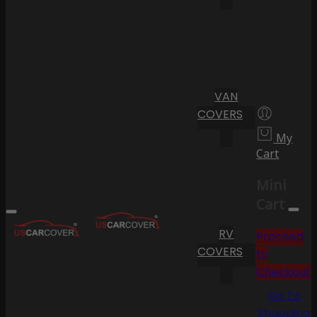
VAN
COVERS
My
Cart
Mini
Cart
RV
Proceed
COVERS
to
Checkout
Go To
Shopping