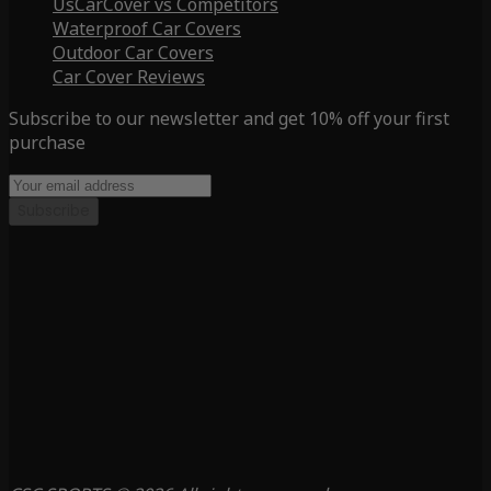
UsCarCover vs Competitors
Waterproof Car Covers
Outdoor Car Covers
Car Cover Reviews
Subscribe to our newsletter and get 10% off your first
purchase
Subscribe