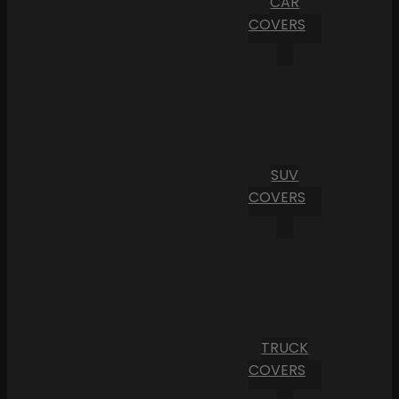
CAR
COVERS
SUV
COVERS
TRUCK
COVERS