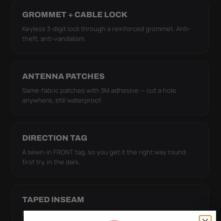
GROMMET + CABLE LOCK
Keyless 3-digit lock through a reinforced grommet. Anti-
theft, anti-vandalism.
ANTENNA PATCHES
Same-fabric patches with 3M adhesive — cut a hole
anywhere, still waterproof.
DIRECTION TAG
A sewn-in FRONT tag, so you get it the right way round
first try, in the dark.
TAPED INSEAM
Seams are heat-taped, so water can't wick through the