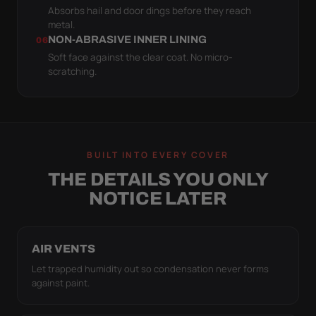
Absorbs hail and door dings before they reach
metal.
NON-ABRASIVE INNER LINING
06
Soft face against the clear coat. No micro-
scratching.
BUILT INTO EVERY COVER
THE DETAILS YOU ONLY
NOTICE LATER
AIR VENTS
Let trapped humidity out so condensation never forms
against paint.