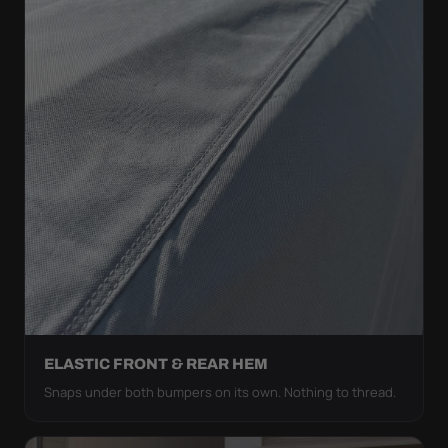
ELASTIC FRONT & REAR HEM
Snaps under both bumpers on its own. Nothing to thread.