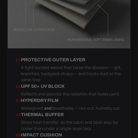
PROTECTIVE OUTER LAYER
01
A tight bonded weave that takes the abrasion — grit,
branches, backpack straps — and blocks dust at the
same time.
UPF 50+ UV BLOCK
02
Reflects and absorbs the radiation that fades paint.
HYPERDRY FILM
03
Waterproof
and
breathable — rain out, humidity out.
THERMAL BUFFER
04
Slows heat transfer, so the cabin and dash stay far
cooler than under a single-layer tarp.
IMPACT CUSHION
05