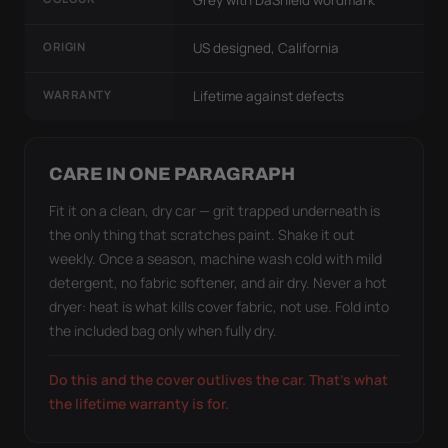
ORIGIN
US designed, California
WARRANTY
Lifetime against defects
CARE IN ONE PARAGRAPH
Fit it on a clean, dry car — grit trapped underneath is
the only thing that scratches paint. Shake it out
weekly. Once a season, machine wash cold with mild
detergent, no fabric softener, and air dry. Never a hot
dryer: heat is what kills cover fabric, not use. Fold into
the included bag only when fully dry.
Do this and the cover outlives the car. That's what
the lifetime warranty is for.