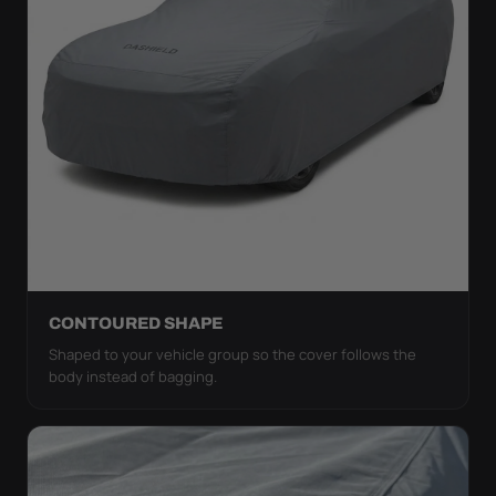
CONTOURED SHAPE
Shaped to your vehicle group so the cover follows the
body instead of bagging.