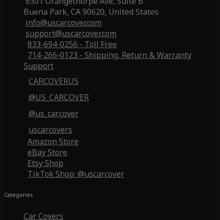
6301 Orangethorpe Ave, Suite B
Buena Park, CA 90620, United States
info@uscarcover.com
support@uscarcover.com
833-694-0256 - Toll Free
714-266-0123 - Shipping, Return & Warranty
Support
CARCOVERUS
@US_CARCOVER
@us_carcover
uscarcovers
Amazon Store
eBay Store
Etsy Shop
TikTok Shop: @uscarcover
Categories
Car Covers