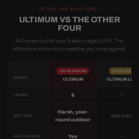
IS THIS THE RIGHT ONE?
ULTIMUM VS THE OTHER
FOUR
All five are cut for your Subaru Legacy 2014. The
difference is how much weather you’re up against.
YOU'RE VIEWING
ZIP ACCESS
SERIES
ULTIMUM
ULTIMUM LITE
5
6
LAYERS
Harsh, year-
Daily on/off
BEST FOR
round outdoor
—
Yes
HAIL CUSHION