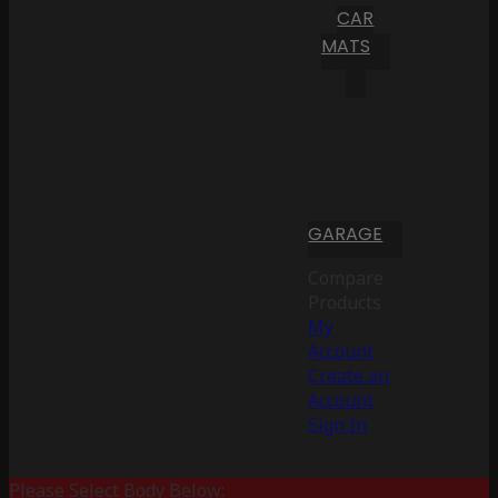
CAR
MATS
GARAGE
Compare
Products
My
Account
Create an
Account
Sign In
Please Select Body Below: