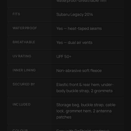
waterproof-breathable film
FITS
Subaru Legacy 2014
WATERPROOF
Yes — heat-taped seams
BREATHABLE
Yes — dual air vents
UV RATING
UPF 50+
INNER LINING
Non-abrasive soft fleece
SECURED BY
Elastic front & rear hem, under-
body buckle strap, 2 grommets
INCLUDED
Storage bag, buckle strap, cable
lock, grommet hem, 2 antenna
patches
COLOUR
Grey with DaShield wordmark