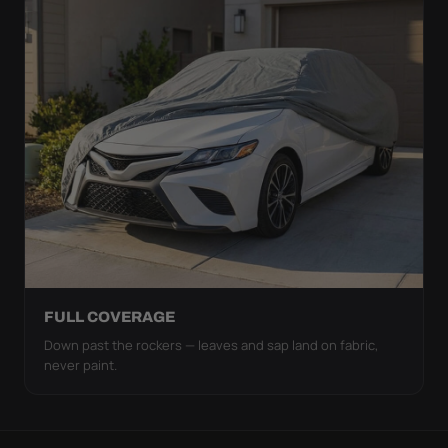
FULL COVERAGE
Down past the rockers — leaves and sap land on fabric,
never paint.