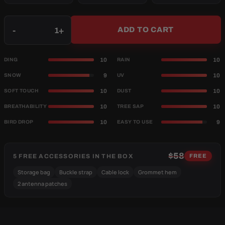
Qty
-
+
ADD TO CART
10
10
DING
RAIN
9
10
SNOW
UV
10
10
SOFT TOUCH
DUST
10
10
BREATHABILITY
TREE SAP
10
9
BIRD DROP
EASY TO USE
$58
5 FREE ACCESSORIES IN THE BOX
FREE
Storage bag
Buckle strap
Cable lock
Grommet hem
2 antenna patches