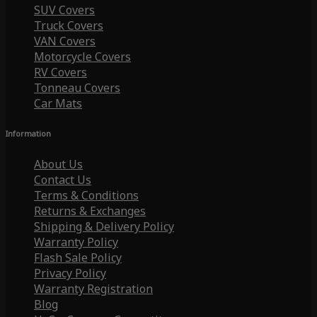
SUV Covers
Truck Covers
VAN Covers
Motorcycle Covers
RV Covers
Tonneau Covers
Car Mats
Information
About Us
Contact Us
Terms & Conditions
Returns & Exchanges
Shipping & Delivery Policy
Warranty Policy
Flash Sale Policy
Privacy Policy
Warranty Registration
Blog