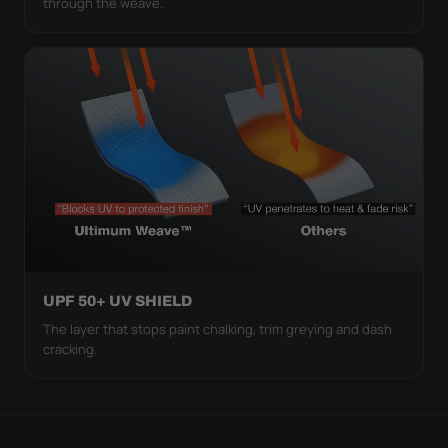
through the weave.
UPF 50+ UV SHIELD
The layer that stops paint chalking, trim greying and dash
cracking.