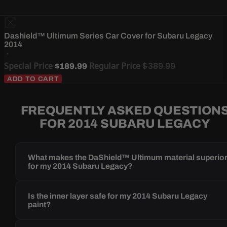
Dashield™ Ultimum Series Car Cover for Subaru Legacy
2014
Special Price
Regular Price
$389.99
$189.99
ADD TO CART
FREQUENTLY ASKED QUESTION
FOR 2014 SUBARU LEGACY
What makes the DaShield™ Ultimum material superio
for my 2014 Subaru Legacy?
Is the inner layer safe for my 2014 Subaru Legacy
paint?