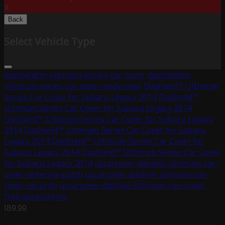
X
Back
Select Vehicle Type
dashieldtm-ultimum-series-car-cover
dashieldtm-
ultimum-series-car-cover-body-view
Dashield™ Ultimum
Series Car Cover for Subaru Legacy 2014
Dashield™
Ultimum Series Car Cover for Subaru Legacy 2014
Dashield™ Ultimum Series Car Cover for Subaru Legacy
2014
Dashield™ Ultimum Series Car Cover for Subaru
Legacy 2014
Dashield™ Ultimum Series Car Cover for
Subaru Legacy 2014
Dashield™ Ultimum Series Car Cover
for Subaru Legacy 2014
uscarcover-dashiel-ultimum-car-
cover-antenna-patch
uscarcover-dashiel-ultimum-car-
cover-security
uscarcover-dashiel-ultimum-car-cover-
free-assessories
189.99