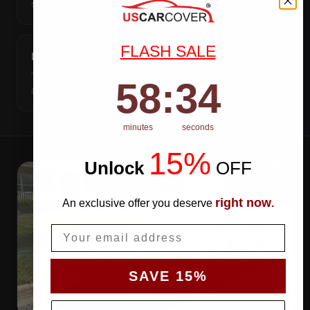
stitch holes.
FLASH SALE
DOUBLE-STITCHED SEAMS
Two rows of thread on every seam — the joint fails long
58
:
Countdown ends in:
33
58
:
33
after cheap covers do.
minutes
seconds
15%
Unlock
​
OFF
right now
An exclusive offer you deserve
.
Email
SAVE 15%