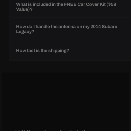
What is included in the FREE Car Cover Kit ($58
Value)?
How do I handle the antenna on my 2014 Subaru
Legacy?
How fast is the shipping?