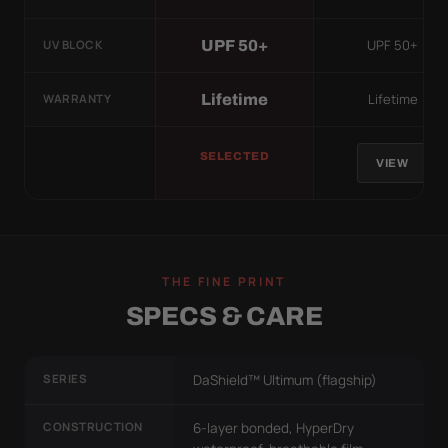
UPF 50+
UPF 50+
UV BLOCK
Lifetime
Lifetime
WARRANTY
SELECTED
VIEW
THE FINE PRINT
SPECS & CARE
SERIES
DaShield™ Ultimum (flagship)
CONSTRUCTION
6-layer bonded, HyperDry