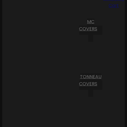
Cart
MC
COVERS
TONNEAU
COVERS