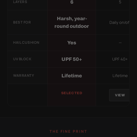
5
6
LAYERS
Harsh, year-
Daily on/off
BEST FOR
round outdoor
—
Yes
HAIL CUSHION
UPF 40+
UPF 50+
UV BLOCK
Lifetime
Lifetime
WARRANTY
SELECTED
VIEW
THE FINE PRINT