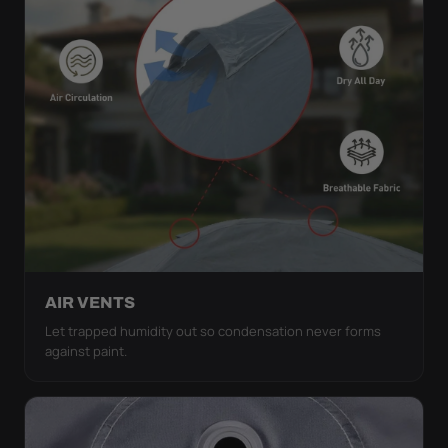
AIR VENTS
Let trapped humidity out so condensation never forms
against paint.