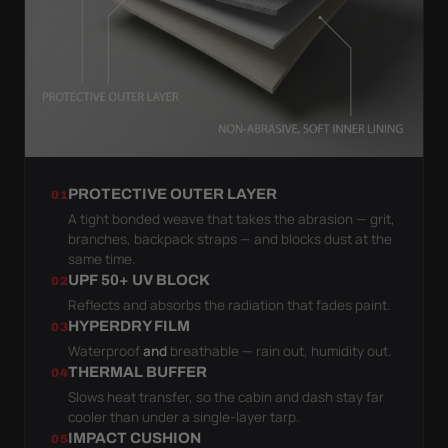
PROTECTIVE OUTER LAYER
01
A tight bonded weave that takes the abrasion — grit,
branches, backpack straps — and blocks dust at the
same time.
UPF 50+ UV BLOCK
02
Reflects and absorbs the radiation that fades paint.
HYPERDRY FILM
03
Waterproof
and
breathable — rain out, humidity out.
THERMAL BUFFER
04
Slows heat transfer, so the cabin and dash stay far
cooler than under a single-layer tarp.
IMPACT CUSHION
05