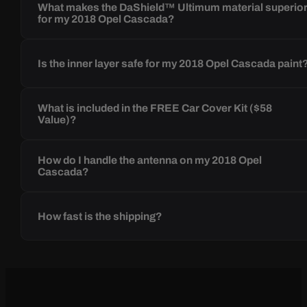
What makes the DaShield™ Ultimum material superio
for my 2018 Opel Cascada?
Is the inner layer safe for my 2018 Opel Cascada paint
What is included in the FREE Car Cover Kit ($58
Value)?
How do I handle the antenna on my 2018 Opel
Cascada?
How fast is the shipping?