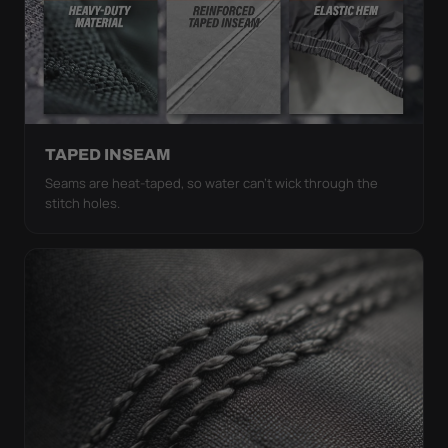
TAPED INSEAM
Seams are heat-taped, so water can't wick through the
stitch holes.