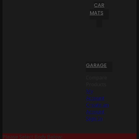
CAR
MATS
GARAGE
Compare
Products
My
Account
Create an
Account
Sign In
Please Select Body Below: