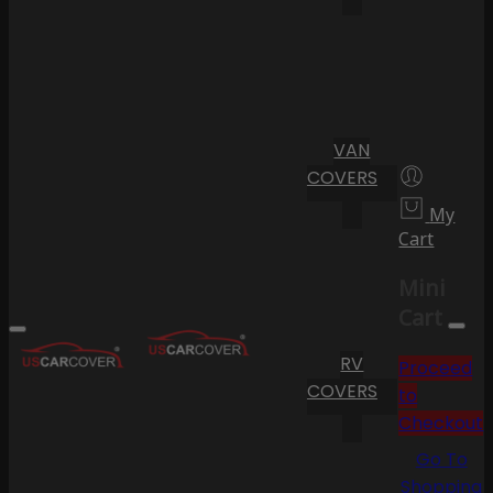
VAN
COVERS
My
Cart
Mini
Cart
RV
Proceed
COVERS
to
Checkout
Go To
Shopping