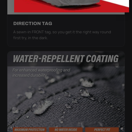
DIRECTION TAG
A sewn-in FRONT tag, so you get it the right way round
first try, in the dark.