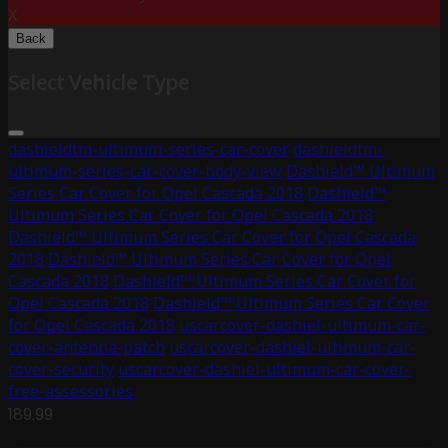
X
Back
Select Vehicle Type
dashieldtm-ultimum-series-car-cover
dashieldtm-
ultimum-series-car-cover-body-view
Dashield™ Ultimum
Series Car Cover for Opel Cascada 2018
Dashield™
Ultimum Series Car Cover for Opel Cascada 2018
Dashield™ Ultimum Series Car Cover for Opel Cascada
2018
Dashield™ Ultimum Series Car Cover for Opel
Cascada 2018
Dashield™ Ultimum Series Car Cover for
Opel Cascada 2018
Dashield™ Ultimum Series Car Cover
for Opel Cascada 2018
uscarcover-dashiel-ultimum-car-
cover-antenna-patch
uscarcover-dashiel-ultimum-car-
cover-security
uscarcover-dashiel-ultimum-car-cover-
free-assessories
189.99