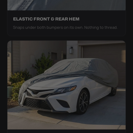
ELASTIC FRONT & REAR HEM
Snaps under both bumpers on its own. Nothing to thread.