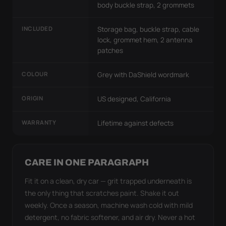
body buckle strap, 2 grommets
INCLUDED
Storage bag, buckle strap, cable
lock, grommet hem, 2 antenna
patches
COLOUR
Grey with DaShield wordmark
ORIGIN
US designed, California
WARRANTY
Lifetime against defects
CARE IN ONE PARAGRAPH
Fit it on a clean, dry car — grit trapped underneath is
the only thing that scratches paint. Shake it out
weekly. Once a season, machine wash cold with mild
detergent, no fabric softener, and air dry. Never a hot