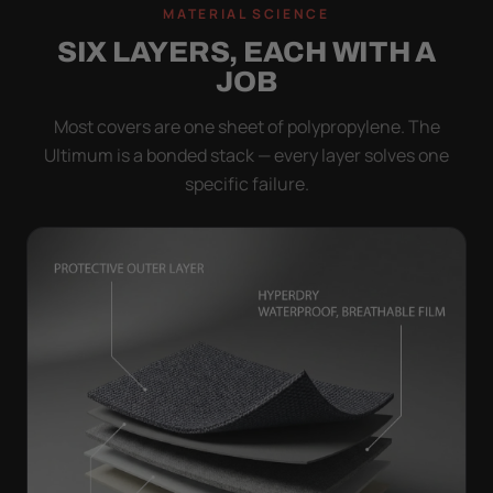
MATERIAL SCIENCE
SIX LAYERS, EACH WITH A
JOB
Most covers are one sheet of polypropylene. The
Ultimum is a bonded stack — every layer solves one
specific failure.