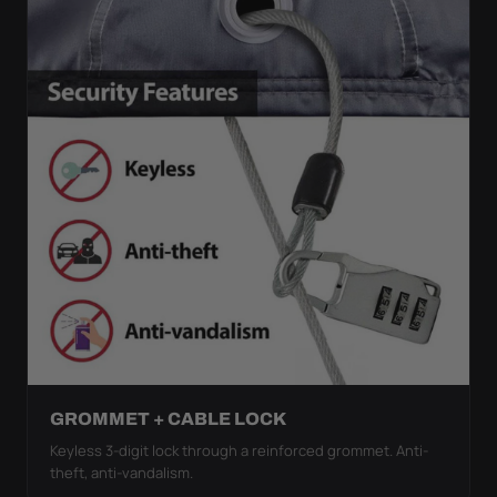
GROMMET + CABLE LOCK
Keyless 3-digit lock through a reinforced grommet. Anti-
theft, anti-vandalism.