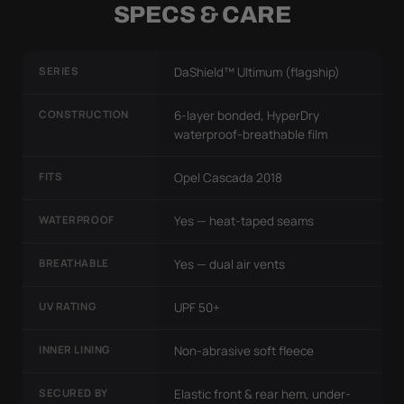
SPECS & CARE
SERIES
DaShield™ Ultimum (flagship)
CONSTRUCTION
6-layer bonded, HyperDry
waterproof-breathable film
FITS
Opel Cascada 2018
WATERPROOF
Yes — heat-taped seams
BREATHABLE
Yes — dual air vents
UV RATING
UPF 50+
INNER LINING
Non-abrasive soft fleece
SECURED BY
Elastic front & rear hem, under-