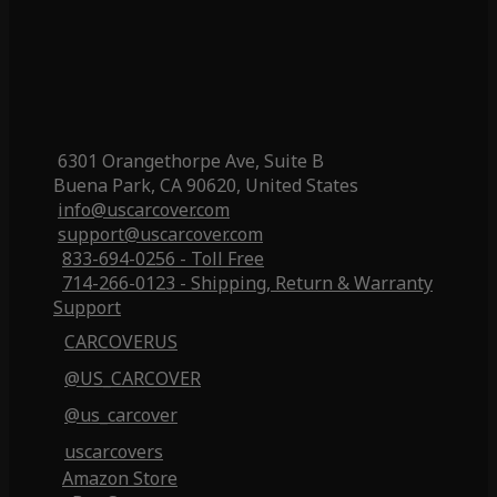
6301 Orangethorpe Ave, Suite B
Buena Park, CA 90620, United States
info@uscarcover.com
support@uscarcover.com
833-694-0256 - Toll Free
714-266-0123 - Shipping, Return & Warranty
Support
CARCOVERUS
@US_CARCOVER
@us_carcover
uscarcovers
Amazon Store