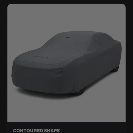
CONTOURED SHAPE