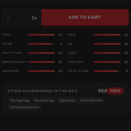
Qty
-
+
ADD TO CART
10
10
DING
RAIN
9
10
SNOW
UV
10
10
SOFT TOUCH
DUST
10
10
BREATHABILITY
TREE SAP
10
9
BIRD DROP
EASY TO USE
$58
5 FREE ACCESSORIES IN THE BOX
FREE
Storage bag
Buckle strap
Cable lock
Grommet hem
2 antenna patches