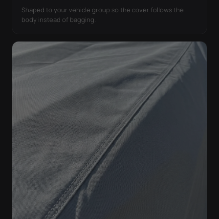
Shaped to your vehicle group so the cover follows the
body instead of bagging.