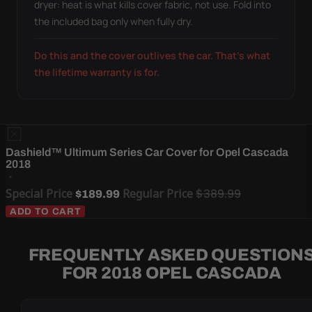
dryer: heat is what kills cover fabric, not use. Fold into
the included bag only when fully dry.
Do this and the cover outlives the car. That's what
the lifetime warranty is for.
Dashield™ Ultimum Series Car Cover for Opel Cascada
2018
Special Price
Regular Price
$389.99
$189.99
ADD TO CART
FREQUENTLY ASKED QUESTION
FOR 2018 OPEL CASCADA