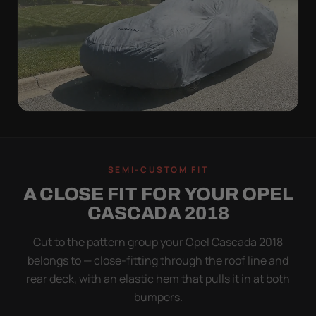
WIND TEST
A LOOSE COVER IS
SEMI-CUSTOM FIT
WORSE THAN NONE
A CLOSE FIT FOR YOUR OPEL
Flapping fabric grinds trapped grit into your clear
CASCADA 2018
coat. The elastic hem plus the under-body buckle
strap pull the Ultimum tight to the body so it simply
Cut to the pattern group your Opel Cascada 2018
doesn't move.
belongs to — close-fitting through the roof line and
rear deck, with an elastic hem that pulls it in at both
bumpers.