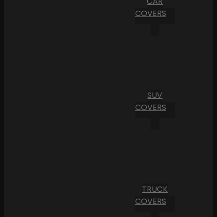
CAR
COVERS
SUV
COVERS
TRUCK
COVERS