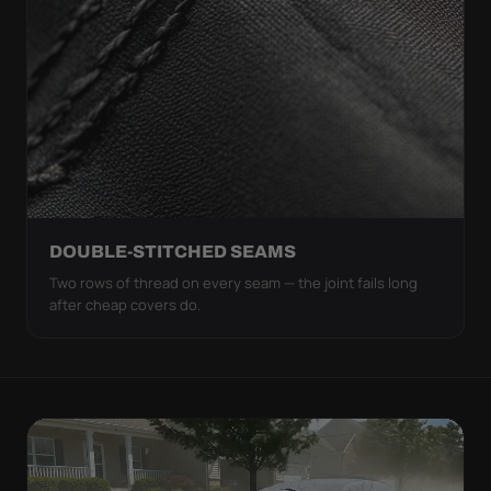
DOUBLE-STITCHED SEAMS
Two rows of thread on every seam — the joint fails long
after cheap covers do.