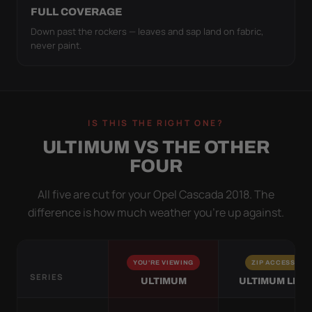
FULL COVERAGE
Down past the rockers — leaves and sap land on fabric,
never paint.
IS THIS THE RIGHT ONE?
ULTIMUM VS THE OTHER
FOUR
All five are cut for your Opel Cascada 2018. The
difference is how much weather you’re up against.
YOU'RE VIEWING
ZIP ACCESS
SERIES
ULTIMUM
ULTIMUM LITE