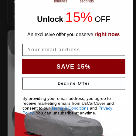
ANTENNA PATCHES
minutes
seconds
Same-fabric patches with 3M adhesive — cut a hole
15%
anywhere, still waterproof.
Unlock
​
OFF
right now
An exclusive offer you deserve
.
Email
SAVE 15%
Decline Offer
By providing your email address, you agree to
receive marketing emails from UsCarCover and
consent to our
Terms & Conditions
and
Privacy
Policy
. You can unsubsribe at anytime.