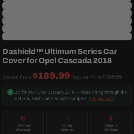
Dashield™ Ultimum Series Car
Cover for Opel Cascada 2018
$189.99
Special Price
Regular Price
$389.99
Cut for your Opel Cascada 2018 — close-fitting through the
✓
roof line, elastic hem at both bumpers.
Not your car?
Lifetime
30-Day
Ships In
Warranty
Returns
24 Hours