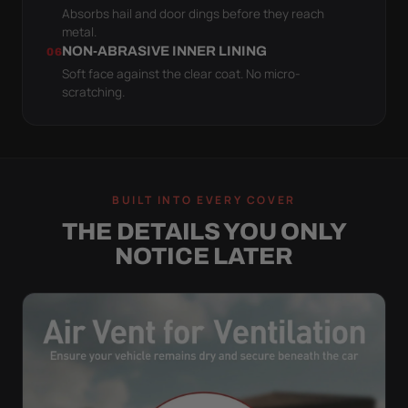
Absorbs hail and door dings before they reach
metal.
NON-ABRASIVE INNER LINING
06
Soft face against the clear coat. No micro-
scratching.
BUILT INTO EVERY COVER
THE DETAILS YOU ONLY
NOTICE LATER