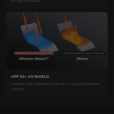
through the weave.
UPF 50+ UV SHIELD
The layer that stops paint chalking, trim greying and dash
cracking.