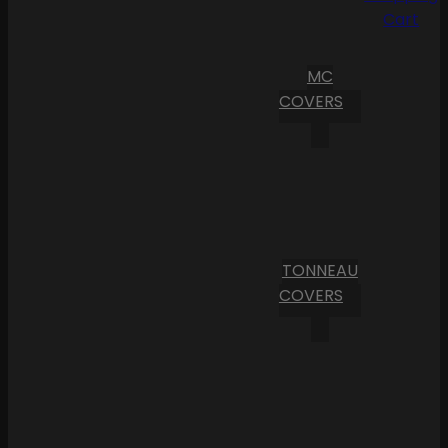
Cart
MC
COVERS
TONNEAU
COVERS