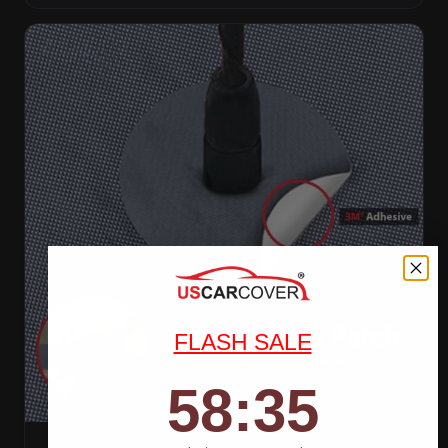
FLASH SALE
58
:
Countdown ends in:
33
58
:
33