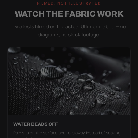
FILMED, NOT ILLUSTRATED
WATCH THE FABRIC WORK
Two tests filmed on the actual Ultimum fabric — no
diagrams, no stock footage.
WATER BEADS OFF
Rain sits on the surface and rolls away instead of soaking