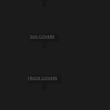
SUV COVERS
TRUCK COVERS