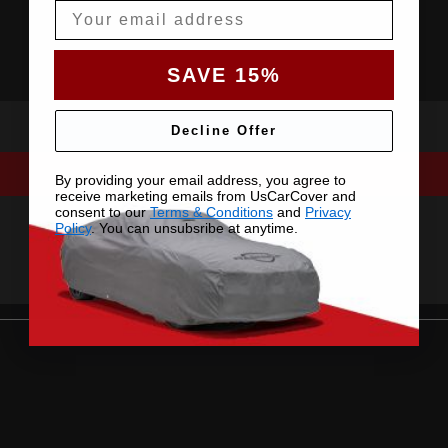
Email
SAVE 15%
Decline Offer
By providing your email address, you agree to
receive marketing emails from UsCarCover and
consent to our
Terms & Conditions
and
Privacy
Policy
. You can unsubsribe at anytime.