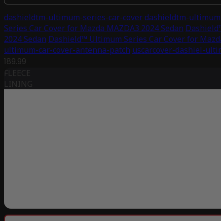
dashieldtm-ultimum-series-car-cover
dashieldtm-ultimum-
Series Car Cover for Mazda MAZDA3 2024 Sedan
Dashield
2024 Sedan
Dashield™ Ultimum Series Car Cover for Ma
ultimum-car-cover-antenna-patch
uscarcover-dashiel-ult
189.99
FLEECE
LINING