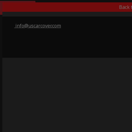
Best Outdoor
Back 
info@uscarcover.com