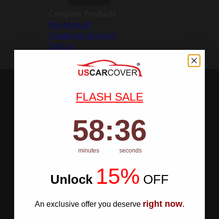
Compare Products
My Account
Create an Account
Sign In
FLASH SALE
58
:
Countdown ends in:
35
58
:
35
minutes
seconds
15%
Unlock
​
OFF
right now
An exclusive offer you deserve
.