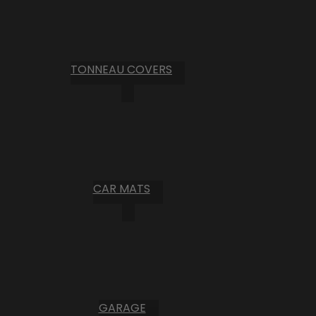
TONNEAU COVERS
CAR MATS
GARAGE