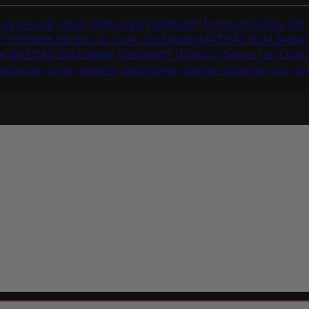
series-car-cover-body-view
Dashield™ Ultimum Series Car
™ Ultimum Series Car Cover for Mazda MAZDA3 2024 Sedan
zda MAZDA3 2024 Sedan
Dashield™ Ultimum Series Car Cove
imum-car-cover-security
uscarcover-dashiel-ultimum-car-cov