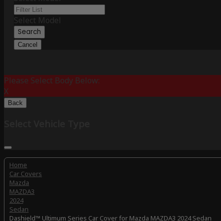
Select Model
Search
Cancel
Please Select Body Below:
X
Back
Select Vehicle Type
Home
Car Covers
Mazda
MAZDA3
2024
Sedan
Dashield™ Ultimum Series Car Cover for Mazda MAZDA3 2024 Sedan