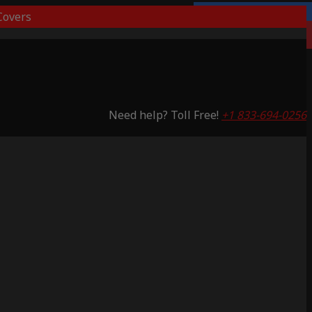
overs
Lifetime Warranty
Saving 51%
Need help? Toll Free!
+1 833-694-0256