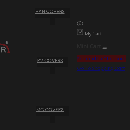
VAN COVERS
My Cart
Mini Cart
Proceed to Checkout
RV COVERS
Go To Shopping Cart
MC COVERS