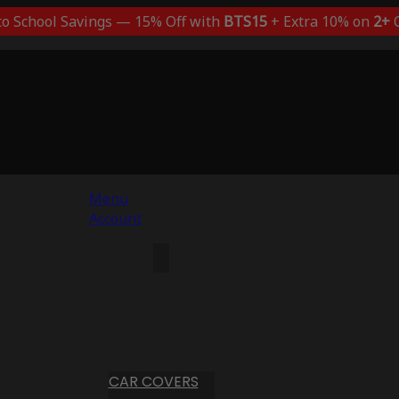
to School Savings — 15% Off with
BTS15
+ Extra 10% on
2+
C
Menu
Account
CAR COVERS