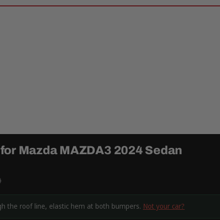
r for Mazda MAZDA3 2024 Sedan
9
 the roof line, elastic hem at both bumpers.
Not your car?