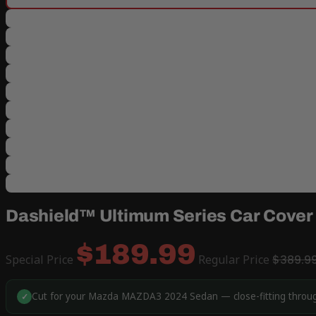
Dashield™ Ultimum Series Car Cove
$189.99
Special Price
Regular Price
$389.9
Cut for your Mazda MAZDA3 2024 Sedan — close-fitting through
✓