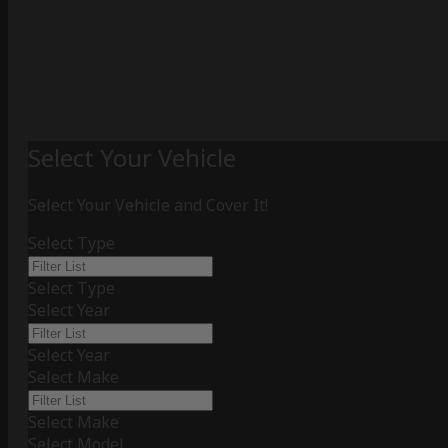
Select Your Vehicle
Select Your Vehicle and Cover It!
Select Type
Select Type
Select Year
Select Year
Select Make
Select Make
Select Model