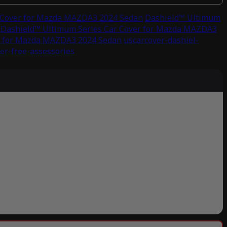
 Cover for Mazda MAZDA3 2024 Sedan
Dashield™ Ultimum
Dashield™ Ultimum Series Car Cover for Mazda MAZDA3
r for Mazda MAZDA3 2024 Sedan
uscarcover-dashiel-
er-free-assessories