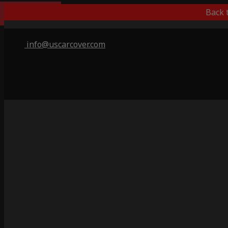
Best Outdoor
Back 
info@uscarcover.com