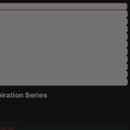
iration Series
your car?