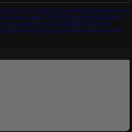
over for Lexus LC500 2021 Convertible Inspiration Series
ar Cover for Lexus LC500 2021 Convertible Inspiration
ries Car Cover for Lexus LC500 2021 Convertible
er-dashiel-ultimum-car-cover-antenna-patch
uscarcover-