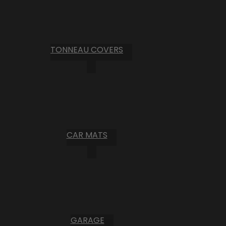
TONNEAU COVERS
CAR MATS
GARAGE