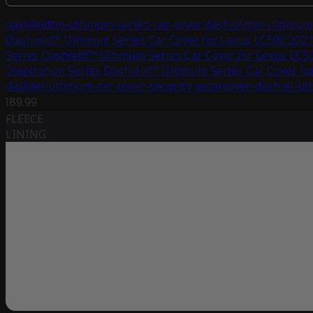
dashieldtm-ultimum-series-car-cover
dashieldtm-ultimum-
Dashield™ Ultimum Series Car Cover for Lexus LC500 2021 
Series
Dashield™ Ultimum Series Car Cover for Lexus LC50
Inspiration Series
Dashield™ Ultimum Series Car Cover for
dashiel-ultimum-car-cover-security
uscarcover-dashiel-ul
189.99
FLEECE
LINING