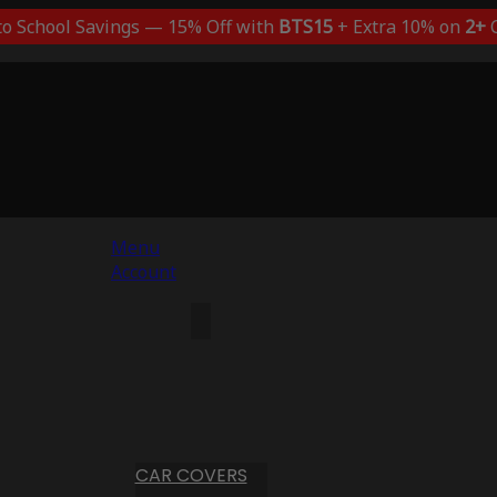
to School Savings — 15% Off with
BTS15
+ Extra 10% on
2+
C
Menu
Account
CAR COVERS