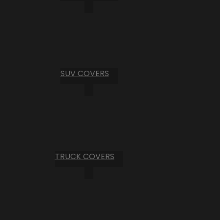
SUV COVERS
TRUCK COVERS