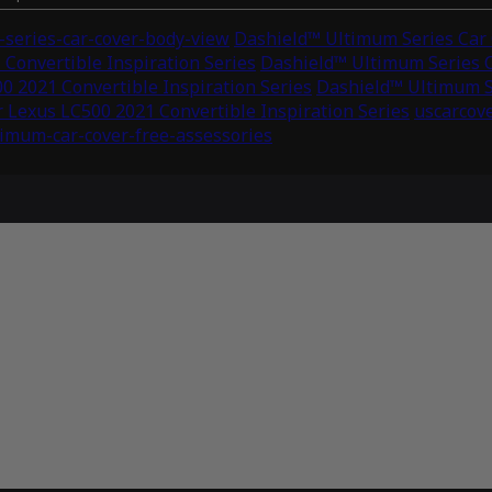
series-car-cover-body-view
Dashield™ Ultimum Series Car C
Convertible Inspiration Series
Dashield™ Ultimum Series C
0 2021 Convertible Inspiration Series
Dashield™ Ultimum Se
 Lexus LC500 2021 Convertible Inspiration Series
uscarcov
timum-car-cover-free-assessories