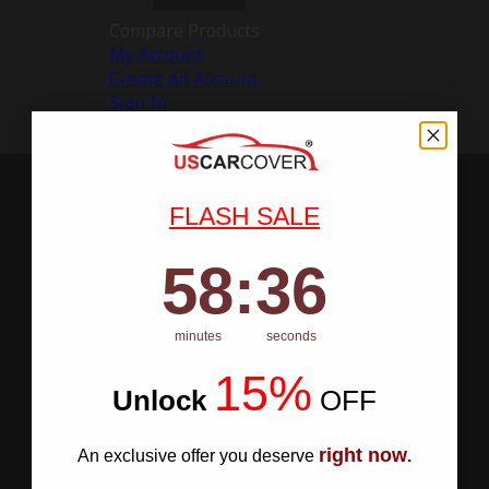
Compare Products
My Account
Create an Account
Sign In
FLASH SALE
58
:
Countdown ends in:
35
58
:
35
minutes
seconds
15%
Unlock
​
OFF
right now
An exclusive offer you deserve
.