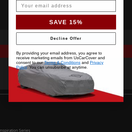
Email
SAVE 15%
Decline Offer
By providing your email address, you agree to
receive marketing emails from UsCarCover and
consent to our
Terms & Conditions
and
Privacy
Policy
. You can unsubsribe at anytime.
nspiration Series