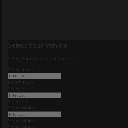
Select Your Vehicle
Select Your Vehicle and Cover It!
Select Type
Select Type
Select Year
Select Year
Select Make
Select Make
Select Model