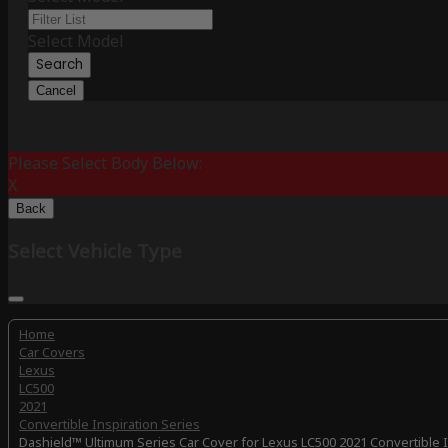
Select Model
Search
Cancel
Please Select Body Below:
X
Back
Select Vehicle Type
Home
Car Covers
Lexus
LC500
2021
Convertible Inspiration Series
Dashield™ Ultimum Series Car Cover for Lexus LC500 2021 Convertible I