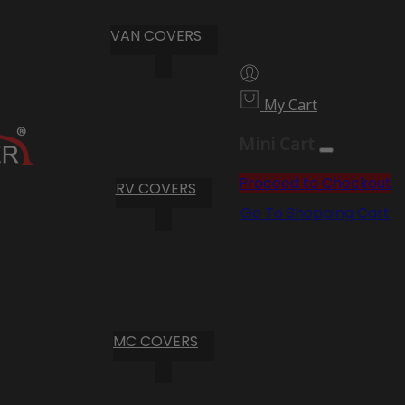
VAN COVERS
My Cart
Mini Cart
Proceed to Checkout
RV COVERS
Go To Shopping Cart
MC COVERS