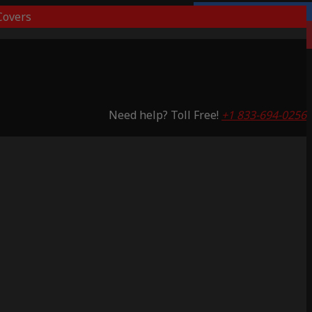
overs
Lifetime Warranty
Saving 51%
Need help? Toll Free!
+1 833-694-0256