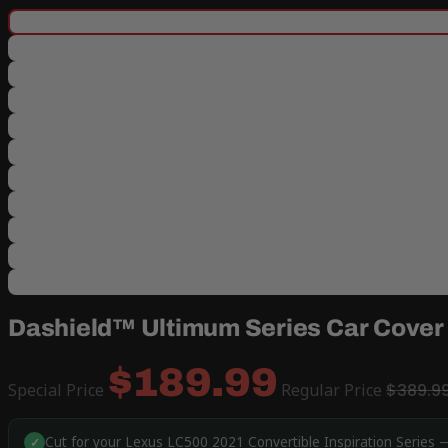
Dashield™ Ultimum Series Car Cover f
$189.99
Special Price
Regular Price
$389.9
Cut for your Lexus LC500 2021 Convertible Inspiration Series —
✓