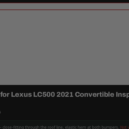
or Lexus LC500 2021 Convertible Insp
9
 close-fitting through the roof line, elastic hem at both bumpers.
Not 