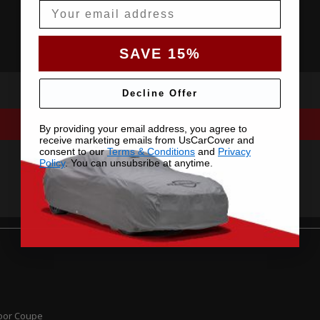
Email
SAVE 15%
Decline Offer
By providing your email address, you agree to
receive marketing emails from UsCarCover and
consent to our
Terms & Conditions
and
Privacy
Policy
. You can unsubsribe at anytime.
Door Coupe