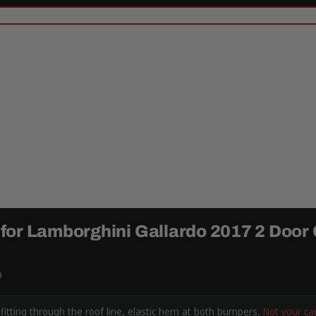
for Lamborghini Gallardo 2017 2 Door
9
itting through the roof line, elastic hem at both bumpers.
Not your ca