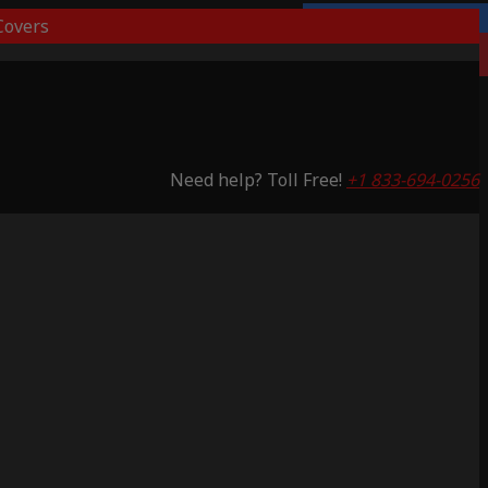
overs
Lifetime Warranty
Saving 51%
Need help? Toll Free!
+1 833-694-0256