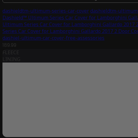
dashieldtm-ultimum-series-car-cover
dashieldtm-ultimum-
Dashield™ Ultimum Series Car Cover for Lamborghini Gal
Ultimum Series Car Cover for Lamborghini Gallardo 2017 
Series Car Cover for Lamborghini Gallardo 2017 2 Door C
dashiel-ultimum-car-cover-free-assessories
189.99
FLEECE
LINING