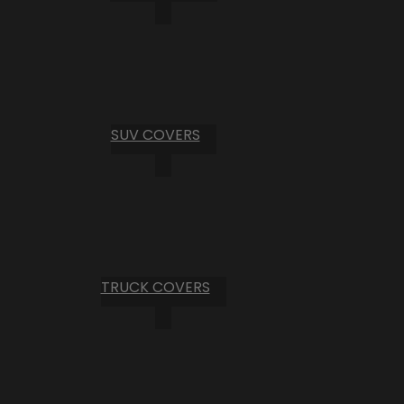
SUV COVERS
TRUCK COVERS