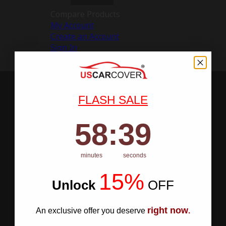
Compare Products
My Account
Create an Account
Sign In
FLASH SALE
58
:
Countdown ends in:
38
58
:
38
minutes
seconds
15%
Unlock
​
OFF
right now
An exclusive offer you deserve
.