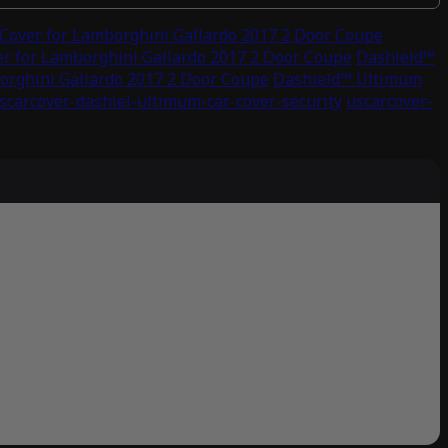
Cover for Lamborghini Gallardo 2017 2 Door Coupe
r for Lamborghini Gallardo 2017 2 Door Coupe
Dashield™
orghini Gallardo 2017 2 Door Coupe
Dashield™ Ultimum
scarcover-dashiel-ultimum-car-cover-security
uscarcover-