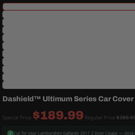
Dashield™ Ultimum Series Car Cover 
$189.99
Special Price
Regular Price
$389.9
Cut for your Lamborghini Gallardo 2017 2 Door Coupe — close-f
✓