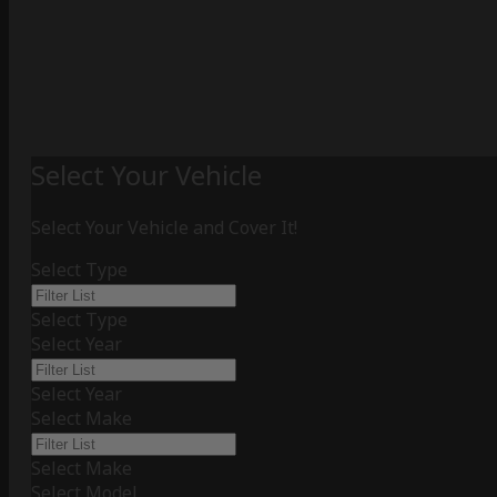
Select Your Vehicle
Select Your Vehicle and Cover It!
Select Type
Select Type
Select Year
Select Year
Select Make
Select Make
Select Model