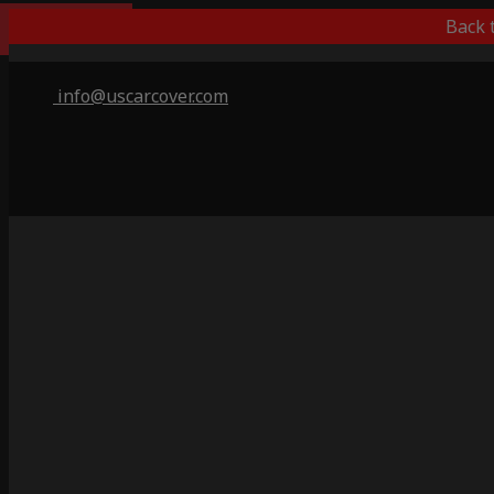
Best Outdoor
Back 
info@uscarcover.com