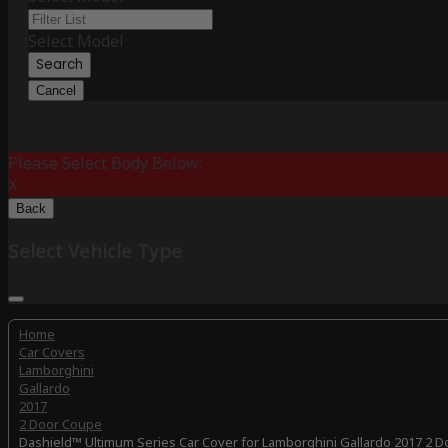
Select Model
Search
Cancel
Please Select Body Below:
X
Back
Select Vehicle Type
Home
Car Covers
Lamborghini
Gallardo
2017
2 Door Coupe
Dashield™ Ultimum Series Car Cover for Lamborghini Gallardo 2017 2 