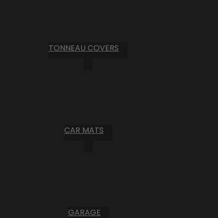
TONNEAU COVERS
CAR MATS
GARAGE