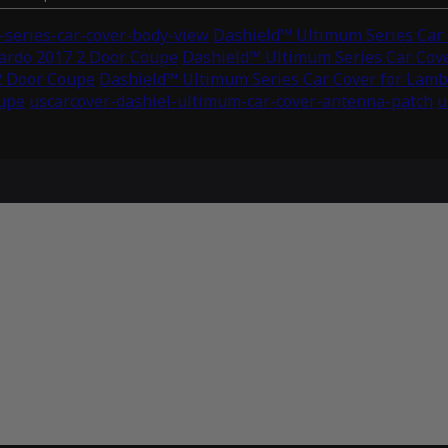
series-car-cover-body-view
Dashield™ Ultimum Series Car 
lardo 2017 2 Door Coupe
Dashield™ Ultimum Series Car Cove
2 Door Coupe
Dashield™ Ultimum Series Car Cover for Lamb
oupe
uscarcover-dashiel-ultimum-car-cover-antenna-patch
u