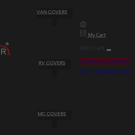
VAN COVERS
My Cart
Mini Cart
Proceed to Checkout
RV COVERS
Go To Shopping Cart
MC COVERS