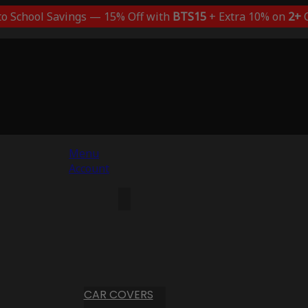
to School Savings — 15% Off with
BTS15
+ Extra 10% on
2+
C
Menu
Account
CAR COVERS