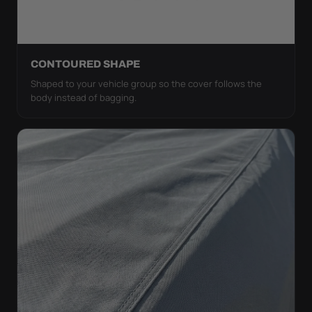
CONTOURED SHAPE
Shaped to your vehicle group so the cover follows the
body instead of bagging.