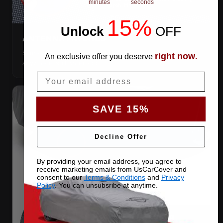
minutes
seconds
15%
Unlock
​
OFF
ANTENNA PATCHES
Same-fabric patches with 3M adhesive — cut a hole
right now
An exclusive offer you deserve
.
anywhere, still waterproof.
Email
SAVE 15%
Decline Offer
By providing your email address, you agree to
receive marketing emails from UsCarCover and
consent to our
Terms & Conditions
and
Privacy
Policy
. You can unsubsribe at anytime.