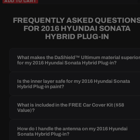
ADD TO CART
FREQUENTLY ASKED QUESTION
FOR 2016 HYUNDAI SONATA
HYBRID PLUG-IN
What makes the DaShield™ Ultimum material superio
for my 2016 Hyundai Sonata Hybrid Plug-in?
Is the inner layer safe for my 2016 Hyundai Sonata
Hybrid Plug-in paint?
What is included in the FREE Car Cover Kit ($58
Value)?
How do I handle the antenna on my 2016 Hyundai
Sonata Hybrid Plug-in?