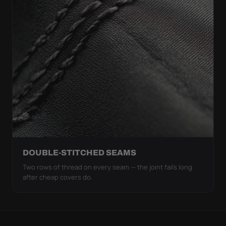
DOUBLE-STITCHED SEAMS
Two rows of thread on every seam — the joint fails long
after cheap covers do.