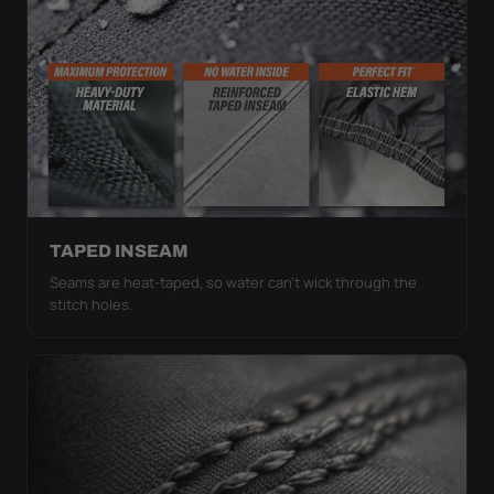
TAPED INSEAM
Seams are heat-taped, so water can't wick through the
stitch holes.