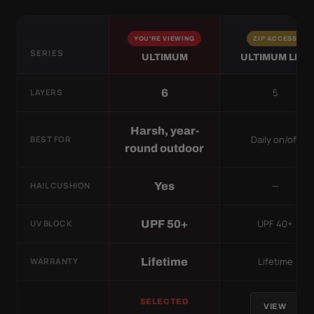
YOU'RE VIEWING
ZIP ACCESS
SERIES
ULTIMUM
ULTIMUM LITE
5
6
LAYERS
Harsh, year-
Daily on/off
BEST FOR
round outdoor
—
Yes
HAIL CUSHION
UPF 40+
UPF 50+
UV BLOCK
Lifetime
Lifetime
WARRANTY
SELECTED
VIEW