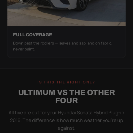
FULL COVERAGE
Down past the rockers — leaves and sap land on fabric,
never paint.
IS THIS THE RIGHT ONE?
ULTIMUM VS THE OTHER
FOUR
All five are cut for your Hyundai Sonata Hybrid Plug-in
2016. The difference is how much weather you’re up
against.