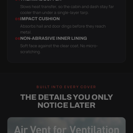
Slows heat transfer, so the cabin and dash stay far
cooler than under a single-layer tarp.
IMPACT CUSHION
05
Absorbs hail and door dings before they reach
metal.
NON-ABRASIVE INNER LINING
06
Soft face against the clear coat. No micro-
scratching.
BUILT INTO EVERY COVER
THE DETAILS YOU ONLY
NOTICE LATER