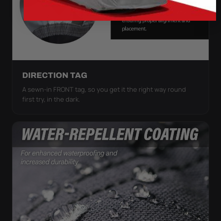
DIRECTION TAG
A sewn-in FRONT tag, so you get it the right way round
first try, in the dark.