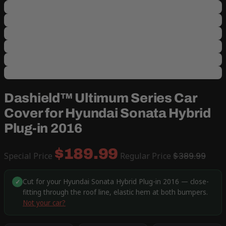
Dashield™ Ultimum Series Car
Cover for Hyundai Sonata Hybrid
Plug-in 2016
$189.99
Special Price
Regular Price
$389.99
Cut for your Hyundai Sonata Hybrid Plug-in 2016 — close-
✓
fitting through the roof line, elastic hem at both bumpers.
Not your car?