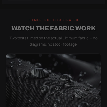
FILMED, NOT ILLUSTRATED
WATCH THE FABRIC WORK
Two tests filmed on the actual Ultimum fabric — no
diagrams, no stock footage.