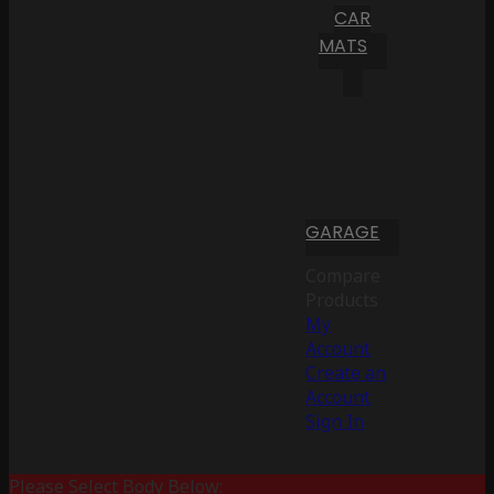
CAR
MATS
GARAGE
Compare
Products
My
Account
Create an
Account
Sign In
Please Select Body Below: