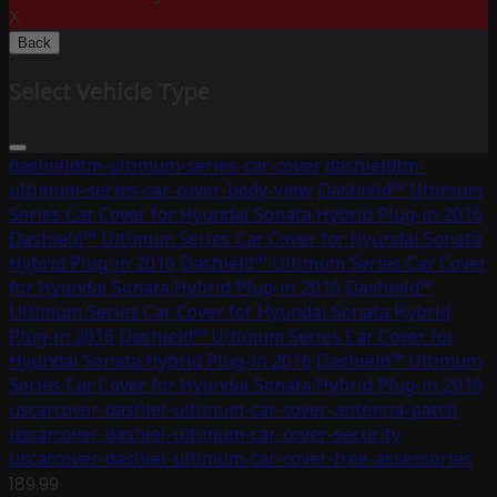
X
Back
Select Vehicle Type
dashieldtm-ultimum-series-car-cover
dashieldtm-
ultimum-series-car-cover-body-view
Dashield™ Ultimum
Series Car Cover for Hyundai Sonata Hybrid Plug-in 2016
Dashield™ Ultimum Series Car Cover for Hyundai Sonata
Hybrid Plug-in 2016
Dashield™ Ultimum Series Car Cover
for Hyundai Sonata Hybrid Plug-in 2016
Dashield™
Ultimum Series Car Cover for Hyundai Sonata Hybrid
Plug-in 2016
Dashield™ Ultimum Series Car Cover for
Hyundai Sonata Hybrid Plug-in 2016
Dashield™ Ultimum
Series Car Cover for Hyundai Sonata Hybrid Plug-in 2016
uscarcover-dashiel-ultimum-car-cover-antenna-patch
uscarcover-dashiel-ultimum-car-cover-security
uscarcover-dashiel-ultimum-car-cover-free-assessories
189.99