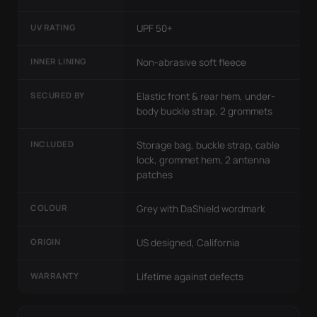
UV RATING
UPF 50+
INNER LINING
Non-abrasive soft fleece
SECURED BY
Elastic front & rear hem, under-
body buckle strap, 2 grommets
INCLUDED
Storage bag, buckle strap, cable
lock, grommet hem, 2 antenna
patches
COLOUR
Grey with DaShield wordmark
ORIGIN
US designed, California
WARRANTY
Lifetime against defects