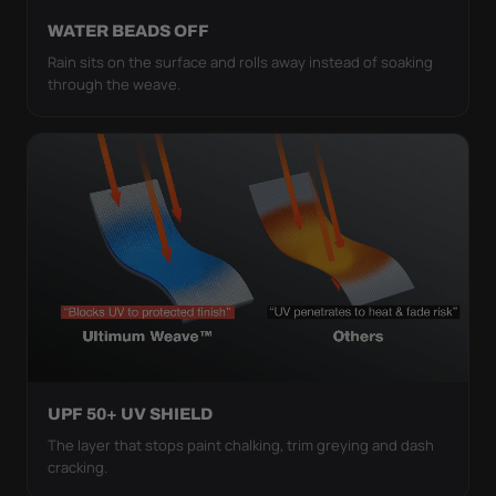
WATER BEADS OFF
Rain sits on the surface and rolls away instead of soaking
through the weave.
UPF 50+ UV SHIELD
The layer that stops paint chalking, trim greying and dash
cracking.