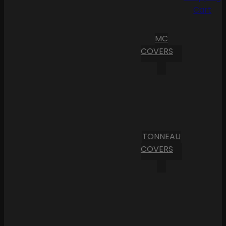
Cart
MC
COVERS
TONNEAU
COVERS