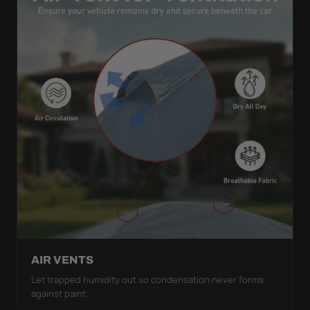
AIR VENTS
Let trapped humidity out so condensation never forms
against paint.