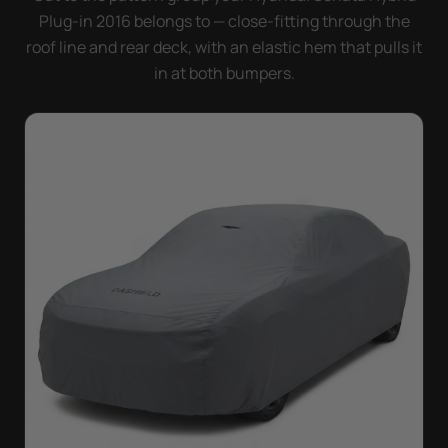
Plug-in 2016 belongs to — close-fitting through the
roof line and rear deck, with an elastic hem that pulls it
in at both bumpers.