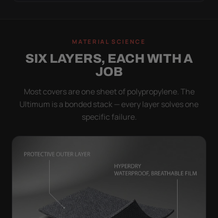
MATERIAL SCIENCE
SIX LAYERS, EACH WITH A
JOB
Most covers are one sheet of polypropylene. The
Ultimum is a bonded stack — every layer solves one
specific failure.