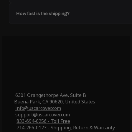
How fast is the shipping?
6301 Orangethorpe Ave, Suite B
Buena Park, CA 90620, United States
info@uscarcover.com
support@uscarcover.com
833-694-0256 - Toll Free
714-266-0123 - Shipping, Return & Warranty