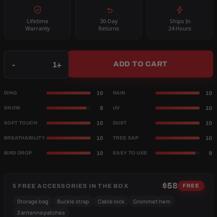
Lifetime
30-Day
Ships In
Warranty
Returns
24 Hours
Qty
-
+
ADD TO CART
10
10
DING
RAIN
9
10
SNOW
UV
10
10
SOFT TOUCH
DUST
10
10
BREATHABILITY
TREE SAP
10
9
BIRD DROP
EASY TO USE
$58
5 FREE ACCESSORIES IN THE BOX
FREE
Storage bag
Buckle strap
Cable lock
Grommet hem
2 antenna patches