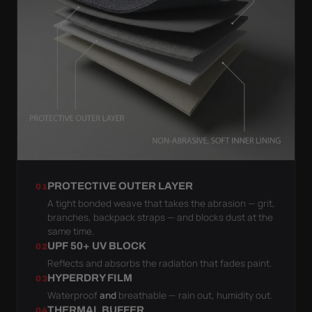
PROTECTIVE OUTER LAYER
01
A tight bonded weave that takes the abrasion — grit,
branches, backpack straps — and blocks dust at the
same time.
UPF 50+ UV BLOCK
02
Reflects and absorbs the radiation that fades paint.
HYPERDRY FILM
03
Waterproof
and
breathable — rain out, humidity out.
THERMAL BUFFER
04