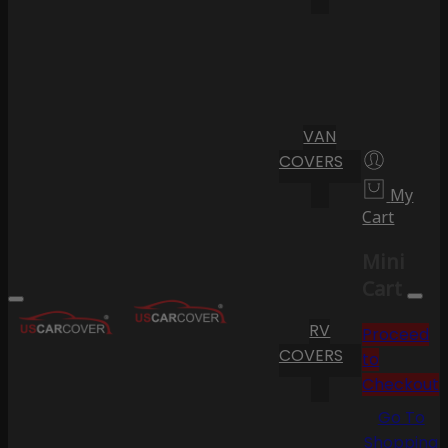
VAN
COVERS
My
Cart
Mini
Cart
RV
Proceed
COVERS
to
Checkout
Go To
Shopping