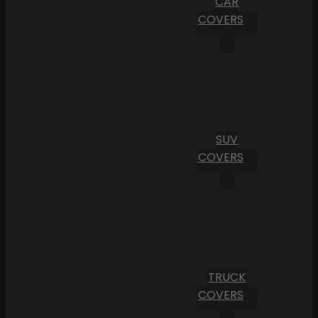
CAR
COVERS
SUV
COVERS
TRUCK
COVERS