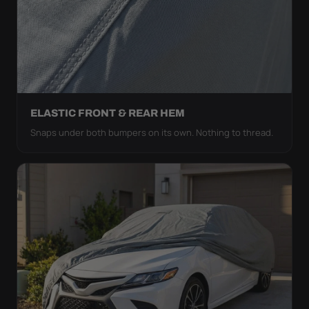
ELASTIC FRONT & REAR HEM
Snaps under both bumpers on its own. Nothing to thread.