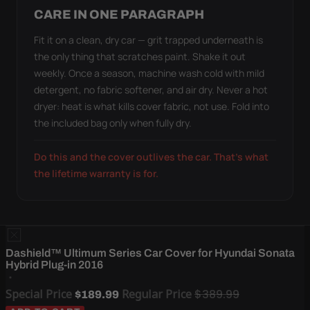
CARE IN ONE PARAGRAPH
Fit it on a clean, dry car — grit trapped underneath is
the only thing that scratches paint. Shake it out
weekly. Once a season, machine wash cold with mild
detergent, no fabric softener, and air dry. Never a hot
dryer: heat is what kills cover fabric, not use. Fold into
the included bag only when fully dry.
Do this and the cover outlives the car. That's what
the lifetime warranty is for.
Dashield™ Ultimum Series Car Cover for Hyundai Sonata
Hybrid Plug-in 2016
Special Price
Regular Price
$389.99
$189.99