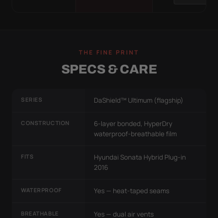
THE FINE PRINT
SPECS & CARE
SERIES
DaShield™ Ultimum (flagship)
CONSTRUCTION
6-layer bonded, HyperDry
waterproof-breathable film
FITS
Hyundai Sonata Hybrid Plug-in
2016
WATERPROOF
Yes — heat-taped seams
BREATHABLE
Yes — dual air vents