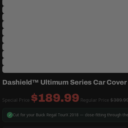
Dashield™ Ultimum Series Car Cover 
$189.99
Special Price
Regular Price
$389.9
Cut for your Buick Regal TourX 2018 — close-fitting through th
✓