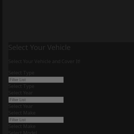
Select Your Vehicle
Select Your Vehicle and Cover It!
Select Type
Select Type
Select Year
Select Year
Select Make
Select Make
Select Model