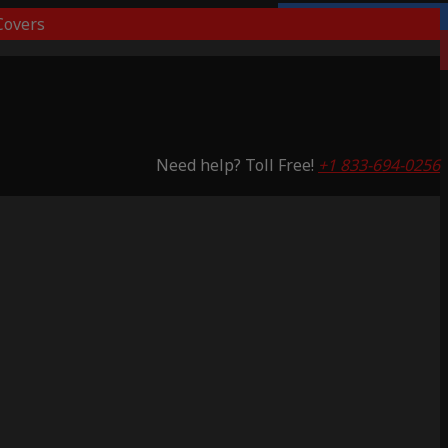
overs
Lifetime Warranty
Saving 51%
Need help? Toll Free!
+1 833-694-0256