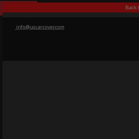
Best Outdoor
Back 
info@uscarcover.com