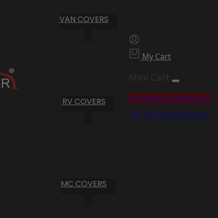
VAN COVERS
My Cart
Mini Cart
Proceed to Checkout
RV COVERS
Go To Shopping Cart
MC COVERS