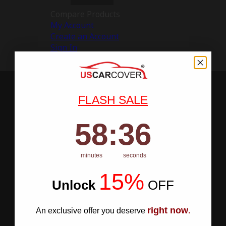
Compare Products
My Account
Create an Account
Sign In
FLASH SALE
58
:
Countdown ends in:
35
58
:
35
minutes
seconds
15%
Unlock
​
OFF
right now
An exclusive offer you deserve
.