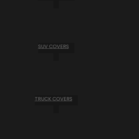
SUV COVERS
TRUCK COVERS