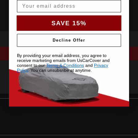
Email
SAVE 15%
Decline Offer
By providing your email address, you agree to
receive marketing emails from UsCarCover and
consent to our
Terms & Conditions
and
Privacy
Policy
. You can unsubsribe at anytime.