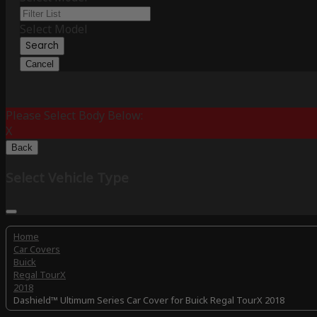
Select Model
Search
Cancel
Please Select Body Below:
X
Back
Select Vehicle Type
Home
Car Covers
Buick
Regal TourX
2018
Dashield™ Ultimum Series Car Cover for Buick Regal TourX 2018