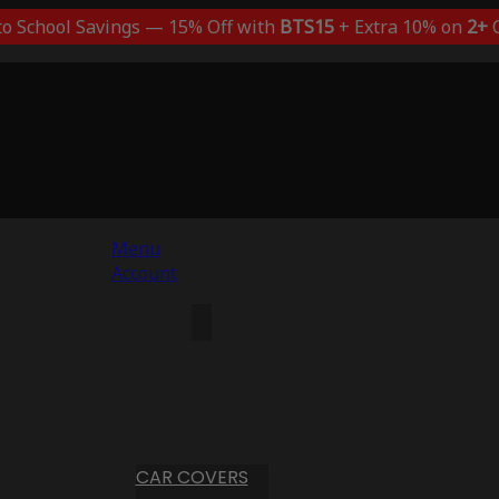
to School Savings — 15% Off with
BTS15
+ Extra 10% on
2+
C
Menu
Account
CAR COVERS