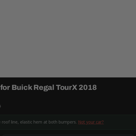
for Buick Regal TourX 2018
9
e roof line, elastic hem at both bumpers.
Not your car?