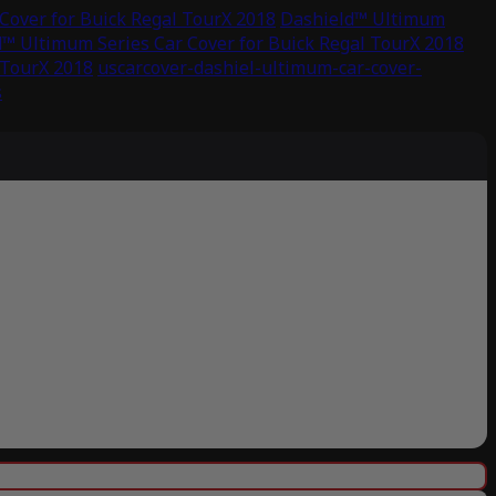
Cover for Buick Regal TourX 2018
Dashield™ Ultimum
™ Ultimum Series Car Cover for Buick Regal TourX 2018
 TourX 2018
uscarcover-dashiel-ultimum-car-cover-
s