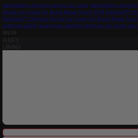
dashieldtm-ultimum-series-car-cover
dashieldtm-ultimum-
Series Car Cover for Buick Regal TourX 2018
Dashield™ Ult
Dashield™ Ultimum Series Car Cover for Buick Regal Tour
antenna-patch
uscarcover-dashiel-ultimum-car-cover-secu
189.99
FLEECE
LINING