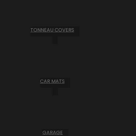
TONNEAU COVERS
CAR MATS
GARAGE