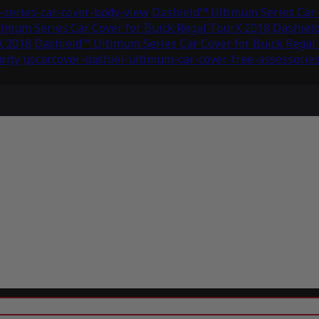
series-car-cover-body-view
Dashield™ Ultimum Series Car 
imum Series Car Cover for Buick Regal TourX 2018
Dashield
X 2018
Dashield™ Ultimum Series Car Cover for Buick Regal
rity
uscarcover-dashiel-ultimum-car-cover-free-assessorie