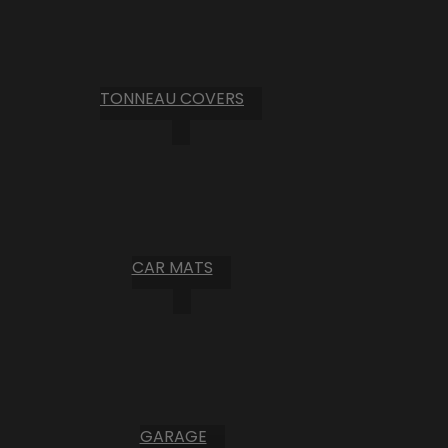
TONNEAU COVERS
CAR MATS
GARAGE