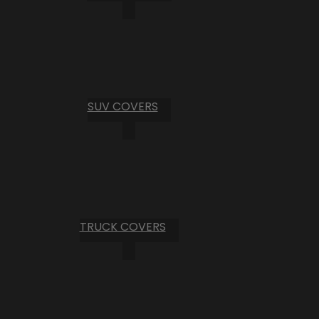
SUV COVERS
TRUCK COVERS