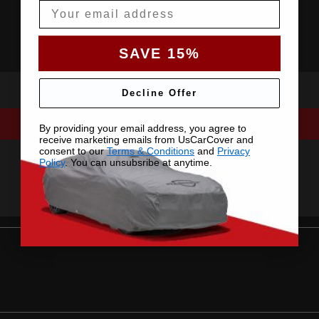
Email
SAVE 15%
Decline Offer
By providing your email address, you agree to
receive marketing emails from UsCarCover and
consent to our
Terms & Conditions
and
Privacy
Policy
. You can unsubsribe at anytime.