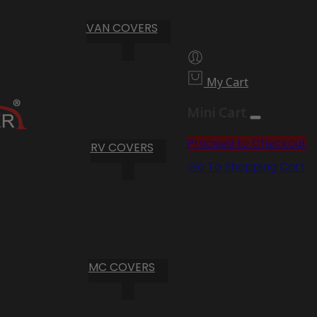
VAN COVERS
My Cart
Mini Cart
Proceed to Checkout
RV COVERS
Go To Shopping Cart
MC COVERS