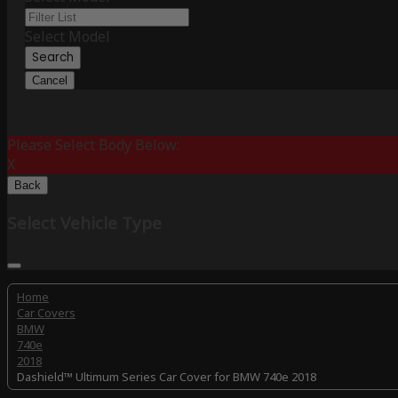
Select Model
Search
Cancel
Please Select Body Below:
X
Back
Select Vehicle Type
Home
Car Covers
BMW
740e
2018
Dashield™ Ultimum Series Car Cover for BMW 740e 2018