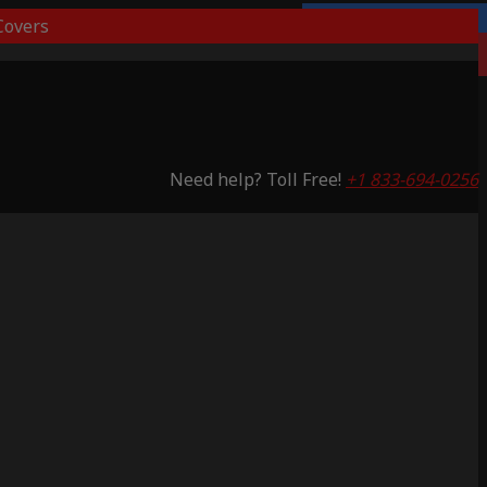
overs
Lifetime Warranty
Saving 51%
Need help? Toll Free!
+1 833-694-0256