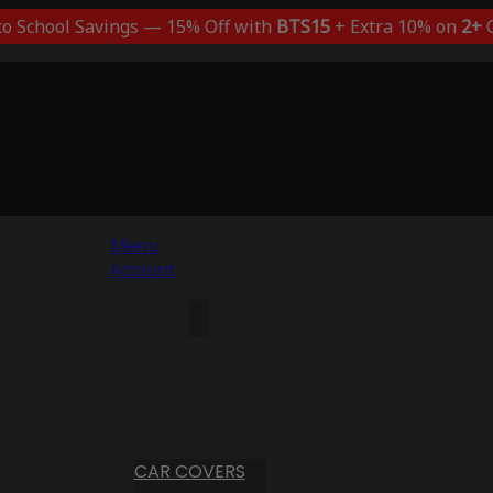
to School Savings — 15% Off with
BTS15
+ Extra 10% on
2+
C
Menu
Account
CAR COVERS