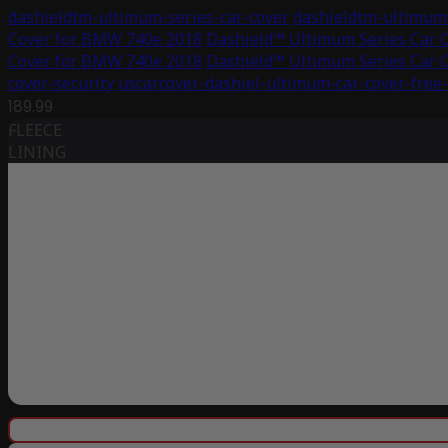
dashieldtm-ultimum-series-car-cover
dashieldtm-ultimum-
Cover for BMW 740e 2018
Dashield™ Ultimum Series Car 
Cover for BMW 740e 2018
Dashield™ Ultimum Series Car 
cover-security
uscarcover-dashiel-ultimum-car-cover-free
189.99
FLEECE
LINING