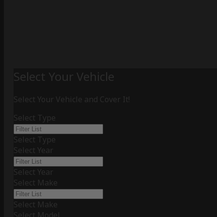
Select Your Vehicle
Select Your Vehicle and Cover It!
Select Type
Select Type
Select Year
Select Year
Select Make
Select Make
Select Model