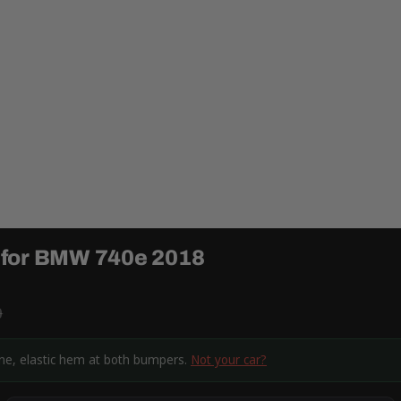
 for BMW 740e 2018
9
ine, elastic hem at both bumpers.
Not your car?