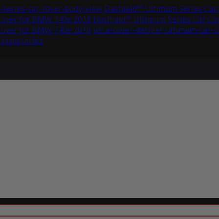
series-car-cover-body-view
Dashield™ Ultimum Series Car
Cover for BMW 740e 2018
Dashield™ Ultimum Series Car Co
Cover for BMW 740e 2018
uscarcover-dashiel-ultimum-car-
-assessories