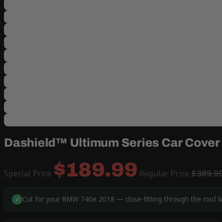
Dashield™ Ultimum Series Car Cover
$189.99
Special Price
Regular Price
$389.9
Cut for your BMW 740e 2018 — close-fitting through the roof l
✓