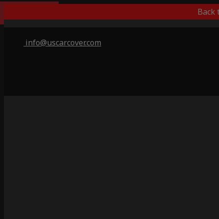
Best Outdoor
Back 
info@uscarcover.com