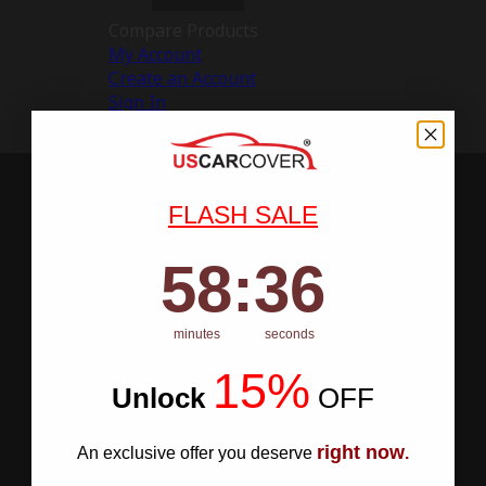
Compare Products
My Account
Create an Account
Sign In
FLASH SALE
58
:
Countdown ends in:
35
58
:
35
minutes
seconds
15%
Unlock
​
OFF
right now
An exclusive offer you deserve
.