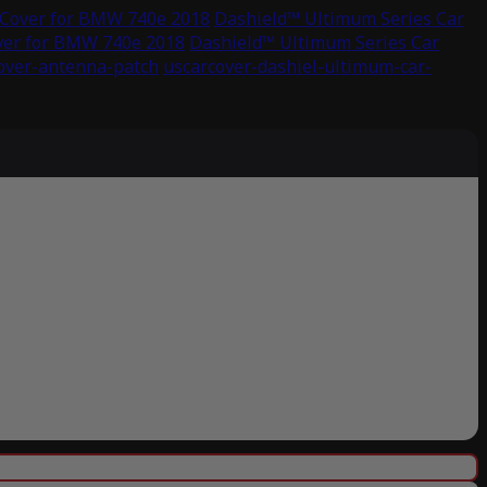
 Cover for BMW 740e 2018
Dashield™ Ultimum Series Car
ver for BMW 740e 2018
Dashield™ Ultimum Series Car
cover-antenna-patch
uscarcover-dashiel-ultimum-car-