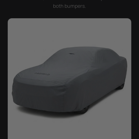
both bumpers.