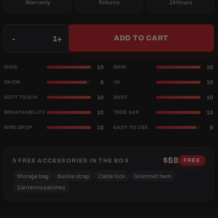
Warranty
Returns
24 Hours
Qty
-
+
ADD TO CART
10
10
DING
RAIN
9
10
SNOW
UV
10
10
SOFT TOUCH
DUST
10
10
BREATHABILITY
TREE SAP
10
9
BIRD DROP
EASY TO USE
$58
5 FREE ACCESSORIES IN THE BOX
FREE
Storage bag
Buckle strap
Cable lock
Grommet hem
2 antenna patches