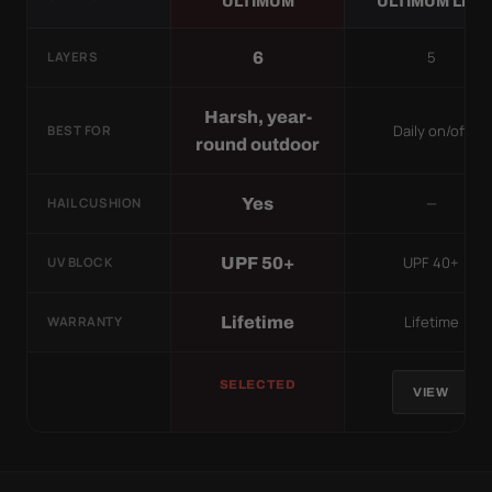
ULTIMUM
ULTIMUM LITE
5
6
LAYERS
Harsh, year-
Daily on/off
BEST FOR
round outdoor
—
Yes
HAIL CUSHION
UPF 40+
UPF 50+
UV BLOCK
Lifetime
Lifetime
WARRANTY
SELECTED
VIEW