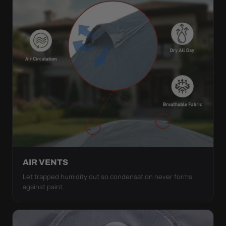
AIR VENTS
Let trapped humidity out so condensation never forms
against paint.