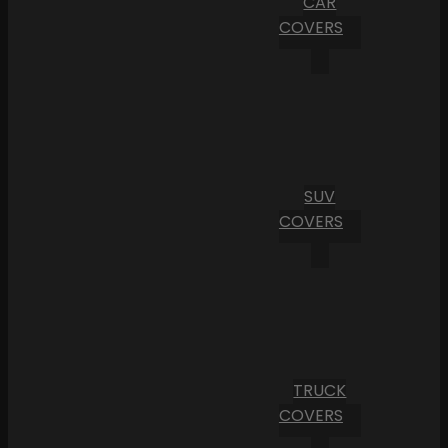
CAR
COVERS
SUV
COVERS
TRUCK
COVERS