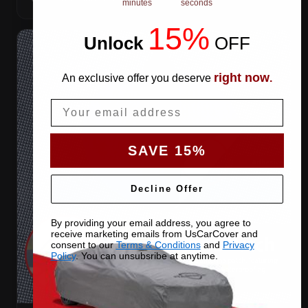
minutes
seconds
15%
Unlock
​
OFF
right now
An exclusive offer you deserve
.
Email
SAVE 15%
Decline Offer
By providing your email address, you agree to
receive marketing emails from UsCarCover and
consent to our
Terms & Conditions
and
Privacy
Policy
. You can unsubsribe at anytime.