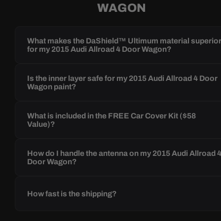
WAGON
What makes the DaShield™ Ultimum material superio
for my 2015 Audi Allroad 4 Door Wagon?
Is the inner layer safe for my 2015 Audi Allroad 4 Door
Wagon paint?
What is included in the FREE Car Cover Kit ($58
Value)?
How do I handle the antenna on my 2015 Audi Allroad 
Door Wagon?
How fast is the shipping?