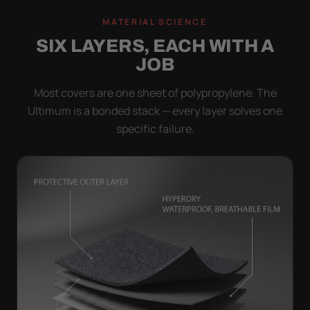
MATERIAL SCIENCE
SIX LAYERS, EACH WITH A
JOB
Most covers are one sheet of polypropylene. The
Ultimum is a bonded stack — every layer solves one
specific failure.