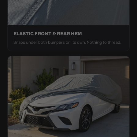
ELASTIC FRONT & REAR HEM
Snaps under both bumpers on its own. Nothing to thread.