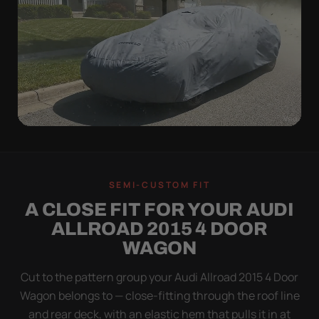
WIND TEST
A LOOSE COVER IS
SEMI-CUSTOM FIT
WORSE THAN NONE
A CLOSE FIT FOR YOUR AUDI
Flapping fabric grinds trapped grit into your clear
ALLROAD 2015 4 DOOR
coat. The elastic hem plus the under-body buckle
WAGON
strap pull the Ultimum tight to the body so it simply
doesn't move.
Cut to the pattern group your Audi Allroad 2015 4 Door
Wagon belongs to — close-fitting through the roof line
and rear deck, with an elastic hem that pulls it in at