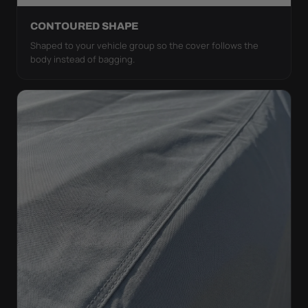
CONTOURED SHAPE
Shaped to your vehicle group so the cover follows the
body instead of bagging.