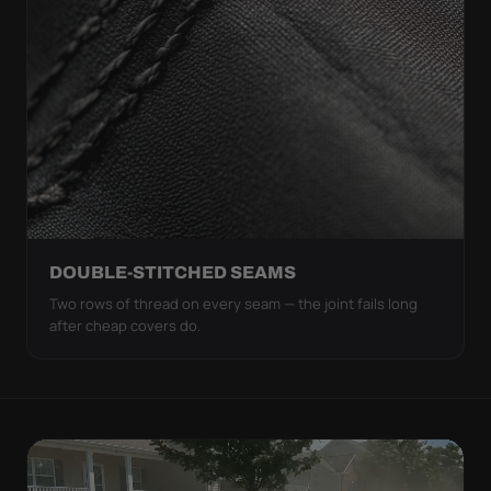
DOUBLE-STITCHED SEAMS
Two rows of thread on every seam — the joint fails long
after cheap covers do.