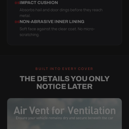
IMPACT CUSHION
05
Absorbs hail and door dings before they reach
metal.
NON-ABRASIVE INNER LINING
06
Soft face against the clear coat. No micro-
scratching.
BUILT INTO EVERY COVER
THE DETAILS YOU ONLY
NOTICE LATER