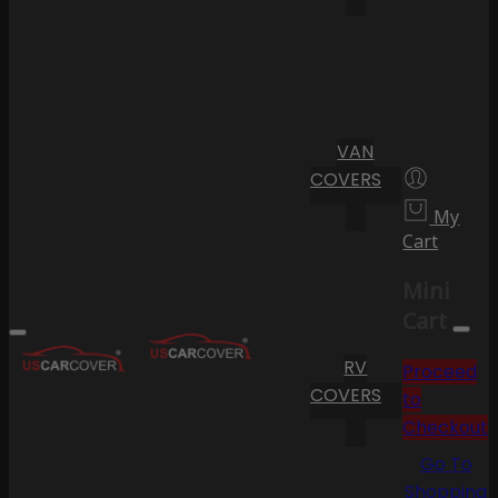
VAN
COVERS
My
Cart
Mini
Cart
RV
Proceed
COVERS
to
Checkout
Go To
Shopping