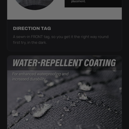
DIRECTION TAG
A sewn-in FRONT tag, so you get it the right way round
first try, in the dark.