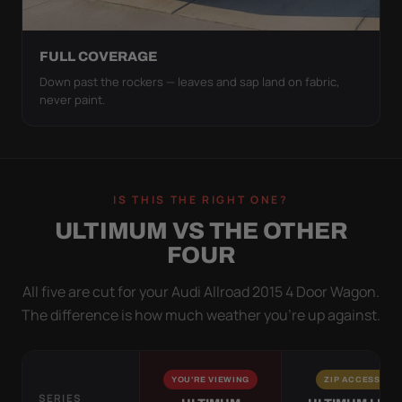
FULL COVERAGE
Down past the rockers — leaves and sap land on fabric,
never paint.
IS THIS THE RIGHT ONE?
ULTIMUM VS THE OTHER
FOUR
All five are cut for your Audi Allroad 2015 4 Door Wagon.
The difference is how much weather you’re up against.
YOU'RE VIEWING
ZIP ACCESS
SERIES