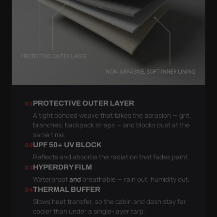
PROTECTIVE OUTER LAYER
01
A tight bonded weave that takes the abrasion — grit,
branches, backpack straps — and blocks dust at the
same time.
UPF 50+ UV BLOCK
02
Reflects and absorbs the radiation that fades paint.
HYPERDRY FILM
03
Waterproof
and
breathable — rain out, humidity out.
THERMAL BUFFER
04
Slows heat transfer, so the cabin and dash stay far
cooler than under a single-layer tarp.