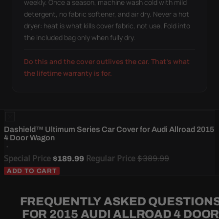
weekly. Once a season, machine wash cold with mild
detergent, no fabric softener, and air dry. Never a hot
dryer: heat is what kills cover fabric, not use. Fold into
the included bag only when fully dry.
Do this and the cover outlives the car. That's what
the lifetime warranty is for.
Dashield™ Ultimum Series Car Cover for Audi Allroad 2015
4 Door Wagon
Special Price
Regular Price
$389.99
$189.99
ADD TO CART
FREQUENTLY ASKED QUESTION
FOR 2015 AUDI ALLROAD 4 DOO