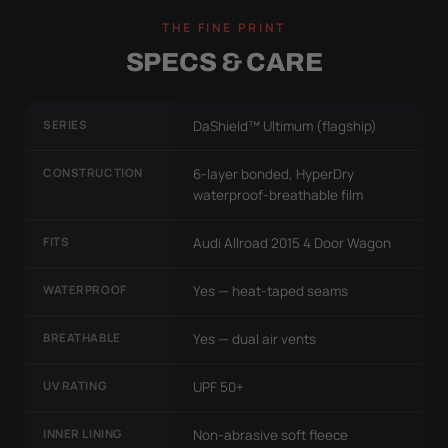
THE FINE PRINT
SPECS & CARE
SERIES
DaShield™ Ultimum (flagship)
CONSTRUCTION
6-layer bonded, HyperDry
waterproof-breathable film
FITS
Audi Allroad 2015 4 Door Wagon
WATERPROOF
Yes — heat-taped seams
BREATHABLE
Yes — dual air vents
UV RATING
UPF 50+
INNER LINING
Non-abrasive soft fleece