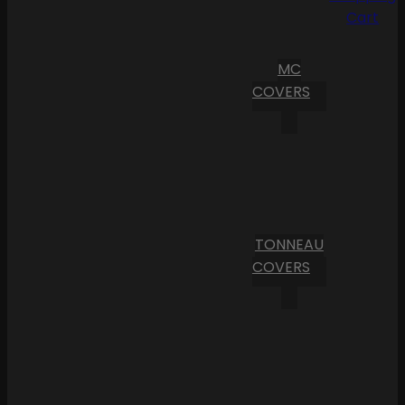
Cart
MC
COVERS
TONNEAU
COVERS