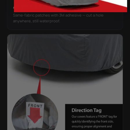
ANTENNA PATCHES
Same-fabric patches with 3M adhesive — cut a hole
anywhere, still waterproof.