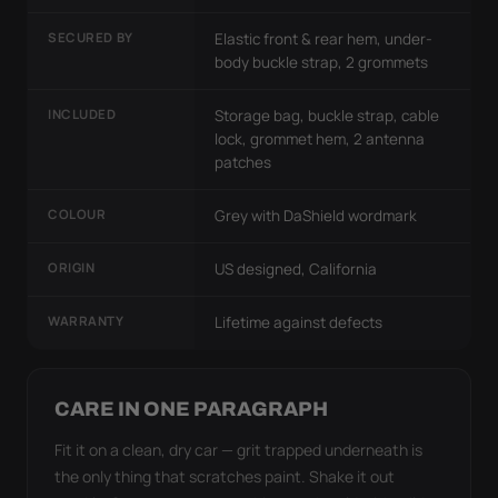
SECURED BY
Elastic front & rear hem, under-
body buckle strap, 2 grommets
INCLUDED
Storage bag, buckle strap, cable
lock, grommet hem, 2 antenna
patches
COLOUR
Grey with DaShield wordmark
ORIGIN
US designed, California
WARRANTY
Lifetime against defects
CARE IN ONE PARAGRAPH
Fit it on a clean, dry car — grit trapped underneath is
the only thing that scratches paint. Shake it out