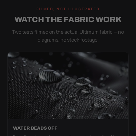
FILMED, NOT ILLUSTRATED
WATCH THE FABRIC WORK
Two tests filmed on the actual Ultimum fabric — no
diagrams, no stock footage.
WATER BEADS OFF