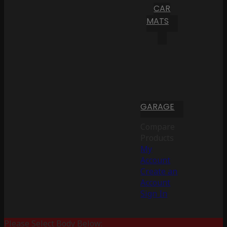
CAR
MATS
GARAGE
Compare
Products
My
Account
Create an
Account
Sign In
Please Select Body Below: