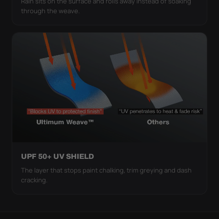
Rain sits on the surface and rolls away instead of soaking
through the weave.
UPF 50+ UV SHIELD
The layer that stops paint chalking, trim greying and dash
cracking.