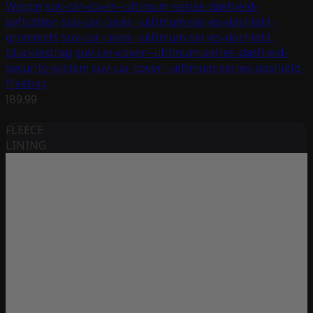
Wagon
suv-car-cover--ultimum-series-dashield-
softcotton
suv-car-cover--ultimum-series-dashield-
grommets
suv-car-cover--ultimum-series-dashield-
blucklestrap
suv-car-cover--ultimum-series-dashield-
security-system
suv-car-cover--ultimum-series-dashield-
freebag
189.99
FLEECE
LINING