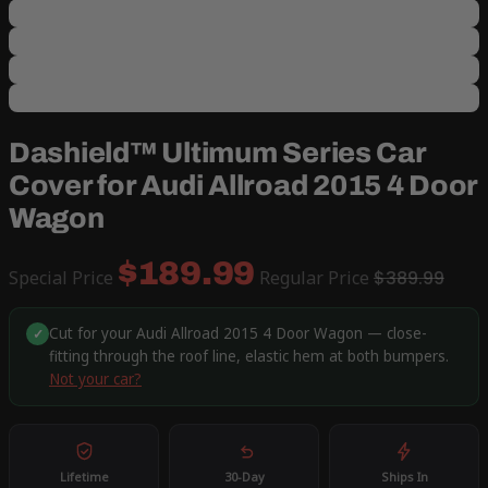
Dashield™ Ultimum Series Car
Cover for Audi Allroad 2015 4 Door
Wagon
$189.99
Special Price
Regular Price
$389.99
Cut for your Audi Allroad 2015 4 Door Wagon — close-
✓
fitting through the roof line, elastic hem at both bumpers.
Not your car?
Lifetime
30-Day
Ships In