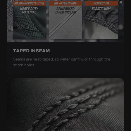
TAPED INSEAM
Seams are heat-taped, so water can't wick through the
stitch holes.