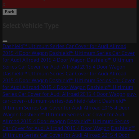
X
Back
Select Vehicle Type
Dashield™ Ultimum Series Car Cover for Audi Allroad
2015 4 Door Wagon
Dashield™ Ultimum Series Car Cover
for Audi Allroad 2015 4 Door Wagon
Dashield™ Ultimum
Series Car Cover for Audi Allroad 2015 4 Door Wagon
Dashield™ Ultimum Series Car Cover for Audi Allroad
2015 4 Door Wagon
Dashield™ Ultimum Series Car Cover
for Audi Allroad 2015 4 Door Wagon
Dashield™ Ultimum
Series Car Cover for Audi Allroad 2015 4 Door Wagon
suv-
car-cover--ultimum-series-dashield-fabric
Dashield™
Ultimum Series Car Cover for Audi Allroad 2015 4 Door
Wagon
Dashield™ Ultimum Series Car Cover for Audi
Allroad 2015 4 Door Wagon
Dashield™ Ultimum Series
Car Cover for Audi Allroad 2015 4 Door Wagon
Dashield™
Ultimum Series Car Cover for Audi Allroad 2015 4 Door