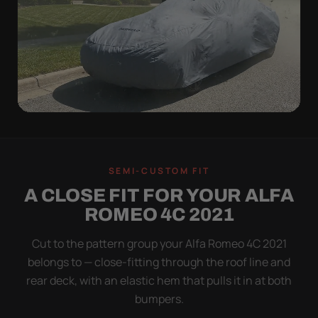
WIND TEST
A LOOSE COVER IS
SEMI-CUSTOM FIT
WORSE THAN NONE
A CLOSE FIT FOR YOUR ALFA
Flapping fabric grinds trapped grit into your clear
ROMEO 4C 2021
coat. The elastic hem plus the under-body buckle
strap pull the Ultimum tight to the body so it simply
Cut to the pattern group your Alfa Romeo 4C 2021
doesn't move.
belongs to — close-fitting through the roof line and
rear deck, with an elastic hem that pulls it in at both
bumpers.