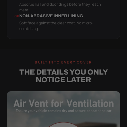
Absorbs hail and door dings before they reach
metal.
NON-ABRASIVE INNER LINING
06
Soft face against the clear coat. No micro-
scratching.
BUILT INTO EVERY COVER
THE DETAILS YOU ONLY
NOTICE LATER