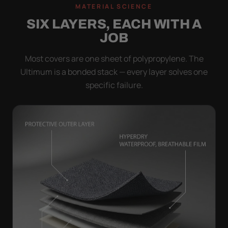
MATERIAL SCIENCE
SIX LAYERS, EACH WITH A
JOB
Most covers are one sheet of polypropylene. The
Ultimum is a bonded stack — every layer solves one
specific failure.