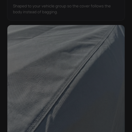
Shaped to your vehicle group so the cover follows the
body instead of bagging.