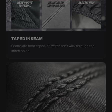
TAPED INSEAM
Seams are heat-taped, so water can't wick through the
stitch holes.