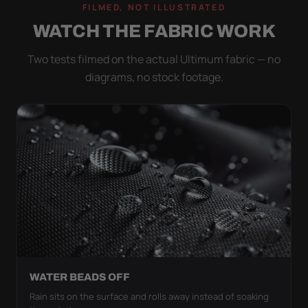
FILMED, NOT ILLUSTRATED
WATCH THE FABRIC WORK
Two tests filmed on the actual Ultimum fabric — no
diagrams, no stock footage.
WATER BEADS OFF
Rain sits on the surface and rolls away instead of soaking