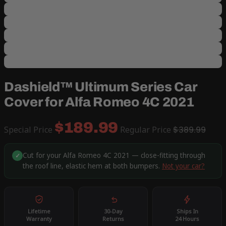
Dashield™ Ultimum Series Car
Cover for Alfa Romeo 4C 2021
$189.99
Special Price
Regular Price
$389.99
Cut for your Alfa Romeo 4C 2021 — close-fitting through
✓
the roof line, elastic hem at both bumpers.
Not your car?
Lifetime
30-Day
Ships In
Warranty
Returns
24 Hours