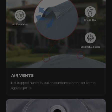
AIR VENTS
Let trapped humidity out so condensation never forms
against paint.