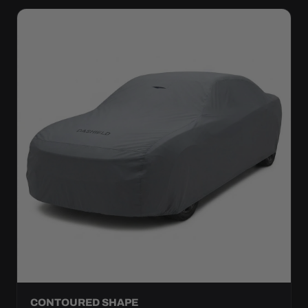
CONTOURED SHAPE