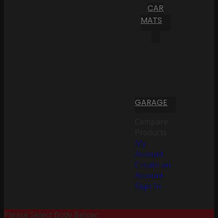
CAR
MATS
GARAGE
Compare
Products
My
Account
Create an
Account
Sign In
Please Select Body Below: