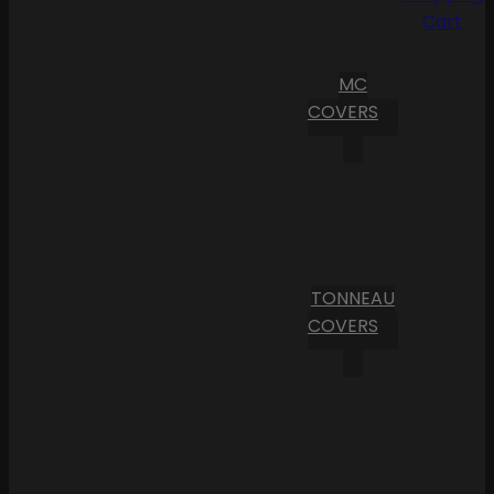
Cart
MC
COVERS
TONNEAU
COVERS