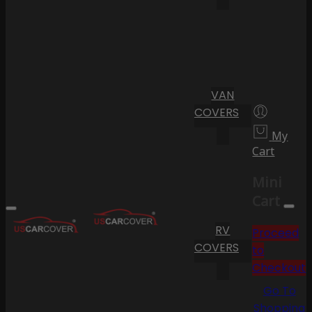
VAN
COVERS
My
Cart
Mini
Cart
RV
Proceed
COVERS
to
Checkout
Go To
Shopping