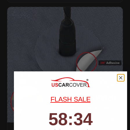
FLASH SALE
58
:
Countdown ends in:
32
58
:
32