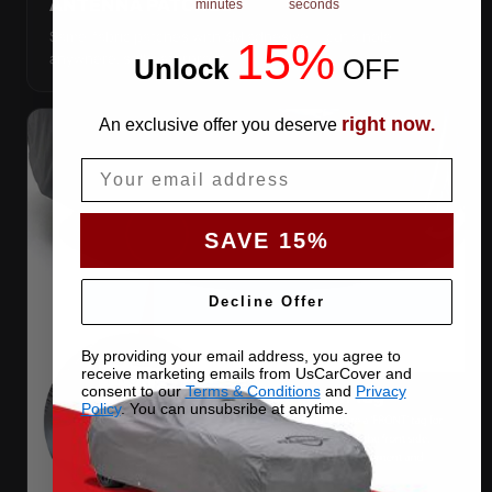
ANTENNA PATCHES
minutes
seconds
Same-fabric patches with 3M adhesive — cut a hole
15%
anywhere, still waterproof.
Unlock
​
OFF
right now
An exclusive offer you deserve
.
Email
SAVE 15%
Decline Offer
By providing your email address, you agree to
receive marketing emails from UsCarCover and
consent to our
Terms & Conditions
and
Privacy
Policy
. You can unsubsribe at anytime.