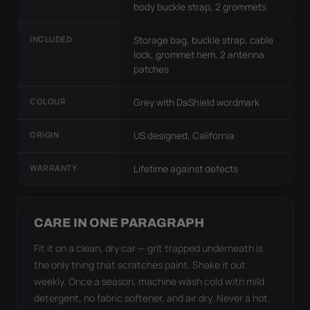
body buckle strap, 2 grommets
INCLUDED
Storage bag, buckle strap, cable
lock, grommet hem, 2 antenna
patches
COLOUR
Grey with DaShield wordmark
ORIGIN
US designed, California
WARRANTY
Lifetime against defects
CARE IN ONE PARAGRAPH
Fit it on a clean, dry car — grit trapped underneath is
the only thing that scratches paint. Shake it out
weekly. Once a season, machine wash cold with mild
detergent, no fabric softener, and air dry. Never a hot