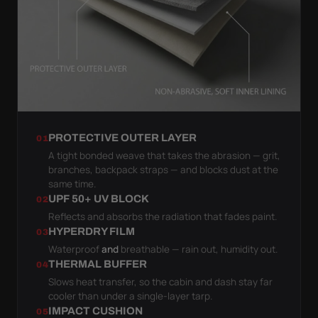
PROTECTIVE OUTER LAYER
01
A tight bonded weave that takes the abrasion — grit,
branches, backpack straps — and blocks dust at the
same time.
UPF 50+ UV BLOCK
02
Reflects and absorbs the radiation that fades paint.
HYPERDRY FILM
03
Waterproof
and
breathable — rain out, humidity out.
THERMAL BUFFER
04
Slows heat transfer, so the cabin and dash stay far
cooler than under a single-layer tarp.
IMPACT CUSHION
05