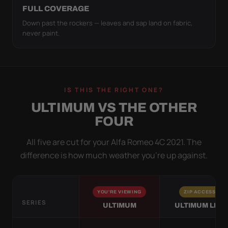
FULL COVERAGE
Down past the rockers — leaves and sap land on fabric,
never paint.
IS THIS THE RIGHT ONE?
ULTIMUM VS THE OTHER
FOUR
All five are cut for your Alfa Romeo 4C 2021. The
difference is how much weather you’re up against.
YOU'RE VIEWING
ZIP ACCESS
SERIES
ULTIMUM
ULTIMUM LITE