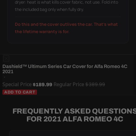
dryer: heat is what kills cover fabric, not use. Fold into
the included bag only when fully dry.
Do this and the cover outlives the car. That's what
the lifetime warranty is for.
Dashield™ Ultimum Series Car Cover for Alfa Romeo 4C
2021
Special Price
Regular Price
$389.99
$189.99
ADD TO CART
FREQUENTLY ASKED QUESTION
FOR 2021 ALFA ROMEO 4C