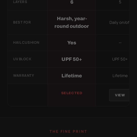
5
6
LAYERS
Harsh, year-
Daily on/off
BEST FOR
round outdoor
—
Yes
HAIL CUSHION
UPF 50+
UPF 50+
UV BLOCK
Lifetime
Lifetime
WARRANTY
SELECTED
VIEW
THE FINE PRINT