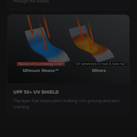
through the weave.
UPF 50+ UV SHIELD
The layer that stops paint chalking, trim greying and dash
cracking.