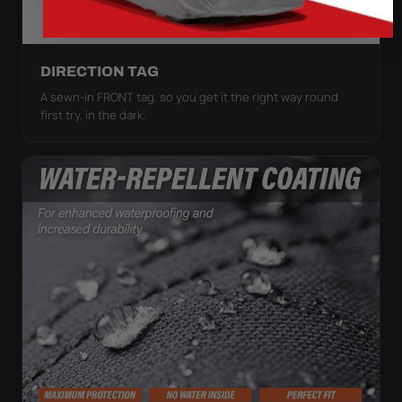
DIRECTION TAG
A sewn-in FRONT tag, so you get it the right way round
first try, in the dark.