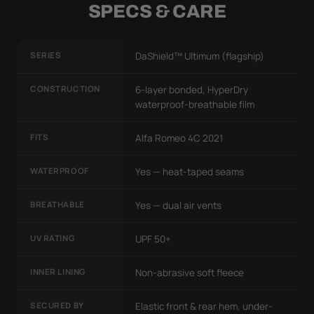
SPECS & CARE
SERIES
DaShield™ Ultimum (flagship)
CONSTRUCTION
6-layer bonded, HyperDry
waterproof-breathable film
FITS
Alfa Romeo 4C 2021
WATERPROOF
Yes — heat-taped seams
BREATHABLE
Yes — dual air vents
UV RATING
UPF 50+
INNER LINING
Non-abrasive soft fleece
SECURED BY
Elastic front & rear hem, under-