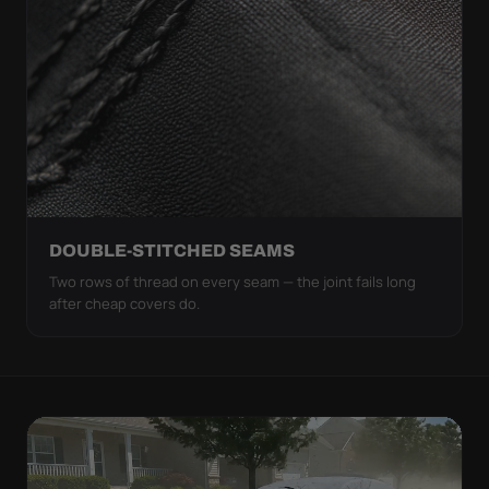
DOUBLE-STITCHED SEAMS
Two rows of thread on every seam — the joint fails long
after cheap covers do.