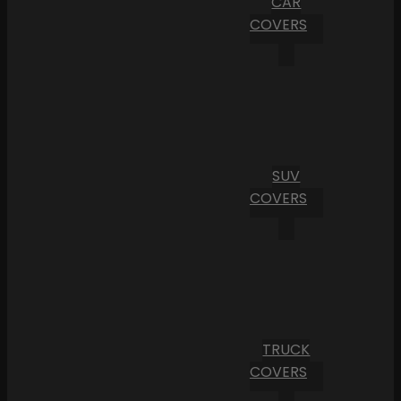
CAR
COVERS
SUV
COVERS
TRUCK
COVERS