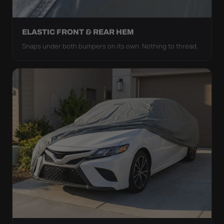
ELASTIC FRONT & REAR HEM
Snaps under both bumpers on its own. Nothing to thread.