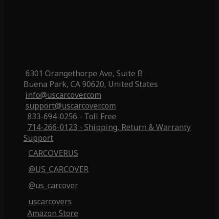
6301 Orangethorpe Ave, Suite B
Buena Park, CA 90620, United States
info@uscarcover.com
support@uscarcover.com
833-694-0256 - Toll Free
714-266-0123 - Shipping, Return & Warranty
Support
CARCOVERUS
@US_CARCOVER
@us_carcover
uscarcovers
Amazon Store