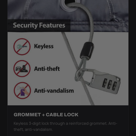
GROMMET + CABLE LOCK
Keyless 3-digit lock through a reinforced grommet. Anti-
theft, anti-vandalism.