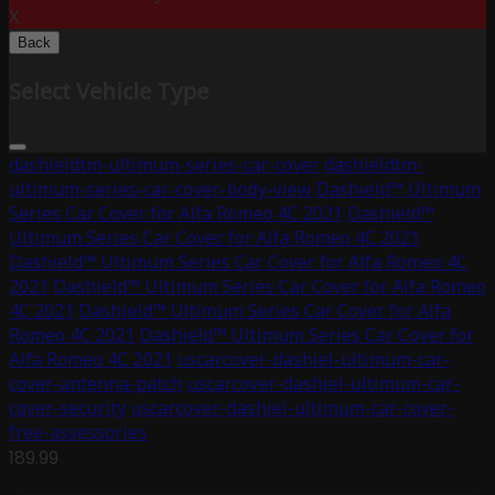
X
Back
Select Vehicle Type
dashieldtm-ultimum-series-car-cover
dashieldtm-
ultimum-series-car-cover-body-view
Dashield™ Ultimum
Series Car Cover for Alfa Romeo 4C 2021
Dashield™
Ultimum Series Car Cover for Alfa Romeo 4C 2021
Dashield™ Ultimum Series Car Cover for Alfa Romeo 4C
2021
Dashield™ Ultimum Series Car Cover for Alfa Romeo
4C 2021
Dashield™ Ultimum Series Car Cover for Alfa
Romeo 4C 2021
Dashield™ Ultimum Series Car Cover for
Alfa Romeo 4C 2021
uscarcover-dashiel-ultimum-car-
cover-antenna-patch
uscarcover-dashiel-ultimum-car-
cover-security
uscarcover-dashiel-ultimum-car-cover-
free-assessories
189.99