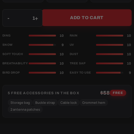
Qty
-
+
ADD TO CART
10
10
DING
RAIN
9
10
SNOW
UV
10
10
SOFT TOUCH
DUST
10
10
BREATHABILITY
TREE SAP
10
9
BIRD DROP
EASY TO USE
$58
5 FREE ACCESSORIES IN THE BOX
FREE
Storage bag
Buckle strap
Cable lock
Grommet hem
2 antenna patches