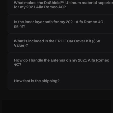
What makes the DaShield™ Ultimum material superio
for my 2021 Alfa Romeo 4C?
Is the inner layer safe for my 2021 Alfa Romeo 4C
paint?
What is included in the FREE Car Cover Kit ($58
Value)?
How do I handle the antenna on my 2021 Alfa Romeo
4C?
How fast is the shipping?