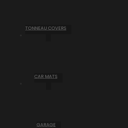
TONNEAU COVERS
CAR MATS
GARAGE