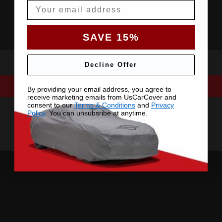
Email
SAVE 15%
Decline Offer
By providing your email address, you agree to
receive marketing emails from UsCarCover and
consent to our
Terms & Conditions
and
Privacy
Policy
. You can unsubsribe at anytime.