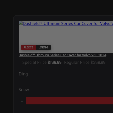
FLEECE
LINING
Dashield™ Ultimum Series Car Cover for Volvo V60 2024
Special Price
$189.99
Regular Price
$389.99
Ding
Snow