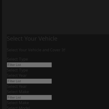
Select Your Vehicle
Select Your Vehicle and Cover It!
Select Type
Select Type
Select Year
Select Year
Select Make
Select Make
Select Model