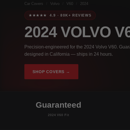
Car Covers
/
Volvo
/
V60
/
2024
★★★★★ 4.9 · 80K+ REVIEWS
2024 VOLVO V
Precision-engineered for the 2024 Volvo V60. Guara
designed in California — ships in 24 hours.
SHOP COVERS →
Guaranteed
2024 V60 Fit