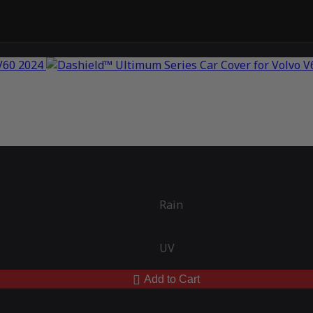
Rain
UV
Add to Cart