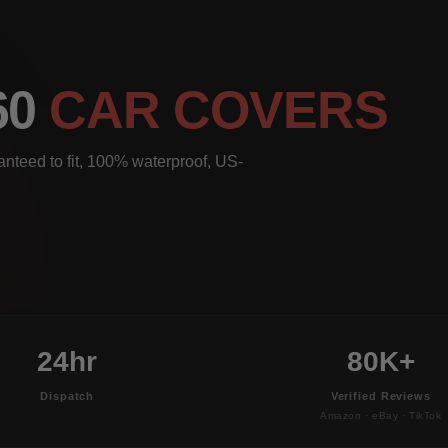
60
CAR COVERS
nteed to fit, 100% waterproof, US-
24hr
80K+
Dispatch
Verified Reviews
Amazon · eBay · TikTok