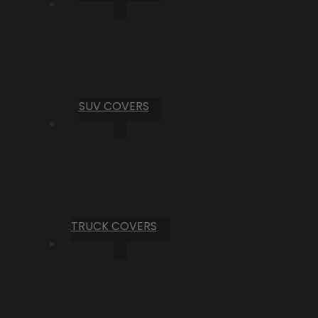
SUV COVERS
TRUCK COVERS