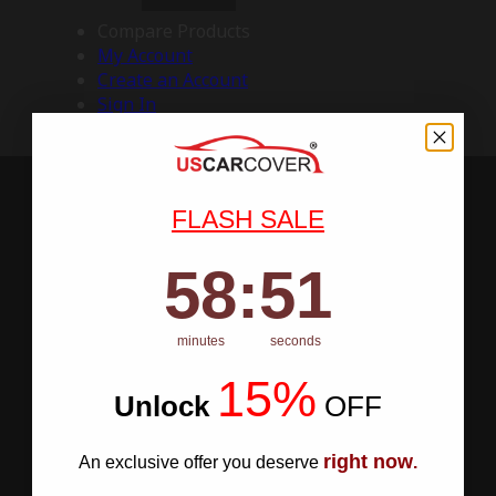
Compare Products
My Account
Create an Account
Sign In
FLASH SALE
58
:
Countdown ends in:
50
58
:
50
minutes
seconds
15%
Unlock
​
OFF
right now
An exclusive offer you deserve
.