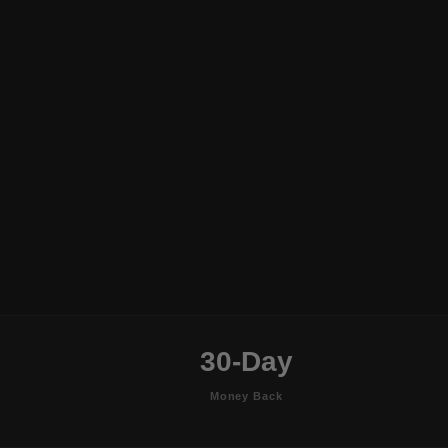
30-Day
Money Back