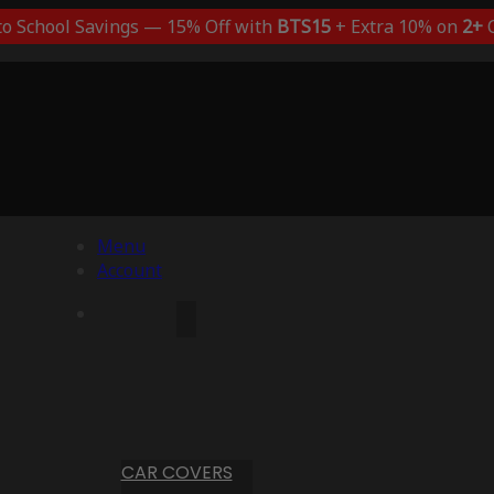
to School Savings — 15% Off with
BTS15
+ Extra 10% on
2+
C
Menu
Account
CAR COVERS