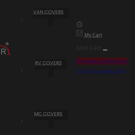
VAN COVERS
My Cart
Mini Cart
Proceed to Checkout
RV COVERS
Go To Shopping Cart
MC COVERS