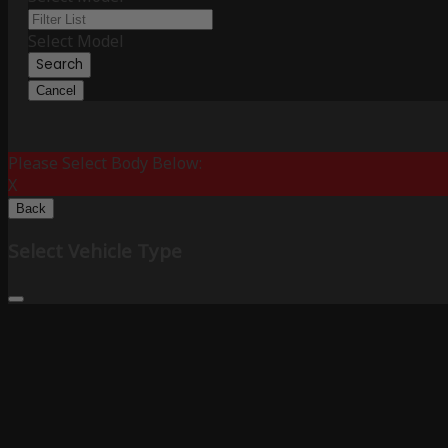
Select Model
Search
Cancel
Please Select Body Below:
X
Back
Select Vehicle Type