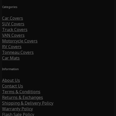
Categories
Car Covers
SUV Covers
Truck Covers
VAN Covers
Motorcycle Covers
RV Covers
Tonneau Covers
Car Mats
Information
About Us
Contact Us
Terms & Conditions
Returns & Exchanges
Shipping & Delivery Policy
Warranty Policy
Flash Sale Policy