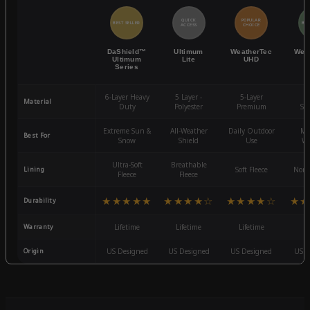
QUICK
POPULAR
BEST SELLER
BES
ACCESS
CHOICE
DaShield™
Ultimum
WeatherTec
Wea
Ultimum
Lite
UHD
Series
6-Layer Heavy
5 Layer -
5-Layer
4-
Material
Duty
Polyester
Premium
St
Extreme Sun &
All-Weather
Daily Outdoor
Mo
Best For
Snow
Shield
Use
We
Ultra-Soft
Breathable
Lining
Soft Fleece
Non-
Fleece
Fleece
★★★★★
★★★★☆
★★★★☆
★★
Durability
Warranty
Lifetime
Lifetime
Lifetime
3
Origin
US Designed
US Designed
US Designed
US D