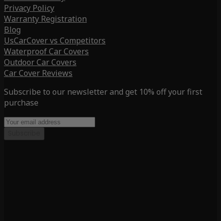
Privacy Policy
Warranty Registration
Blog
UsCarCover vs Competitors
Waterproof Car Covers
Outdoor Car Covers
Car Cover Reviews
Subscribe to our newsletter and get 10% off your first
purchase
Subscribe