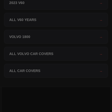
2023 V60
→
ALL V60 YEARS
→
VOLVO 1800
→
ALL VOLVO CAR COVERS
→
ALL CAR COVERS
→