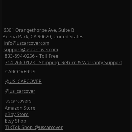
6301 Orangethorpe Ave, Suite B
Buena Park, CA 90620, United States
info@uscarcover.com
support@uscarcover.com
833-694-0256 - Toll Free
714-266-0123 - Shipping, Return & Warranty Support
CARCOVERUS
@US_CARCOVER
@us_carcover
uscarcovers
Amazon Store
eBay Store
Etsy Shop
TikTok Shop: @uscarcover