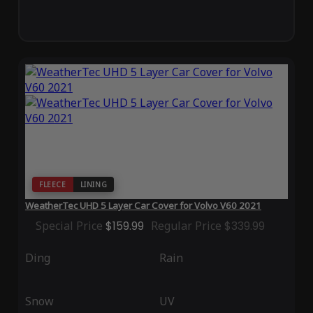
FLEECE
LINING
WeatherTec UHD 5 Layer Car Cover for Volvo V60 2021
Special Price
$159.99
Regular Price
$339.99
Ding
Rain
Snow
UV