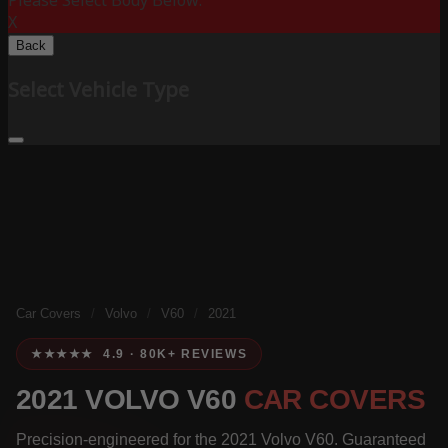
Please Select Body Below:
X
Back
Select Vehicle Type
Car Covers
/
Volvo
/
V60
/
2021
★★★★★ 4.9 · 80K+ REVIEWS
2021 VOLVO V60
CAR COVERS
Precision-engineered for the 2021 Volvo V60. Guaranteed