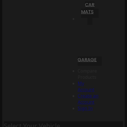
CAR
MATS
GARAGE
Compare
Products
My
Account
Create an
Account
Sign In
Select Your Vehicle