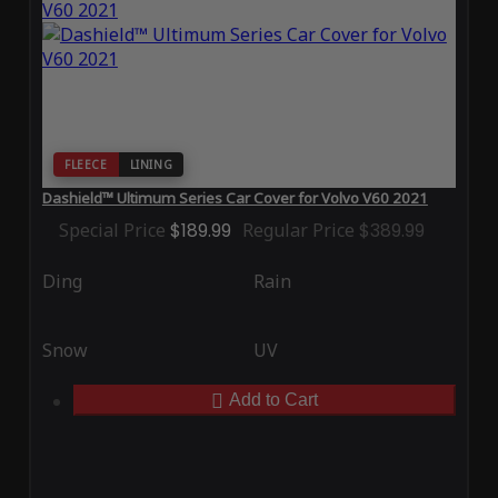
FLEECE
LINING
Dashield™ Ultimum Series Car Cover for Volvo V60 2021
Special Price
$189.99
Regular Price
$389.99
Ding
Rain
Snow
UV
Add to Cart