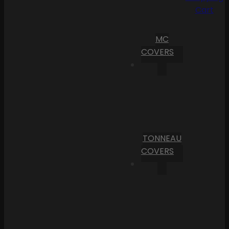
Cart
MC
COVERS
TONNEAU
COVERS