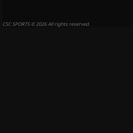
CSC SPORTS © 2026 All rights reserved.