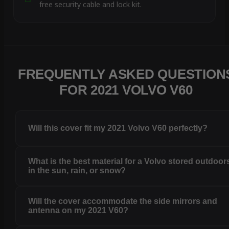
free security cable and lock kit.
FREQUENTLY ASKED QUESTION
FOR 2021 VOLVO V60
Will this cover fit my 2021 Volvo V60 perfectly?
What is the best material for a Volvo stored outdoor
in the sun, rain, or snow?
Will the cover accommodate the side mirrors and
antenna on my 2021 V60?