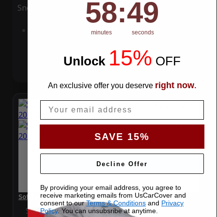
58
:
Countdown ends in:
49
58
:
49
Snow
UV
Add to Cart
minutes
seconds
15%
Unlock
​
OFF
right now
An exclusive offer you deserve
.
Email
SAVE 15%
Decline Offer
By providing your email address, you agree to
receive marketing emails from UsCarCover and
SoftTec Stretch Satin Car Cover for Volvo V60 2021
consent to our
Terms & Conditions
and
Privacy
Special Price
$179.99
Regular Price
$379.00
Policy
. You can unsubsribe at anytime.