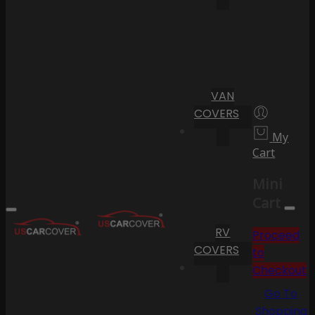
VAN
COVERS
My
Cart
Mini
Cart
RV
Proceed
COVERS
to
Checkout
Go To
Shopping