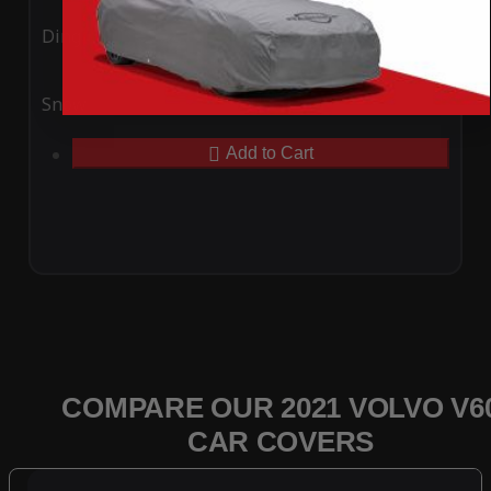
Ding
Rain
Snow
UV
Add to Cart
COMPARE OUR 2021 VOLVO V6
CAR COVERS