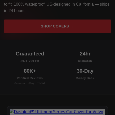
to fit, 100% waterproof, US-designed in California — ships
in 24 hours.
SHOP COVERS →
Guaranteed
24hr
2021 V60 Fit
Dispatch
80K+
30-Day
Verified Reviews
Money Back
Amazon · eBay · TikTok