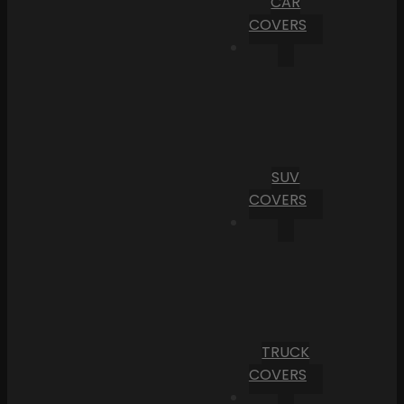
CAR
COVERS
SUV
COVERS
TRUCK
COVERS