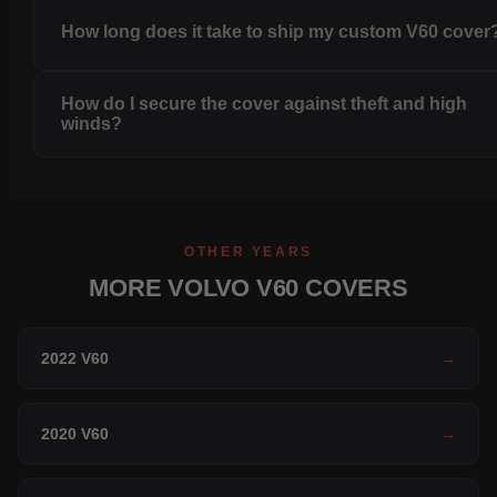
How long does it take to ship my custom V60 cover
How do I secure the cover against theft and high
winds?
OTHER YEARS
MORE VOLVO V60 COVERS
2022 V60
→
2020 V60
→