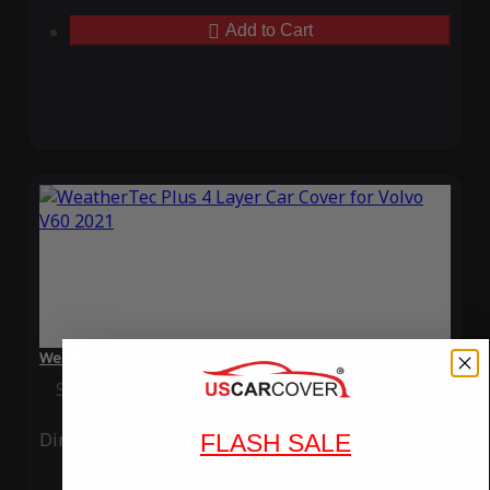
Add to Cart
WeatherTec Plus 4 Layer Car Cover for Volvo V60 2021
Special Price
$119.99
Regular Price
$339.99
Ding
Rain
FLASH SALE