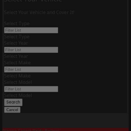
Select Your Vehicle and Cover It!
Select Type
Select Type
Select Year
Select Year
Select Make
Select Make
Select Model
Select Model
Search
Cancel