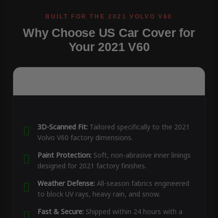
Why Choose US Car Cover for
Your 2021 V60
3D-Scanned Fit:
Tailored specifically to the 2021
Volvo V60 factory dimensions.
Paint Protection:
Soft, non-abrasive inner linings
designed for 2021 factory finishes.
Weather Defense:
All-season fabrics engineered
to block UV rays, heavy rain, and snow.
Fast & Secure:
Shipped within 24 hours with a