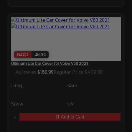
FLEECE
LINING
Ultimum Lite Car Cover for Volvo V60 2021
As low as
$169.99
Regular Price
$409.99
Ding
Rain
Snow
UV
Add to Cart