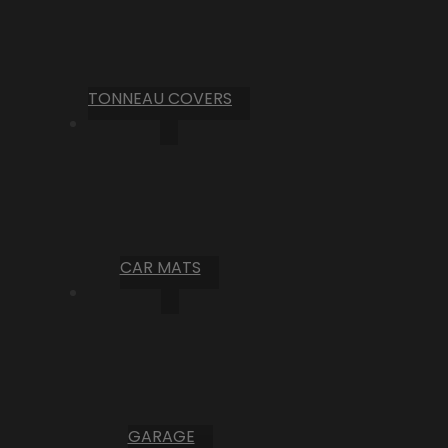
TONNEAU COVERS
CAR MATS
GARAGE