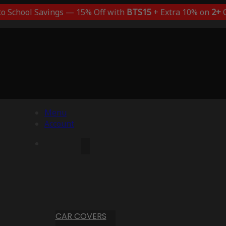
to School Savings — 15% Off with
BTS15
+ Extra 10% on
2+
C
Menu
Account
CAR COVERS