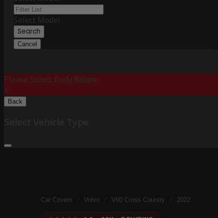
Select Model
Search
Cancel
Please Select Body Below:
X
Back
Select Vehicle Type
Car Covers
/
Volvo
/
V60 Cross Country
/
2022