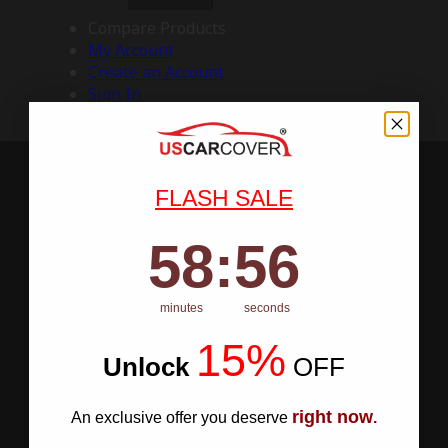
Compare Products
My Account
Create an Account
Sign In
FLASH SALE
58
:
Countdown ends in:
55
58
:
55
minutes
seconds
15%
Unlock
​
OFF
right now
An exclusive offer you deserve
.