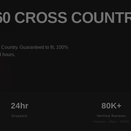
V60 CROSS COUNT
 Country. Guaranteed to fit, 100%
4 hours.
24hr
80K+
Dispatch
Verified Reviews
Amazon · eBay · TikTok