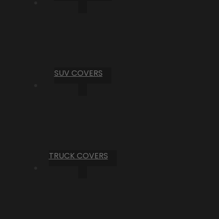
SUV COVERS
TRUCK COVERS