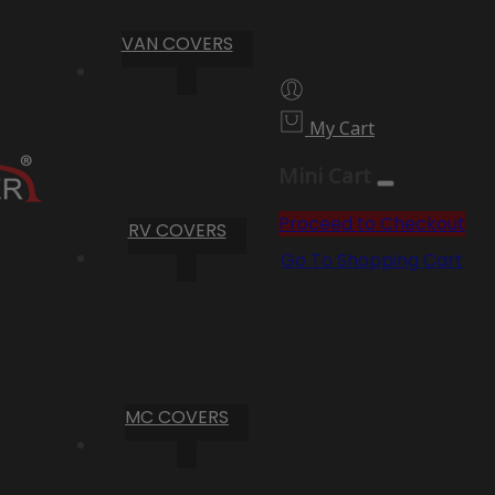
VAN COVERS
My Cart
Mini Cart
Proceed to Checkout
RV COVERS
Go To Shopping Cart
MC COVERS