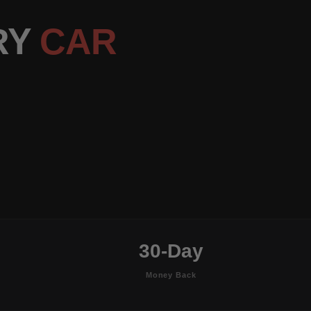
RY
CAR
30-Day
Money Back