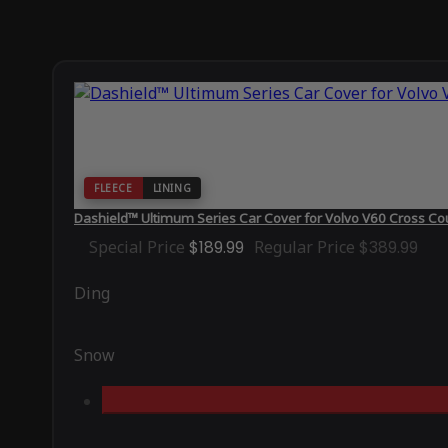
FLEECE
LINING
Dashield™ Ultimum Series Car Cover for Volvo V60 Cross Co
Special Price
$189.99
Regular Price
$389.99
Ding
Snow