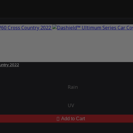
untry 2022
Rain
UV
Add to Cart