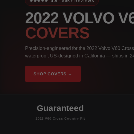
★★★★★ 4.9 · 80K+ REVIEWS
2022 VOLVO 
COVERS
Precision-engineered for the 2022 Volvo V60 Cross
waterproof, US-designed in California — ships in 2
SHOP COVERS →
Guaranteed
2022 V60 Cross Country Fit