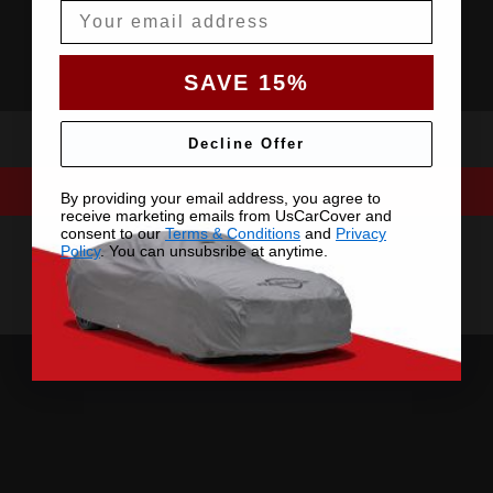
Email
SAVE 15%
Decline Offer
By providing your email address, you agree to
receive marketing emails from UsCarCover and
consent to our
Terms & Conditions
and
Privacy
Policy
. You can unsubsribe at anytime.