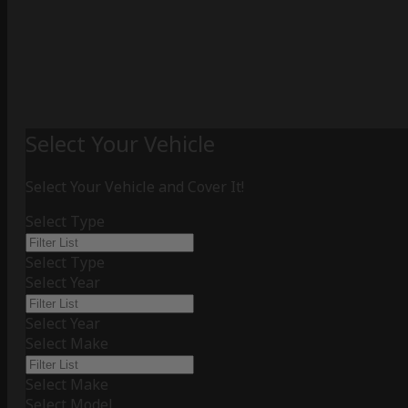
Select Your Vehicle
Select Your Vehicle and Cover It!
Select Type
Select Type
Select Year
Select Year
Select Make
Select Make
Select Model