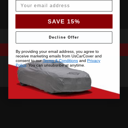
Email
SAVE 15%
Decline Offer
By providing your email address, you agree to
receive marketing emails from UsCarCover and
consent to our
Terms & Conditions
and
Privacy
Policy
. You can unsubsribe at anytime.