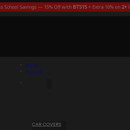
to School Savings — 15% Off with
BTS15
+ Extra 10% on
2+
C
Menu
Account
CAR COVERS