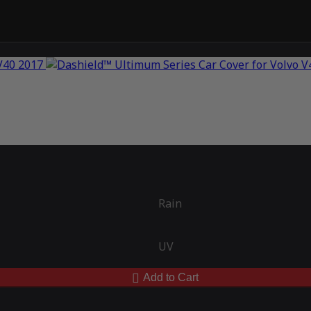
Rain
UV
Add to Cart