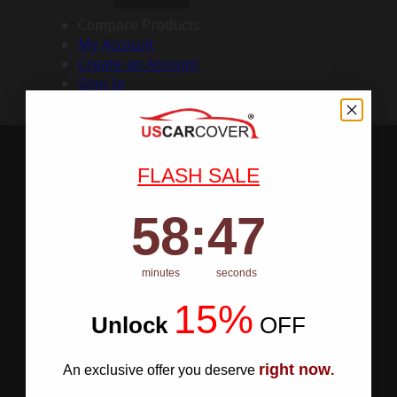
Compare Products
My Account
Create an Account
Sign In
FLASH SALE
58
:
Countdown ends in:
46
58
:
46
minutes
seconds
15%
Unlock
​
OFF
right now
An exclusive offer you deserve
.