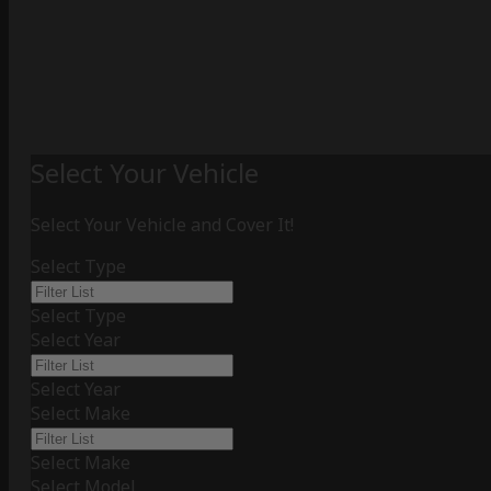
Select Your Vehicle
Select Your Vehicle and Cover It!
Select Type
Select Type
Select Year
Select Year
Select Make
Select Make
Select Model