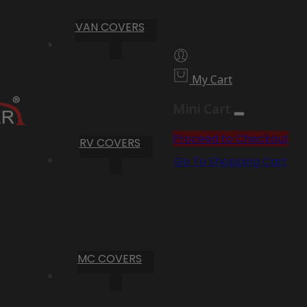
VAN COVERS
My Cart
Mini Cart
Proceed to Checkout
RV COVERS
Go To Shopping Cart
MC COVERS