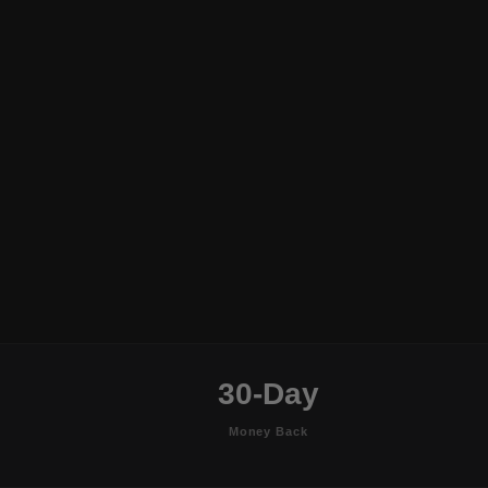
30-Day
Money Back