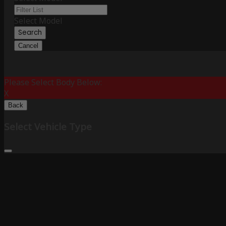
Select Model
Search
Cancel
Please Select Body Below:
X
Back
Select Vehicle Type