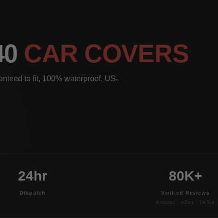
40
CAR COVERS
nteed to fit, 100% waterproof, US-
24hr
80K+
Dispatch
Verified Reviews
Amazon · eBay · TikTok