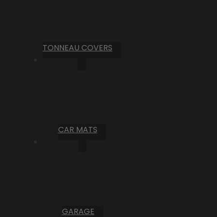
TONNEAU COVERS
CAR MATS
GARAGE