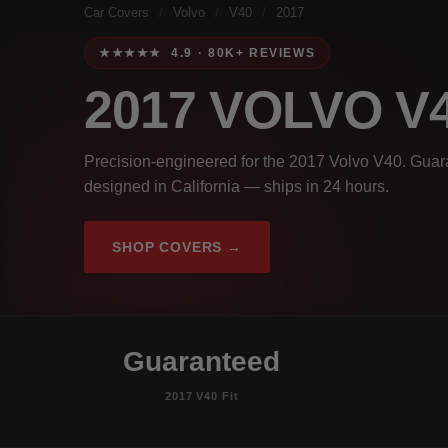
Car Covers
/
Volvo
/
V40
/
2017
★★★★★ 4.9 · 80K+ REVIEWS
2017 VOLVO V
Precision-engineered for the 2017 Volvo V40. Guara
designed in California — ships in 24 hours.
SHOP COVERS →
Guaranteed
2017 V40 Fit