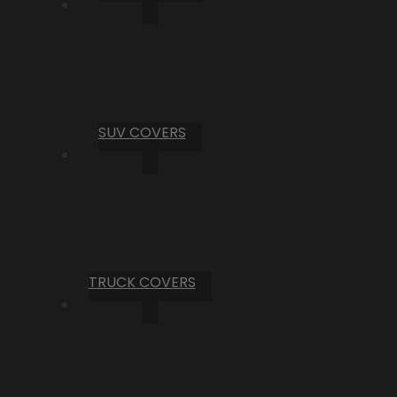
SUV COVERS
TRUCK COVERS