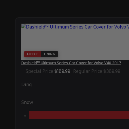
FLEECE
LINING
Dashield™ Ultimum Series Car Cover for Volvo V40 2017
Special Price
$189.99
Regular Price
$389.99
Ding
Snow