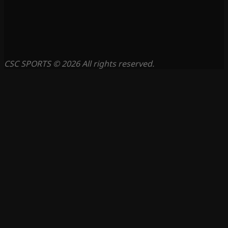
CSC SPORTS © 2026 All rights reserved.