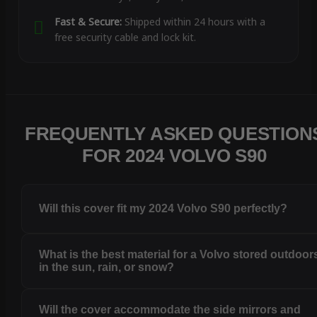
Fast & Secure:
Shipped within 24 hours with a
free security cable and lock kit.
FREQUENTLY ASKED QUESTION
FOR 2024 VOLVO S90
Will this cover fit my 2024 Volvo S90 perfectly?
What is the best material for a Volvo stored outdoor
in the sun, rain, or snow?
Will the cover accommodate the side mirrors and