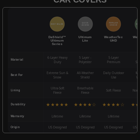
QUICK
POPULAR
BEST SELLER
BES
ACCESS
CHOICE
DaShield™
Ultimum
WeatherTec
Wea
Ultimum
Lite
UHD
Series
6-Layer Heavy
5 Layer -
5-Layer
4-
Material
Duty
Polyester
Premium
St
Extreme Sun &
All-Weather
Daily Outdoor
Mo
Best For
Snow
Shield
Use
We
Ultra-Soft
Breathable
Lining
Soft Fleece
Non-
Fleece
Fleece
★★★★★
★★★★☆
★★★★☆
★★
Durability
Warranty
Lifetime
Lifetime
Lifetime
3
Origin
US Designed
US Designed
US Designed
US D