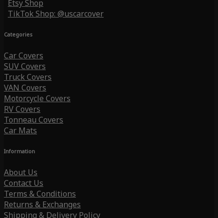
Etsy Shop
TikTok Shop: @uscarcover
Categories
Car Covers
SUV Covers
Truck Covers
VAN Covers
Motorcycle Covers
RV Covers
Tonneau Covers
Car Mats
Information
About Us
Contact Us
Terms & Conditions
Returns & Exchanges
Shipping & Delivery Policy