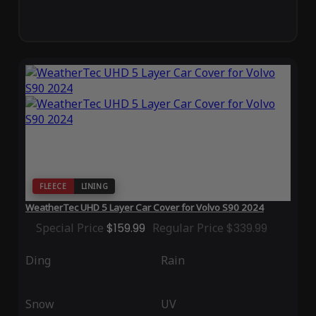
FLEECE
LINING
WeatherTec UHD 5 Layer Car Cover for Volvo S90 2024
Special Price
$159.99
Regular Price
$339.99
Ding
Rain
Snow
UV