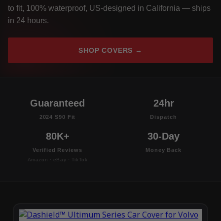
to fit, 100% waterproof, US-designed in California — ships
in 24 hours.
SHOP COVERS →
Guaranteed
24hr
2024 S90 Fit
Dispatch
80K+
30-Day
Verified Reviews
Money Back
Amazon · eBay · TikTok