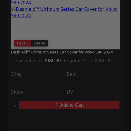
FLEECE
LINING
Dashield™ Ultimum Series Car Cover for Volvo S90 2024
Special Price
$189.99
Regular Price
$389.99
Ding
Rain
Snow
UV
Add to Cart