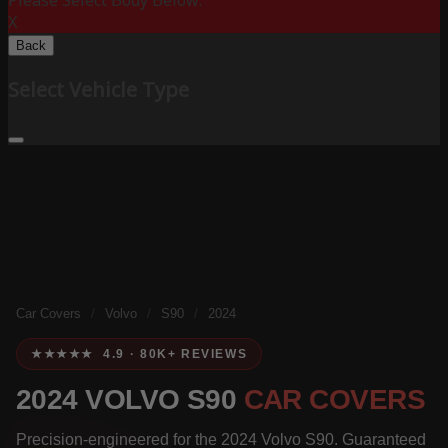
Please Select Body Below:
X
Back
Select Vehicle Type
Car Covers
/
Volvo
/
S90
/
2024
★★★★★ 4.9 · 80K+ REVIEWS
2024 VOLVO S90
CAR COVERS
Precision-engineered for the 2024 Volvo S90. Guaranteed