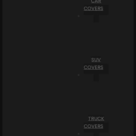
CAR
COVERS
SUV
COVERS
TRUCK
COVERS