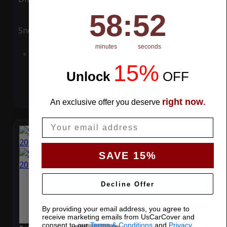
58
:
Countdown ends in:
51
58
:
51
Snow
UV
minutes
seconds
Add to Cart
15%
Unlock
​
OFF
right now
An exclusive offer you deserve
.
Email
SAVE 15%
Decline Offer
By providing your email address, you agree to
receive marketing emails from UsCarCover and
consent to our
Terms & Conditions
and
Privacy