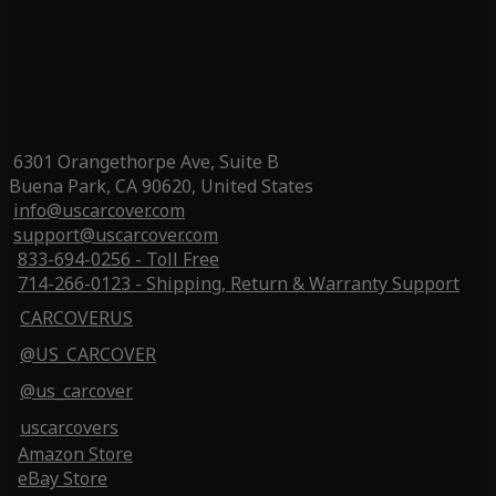
6301 Orangethorpe Ave, Suite B
Buena Park, CA 90620, United States
info@uscarcover.com
support@uscarcover.com
833-694-0256 - Toll Free
714-266-0123 - Shipping, Return & Warranty Support
CARCOVERUS
@US_CARCOVER
@us_carcover
uscarcovers
Amazon Store
eBay Store