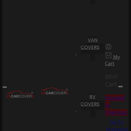
VAN
COVERS
My
Cart
Mini
Cart
RV
Proceed
COVERS
to
Checkout
Go To
Shopping