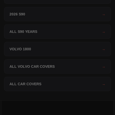
2026 S90
→
ALL S90 YEARS
→
VOLVO 1800
→
ALL VOLVO CAR COVERS
→
ALL CAR COVERS
→