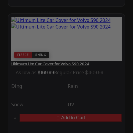
FLEECE
LINING
Ultimum Lite Car Cover for Volvo S90 2024
As low as
$169.99
Regular Price
$409.99
Ding
Rain
Snow
UV
Add to Cart