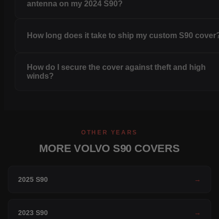
antenna on my 2024 S90?
How long does it take to ship my custom S90 cover
How do I secure the cover against theft and high
winds?
OTHER YEARS
MORE VOLVO S90 COVERS
2025 S90
→
2023 S90
→