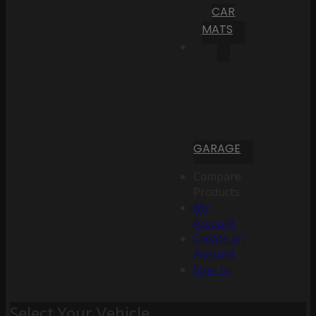
CAR
MATS
GARAGE
Compare
Products
My
Account
Create an
Account
Sign In
Select Your Vehicle