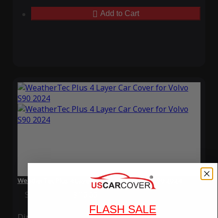
Add to Cart
WeatherTec Plus 4 Layer Car Cover for Volvo S90 2024
Special Price
$119.99
Regular Price
$339.99
FLASH SALE
Ding
Rain