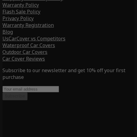
Warranty Policy
Flash Sale Policy
Privacy Policy
Warranty Registration
Blog
UsCarCover vs Competitors
Waterproof Car Covers
Outdoor Car Covers
Car Cover Reviews
Subscribe to our newsletter and get 10% off your first
purchase
Subscribe