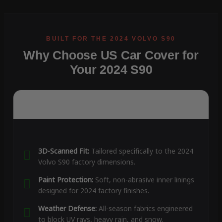
Why Choose US Car Cover for
Your 2024 S90
3D-Scanned Fit:
Tailored specifically to the 2024
Volvo S90 factory dimensions.
Paint Protection:
Soft, non-abrasive inner linings
designed for 2024 factory finishes.
Weather Defense:
All-season fabrics engineered
to block UV rays, heavy rain, and snow.