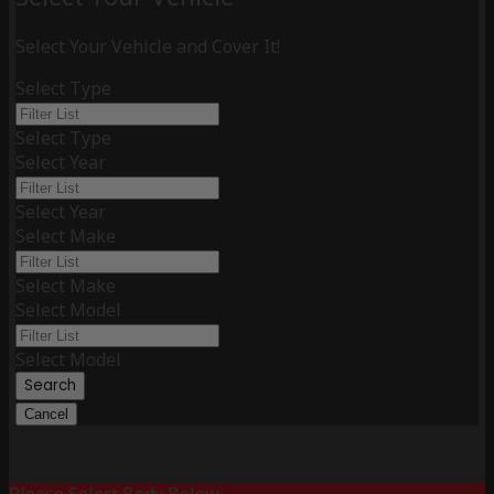
Select Your Vehicle and Cover It!
Select Type
Select Type
Select Year
Select Year
Select Make
Select Make
Select Model
Select Model
Search
Cancel