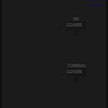
Cart
MC
COVERS
TONNEAU
COVERS