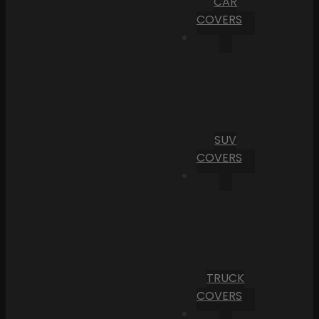
CAR
COVERS
SUV
COVERS
TRUCK
COVERS