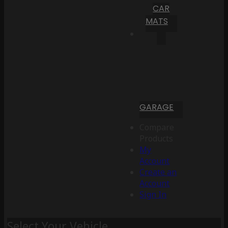
CAR
MATS
GARAGE
Compare
Products
My
Account
Create an
Account
Sign In
Select Your Vehicle