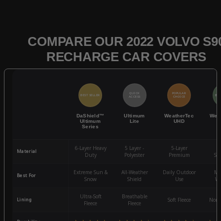
COMPARE OUR 2022 VOLVO S9
RECHARGE CAR COVERS
QUICK
POPULAR
BEST SELLER
BES
ACCESS
CHOICE
DaShield™
Ultimum
WeatherTec
Wea
Ultimum
Lite
UHD
Series
6-Layer Heavy
5 Layer -
5-Layer
4-
Material
Duty
Polyester
Premium
St
Extreme Sun &
All-Weather
Daily Outdoor
Mo
Best For
Snow
Shield
Use
We
Ultra-Soft
Breathable
Lining
Soft Fleece
Non-
Fleece
Fleece