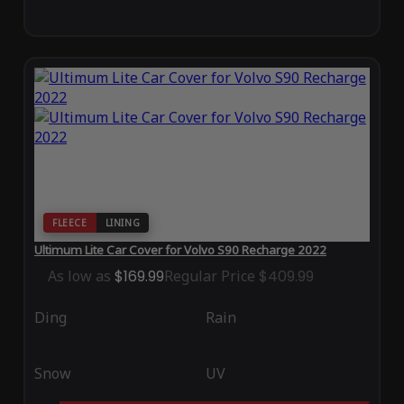
FLEECE
LINING
Ultimum Lite Car Cover for Volvo S90 Recharge 2022
As low as
$169.99
Regular Price
$409.99
Ding
Rain
Snow
UV