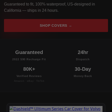
Guaranteed to fit, 100% waterproof, US-designed in
California — ships in 24 hours.
SHOP COVERS →
Guaranteed
24hr
2022 S90 Recharge Fit
Dispatch
80K+
30-Day
Verified Reviews
Money Back
Amazon · eBay · TikTok