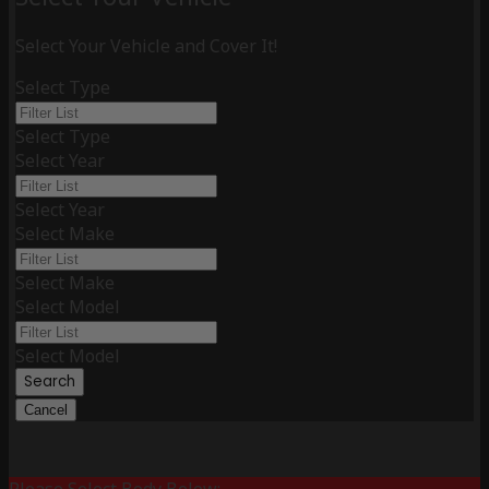
Select Your Vehicle and Cover It!
Select Type
Select Type
Select Year
Select Year
Select Make
Select Make
Select Model
Select Model
Search
Cancel