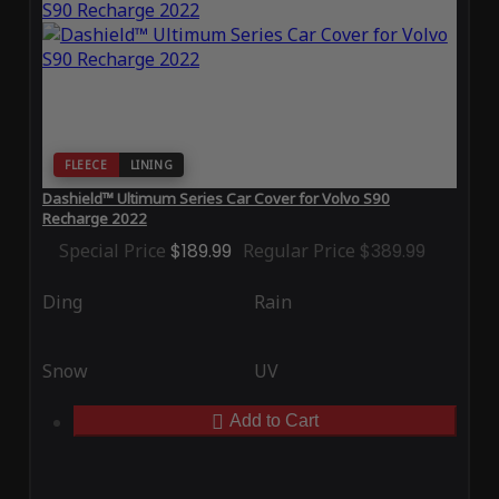
FLEECE
LINING
Dashield™ Ultimum Series Car Cover for Volvo S90
Recharge 2022
Special Price
$189.99
Regular Price
$389.99
Ding
Rain
Snow
UV
Add to Cart