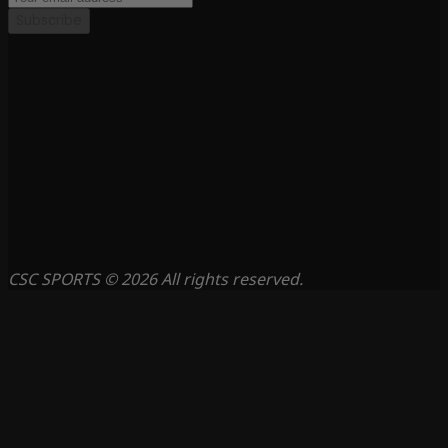
Subscribe
CSC SPORTS © 2026 All rights reserved.