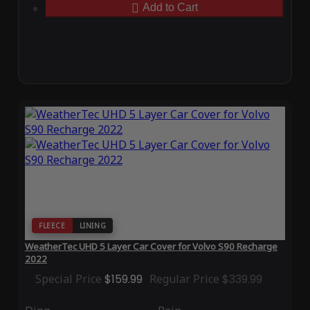
Add to Cart
FLEECE
LINING
WeatherTec UHD 5 Layer Car Cover for Volvo S90 Recharge
2022
Special Price
$159.99
Regular Price
$339.99