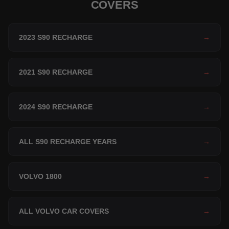
COVERS
2023 S90 RECHARGE
→
2021 S90 RECHARGE
→
2024 S90 RECHARGE
→
ALL S90 RECHARGE YEARS
→
VOLVO 1800
→
ALL VOLVO CAR COVERS
→