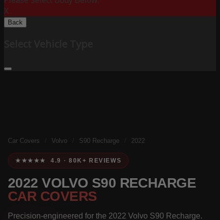
Please Select Body Below:
X
Back
Select Vehicle Type
Car Covers
/
Volvo
/
S90 Recharge
/
2022
★★★★★ 4.9 · 80K+ REVIEWS
2022 VOLVO S90 RECHARGE
CAR COVERS
Precision-engineered for the 2022 Volvo S90 Recharge.