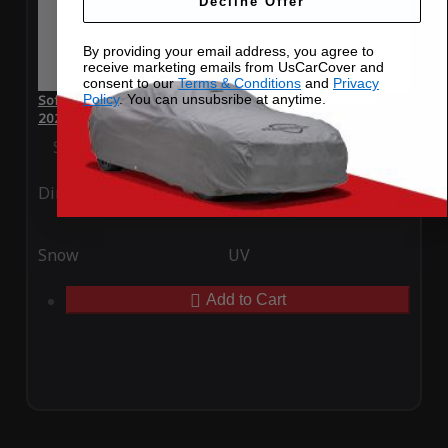
Decline Offer
By providing your email address, you agree to
receive marketing emails from UsCarCover and
consent to our
Terms & Conditions
and
Privacy
Policy
. You can unsubsribe at anytime.
SoftTec Stretch Satin Car Cover for Volvo S90 Recharge
2022
Special Price
$179.99
Regular Price
$379.00
Ding
Rain
Snow
UV
Add to Cart