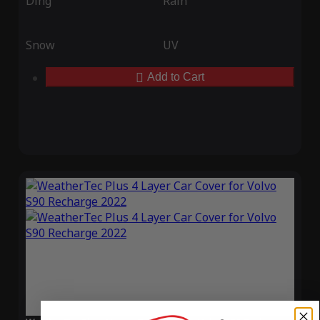
Ding
Rain
Snow
UV
Add to Cart