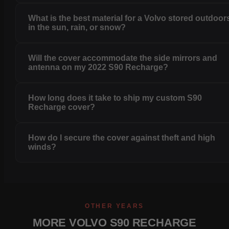
What is the best material for a Volvo stored outdoor
in the sun, rain, or snow?
Will the cover accommodate the side mirrors and
antenna on my 2022 S90 Recharge?
How long does it take to ship my custom S90
Recharge cover?
How do I secure the cover against theft and high
winds?
OTHER YEARS
MORE VOLVO S90 RECHARGE