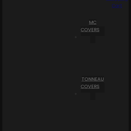
Cart
MC
COVERS
TONNEAU
COVERS