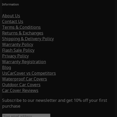
Information
About Us
Contact Us
Terms & Conditions
Returns & Exchanges
Shipping & Delivery Policy
Warranty Policy
Flash Sale Policy
Privacy Policy
Warranty Registration
Blog
UsCarCover vs Competitors
Waterproof Car Covers
Outdoor Car Covers
Car Cover Reviews
Subscribe to our newsletter and get 10% off your first
purchase