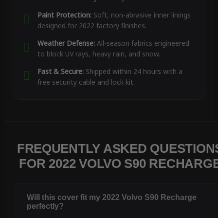
Paint Protection:
Soft, non-abrasive inner linings
designed for 2022 factory finishes.
Weather Defense:
All-season fabrics engineered
to block UV rays, heavy rain, and snow.
Fast & Secure:
Shipped within 24 hours with a
free security cable and lock kit.
FREQUENTLY ASKED QUESTION
FOR 2022 VOLVO S90 RECHARG
Will this cover fit my 2022 Volvo S90 Recharge
perfectly?