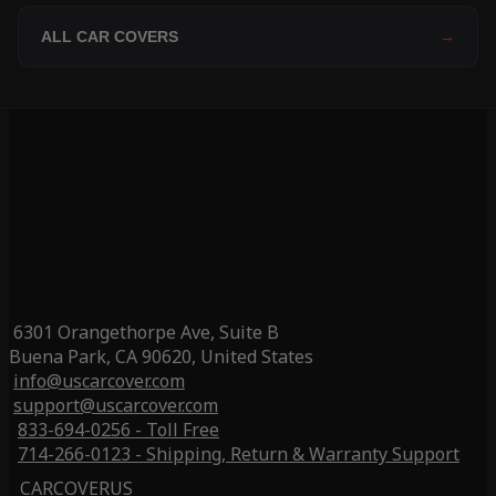
ALL CAR COVERS
→
6301 Orangethorpe Ave, Suite B
Buena Park, CA 90620, United States
info@uscarcover.com
support@uscarcover.com
833-694-0256 - Toll Free
714-266-0123 - Shipping, Return & Warranty Support
CARCOVERUS