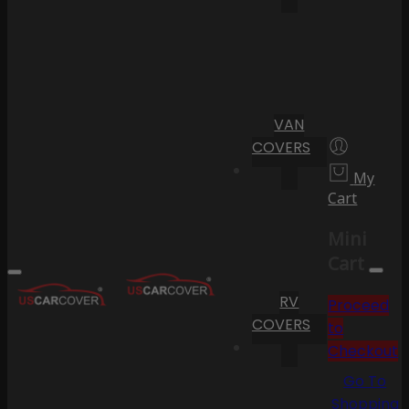
VAN
COVERS
My
Cart
Mini
Cart
RV
Proceed
COVERS
to
Checkout
Go To
Shopping