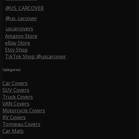
@US_CARCOVER
@us_carcover
uscarcovers
Amazon Store
eBay Store
Etsy Shop
TikTok Shop: @uscarcover
Categories
Car Covers
SUV Covers
Truck Covers
VAN Covers
Motorcycle Covers
RV Covers
Tonneau Covers
Car Mats