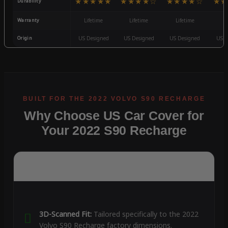
★★★★★
★★★★☆
★★★★☆
★★
Durability
Warranty
Lifetime
Lifetime
Lifetime
3
Origin
US Designed
US Designed
US Designed
US D
Why Choose US Car Cover for
Your 2022 S90 Recharge
3D-Scanned Fit:
Tailored specifically to the 2022
Volvo S90 Recharge factory dimensions.