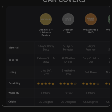
QUICK
POPULAR
BEST SELLER
BES
ACCESS
CHOICE
DaShield™
Ultimum
WeatherTec
Wea
Ultimum
Lite
UHD
Series
6-Layer Heavy
5 Layer -
5-Layer
4-
Material
Duty
Polyester
Premium
St
Extreme Sun &
All-Weather
Daily Outdoor
Mo
Best For
Snow
Shield
Use
We
Ultra-Soft
Breathable
Lining
Soft Fleece
Non-
Fleece
Fleece
★★★★★
★★★★☆
★★★★☆
★★
Durability
Warranty
Lifetime
Lifetime
Lifetime
3
Origin
US Designed
US Designed
US Designed
US D