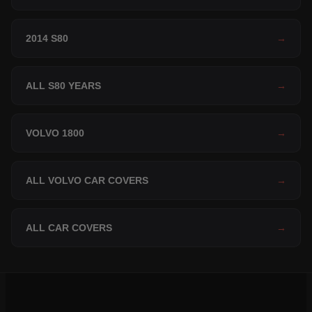
2014 S80
→
ALL S80 YEARS
→
VOLVO 1800
→
ALL VOLVO CAR COVERS
→
ALL CAR COVERS
→