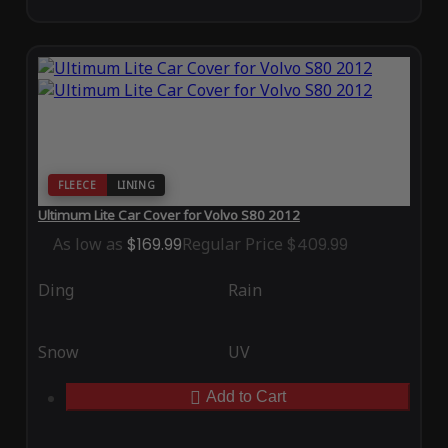
FLEECE
LINING
Ultimum Lite Car Cover for Volvo S80 2012
As low as
$169.99
Regular Price
$409.99
Ding
Rain
Snow
UV
Add to Cart