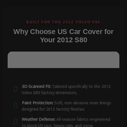
Why Choose US Car Cover for
Your 2012 S80
3D-Scanned Fit:
Tailored specifically to the 2012
Volvo S80 factory dimensions.
Paint Protection:
Soft, non-abrasive inner linings
designed for 2012 factory finishes.
Weather Defense:
All-season fabrics engineered
to block UV rays, heavy rain, and snow.