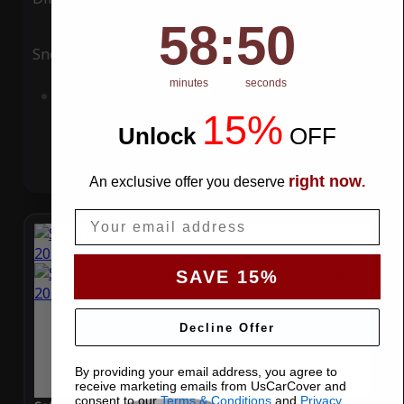
58
:
Countdown ends in:
49
58
:
49
Snow
UV
minutes
seconds
Add to Cart
15%
Unlock
​
OFF
right now
An exclusive offer you deserve
.
Email
SAVE 15%
Decline Offer
By providing your email address, you agree to
receive marketing emails from UsCarCover and
consent to our
Terms & Conditions
and
Privacy