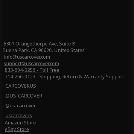
6301 Orangethorpe Ave, Suite B
Buena Park, CA 90620, United States
info@uscarcover.com
support@uscarcover.com
833-694-0256 - Toll Free
714-266-0123 - Shipping, Return & Warranty Support
CARCOVERUS
@US_CARCOVER
@us_carcover
uscarcovers
Amazon Store
eBay Store