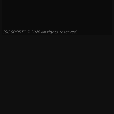
CSC SPORTS © 2026 All rights reserved.