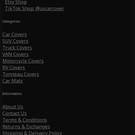
Etsy Shop
TikTok Shop: @uscarcover
Categories
Car Covers
SUV Covers
Truck Covers
VAN Covers
Motorcycle Covers
RV Covers
Tonneau Covers
Car Mats
Information
About Us
Contact Us
Terms & Conditions
Returns & Exchanges
Shipping & Delivery Policy