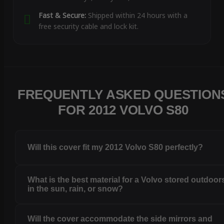
Fast & Secure:
Shipped within 24 hours with a
free security cable and lock kit.
FREQUENTLY ASKED QUESTION
FOR 2012 VOLVO S80
Will this cover fit my 2012 Volvo S80 perfectly?
What is the best material for a Volvo stored outdoor
in the sun, rain, or snow?
Will the cover accommodate the side mirrors and