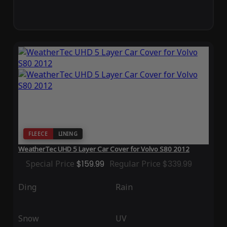
FLEECE
LINING
WeatherTec UHD 5 Layer Car Cover for Volvo S80 2012
Special Price
$159.99
Regular Price
$339.99
Ding
Rain
Snow
UV