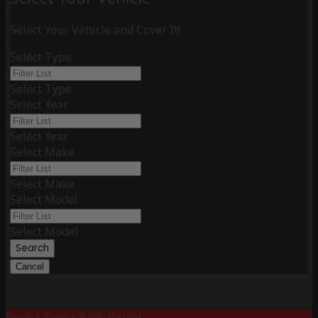
Select Your Vehicle and Cover It!
Select Type
Select Type
Select Year
Select Year
Select Make
Select Make
Select Model
Select Model
Search
Cancel