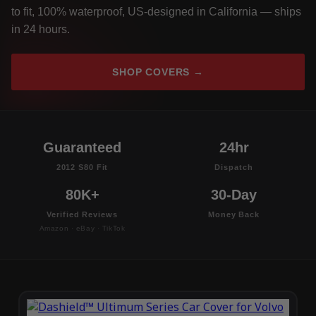
to fit, 100% waterproof, US-designed in California — ships
in 24 hours.
SHOP COVERS →
Guaranteed
24hr
2012 S80 Fit
Dispatch
80K+
30-Day
Verified Reviews
Money Back
Amazon · eBay · TikTok