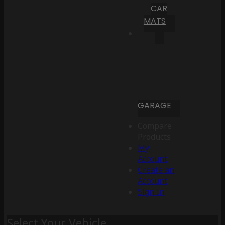
CAR
MATS
GARAGE
Compare
Products
My
Account
Create an
Account
Sign In
Select Your Vehicle