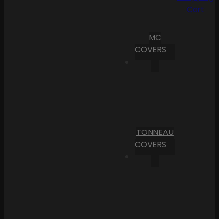
Cart
MC
COVERS
TONNEAU
COVERS