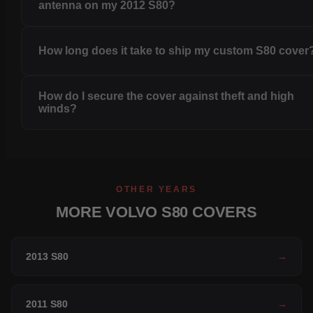
antenna on my 2012 S80?
How long does it take to ship my custom S80 cover
How do I secure the cover against theft and high
winds?
OTHER YEARS
MORE VOLVO S80 COVERS
2013 S80
→
2011 S80
→