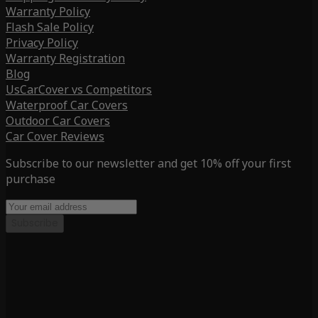
Warranty Policy
Flash Sale Policy
Privacy Policy
Warranty Registration
Blog
UsCarCover vs Competitors
Waterproof Car Covers
Outdoor Car Covers
Car Cover Reviews
Subscribe to our newsletter and get 10% off your first
purchase
Subscribe