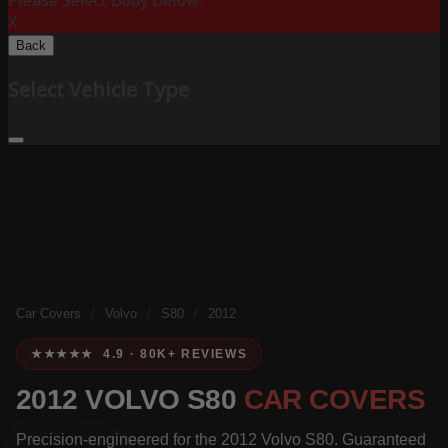
Please Select Body Below:
X
Back
Select Vehicle Type
Car Covers
/
Volvo
/
S80
/
2012
★★★★★ 4.9 · 80K+ REVIEWS
2012 VOLVO S80
CAR COVERS
Precision-engineered for the 2012 Volvo S80. Guaranteed