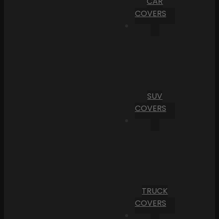
CAR
COVERS
SUV
COVERS
TRUCK
COVERS