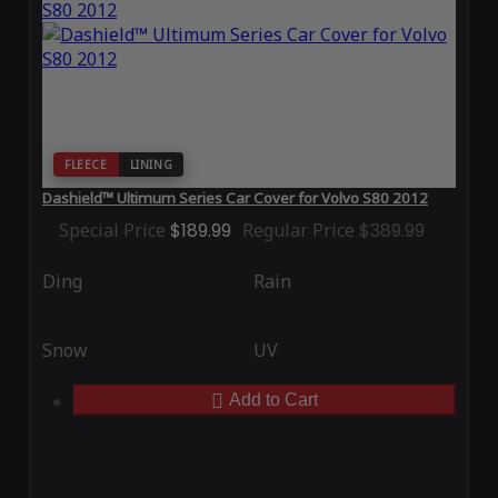
FLEECE
LINING
Dashield™ Ultimum Series Car Cover for Volvo S80 2012
Special Price
$189.99
Regular Price
$389.99
Ding
Rain
Snow
UV
Add to Cart