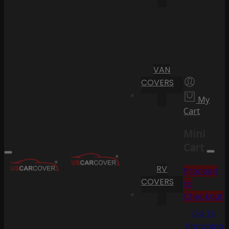
VAN
COVERS
My
Cart
Mini
Cart
RV
Proceed
COVERS
to
Checkout
Go To
Shopping