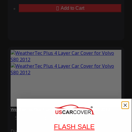
Add to Cart
WeatherTec Plus 4 Layer Car Cover for Volvo S80 2012
Special Price
$119.99
Regular Price
$339.99
FLASH SALE
Ding
Rain