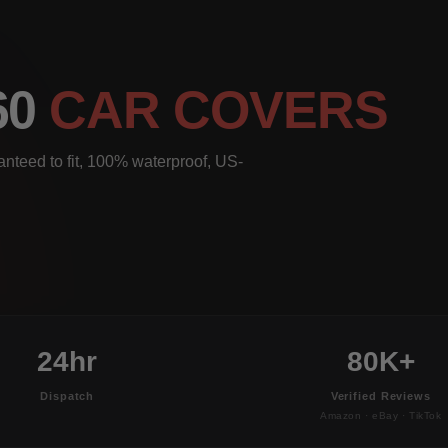
60
CAR COVERS
nteed to fit, 100% waterproof, US-
24hr
80K+
Dispatch
Verified Reviews
Amazon · eBay · TikTok