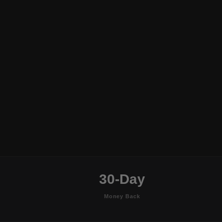
30-Day
Money Back