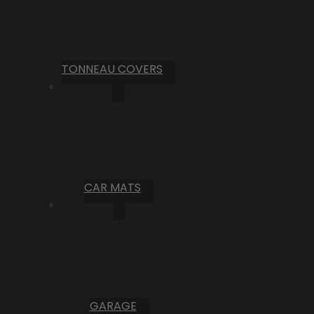
TONNEAU COVERS
CAR MATS
GARAGE