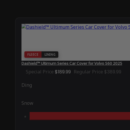
FLEECE
LINING
Dashield™ Ultimum Series Car Cover for Volvo S60 2025
Special Price
$189.99
Regular Price
$389.99
Ding
Snow