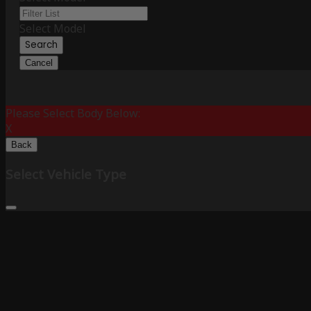
Select Model
Search
Cancel
Please Select Body Below:
X
Back
Select Vehicle Type