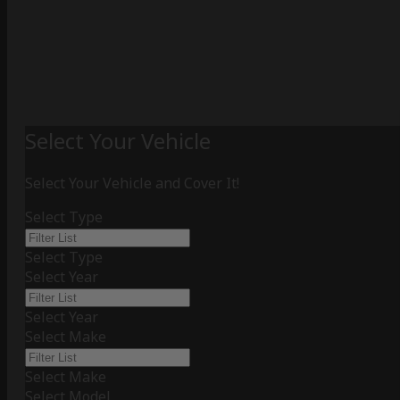
Select Your Vehicle
Select Your Vehicle and Cover It!
Select Type
Select Type
Select Year
Select Year
Select Make
Select Make
Select Model