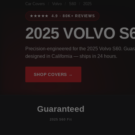
Car Covers
/
Volvo
/
S60
/
2025
★★★★★ 4.9 · 80K+ REVIEWS
2025 VOLVO S
Precision-engineered for the 2025 Volvo S60. Guara
designed in California — ships in 24 hours.
SHOP COVERS →
Guaranteed
2025 S60 Fit