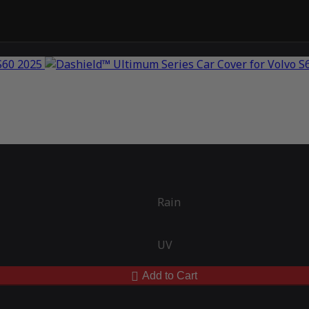
Rain
UV
Add to Cart