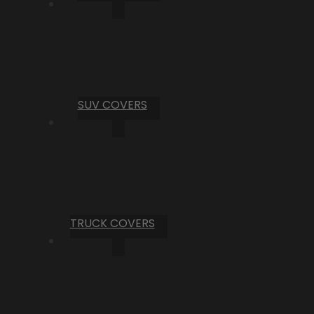
SUV COVERS
TRUCK COVERS