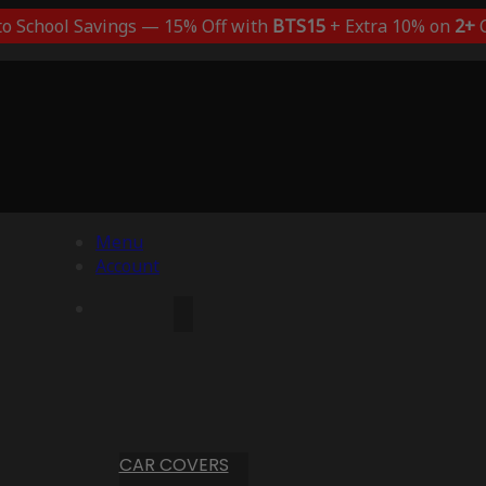
to School Savings — 15% Off with
BTS15
+ Extra 10% on
2+
C
Menu
Account
CAR COVERS