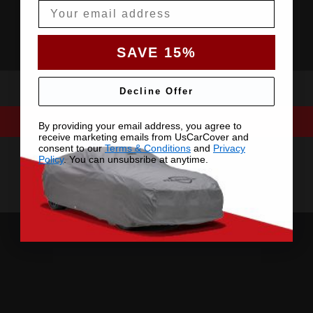
Email
SAVE 15%
Decline Offer
By providing your email address, you agree to
receive marketing emails from UsCarCover and
consent to our
Terms & Conditions
and
Privacy
Policy
. You can unsubsribe at anytime.