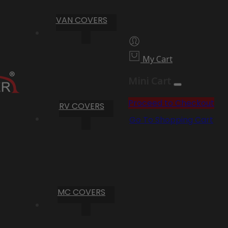
VAN COVERS
My Cart
Mini Cart
Proceed to Checkout
RV COVERS
Go To Shopping Cart
MC COVERS