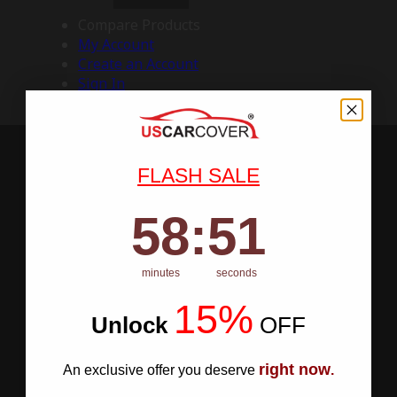
Compare Products
My Account
Create an Account
Sign In
FLASH SALE
58
:
Countdown ends in:
50
58
:
50
minutes
seconds
15%
Unlock
​
OFF
right now
An exclusive offer you deserve
.