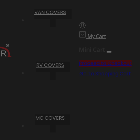
VAN COVERS
My Cart
Mini Cart
Proceed to Checkout
RV COVERS
Go To Shopping Cart
MC COVERS