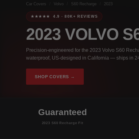
Car Covers
/
Volvo
/
S60 Recharge
/
2023
★★★★★ 4.9 · 80K+ REVIEWS
2023 VOLVO 
Precision-engineered for the 2023 Volvo S60 Recha
waterproof, US-designed in California — ships in 2
SHOP COVERS →
Guaranteed
2023 S60 Recharge Fit