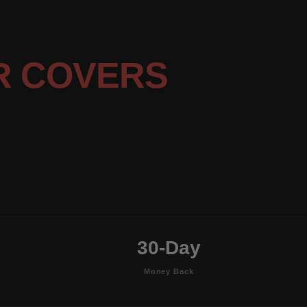
R COVERS
30-Day
Money Back