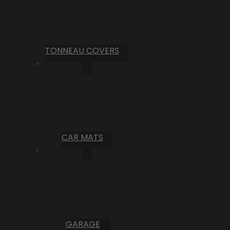
TONNEAU COVERS
CAR MATS
GARAGE