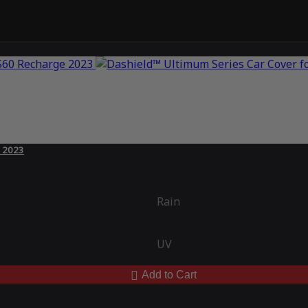
e 2023
Rain
UV
Add to Cart