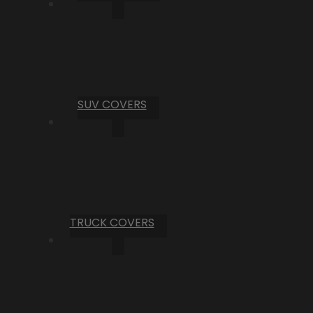
SUV COVERS
TRUCK COVERS