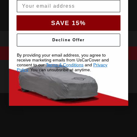
Email
SAVE 15%
Decline Offer
By providing your email address, you agree to
receive marketing emails from UsCarCover and
consent to our
Terms & Conditions
and
Privacy
Policy
. You can unsubsribe at anytime.