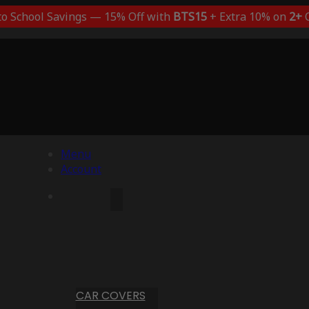
to School Savings — 15% Off with
BTS15
+ Extra 10% on
2+
C
Menu
Account
CAR COVERS