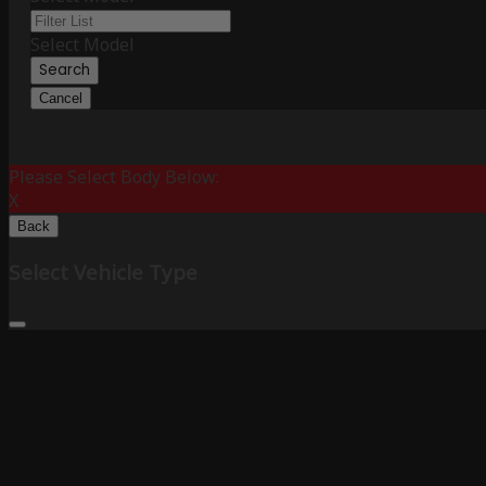
Select Model
Search
Cancel
Please Select Body Below:
X
Back
Select Vehicle Type