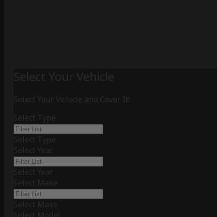
Select Your Vehicle
Select Your Vehicle and Cover It!
Select Type
Select Type
Select Year
Select Year
Select Make
Select Make
Select Model