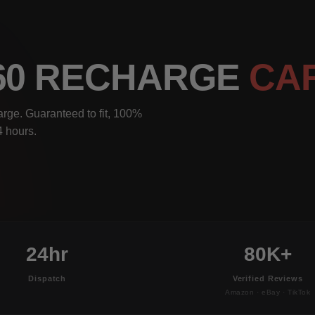
S60 RECHARGE
CA
rge. Guaranteed to fit, 100%
4 hours.
24hr
80K+
Dispatch
Verified Reviews
Amazon · eBay · TikTok