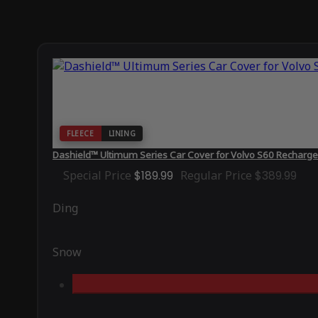
FLEECE
LINING
Dashield™ Ultimum Series Car Cover for Volvo S60 Recharg
Special Price
$189.99
Regular Price
$389.99
Ding
Snow