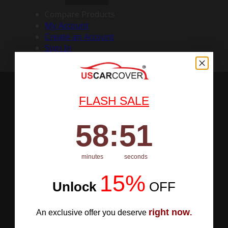
Compare Products
My Account
Create an Account
Sign In
FLASH SALE
58
:
Countdown ends in:
50
58
:
50
minutes
seconds
15%
Unlock
​
OFF
right now
An exclusive offer you deserve
.