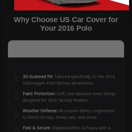
Why Choose US Car Cover for
Your 2016 Polo
3D-Scanned Fit:
Tailored specifically to the 2016
Volkswagen Polo factory dimensions.
Paint Protection:
Soft, non-abrasive inner linings
designed for 2016 factory finishes.
Weather Defense:
All-season fabrics engineered
to block UV rays, heavy rain, and snow.
Fast & Secure:
Shipped within 24 hours with a