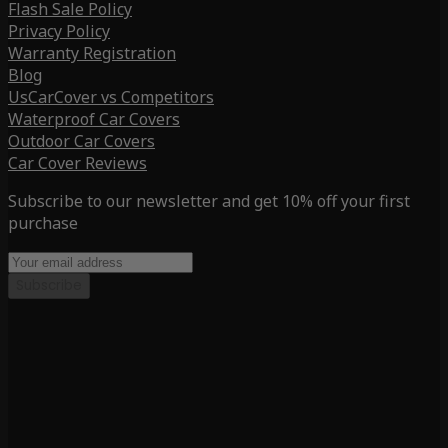
Flash Sale Policy
Privacy Policy
Warranty Registration
Blog
UsCarCover vs Competitors
Waterproof Car Covers
Outdoor Car Covers
Car Cover Reviews
Subscribe to our newsletter and get 10% off your first
purchase
Subscribe