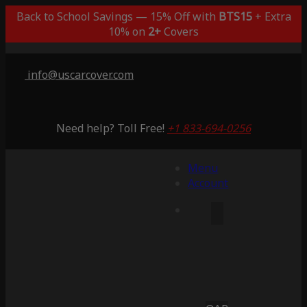
Back to School Savings — 15% Off with
BTS15
+ Extra
10% on
2+
Covers
info@uscarcover.com
Need help? Toll Free!
+1 833-694-0256
Menu
Account