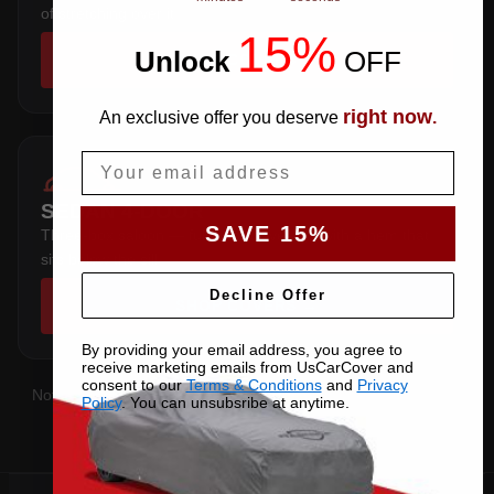
of stretching over it.
15%
Unlock
​
OFF
SHOP COVERS →
right now
An exclusive offer you deserve
.
Email
SEDAN 4-DOOR
SAVE 15%
Three-box saloon — full trunk coverage with a hem that
sits below the sill.
Decline Offer
SHOP COVERS →
By providing your email address, you agree to
receive marketing emails from UsCarCover and
consent to our
Terms & Conditions
and
Privacy
Not sure which you have?
Contact us
with your VIN and we'll
Policy
. You can unsubsribe at anytime.
confirm the right pattern.