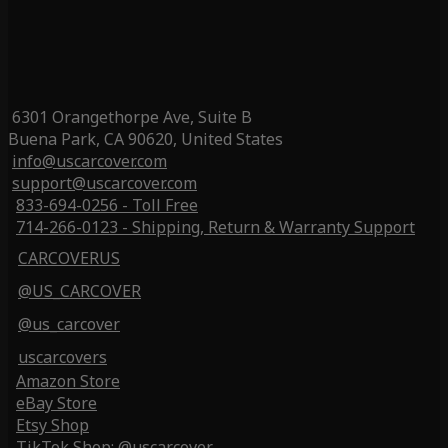
6301 Orangethorpe Ave, Suite B
Buena Park, CA 90620, United States
info@uscarcover.com
support@uscarcover.com
833-694-0256 - Toll Free
714-266-0123 - Shipping, Return & Warranty Support
CARCOVERUS
@US_CARCOVER
@us_carcover
uscarcovers
Amazon Store
eBay Store
Etsy Shop
TikTok Shop: @uscarcover