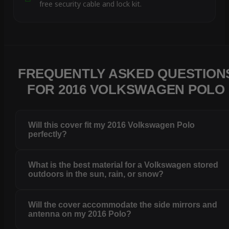
free security cable and lock kit.
FREQUENTLY ASKED QUESTION
FOR 2016 VOLKSWAGEN POLO
Will this cover fit my 2016 Volkswagen Polo
perfectly?
What is the best material for a Volkswagen stored
outdoors in the sun, rain, or snow?
Will the cover accommodate the side mirrors and
antenna on my 2016 Polo?