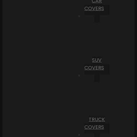
CAR
COVERS
SUV
COVERS
TRUCK
COVERS