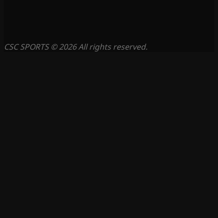
CSC SPORTS © 2026 All rights reserved.