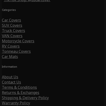
Categories
Car Covers
SUV Covers
Truck Covers
VAN Covers
Motorcycle Covers
RV Covers
Tonneau Covers
Car Mats
Information
About Us
Contact Us
Terms & Conditions
Returns & Exchanges
Shipping & Delivery Policy
Warranty Policy