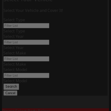
Select Your Vehicle and Cover It!
Select Type
Select Type
Select Year
Select Year
Select Make
Select Make
Select Model
Select Model
Search
Cancel