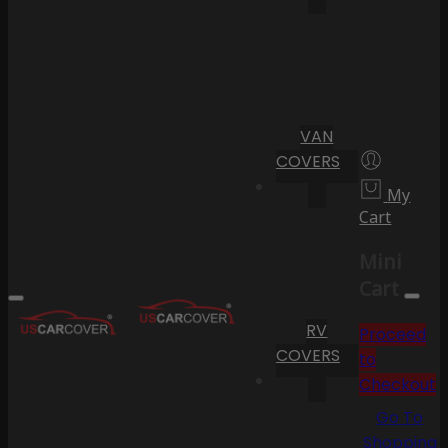
VAN
COVERS
My
Cart
Mini
Cart
RV
Proceed
COVERS
to
Checkout
Go To
Shopping