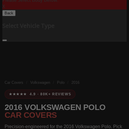
Please Select Body Below:
X
Back
Select Vehicle Type
Car Covers
/
Volkswagen
/
Polo
/
2016
★★★★★ 4.9 · 80K+ REVIEWS
2016 VOLKSWAGEN POLO
CAR COVERS
Precision-engineered for the 2016 Volkswagen Polo. Pick