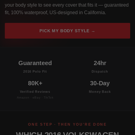
your body style to see every cover that fits it — guaranteed
fit, 100% waterproof, US-designed in California.
PICK MY BODY STYLE →
Guaranteed
24hr
2016 Polo Fit
Dispatch
80K+
30-Day
Verified Reviews
Money Back
Amazon · eBay · TikTok
ONE STEP · THEN YOU'RE DONE