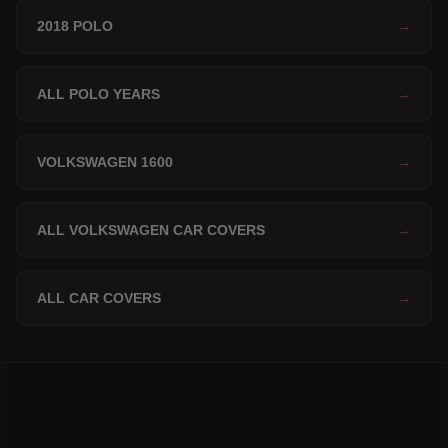
2018 POLO
→
ALL POLO YEARS
→
VOLKSWAGEN 1600
→
ALL VOLKSWAGEN CAR COVERS
→
ALL CAR COVERS
→