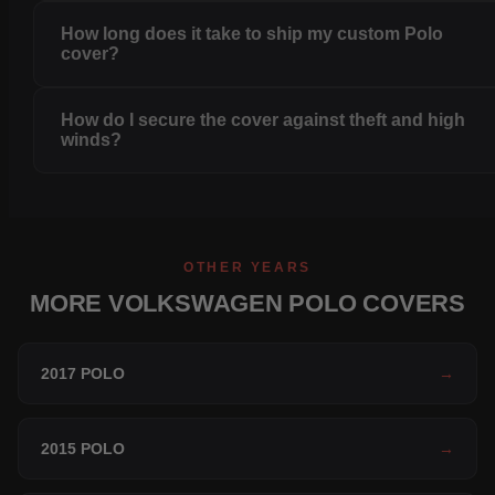
How long does it take to ship my custom Polo
cover?
How do I secure the cover against theft and high
winds?
OTHER YEARS
MORE VOLKSWAGEN POLO COVERS
2017 POLO
→
2015 POLO
→