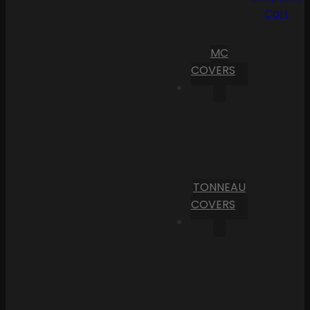
Cart
MC
COVERS
TONNEAU
COVERS