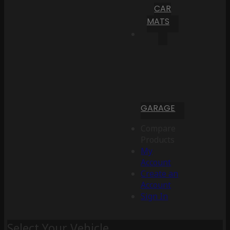
CAR
MATS
GARAGE
Compare
Products
My
Account
Create an
Account
Sign In
Select Your Vehicle