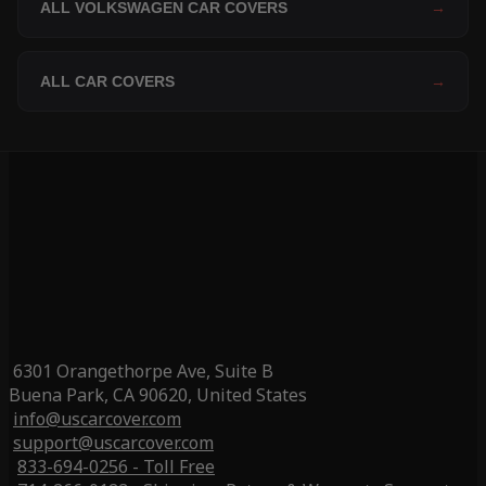
ALL VOLKSWAGEN CAR COVERS
→
ALL CAR COVERS
→
6301 Orangethorpe Ave, Suite B
Buena Park, CA 90620, United States
info@uscarcover.com
support@uscarcover.com
833-694-0256 - Toll Free