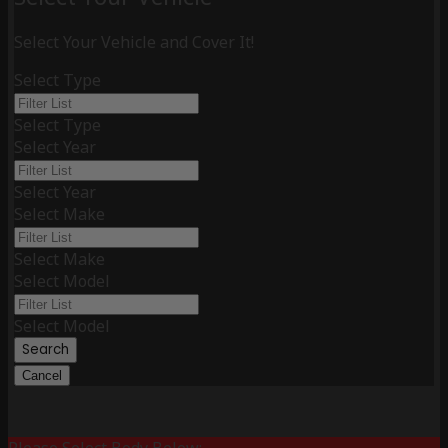
Select Your Vehicle and Cover It!
Select Type
Select Type
Select Year
Select Year
Select Make
Select Make
Select Model
Select Model
Search
Cancel