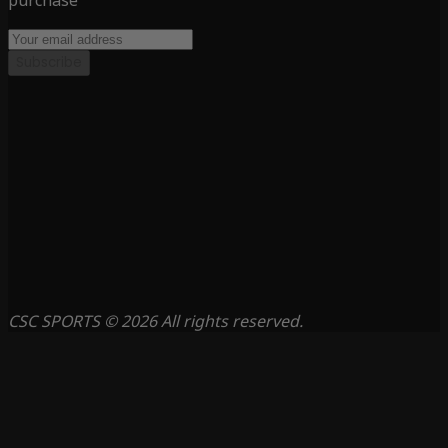
purchase
Subscribe
CSC SPORTS © 2026 All rights reserved.