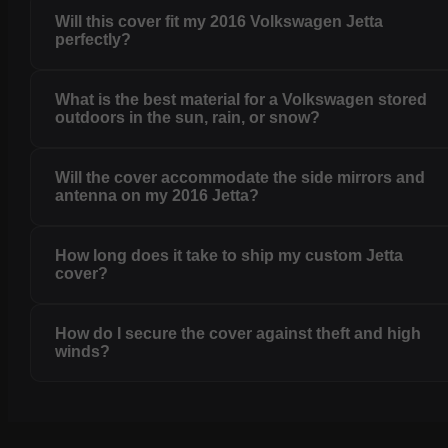
Will this cover fit my 2016 Volkswagen Jetta
perfectly?
What is the best material for a Volkswagen stored
outdoors in the sun, rain, or snow?
Will the cover accommodate the side mirrors and
antenna on my 2016 Jetta?
How long does it take to ship my custom Jetta
cover?
How do I secure the cover against theft and high
winds?