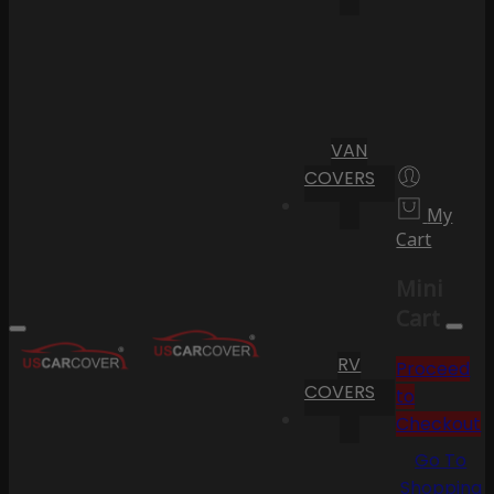
VAN
COVERS
My
Cart
Mini
Cart
RV
Proceed
COVERS
to
Checkout
Go To
Shopping