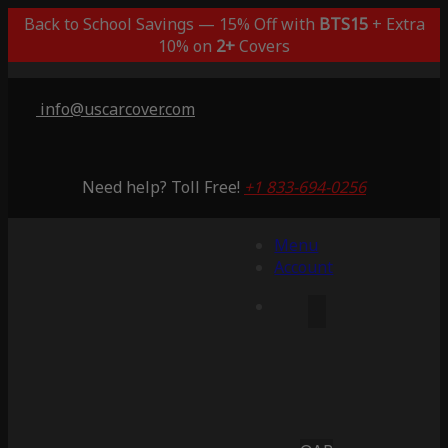
Back to School Savings — 15% Off with
BTS15
+ Extra
10% on
2+
Covers
info@uscarcover.com
Need help? Toll Free!
+1 833-694-0256
Menu
Account