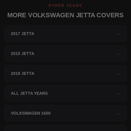
OTHER YEARS
MORE VOLKSWAGEN JETTA COVERS
2017 JETTA
→
2015 JETTA
→
2018 JETTA
→
ALL JETTA YEARS
→
VOLKSWAGEN 1600
→