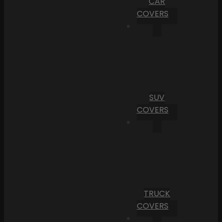
CAR
COVERS
SUV
COVERS
TRUCK
COVERS