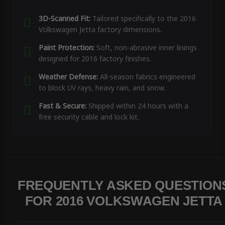
3D-Scanned Fit:
Tailored specifically to the 2016
Volkswagen Jetta factory dimensions.
Paint Protection:
Soft, non-abrasive inner linings
designed for 2016 factory finishes.
Weather Defense:
All-season fabrics engineered
to block UV rays, heavy rain, and snow.
Fast & Secure:
Shipped within 24 hours with a
free security cable and lock kit.
FREQUENTLY ASKED QUESTION
FOR 2016 VOLKSWAGEN JETTA