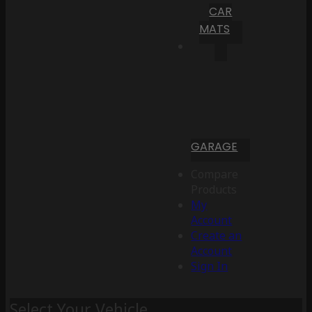
CAR
MATS
GARAGE
Compare
Products
My
Account
Create an
Account
Sign In
Select Your Vehicle