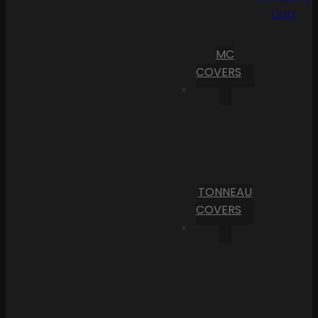
Cart
MC
COVERS
TONNEAU
COVERS