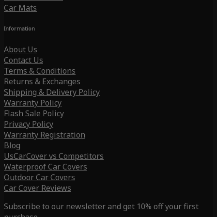
Car Mats
Information
About Us
Contact Us
Terms & Conditions
Returns & Exchanges
Shipping & Delivery Policy
Warranty Policy
Flash Sale Policy
Privacy Policy
Warranty Registration
Blog
UsCarCover vs Competitors
Waterproof Car Covers
Outdoor Car Covers
Car Cover Reviews
Subscribe to our newsletter and get 10% off your first