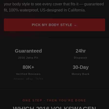
your body style to see every cover that fits it — guaranteed
fit, 100% waterproof, US-designed in California.
PICK MY BODY STYLE →
Guaranteed
24hr
2016 Jetta Fit
Dispatch
80K+
30-Day
Verified Reviews
Money Back
Amazon · eBay · TikTok
ONE STEP · THEN YOU'RE DONE