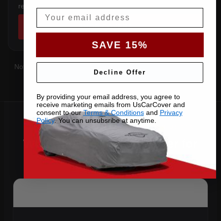
rear overhang.
Email
SHOP COVERS →
SAVE 15%
Not sure which you have?
Contact us
with your VIN and we'll
Decline Offer
confirm the right pattern.
By providing your email address, you agree to
receive marketing emails from UsCarCover and
consent to our
Terms & Conditions
and
Privacy
Policy
. You can unsubsribe at anytime.
Why Choose US Car Cover for
Your 2016 Jetta