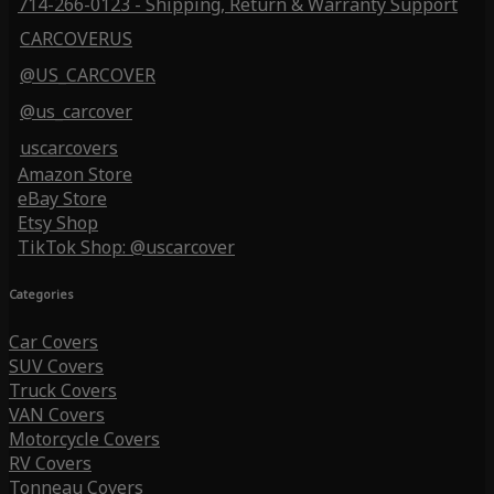
714-266-0123 - Shipping, Return & Warranty Support
CARCOVERUS
@US_CARCOVER
@us_carcover
uscarcovers
Amazon Store
eBay Store
Etsy Shop
TikTok Shop: @uscarcover
Categories
Car Covers
SUV Covers
Truck Covers
VAN Covers
Motorcycle Covers
RV Covers
Tonneau Covers