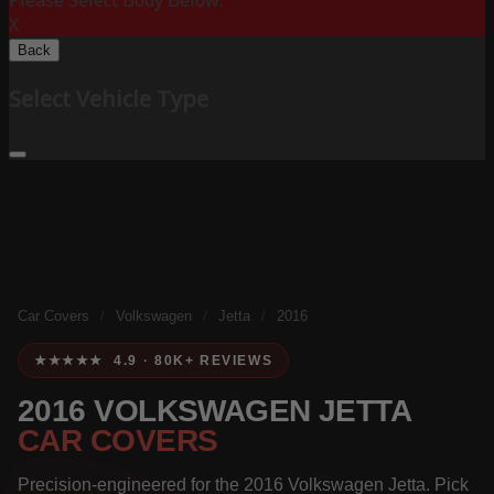
Please Select Body Below:
X
Back
Select Vehicle Type
Car Covers
/
Volkswagen
/
Jetta
/
2016
★★★★★ 4.9 · 80K+ REVIEWS
2016 VOLKSWAGEN JETTA
CAR COVERS
Precision-engineered for the 2016 Volkswagen Jetta. Pick