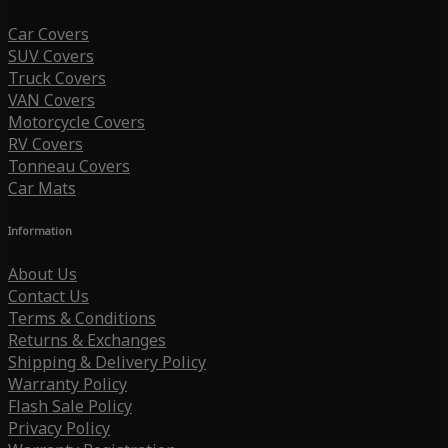
Car Covers
SUV Covers
Truck Covers
VAN Covers
Motorcycle Covers
RV Covers
Tonneau Covers
Car Mats
Information
About Us
Contact Us
Terms & Conditions
Returns & Exchanges
Shipping & Delivery Policy
Warranty Policy
Flash Sale Policy
Privacy Policy