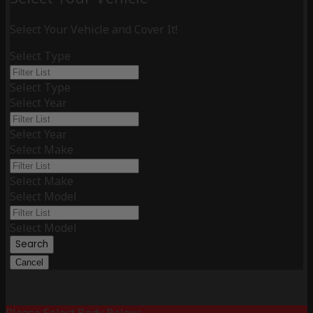
Select Your Vehicle and Cover It!
Select Type
Select Type
Select Year
Select Year
Select Make
Select Make
Select Model
Select Model
Search
Cancel