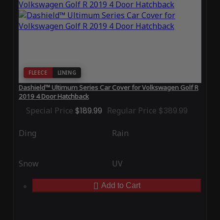
FLEECE
LINING
Dashield™ Ultimum Series Car Cover for Volkswagen Golf R
2019 4 Door Hatchback
Special Price
$189.99
Regular Price
$389.99
Ding
Rain
Snow
UV
Add to Cart