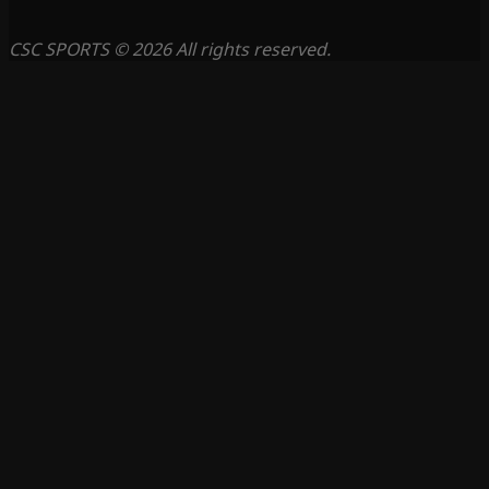
CSC SPORTS © 2026 All rights reserved.