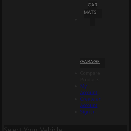
CAR
MATS
GARAGE
Compare
Products
My
Account
Create an
Account
Sign In
Select Your Vehicle