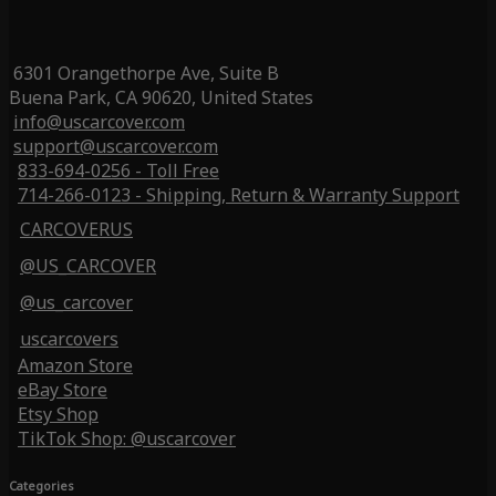
6301 Orangethorpe Ave, Suite B
Buena Park, CA 90620, United States
info@uscarcover.com
support@uscarcover.com
833-694-0256 - Toll Free
714-266-0123 - Shipping, Return & Warranty Support
CARCOVERUS
@US_CARCOVER
@us_carcover
uscarcovers
Amazon Store
eBay Store
Etsy Shop
TikTok Shop: @uscarcover
Categories