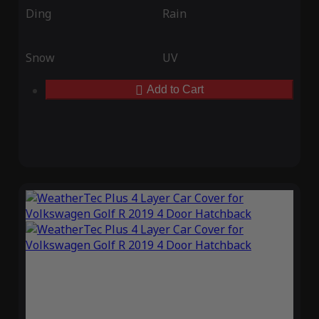
Ding
Rain
Snow
UV
Add to Cart