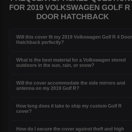
FOR 2019 VOLKSWAGEN GOLF R 
DOOR HATCHBACK
Will this cover fit my 2019 Volkswagen Golf R 4 Doo
Hatchback perfectly?
What is the best material for a Volkswagen stored
outdoors in the sun, rain, or snow?
Will the cover accommodate the side mirrors and
antenna on my 2019 Golf R?
How long does it take to ship my custom Golf R
cover?
How do I secure the cover against theft and high