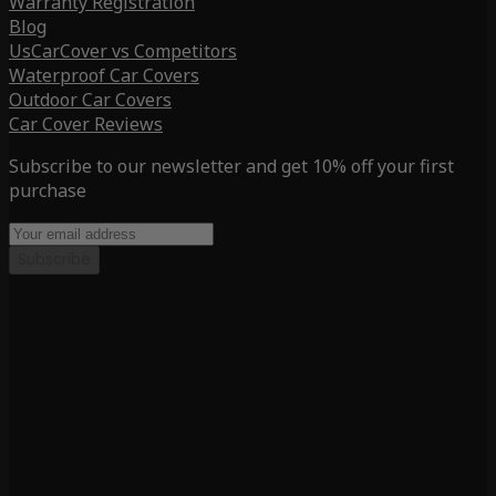
Warranty Registration
Blog
UsCarCover vs Competitors
Waterproof Car Covers
Outdoor Car Covers
Car Cover Reviews
Subscribe to our newsletter and get 10% off your first
purchase
Subscribe