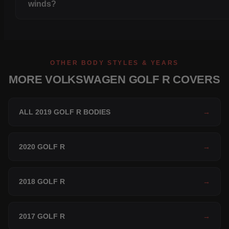
winds?
OTHER BODY STYLES & YEARS
MORE VOLKSWAGEN GOLF R COVERS
ALL 2019 GOLF R BODIES
→
2020 GOLF R
→
2018 GOLF R
→
2017 GOLF R
→