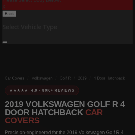
Please Select Body Below:
X
Back
Select Vehicle Type
Car Covers
/
Volkswagen
/
Golf R
/
2019
/
4 Door Hatchback
★★★★★ 4.9 · 80K+ REVIEWS
2019 VOLKSWAGEN GOLF R 4
DOOR HATCHBACK
CAR
COVERS
Precision-engineered for the 2019 Volkswagen Golf R 4