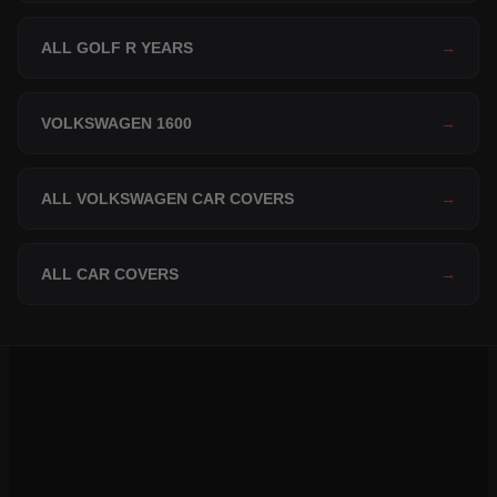
ALL GOLF R YEARS
→
VOLKSWAGEN 1600
→
ALL VOLKSWAGEN CAR COVERS
→
ALL CAR COVERS
→