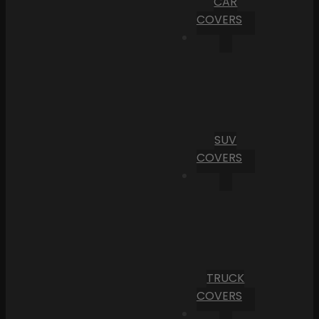
CAR
COVERS
SUV
COVERS
TRUCK
COVERS