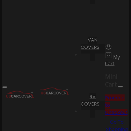
VAN
COVERS
My
Cart
Mini
Cart
RV
Proceed
COVERS
to
Checkout
Go To
Shopping