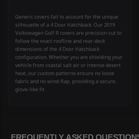
Generic covers fail to account for the unique
silhouette of a 4 Door Hatchback. Our 2019
Volkswagen Golf R covers are precision-cut to
follow the exact roofline and rear-deck
dimensions of the 4 Door Hatchback
configuration. Whether you are shielding your
vehicle from coastal salt air or intense desert
heat, our custom patterns ensure no loose
fabric and no wind-flap, providing a secure,
glove-like fit.
FREQUENTLY ASKED QUESTION