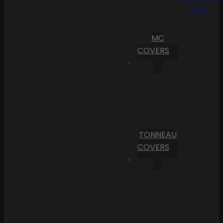
Cart
MC
COVERS
TONNEAU
COVERS