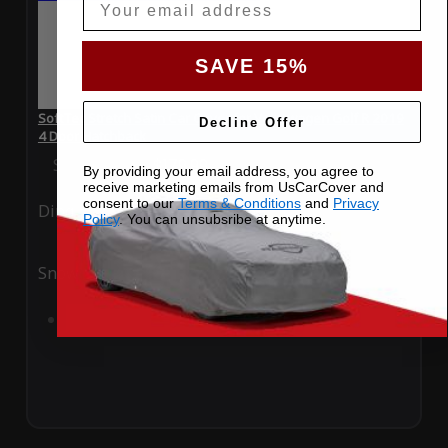
SAVE 15%
SoftTec Stretch Satin Car Cover for Volkswagen Golf R 2019
Decline Offer
4 Door Hatchback
Special Price
$179.99
Regular Price
$379.00
By providing your email address, you agree to
receive marketing emails from UsCarCover and
consent to our
Terms & Conditions
and
Privacy
Ding
Rain
Policy
. You can unsubsribe at anytime.
Snow
UV
Add to Cart