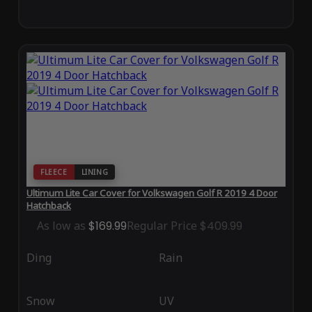
FLEECE
LINING
Ultimum Lite Car Cover for Volkswagen Golf R 2019 4 Door
Hatchback
As low as
$169.99
Regular Price
$409.99
Ding
Rain
Snow
UV