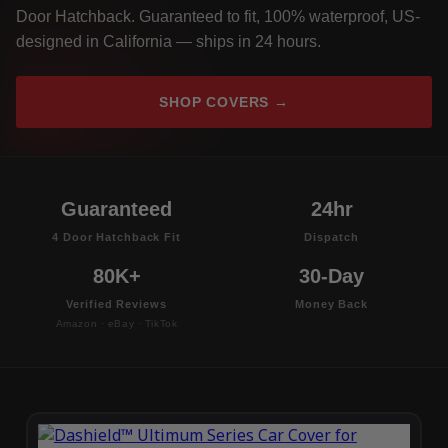
Door Hatchback. Guaranteed to fit, 100% waterproof, US-
designed in California — ships in 24 hours.
SHOP COVERS →
Guaranteed
24hr
4 Door Hatchback Fit
Dispatch
80K+
30-Day
Verified Reviews
Money Back
Amazon · eBay · TikTok