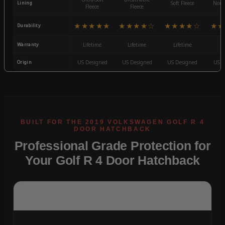
Lining
Soft Fleece
Non-
Fleece
Fleece
★★★★★
★★★★☆
★★★★☆
★★
Durability
Warranty
Lifetime
Lifetime
Lifetime
3
Origin
US Designed
US Designed
US Designed
US D
Professional Grade Protection for
Your Golf R 4 Door Hatchback