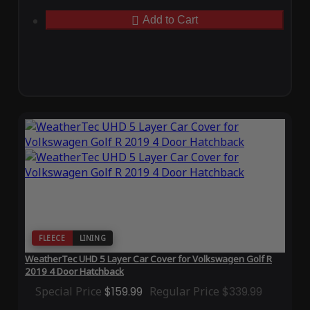
Add to Cart
FLEECE
LINING
WeatherTec UHD 5 Layer Car Cover for Volkswagen Golf R
2019 4 Door Hatchback
Special Price
$159.99
Regular Price
$339.99