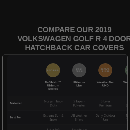
COMPARE OUR 2019
VOLKSWAGEN GOLF R 4 DOO
HATCHBACK CAR COVERS
QUICK
POPULAR
BEST SELLER
BES
ACCESS
CHOICE
DaShield™
Ultimum
WeatherTec
Wea
Ultimum
Lite
UHD
Series
6-Layer Heavy
5 Layer -
5-Layer
4-
Material
Duty
Polyester
Premium
St
Extreme Sun &
All-Weather
Daily Outdoor
Mo
Best For
Snow
Shield
Use
We
Ultra-Soft
Breathable