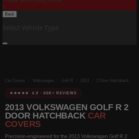
Please Select Body Below:
X
Back
Select Vehicle Type
Car Covers
/
Volkswagen
/
Golf R
/
2013
/
2 Door Hatchback
★★★★★ 4.9 · 80K+ REVIEWS
2013 VOLKSWAGEN GOLF R 2
DOOR HATCHBACK
CAR
COVERS
Precision-engineered for the 2013 Volkswagen Golf R 2