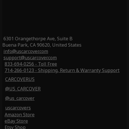
6301 Orangethorpe Ave, Suite B
Buena Park, CA 90620, United States
info@uscarcover.com
support@uscarcover.com
833-694-0256 - Toll Free
714-266-0123 - Shipping, Return & Warranty Support
CARCOVERUS
@US_CARCOVER
@us_carcover
uscarcovers
Amazon Store
eBay Store
Etsy Shop