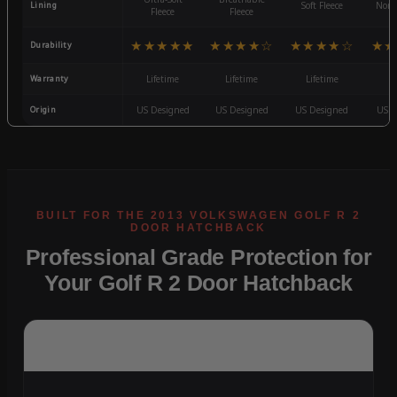
Lining
Soft Fleece
Non-
Fleece
Fleece
★★★★★
★★★★☆
★★★★☆
★★
Durability
Warranty
Lifetime
Lifetime
Lifetime
3
Origin
US Designed
US Designed
US Designed
US D
Professional Grade Protection for
Your Golf R 2 Door Hatchback