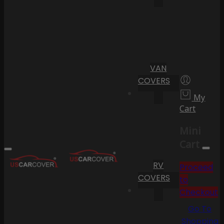
VAN
COVERS
My
Cart
Mini
Cart
RV
Proceed
COVERS
to
Checkout
Go To
Shopping