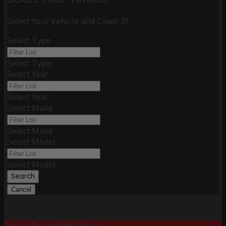
Select Your Vehicle and Cover It!
Select Type
Select Type
Select Year
Select Year
Select Make
Select Make
Select Model
Select Model
Search
Cancel