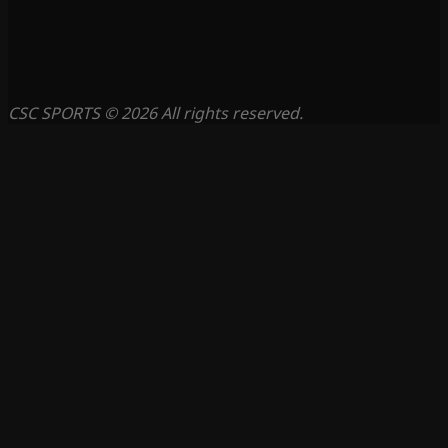
CSC SPORTS © 2026 All rights reserved.