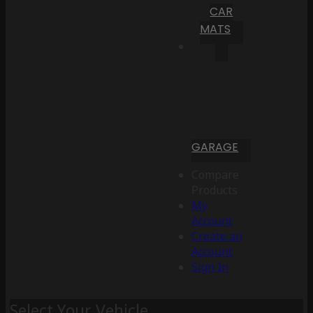
CAR
MATS
GARAGE
Compare
Products
My
Account
Create an
Account
Sign In
Select Your Vehicle