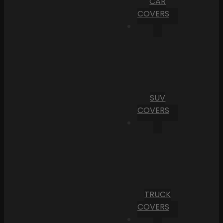
CAR
COVERS
SUV
COVERS
TRUCK
COVERS