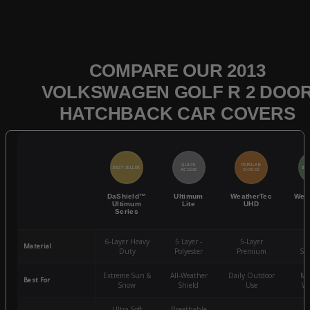
COMPARE OUR 2013
VOLKSWAGEN GOLF R 2 DOO
HATCHBACK CAR COVERS
QUICK
POPULAR
BEST SELLER
BES
ACCESS
CHOICE
DaShield™
Ultimum
WeatherTec
Wea
Ultimum
Lite
UHD
Series
6-Layer Heavy
5 Layer -
5-Layer
4-
Material
Duty
Polyester
Premium
St
Extreme Sun &
All-Weather
Daily Outdoor
Mo
Best For
Snow
Shield
Use
We
Ultra-Soft
Breathable