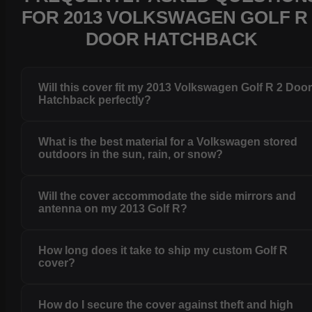
FOR 2013 VOLKSWAGEN GOLF R 
DOOR HATCHBACK
Will this cover fit my 2013 Volkswagen Golf R 2 Doo
Hatchback perfectly?
What is the best material for a Volkswagen stored
outdoors in the sun, rain, or snow?
Will the cover accommodate the side mirrors and
antenna on my 2013 Golf R?
How long does it take to ship my custom Golf R
cover?
How do I secure the cover against theft and high