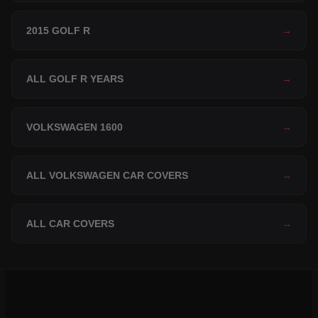
2015 GOLF R
→
ALL GOLF R YEARS
→
VOLKSWAGEN 1600
→
ALL VOLKSWAGEN CAR COVERS
→
ALL CAR COVERS
→