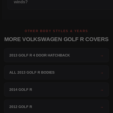
winds?
OTHER BODY STYLES & YEARS
MORE VOLKSWAGEN GOLF R COVERS
2013 GOLF R 4 DOOR HATCHBACK
→
ALL 2013 GOLF R BODIES
→
2014 GOLF R
→
2012 GOLF R
→