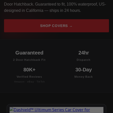
Door Hatchback. Guaranteed to fit, 100% waterproof, US-
designed in California — ships in 24 hours.
SHOP COVERS →
Guaranteed
24hr
2 Door Hatchback Fit
Dispatch
80K+
30-Day
Verified Reviews
Money Back
Amazon · eBay · TikTok