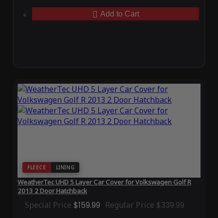
Add to Cart
FLEECE
LINING
WeatherTec UHD 5 Layer Car Cover for Volkswagen Golf R
2013 2 Door Hatchback
Special Price
$159.99
Regular Price
$339.99