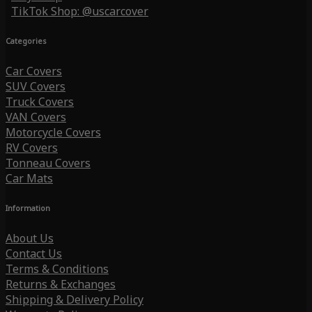
TikTok Shop: @uscarcover
Categories
Car Covers
SUV Covers
Truck Covers
VAN Covers
Motorcycle Covers
RV Covers
Tonneau Covers
Car Mats
Information
About Us
Contact Us
Terms & Conditions
Returns & Exchanges
Shipping & Delivery Policy