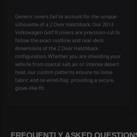
Generic covers fail to account for the unique
silhouette of a 2 Door Hatchback. Our 2013
Volkswagen Golf R covers are precision-cut to
follow the exact roofline and rear-deck
dimensions of the 2 Door Hatchback
configuration. Whether you are shielding your
vehicle from coastal salt air or intense desert
heat, our custom patterns ensure no loose
fabric and no wind-flap, providing a secure,
glove-like fit.
FREQUENTLY ASKED QUESTION