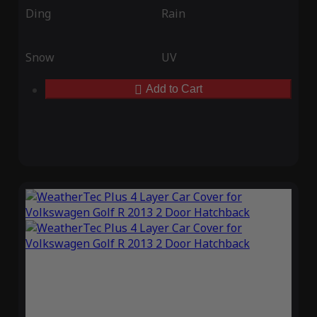
Ding
Rain
Snow
UV
Add to Cart