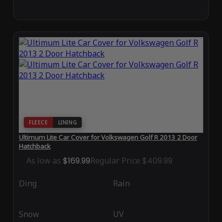
FLEECE
LINING
Ultimum Lite Car Cover for Volkswagen Golf R 2013 2 Door
Hatchback
As low as
$169.99
Regular Price
$409.99
Ding
Rain
Snow
UV