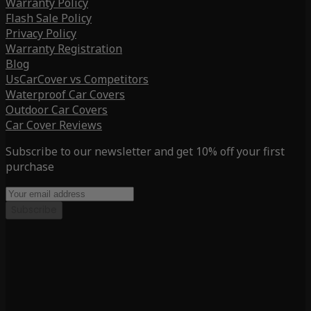
Warranty Policy
Flash Sale Policy
Privacy Policy
Warranty Registration
Blog
UsCarCover vs Competitors
Waterproof Car Covers
Outdoor Car Covers
Car Cover Reviews
Subscribe to our newsletter and get 10% off your first
purchase
Subscribe