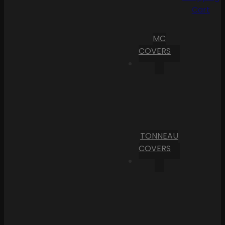
Cart
MC
COVERS
TONNEAU
COVERS