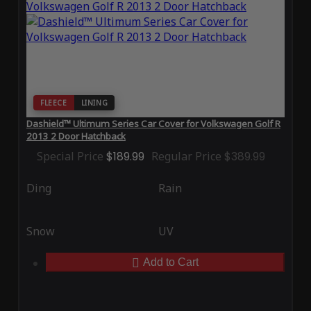
FLEECE
LINING
Dashield™ Ultimum Series Car Cover for Volkswagen Golf R
2013 2 Door Hatchback
Special Price
$189.99
Regular Price
$389.99
Ding
Rain
Snow
UV
Add to Cart