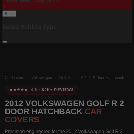
Please Select Body Below:
X
Back
Select Vehicle Type
Car Covers
/
Volkswagen
/
Golf R
/
2012
/
2 Door Hatchback
★★★★★ 4.9 · 80K+ REVIEWS
2012 VOLKSWAGEN GOLF R 2
DOOR HATCHBACK
CAR
COVERS
Precision-engineered for the 2012 Volkswagen Golf R 2