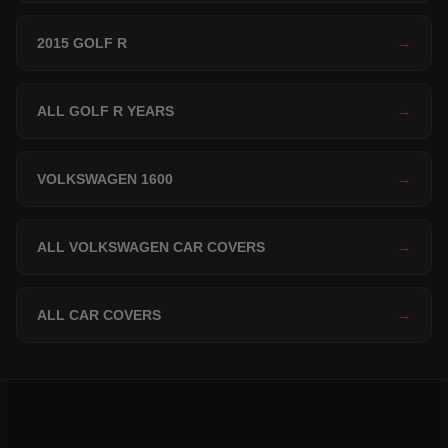
2015 GOLF R
→
ALL GOLF R YEARS
→
VOLKSWAGEN 1600
→
ALL VOLKSWAGEN CAR COVERS
→
ALL CAR COVERS
→