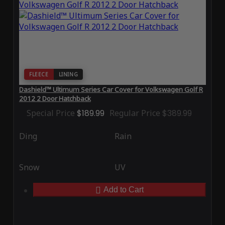
FLEECE
LINING
Dashield™ Ultimum Series Car Cover for Volkswagen Golf R
2012 2 Door Hatchback
Special Price
$189.99
Regular Price
$389.99
Ding
Rain
Snow
UV
Add to Cart