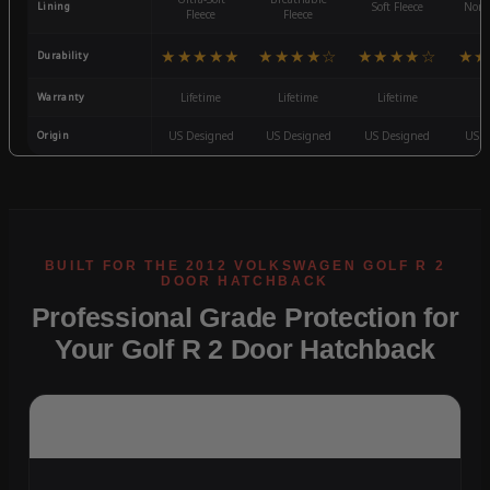
Lining
Soft Fleece
Non-
Fleece
Fleece
★★★★★
★★★★☆
★★★★☆
★★
Durability
Warranty
Lifetime
Lifetime
Lifetime
3
Origin
US Designed
US Designed
US Designed
US D
Professional Grade Protection for
Your Golf R 2 Door Hatchback