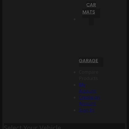
CAR
MATS
GARAGE
Compare
Products
My
Account
Create an
Account
Sign In
Select Your Vehicle