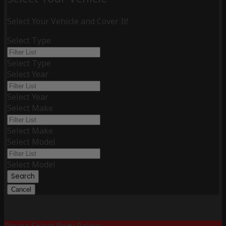
Select Your Vehicle and Cover It!
Select Type
Select Type
Select Year
Select Year
Select Make
Select Make
Select Model
Select Model
Search
Cancel