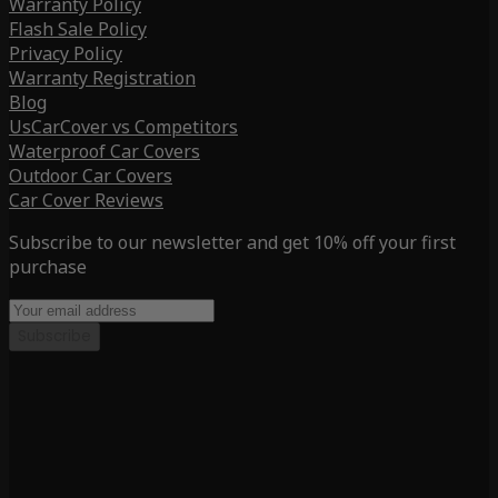
Warranty Policy
Flash Sale Policy
Privacy Policy
Warranty Registration
Blog
UsCarCover vs Competitors
Waterproof Car Covers
Outdoor Car Covers
Car Cover Reviews
Subscribe to our newsletter and get 10% off your first
purchase
Subscribe