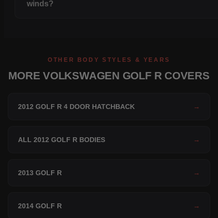
winds?
OTHER BODY STYLES & YEARS
MORE VOLKSWAGEN GOLF R COVERS
2012 GOLF R 4 DOOR HATCHBACK
→
ALL 2012 GOLF R BODIES
→
2013 GOLF R
→
2014 GOLF R
→