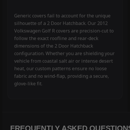
Generic covers fail to account for the unique
silhouette of a 2 Door Hatchback. Our 2012
Volkswagen Golf R covers are precision-cut to
follow the exact roofline and rear-deck
dimensions of the 2 Door Hatchback
configuration. Whether you are shielding your
vehicle from coastal salt air or intense desert
heat, our custom patterns ensure no loose
fabric and no wind-flap, providing a secure,
glove-like fit.
FREQUENTLY ASKED QUESTION