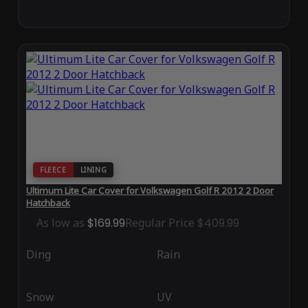
FLEECE
LINING
Ultimum Lite Car Cover for Volkswagen Golf R 2012 2 Door
Hatchback
As low as
$169.99
Regular Price
$409.99
Ding
Rain
Snow
UV