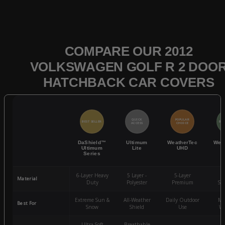
COMPARE OUR 2012
VOLKSWAGEN GOLF R 2 DOO
HATCHBACK CAR COVERS
QUICK
POPULAR
BEST SELLER
BES
ACCESS
CHOICE
DaShield™
Ultimum
WeatherTec
Wea
Ultimum
Lite
UHD
Series
6-Layer Heavy
5 Layer -
5-Layer
4-
Material
Duty
Polyester
Premium
St
Extreme Sun &
All-Weather
Daily Outdoor
Mo
Best For
Snow
Shield
Use
We
Ultra-Soft
Breathable