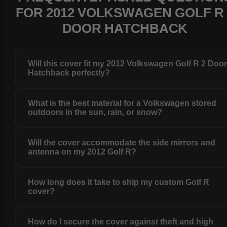
FOR 2012 VOLKSWAGEN GOLF R 
DOOR HATCHBACK
Will this cover fit my 2012 Volkswagen Golf R 2 Doo
Hatchback perfectly?
What is the best material for a Volkswagen stored
outdoors in the sun, rain, or snow?
Will the cover accommodate the side mirrors and
antenna on my 2012 Golf R?
How long does it take to ship my custom Golf R
cover?
How do I secure the cover against theft and high