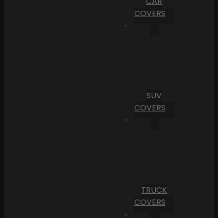
CAR
COVERS
SUV
COVERS
TRUCK
COVERS