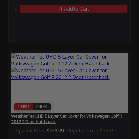
Add to Cart
FLEECE
LINING
WeatherTec UHD 5 Layer Car Cover for Volkswagen Golf R
2012 2 Door Hatchback
Special Price
$159.99
Regular Price
$339.99