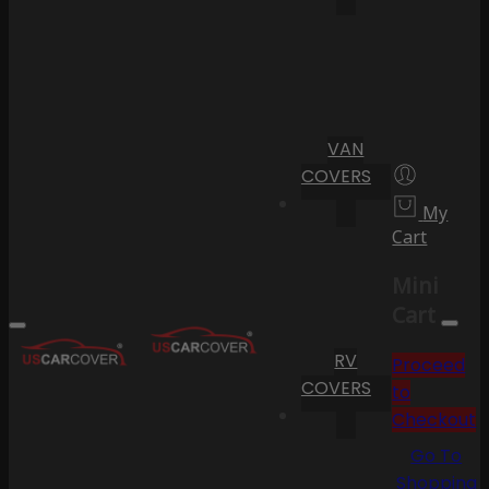
VAN
COVERS
My
Cart
Mini
Cart
RV
Proceed
COVERS
to
Checkout
Go To
Shopping