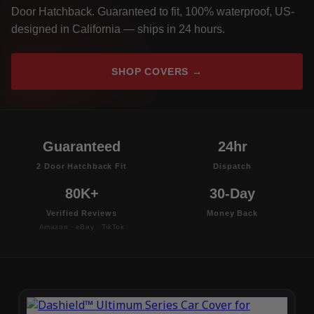
Door Hatchback. Guaranteed to fit, 100% waterproof, US-
designed in California — ships in 24 hours.
SHOP COVERS →
Guaranteed
24hr
2 Door Hatchback Fit
Dispatch
80K+
30-Day
Verified Reviews
Money Back
Amazon · eBay · TikTok