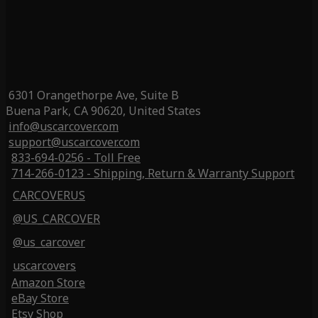
6301 Orangethorpe Ave, Suite B
Buena Park, CA 90620, United States
info@uscarcover.com
support@uscarcover.com
833-694-0256 - Toll Free
714-266-0123 - Shipping, Return & Warranty Support
CARCOVERUS
@US_CARCOVER
@us_carcover
uscarcovers
Amazon Store
eBay Store
Etsy Shop