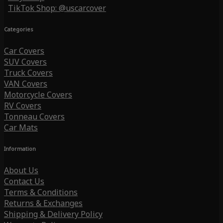
TikTok Shop: @uscarcover
Categories
Car Covers
SUV Covers
Truck Covers
VAN Covers
Motorcycle Covers
RV Covers
Tonneau Covers
Car Mats
Information
About Us
Contact Us
Terms & Conditions
Returns & Exchanges
Shipping & Delivery Policy