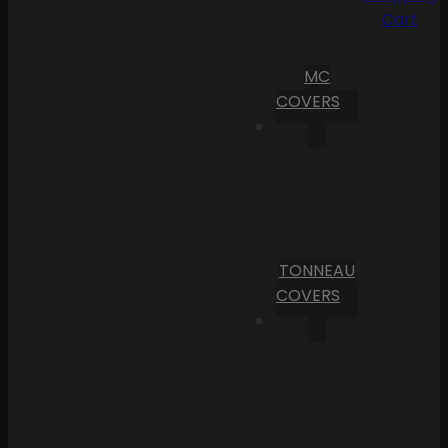
Cart
MC
COVERS
TONNEAU
COVERS