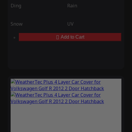
Ding
Rain
Snow
UV
Add to Cart