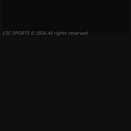
CSC SPORTS © 2026 All rights reserved.