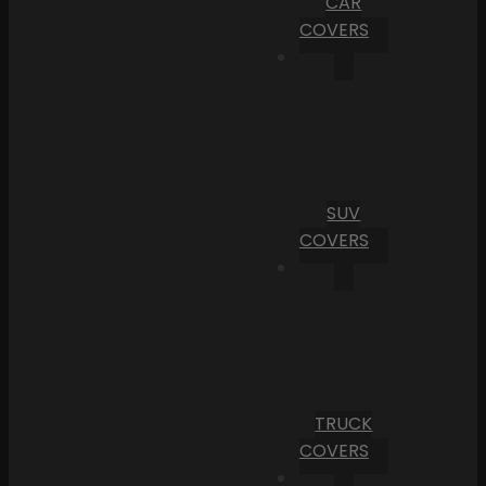
CAR
COVERS
SUV
COVERS
TRUCK
COVERS