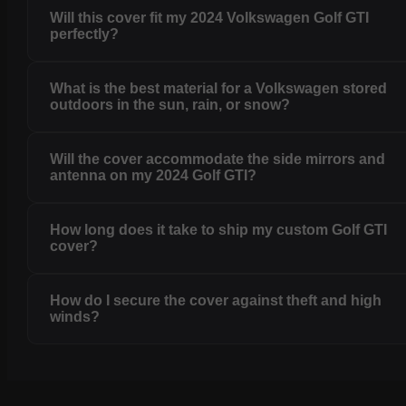
Will this cover fit my 2024 Volkswagen Golf GTI
perfectly?
What is the best material for a Volkswagen stored
outdoors in the sun, rain, or snow?
Will the cover accommodate the side mirrors and
antenna on my 2024 Golf GTI?
How long does it take to ship my custom Golf GTI
cover?
How do I secure the cover against theft and high
winds?