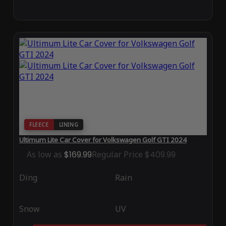
FLEECE
LINING
Ultimum Lite Car Cover for Volkswagen Golf GTI 2024
As low as
$169.99
Regular Price
$409.99
Ding
Rain
Snow
UV