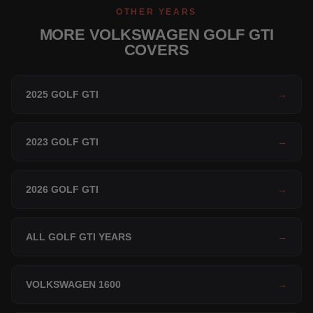
OTHER YEARS
MORE VOLKSWAGEN GOLF GTI
COVERS
2025 GOLF GTI
→
2023 GOLF GTI
→
2026 GOLF GTI
→
ALL GOLF GTI YEARS
→
VOLKSWAGEN 1600
→