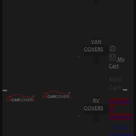
VAN
COVERS
My
Cart
Mini
Cart
RV
Proceed
COVERS
to
Checkout
Go To
Shopping