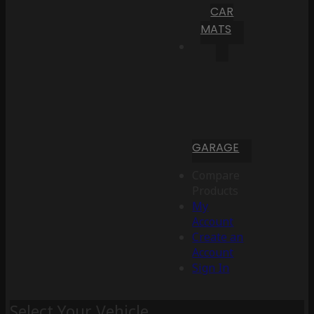
CAR
MATS
GARAGE
Compare
Products
My
Account
Create an
Account
Sign In
Select Your Vehicle