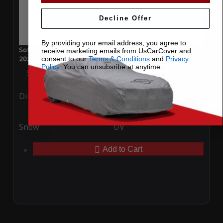
Decline Offer
By providing your email address, you agree to
SoftTec Stretch Satin Car Cover for Volkswagen Golf GTI
receive marketing emails from UsCarCover and
2024
consent to our
Terms & Conditions
and
Privacy
Policy
. You can unsubsribe at anytime.
Special Price
$179.99
Regular Price
$379.00
Ding
Rain
Snow
UV
Add to Cart