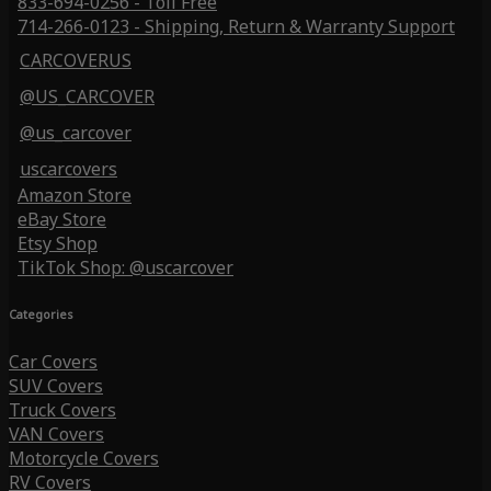
833-694-0256 - Toll Free
714-266-0123 - Shipping, Return & Warranty Support
CARCOVERUS
@US_CARCOVER
@us_carcover
uscarcovers
Amazon Store
eBay Store
Etsy Shop
TikTok Shop: @uscarcover
Categories
Car Covers
SUV Covers
Truck Covers
VAN Covers
Motorcycle Covers
RV Covers