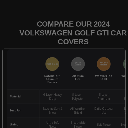
COMPARE OUR 2024
VOLKSWAGEN GOLF GTI CAR
COVERS
QUICK
POPULAR
BEST SELLER
BES
ACCESS
CHOICE
DaShield™
Ultimum
WeatherTec
Wea
Ultimum
Lite
UHD
Series
6-Layer Heavy
5 Layer -
5-Layer
4-
Material
Duty
Polyester
Premium
St
Extreme Sun &
All-Weather
Daily Outdoor
Mo
Best For
Snow
Shield
Use
We
Ultra-Soft
Breathable
Lining
Soft Fleece
Non-
Fleece
Fleece