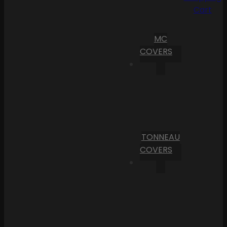
Cart
MC
COVERS
TONNEAU
COVERS