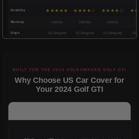
★★★★★
★★★★☆
★★★★☆
★★
Durability
Warranty
Lifetime
Lifetime
Lifetime
3
Origin
US Designed
US Designed
US Designed
US D
Why Choose US Car Cover for
Your 2024 Golf GTI