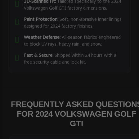
3D-Scanned Fit:
Tailored specifically to the 2024
Volkswagen Golf GTI factory dimensions.
Paint Protection:
Soft, non-abrasive inner linings
designed for 2024 factory finishes.
Weather Defense:
All-season fabrics engineered
to block UV rays, heavy rain, and snow.
Fast & Secure:
Shipped within 24 hours with a
free security cable and lock kit.
FREQUENTLY ASKED QUESTION
FOR 2024 VOLKSWAGEN GOLF
GTI