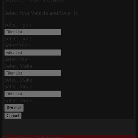
Select Your Vehicle and Cover It!
Select Type
Select Type
Select Year
Select Year
Select Make
Select Make
Select Model
Select Model
Search
Cancel