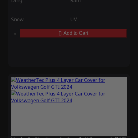
Ding
Rain
Snow
UV
Add to Cart