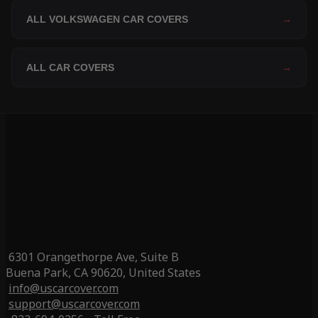
ALL VOLKSWAGEN CAR COVERS
→
ALL CAR COVERS
→
6301 Orangethorpe Ave, Suite B
Buena Park, CA 90620, United States
info@uscarcover.com
support@uscarcover.com