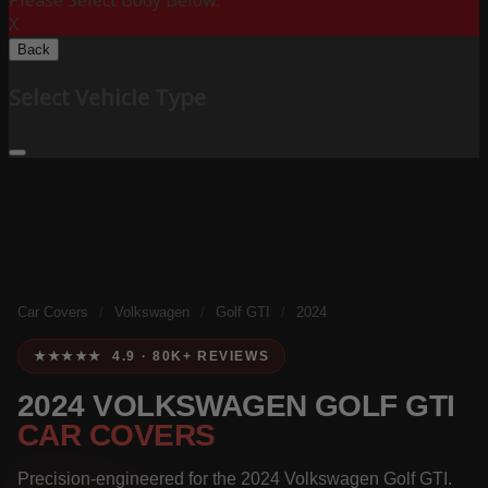
Please Select Body Below:
X
Back
Select Vehicle Type
Car Covers
/
Volkswagen
/
Golf GTI
/
2024
★★★★★ 4.9 · 80K+ REVIEWS
2024 VOLKSWAGEN GOLF GTI
CAR COVERS
Precision-engineered for the 2024 Volkswagen Golf GTI.