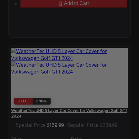
Add to Cart
FLEECE
LINING
WeatherTec UHD 5 Layer Car Cover for Volkswagen Golf GTI
2024
Special Price
$159.99
Regular Price
$339.99