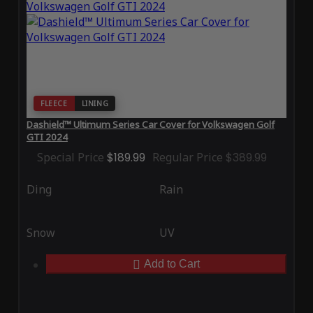
FLEECE
LINING
Dashield™ Ultimum Series Car Cover for Volkswagen Golf
GTI 2024
Special Price
$189.99
Regular Price
$389.99
Ding
Rain
Snow
UV
Add to Cart