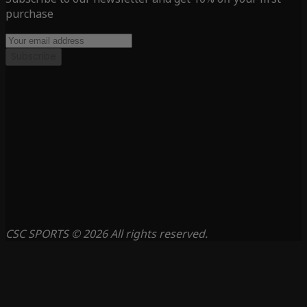
purchase
Subscribe
CSC SPORTS © 2026 All rights reserved.