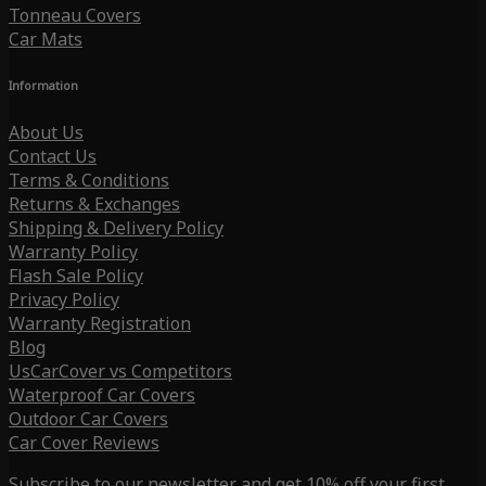
Tonneau Covers
Car Mats
Information
About Us
Contact Us
Terms & Conditions
Returns & Exchanges
Shipping & Delivery Policy
Warranty Policy
Flash Sale Policy
Privacy Policy
Warranty Registration
Blog
UsCarCover vs Competitors
Waterproof Car Covers
Outdoor Car Covers
Car Cover Reviews
Subscribe to our newsletter and get 10% off your first