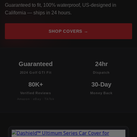
Guaranteed to fit, 100% waterproof, US-designed in
California — ships in 24 hours.
SHOP COVERS →
Guaranteed
24hr
2024 Golf GTI Fit
Dispatch
80K+
30-Day
Verified Reviews
Money Back
Amazon · eBay · TikTok