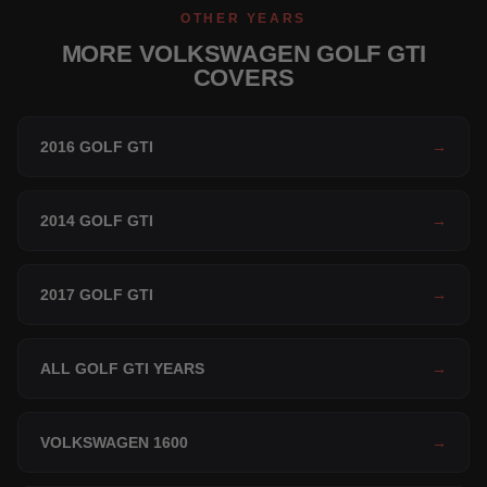
OTHER YEARS
MORE VOLKSWAGEN GOLF GTI
COVERS
2016 GOLF GTI
→
2014 GOLF GTI
→
2017 GOLF GTI
→
ALL GOLF GTI YEARS
→
VOLKSWAGEN 1600
→