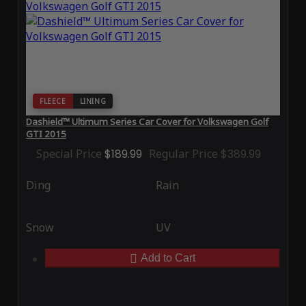
FLEECE
LINING
Dashield™ Ultimum Series Car Cover for Volkswagen Golf
GTI 2015
Special Price
$189.99
Regular Price
$389.99
Ding
Rain
Snow
UV
Add to Cart