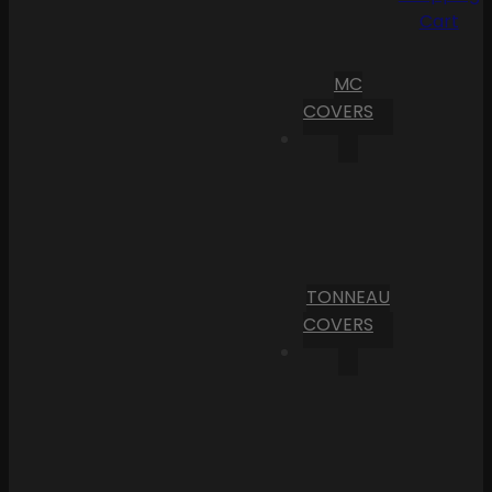
Cart
MC
COVERS
TONNEAU
COVERS