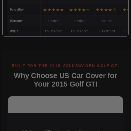
★★★★★
★★★★☆
★★★★☆
★★
Durability
Warranty
Lifetime
Lifetime
Lifetime
3
Origin
US Designed
US Designed
US Designed
US D
Why Choose US Car Cover for
Your 2015 Golf GTI