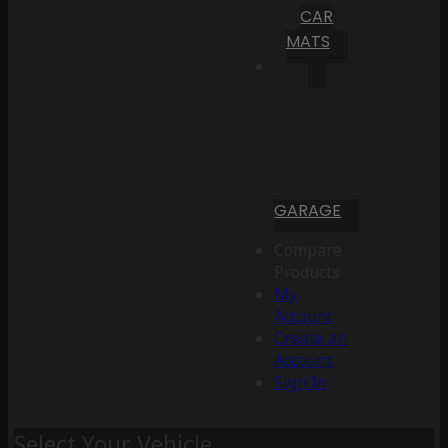
CAR
MATS
GARAGE
Compare
Products
My
Account
Create an
Account
Sign In
Select Your Vehicle