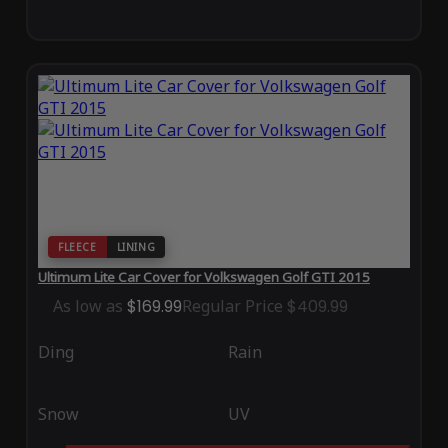
FLEECE
LINING
Ultimum Lite Car Cover for Volkswagen Golf GTI 2015
As low as
$169.99
Regular Price
$409.99
Ding
Rain
Snow
UV