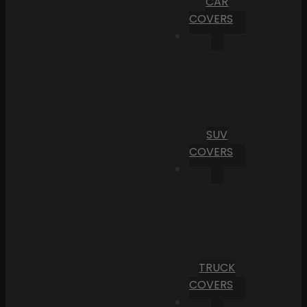
CAR
COVERS
SUV
COVERS
TRUCK
COVERS