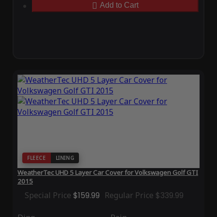
Add to Cart
FLEECE
LINING
WeatherTec UHD 5 Layer Car Cover for Volkswagen Golf GTI
2015
Special Price
$159.99
Regular Price
$339.99