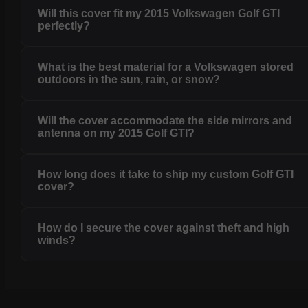
Will this cover fit my 2015 Volkswagen Golf GTI
perfectly?
What is the best material for a Volkswagen stored
outdoors in the sun, rain, or snow?
Will the cover accommodate the side mirrors and
antenna on my 2015 Golf GTI?
How long does it take to ship my custom Golf GTI
cover?
How do I secure the cover against theft and high
winds?