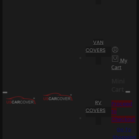
VAN
COVERS
My
Cart
Mini
Cart
RV
Proceed
COVERS
to
Checkout
Go To
Shopping