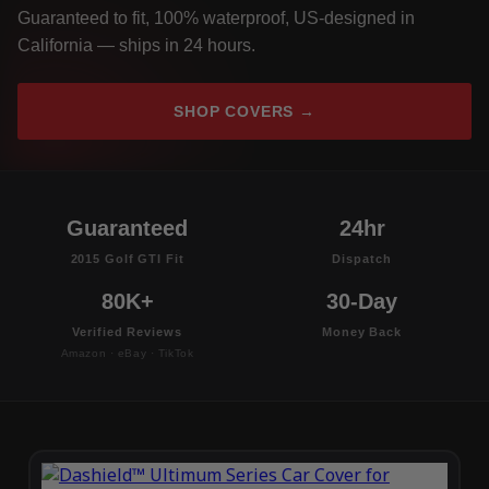
Guaranteed to fit, 100% waterproof, US-designed in
California — ships in 24 hours.
SHOP COVERS →
Guaranteed
24hr
2015 Golf GTI Fit
Dispatch
80K+
30-Day
Verified Reviews
Money Back
Amazon · eBay · TikTok