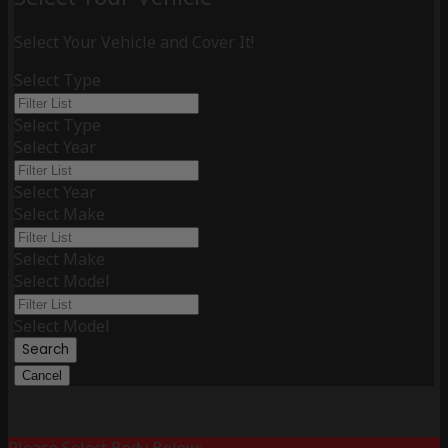
Select Your Vehicle and Cover It!
Select Type
Select Type
Select Year
Select Year
Select Make
Select Make
Select Model
Select Model
Search
Cancel