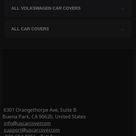
ALL VOLKSWAGEN CAR COVERS
→
ALL CAR COVERS
→
6301 Orangethorpe Ave, Suite B
Buena Park, CA 90620, United States
info@uscarcover.com
support@uscarcover.com