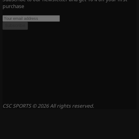
purchase
Subscribe
CSC SPORTS © 2026 All rights reserved.