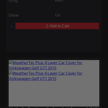
Ding
Rain
Snow
UV
Add to Cart