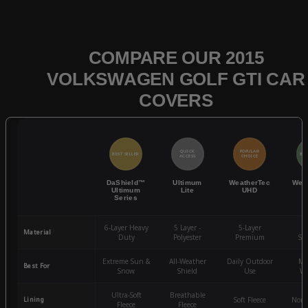
COMPARE OUR 2015
VOLKSWAGEN GOLF GTI CAR
COVERS
QUICK
POPULAR
BEST SELLER
BES
ACCESS
CHOICE
DaShield™
Ultimum
WeatherTec
Wea
Ultimum
Lite
UHD
Series
6-Layer Heavy
5 Layer -
5-Layer
4-
Material
Duty
Polyester
Premium
St
Extreme Sun &
All-Weather
Daily Outdoor
Mo
Best For
Snow
Shield
Use
We
Ultra-Soft
Breathable
Lining
Soft Fleece
Non-
Fleece
Fleece