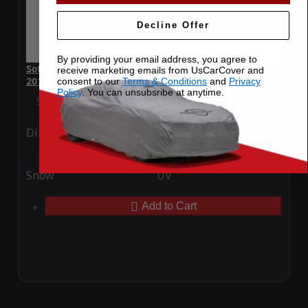
Decline Offer
By providing your email address, you agree to
SoftTec Stretch Satin Car Cover for Volkswagen Golf GTI
receive marketing emails from UsCarCover and
2015
consent to our
Terms & Conditions
and
Privacy
Policy
. You can unsubsribe at anytime.
Special Price
$179.99
Regular Price
$379.00
Ding
Rain
Snow
UV
Add to Cart