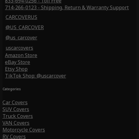
833-694-0256 - Toll Free
714-266-0123 - Shipping, Return & Warranty Support
CARCOVERUS
@US_CARCOVER
@us_carcover
uscarcovers
Amazon Store
eBay Store
Etsy Shop
TikTok Shop: @uscarcover
Categories
Car Covers
SUV Covers
Truck Covers
VAN Covers
Motorcycle Covers
RV Covers