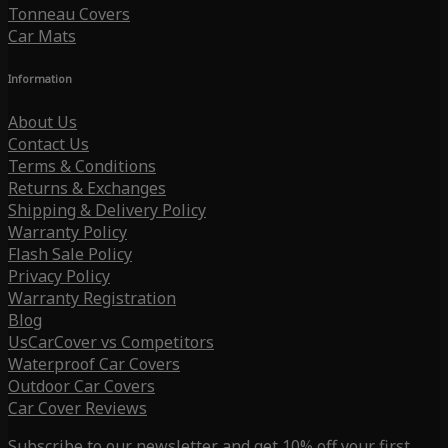
Tonneau Covers
Car Mats
Information
About Us
Contact Us
Terms & Conditions
Returns & Exchanges
Shipping & Delivery Policy
Warranty Policy
Flash Sale Policy
Privacy Policy
Warranty Registration
Blog
UsCarCover vs Competitors
Waterproof Car Covers
Outdoor Car Covers
Car Cover Reviews
Subscribe to our newsletter and get 10% off your first