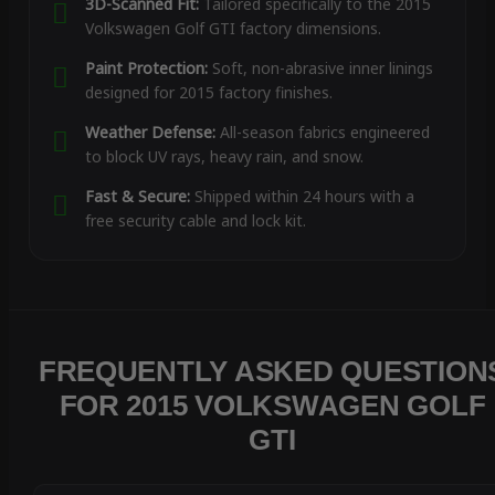
3D-Scanned Fit:
Tailored specifically to the 2015
Volkswagen Golf GTI factory dimensions.
Paint Protection:
Soft, non-abrasive inner linings
designed for 2015 factory finishes.
Weather Defense:
All-season fabrics engineered
to block UV rays, heavy rain, and snow.
Fast & Secure:
Shipped within 24 hours with a
free security cable and lock kit.
FREQUENTLY ASKED QUESTION
FOR 2015 VOLKSWAGEN GOLF
GTI