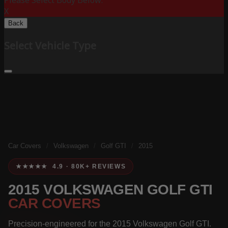
Please Select Body Below:
X
Back
Select Vehicle Type
Car Covers
/
Volkswagen
/
Golf GTI
/
2015
★★★★★ 4.9 · 80K+ REVIEWS
2015 VOLKSWAGEN GOLF GTI
CAR COVERS
Precision-engineered for the 2015 Volkswagen Golf GTI.