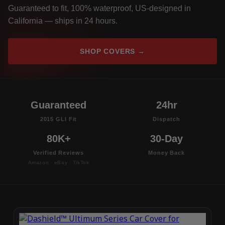
Guaranteed to fit, 100% waterproof, US-designed in
California — ships in 24 hours.
SHOP COVERS →
Guaranteed
24hr
2015 GLI Fit
Dispatch
80K+
30-Day
Verified Reviews
Money Back
Amazon · eBay · TikTok