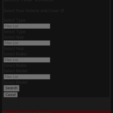
Select Your Vehicle and Cover It!
Select Type
Select Type
Select Year
Select Year
Select Make
Select Make
Select Model
Select Model
Search
Cancel