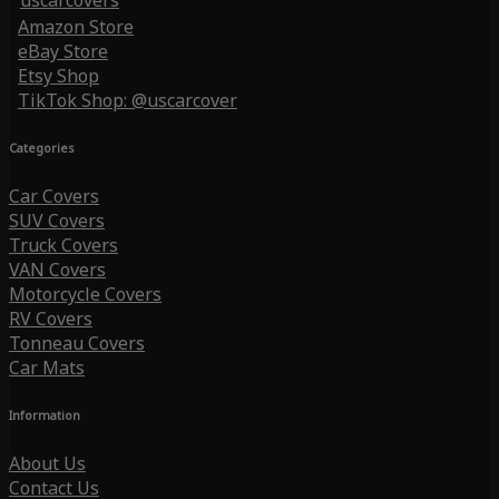
uscarcovers
Amazon Store
eBay Store
Etsy Shop
TikTok Shop: @uscarcover
Categories
Car Covers
SUV Covers
Truck Covers
VAN Covers
Motorcycle Covers
RV Covers
Tonneau Covers
Car Mats
Information
About Us
Contact Us