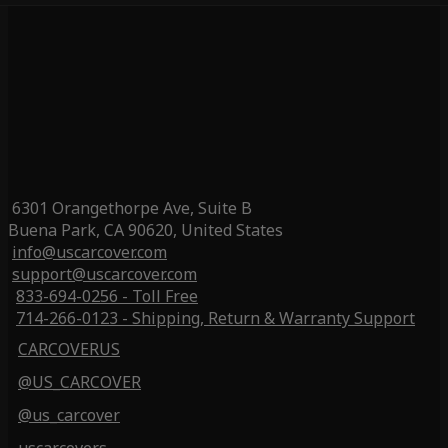
6301 Orangethorpe Ave, Suite B
Buena Park, CA 90620, United States
info@uscarcover.com
support@uscarcover.com
833-694-0256 - Toll Free
714-266-0123 - Shipping, Return & Warranty Support
CARCOVERUS
@US_CARCOVER
@us_carcover