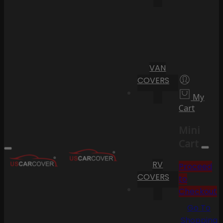
VAN
COVERS
My
Cart
Mini
Cart
RV
Proceed
COVERS
to
Checkout
Go To
Shopping