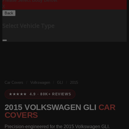
Please Select Body Below:
X
Back
Select Vehicle Type
Car Covers
/
Volkswagen
/
GLI
/
2015
★★★★★ 4.9 · 80K+ REVIEWS
2015 VOLKSWAGEN GLI
CAR
COVERS
Precision-engineered for the 2015 Volkswagen GLI.