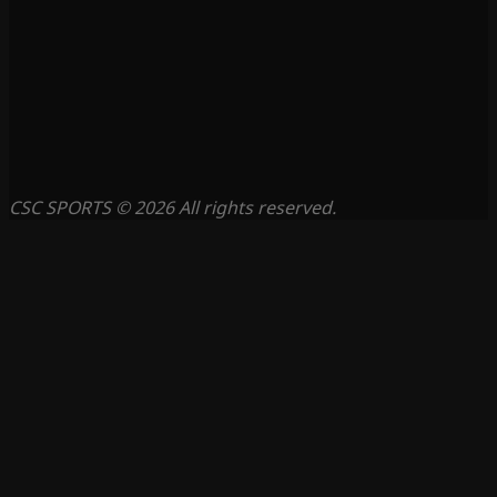
CSC SPORTS © 2026 All rights reserved.