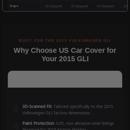
Origin
US Designed
US Designed
US Designed
US D
Why Choose US Car Cover for
Your 2015 GLI
3D-Scanned Fit:
Tailored specifically to the 2015
Volkswagen GLI factory dimensions.
Paint Protection:
Soft, non-abrasive inner linings
designed for 2015 factory finishes.