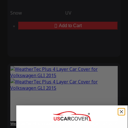
Snow
UV
Add to Cart
WeatherTec Plus 4 Layer Car Cover for Volkswagen GLI 2015