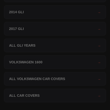
2014 GLI
→
2017 GLI
→
ALL GLI YEARS
→
VOLKSWAGEN 1600
→
ALL VOLKSWAGEN CAR COVERS
→
ALL CAR COVERS
→