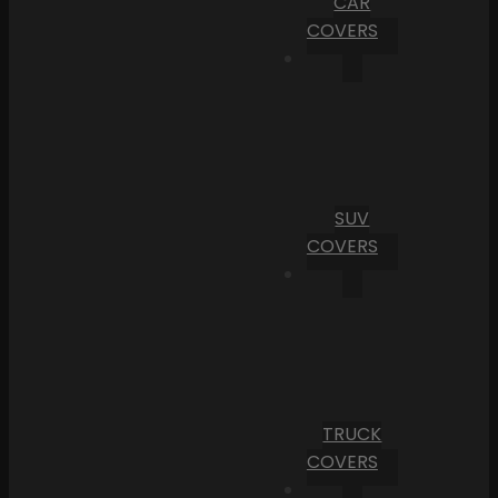
CAR
COVERS
SUV
COVERS
TRUCK
COVERS