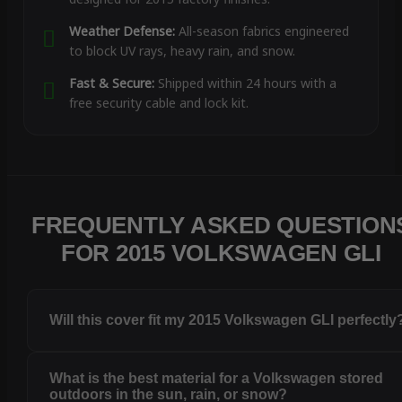
Weather Defense:
All-season fabrics engineered
to block UV rays, heavy rain, and snow.
Fast & Secure:
Shipped within 24 hours with a
free security cable and lock kit.
FREQUENTLY ASKED QUESTION
FOR 2015 VOLKSWAGEN GLI
Will this cover fit my 2015 Volkswagen GLI perfectly
What is the best material for a Volkswagen stored
outdoors in the sun, rain, or snow?