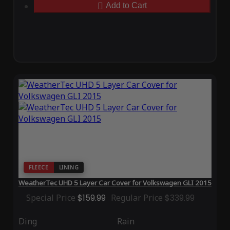
Add to Cart
FLEECE
LINING
WeatherTec UHD 5 Layer Car Cover for Volkswagen GLI 2015
Special Price
$159.99
Regular Price
$339.99
Ding
Rain