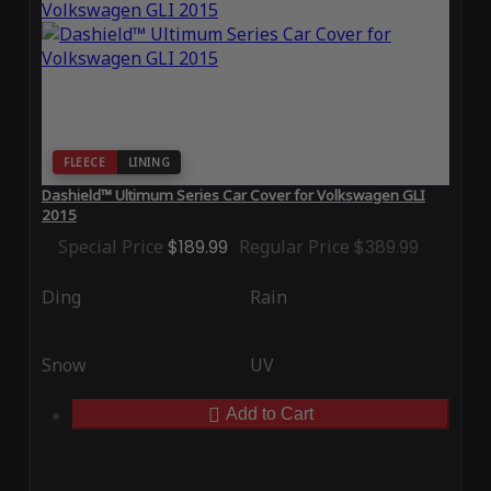
FLEECE
LINING
Dashield™ Ultimum Series Car Cover for Volkswagen GLI
2015
Special Price
$189.99
Regular Price
$389.99
Ding
Rain
Snow
UV
Add to Cart