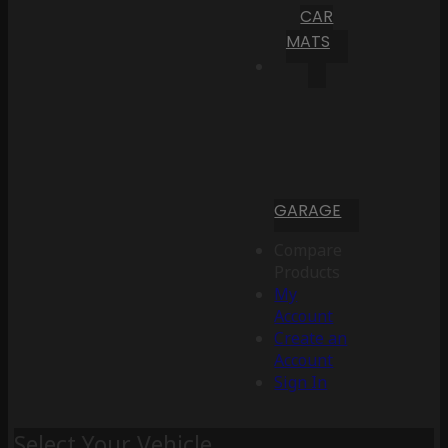
CAR
MATS
GARAGE
Compare
Products
My
Account
Create an
Account
Sign In
Select Your Vehicle