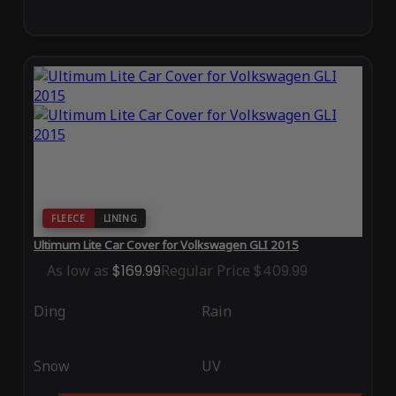
FLEECE
LINING
Ultimum Lite Car Cover for Volkswagen GLI 2015
As low as
$169.99
Regular Price
$409.99
Ding
Rain
Snow
UV