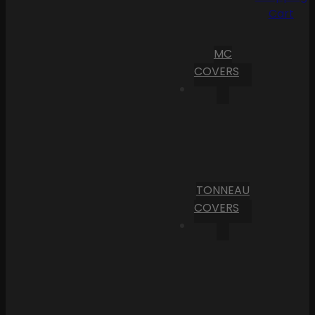
Cart
MC
COVERS
TONNEAU
COVERS