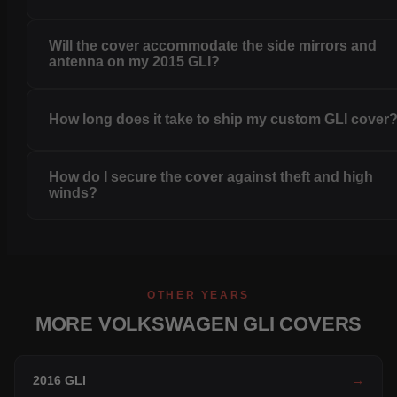
Will the cover accommodate the side mirrors and
antenna on my 2015 GLI?
How long does it take to ship my custom GLI cover
How do I secure the cover against theft and high
winds?
OTHER YEARS
MORE VOLKSWAGEN GLI COVERS
2016 GLI
→