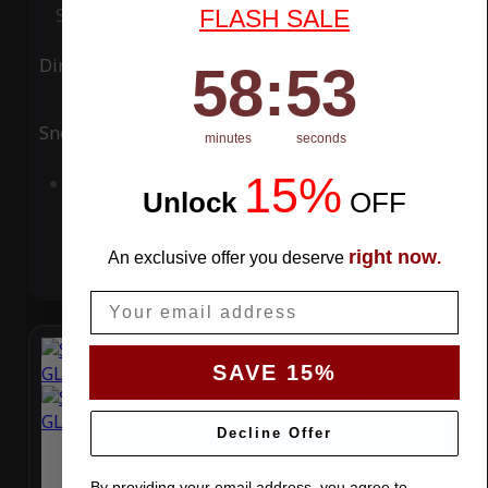
Special Price
$119.99
Regular Price
$339.99
FLASH SALE
Ding
Rain
58
:
Countdown ends in:
52
58
:
52
Snow
UV
minutes
seconds
15%
Add to Cart
Unlock
​
OFF
right now
An exclusive offer you deserve
.
Email
SAVE 15%
Decline Offer
By providing your email address, you agree to