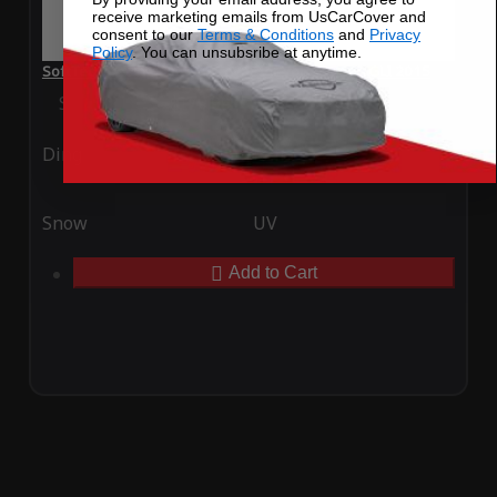
receive marketing emails from UsCarCover and
consent to our
Terms & Conditions
and
Privacy
Policy
. You can unsubsribe at anytime.
SoftTec Stretch Satin Car Cover for Volkswagen GLI 2015
Special Price
$179.99
Regular Price
$379.00
Ding
Rain
Snow
UV
Add to Cart