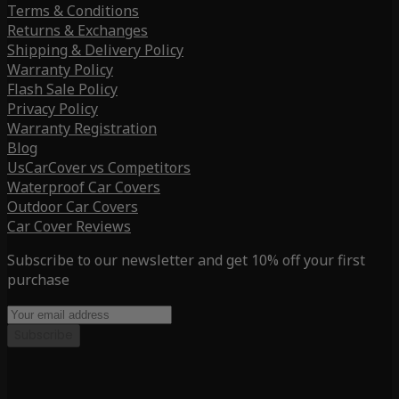
Terms & Conditions
Returns & Exchanges
Shipping & Delivery Policy
Warranty Policy
Flash Sale Policy
Privacy Policy
Warranty Registration
Blog
UsCarCover vs Competitors
Waterproof Car Covers
Outdoor Car Covers
Car Cover Reviews
Subscribe to our newsletter and get 10% off your first
purchase
Subscribe