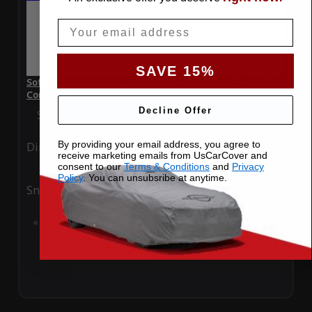
Email
SAVE 15%
SoftTec Stretch Satin Car Cover for Volkswagen Beetle 2014
Convertible
Decline Offer
Special Price
$179.99
Regular Price
$379.00
By providing your email address, you agree to
Ding
Rain
receive marketing emails from UsCarCover and
consent to our
Terms & Conditions
and
Privacy
Policy
. You can unsubsribe at anytime.
Snow
UV
Add to Cart