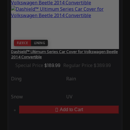
FLEECE
LINING
Dashield™ Ultimum Series Car Cover for Volkswagen Beetle
2014 Convertible
Special Price
$189.99
Regular Price
$389.99
Ding
Rain
Snow
UV
Add to Cart