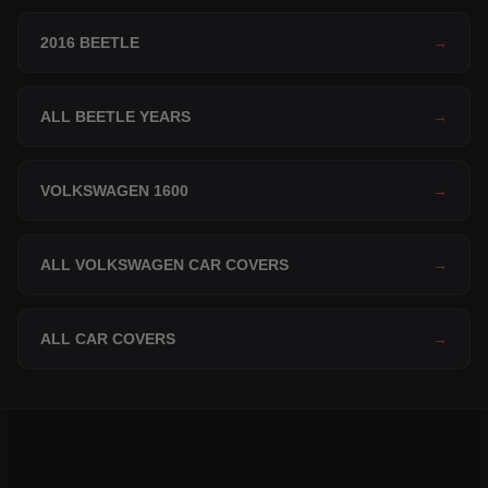
2016 BEETLE
→
ALL BEETLE YEARS
→
VOLKSWAGEN 1600
→
ALL VOLKSWAGEN CAR COVERS
→
ALL CAR COVERS
→