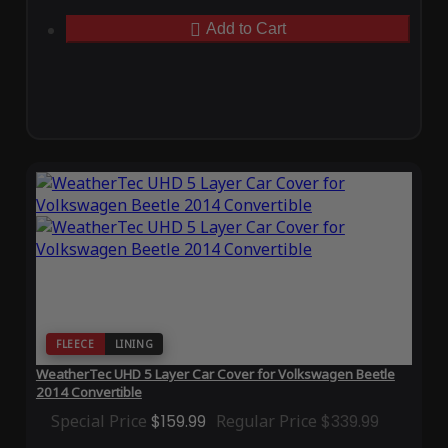
Add to Cart
FLEECE
LINING
WeatherTec UHD 5 Layer Car Cover for Volkswagen Beetle
2014 Convertible
Special Price
$159.99
Regular Price
$339.99