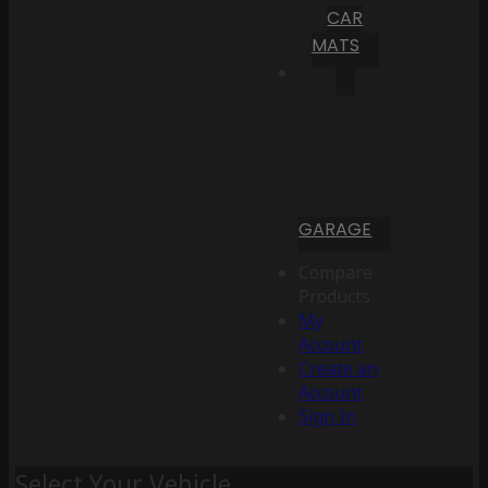
CAR
MATS
GARAGE
Compare
Products
My
Account
Create an
Account
Sign In
Select Your Vehicle