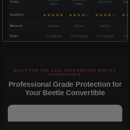
Lining
Soft Fleece
Non-
Fleece
Fleece
★★★★★
★★★★☆
★★★★☆
★★
Durability
Warranty
Lifetime
Lifetime
Lifetime
3
Origin
US Designed
US Designed
US Designed
US D
Professional Grade Protection for
Your Beetle Convertible