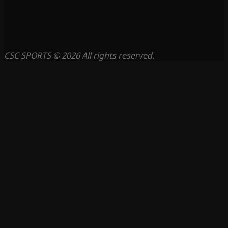
CSC SPORTS © 2026 All rights reserved.