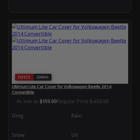
FLEECE
LINING
Ultimum Lite Car Cover for Volkswagen Beetle 2014
Convertible
As low as
$169.99
Regular Price
$409.99
Ding
Rain
Snow
UV