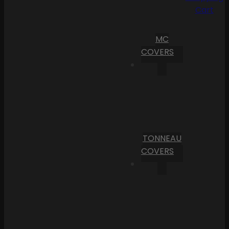
Cart
MC
COVERS
TONNEAU
COVERS