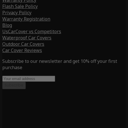
Warranty Policy
Flash Sale Policy
Privacy Policy
Warranty Registration
Blog
UsCarCover vs Competitors
Waterproof Car Covers
Outdoor Car Covers
Car Cover Reviews
Subscribe to our newsletter and get 10% off your first
purchase
Subscribe