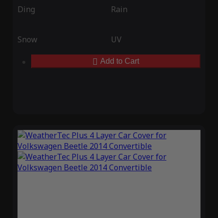
Ding
Rain
Snow
UV
Add to Cart