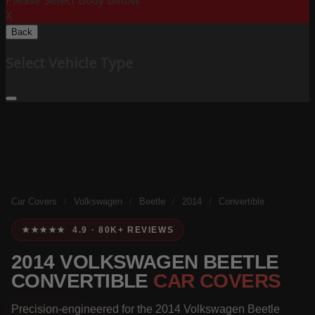
Please Select Body Below:
X
Back
Select Vehicle Type
Car Covers
/
Volkswagen
/
Beetle
/
2014
/
Convertible
★★★★★ 4.9 · 80K+ REVIEWS
2014 VOLKSWAGEN BEETLE
CONVERTIBLE
CAR COVERS
Precision-engineered for the 2014 Volkswagen Beetle