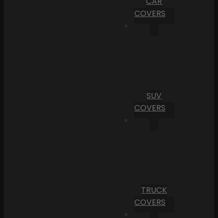
CAR
COVERS
SUV
COVERS
TRUCK
COVERS