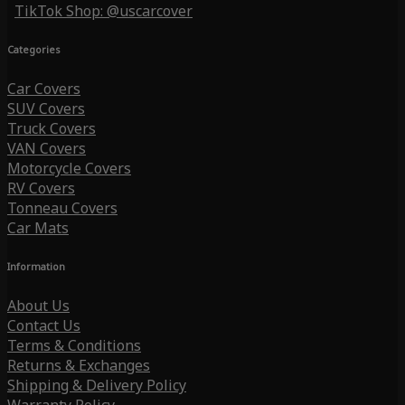
TikTok Shop: @uscarcover
Categories
Car Covers
SUV Covers
Truck Covers
VAN Covers
Motorcycle Covers
RV Covers
Tonneau Covers
Car Mats
Information
About Us
Contact Us
Terms & Conditions
Returns & Exchanges
Shipping & Delivery Policy