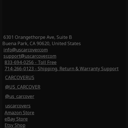
6301 Orangethorpe Ave, Suite B
Buena Park, CA 90620, United States
info@uscarcover.com
support@uscarcover.com
833-694-0256 - Toll Free
714-266-0123 - Shipping, Return & Warranty Support
CARCOVERUS
@US_CARCOVER
@us_carcover
uscarcovers
Amazon Store
eBay Store
Etsy Shop