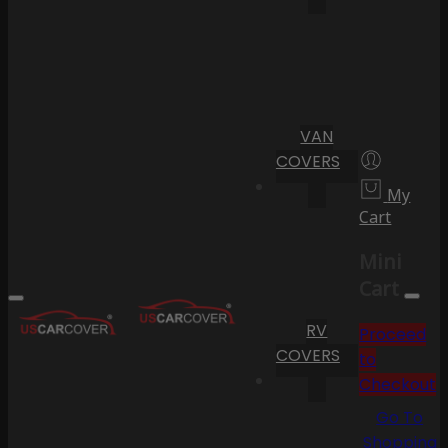
VAN
COVERS
My
Cart
Mini
Cart
RV
Proceed
COVERS
to
Checkout
Go To
Shopping