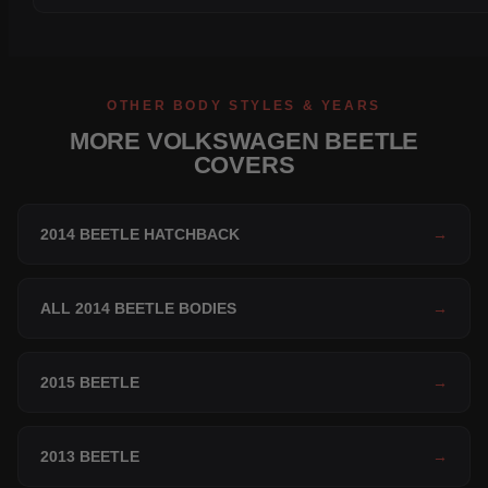
OTHER BODY STYLES & YEARS
MORE VOLKSWAGEN BEETLE
COVERS
2014 BEETLE HATCHBACK
→
ALL 2014 BEETLE BODIES
→
2015 BEETLE
→
2013 BEETLE
→