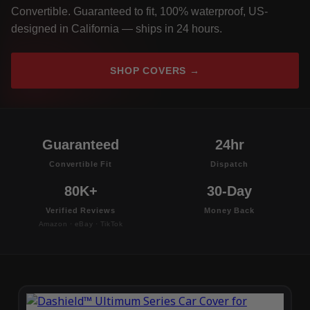
Convertible. Guaranteed to fit, 100% waterproof, US-
designed in California — ships in 24 hours.
SHOP COVERS →
Guaranteed
24hr
Convertible Fit
Dispatch
80K+
30-Day
Verified Reviews
Money Back
Amazon · eBay · TikTok