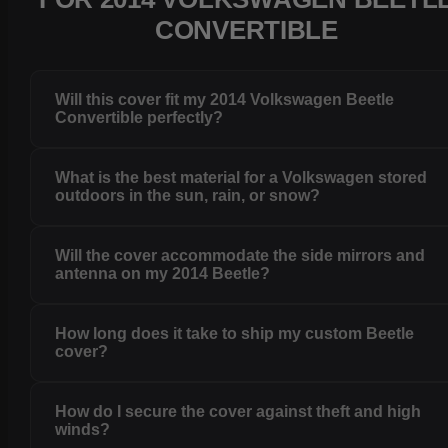
CONVERTIBLE
Will this cover fit my 2014 Volkswagen Beetle
Convertible perfectly?
What is the best material for a Volkswagen stored
outdoors in the sun, rain, or snow?
Will the cover accommodate the side mirrors and
antenna on my 2014 Beetle?
How long does it take to ship my custom Beetle
cover?
How do I secure the cover against theft and high
winds?