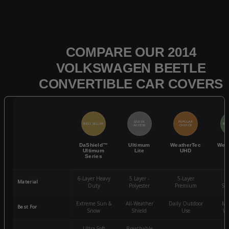
COMPARE OUR 2014
VOLKSWAGEN BEETLE
CONVERTIBLE CAR COVERS
QUICK
POPULAR
BEST SELLER
BES
ACCESS
CHOICE
DaShield™
Ultimum
WeatherTec
Wea
Ultimum
Lite
UHD
Series
6-Layer Heavy
5 Layer -
5-Layer
4-
Material
Duty
Polyester
Premium
St
Extreme Sun &
All-Weather
Daily Outdoor
Mo
Best For
Snow
Shield
Use
We
Ultra-Soft
Breathable