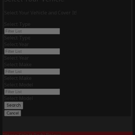
Select Your Vehicle and Cover It!
Select Type
Select Type
Select Year
Select Year
Select Make
Select Make
Select Model
Select Model
Search
Cancel