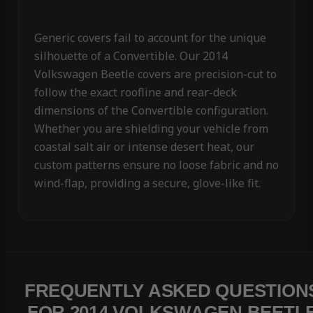
Generic covers fail to account for the unique
silhouette of a Convertible. Our 2014
Volkswagen Beetle covers are precision-cut to
follow the exact roofline and rear-deck
dimensions of the Convertible configuration.
Whether you are shielding your vehicle from
coastal salt air or intense desert heat, our
custom patterns ensure no loose fabric and no
wind-flap, providing a secure, glove-like fit.
FREQUENTLY ASKED QUESTION
FOR 2014 VOLKSWAGEN BEETL