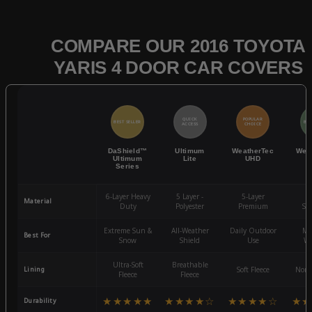
COMPARE OUR 2016 TOYOTA
YARIS 4 DOOR CAR COVERS
QUICK
POPULAR
BEST SELLER
BES
ACCESS
CHOICE
DaShield™
Ultimum
WeatherTec
Wea
Ultimum
Lite
UHD
Series
6-Layer Heavy
5 Layer -
5-Layer
4-
Material
Duty
Polyester
Premium
St
Extreme Sun &
All-Weather
Daily Outdoor
Mo
Best For
Snow
Shield
Use
We
Ultra-Soft
Breathable
Lining
Soft Fleece
Non-
Fleece
Fleece
★★★★★
★★★★☆
★★★★☆
★★
Durability