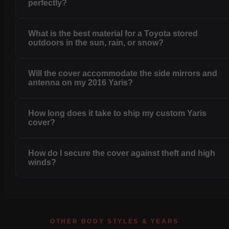
perfectly?
What is the best material for a Toyota stored
outdoors in the sun, rain, or snow?
Will the cover accommodate the side mirrors and
antenna on my 2016 Yaris?
How long does it take to ship my custom Yaris
cover?
How do I secure the cover against theft and high
winds?
OTHER BODY STYLES & YEARS