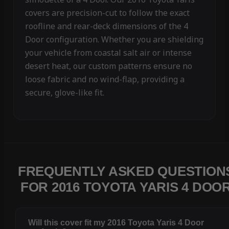
covers are precision-cut to follow the exact
roofline and rear-deck dimensions of the 4
Door configuration. Whether you are shielding
your vehicle from coastal salt air or intense
desert heat, our custom patterns ensure no
loose fabric and no wind-flap, providing a
secure, glove-like fit.
FREQUENTLY ASKED QUESTION
FOR 2016 TOYOTA YARIS 4 DOO
Will this cover fit my 2016 Toyota Yaris 4 Door