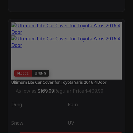
FLEECE
LINING
Ultimum Lite Car Cover for Toyota Yaris 2016 4 Door
As low as
$169.99
Regular Price
$409.99
Ding
Rain
Snow
UV