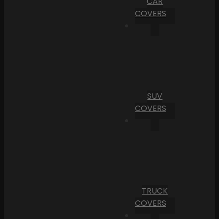
CAR
COVERS
SUV
COVERS
TRUCK
COVERS