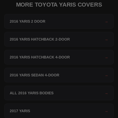
MORE TOYOTA YARIS COVERS
2016 YARIS 2 DOOR
→
2016 YARIS HATCHBACK 2-DOOR
→
2016 YARIS HATCHBACK 4-DOOR
→
2016 YARIS SEDAN 4-DOOR
→
ALL 2016 YARIS BODIES
→
2017 YARIS
→