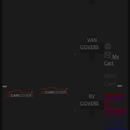
VAN
COVERS
My
Cart
Mini
Cart
RV
Proceed
COVERS
to
Checkout
Go To
Shopping