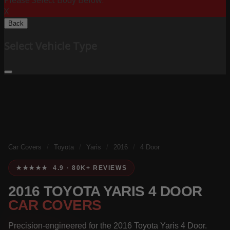
Please Select Body Below:
X
Back
Select Vehicle Type
Car Covers
/
Toyota
/
Yaris
/
2016
/
4 Door
★★★★★ 4.9 · 80K+ REVIEWS
2016 TOYOTA YARIS 4 DOOR
CAR COVERS
Precision-engineered for the 2016 Toyota Yaris 4 Door.