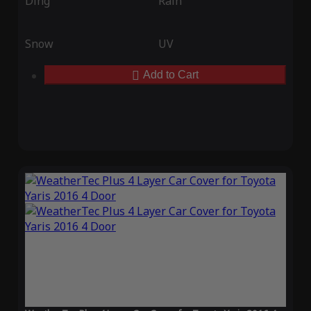
Ding
Rain
Snow
UV
Add to Cart