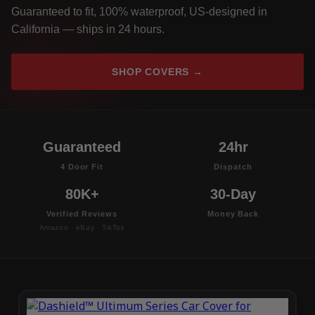
Guaranteed to fit, 100% waterproof, US-designed in
California — ships in 24 hours.
SHOP COVERS →
Guaranteed
24hr
4 Door Fit
Dispatch
80K+
30-Day
Verified Reviews
Money Back
Amazon · eBay · TikTok