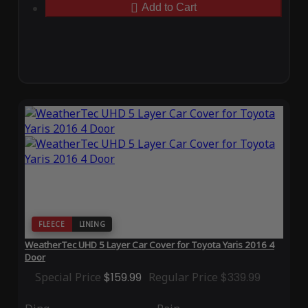
Add to Cart
FLEECE
LINING
WeatherTec UHD 5 Layer Car Cover for Toyota Yaris 2016 4
Door
Special Price
$159.99
Regular Price
$339.99