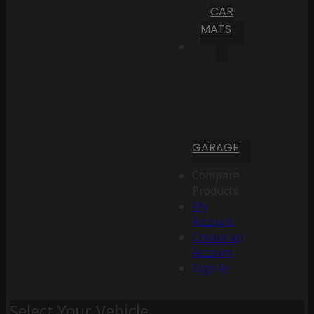
CAR
MATS
GARAGE
Compare
Products
My
Account
Create an
Account
Sign In
Select Your Vehicle