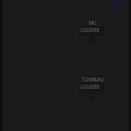
Cart
MC
COVERS
TONNEAU
COVERS