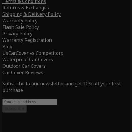
Terms & Conditions
Returns & Exchanges
Shipping & Delivery Policy
Warranty Policy
Flash Sale Policy
Privacy Policy
Warranty Registration
Blog
UsCarCover vs Competitors
Waterproof Car Covers
Outdoor Car Covers
Car Cover Reviews
Subscribe to our newsletter and get 10% off your first
purchase
Subscribe