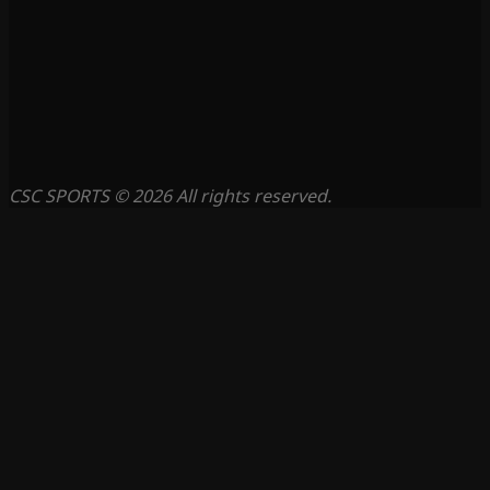
CSC SPORTS © 2026 All rights reserved.