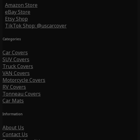
Amazon Store
eBay Store
Etsy Shop
TikTok Shop: @uscarcover
Categories
Car Covers
SUV Covers
Truck Covers
VAN Covers
Motorcycle Covers
RV Covers
Tonneau Covers
Car Mats
Information
About Us
Contact Us