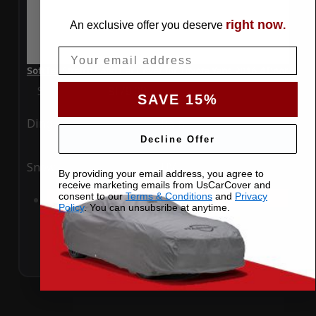
right now
An exclusive offer you deserve
.
Email
SoftTec Stretch Satin Car Cover for Toyota Yaris 2016 4 Door
Special Price
$179.99
Regular Price
$379.00
SAVE 15%
Ding
Rain
Decline Offer
Snow
UV
By providing your email address, you agree to
receive marketing emails from UsCarCover and
consent to our
Terms & Conditions
and
Privacy
Add to Cart
Policy
. You can unsubsribe at anytime.