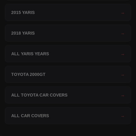
2015 YARIS
→
2018 YARIS
→
ALL YARIS YEARS
→
TOYOTA 2000GT
→
ALL TOYOTA CAR COVERS
→
ALL CAR COVERS
→