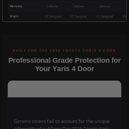
Warranty
Lifetime
Lifetime
Lifetime
3
Origin
US Designed
US Designed
US Designed
US D
Professional Grade Protection for
Your Yaris 4 Door
Generic covers fail to account for the unique
silhouette of a 4 Door. Our 2016 Toyota Yaris