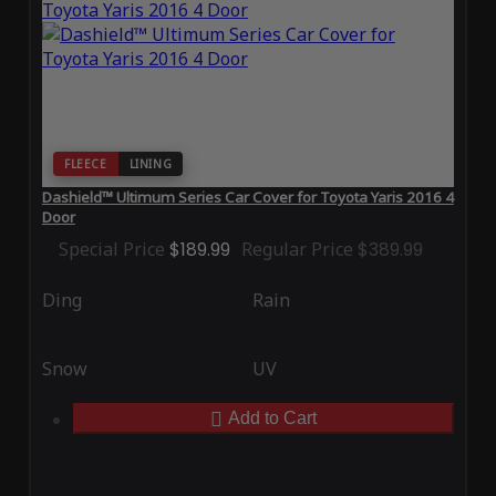
FLEECE
LINING
Dashield™ Ultimum Series Car Cover for Toyota Yaris 2016 4
Door
Special Price
$189.99
Regular Price
$389.99
Ding
Rain
Snow
UV
Add to Cart