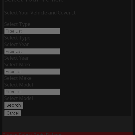
Select Your Vehicle and Cover It!
Select Type
Select Type
Select Year
Select Year
Select Make
Select Make
Select Model
Select Model
Search
Cancel