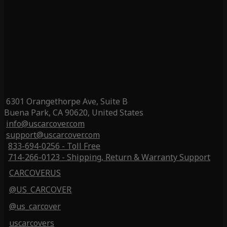
6301 Orangethorpe Ave, Suite B
Buena Park, CA 90620, United States
info@uscarcover.com
support@uscarcover.com
833-694-0256 - Toll Free
714-266-0123 - Shipping, Return & Warranty Support
CARCOVERUS
@US_CARCOVER
@us_carcover
uscarcovers