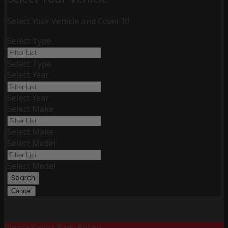
Select Your Vehicle and Cover It!
Select Type
Select Type
Select Year
Select Year
Select Make
Select Make
Select Model
Select Model
Search
Cancel