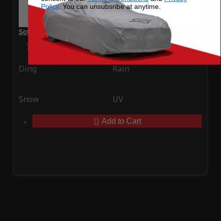
Policy
. You can unsubsribe at anytime.
SoftTec Stretch Satin Car Cover for Toyota Yaris IA 2019
Special Price
$179.99
Regular Price
$379.00
Ding
Rain
Snow
UV
Add to Cart