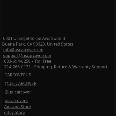
6301 Orangethorpe Ave, Suite B
Buena Park, CA 90620, United States
info@uscarcover.com
support@uscarcover.com
833-694-0256 - Toll Free
714-266-0123 - Shipping, Return & Warranty Support
CARCOVERUS
@US_CARCOVER
@us_carcover
uscarcovers
Amazon Store
eBay Store