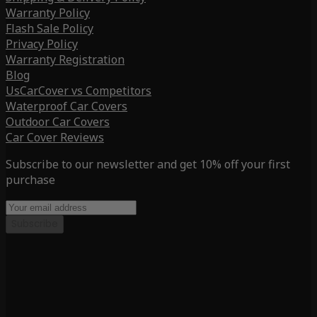
Warranty Policy
Flash Sale Policy
Privacy Policy
Warranty Registration
Blog
UsCarCover vs Competitors
Waterproof Car Covers
Outdoor Car Covers
Car Cover Reviews
Subscribe to our newsletter and get 10% off your first
purchase
Subscribe