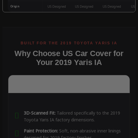
Origin
US Designed
US Designed
US Designed
US D
Why Choose US Car Cover for
Your 2019 Yaris IA
3D-Scanned Fit:
Tailored specifically to the 2019
Toyota Yaris IA factory dimensions.
Paint Protection:
Soft, non-abrasive inner linings
designed for 2019 factory finishes.