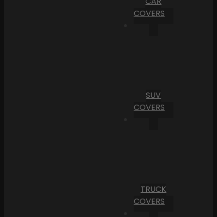
CAR
COVERS
SUV
COVERS
TRUCK
COVERS