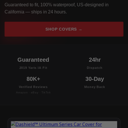
Guaranteed to fit, 100% waterproof, US-designed in
California — ships in 24 hours.
SHOP COVERS →
Guaranteed
24hr
2019 Yaris IA Fit
Dispatch
80K+
30-Day
Verified Reviews
Money Back
Amazon · eBay · TikTok