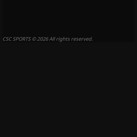
CSC SPORTS © 2026 All rights reserved.