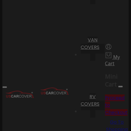
VAN
COVERS
My
Cart
Mini
Cart
RV
Proceed
COVERS
to
Checkout
Go To
Shopping