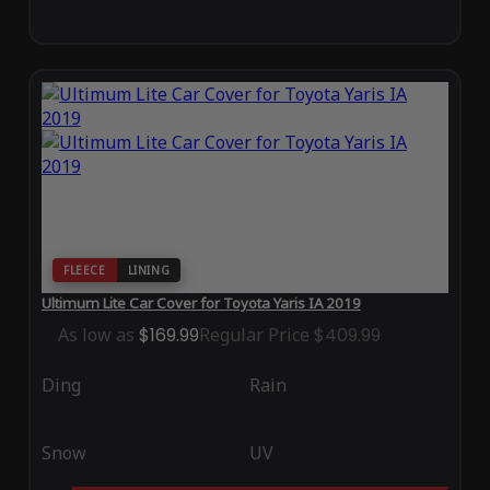
FLEECE
LINING
Ultimum Lite Car Cover for Toyota Yaris IA 2019
As low as
$169.99
Regular Price
$409.99
Ding
Rain
Snow
UV