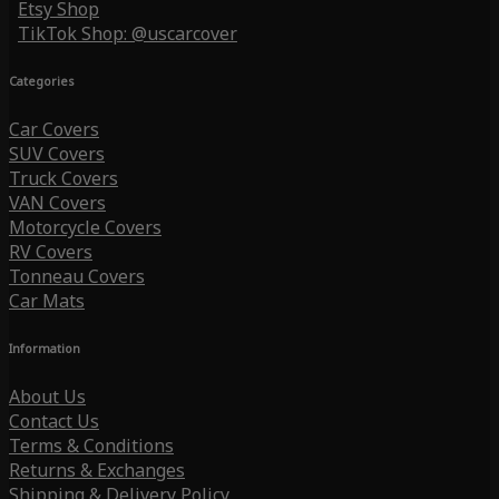
Etsy Shop
TikTok Shop: @uscarcover
Categories
Car Covers
SUV Covers
Truck Covers
VAN Covers
Motorcycle Covers
RV Covers
Tonneau Covers
Car Mats
Information
About Us
Contact Us
Terms & Conditions
Returns & Exchanges
Shipping & Delivery Policy