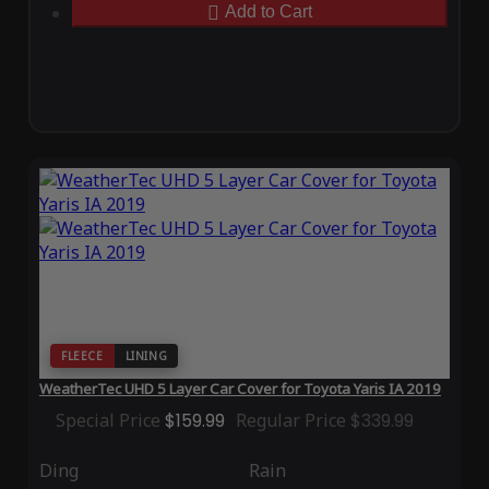
Add to Cart
FLEECE
LINING
WeatherTec UHD 5 Layer Car Cover for Toyota Yaris IA 2019
Special Price
$159.99
Regular Price
$339.99
Ding
Rain