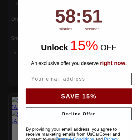
Special Price
$119.99
Regular Price
$339.99
58
:
Countdown ends in:
51
58
:
51
Ding
Rain
minutes
seconds
Snow
UV
15%
Unlock
​
OFF
Add to Cart
right now
An exclusive offer you deserve
.
Email
SAVE 15%
Decline Offer
By providing your email address, you agree to
receive marketing emails from UsCarCover and
consent to our
Terms & Conditions
and
Privacy