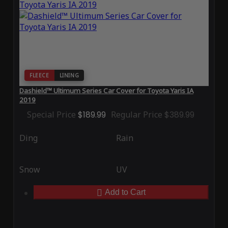
FLEECE
LINING
Dashield™ Ultimum Series Car Cover for Toyota Yaris IA
2019
Special Price
$189.99
Regular Price
$389.99
Ding
Rain
Snow
UV
Add to Cart