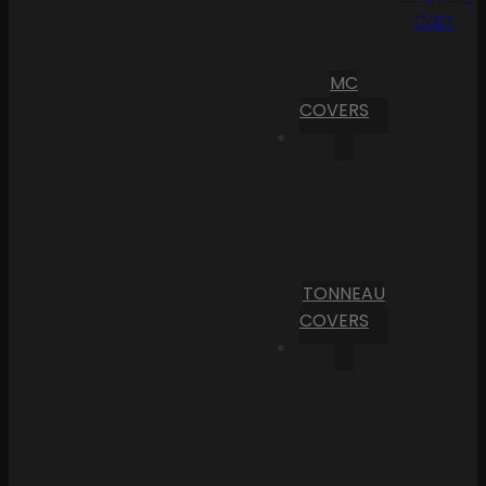
Cart
MC
COVERS
TONNEAU
COVERS