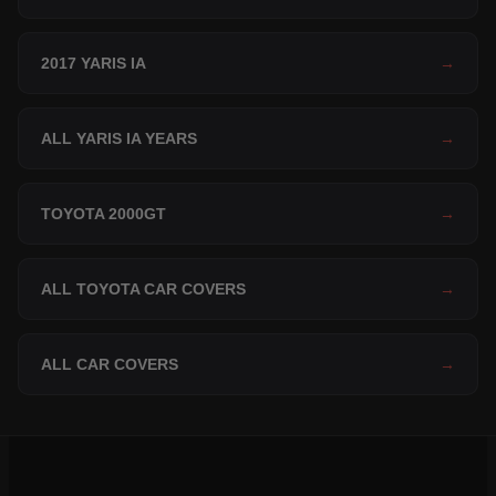
2017 YARIS IA
→
ALL YARIS IA YEARS
→
TOYOTA 2000GT
→
ALL TOYOTA CAR COVERS
→
ALL CAR COVERS
→