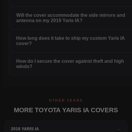
Will the cover accommodate the side mirrors and
antenna on my 2019 Yaris IA?
How long does it take to ship my custom Yaris IA
cover?
How do I secure the cover against theft and high
winds?
OTHER YEARS
MORE TOYOTA YARIS IA COVERS
2018 YARIS IA
→