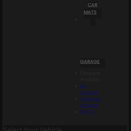
CAR
MATS
GARAGE
Compare
Products
My
Account
Create an
Account
Sign In
Select Your Vehicle