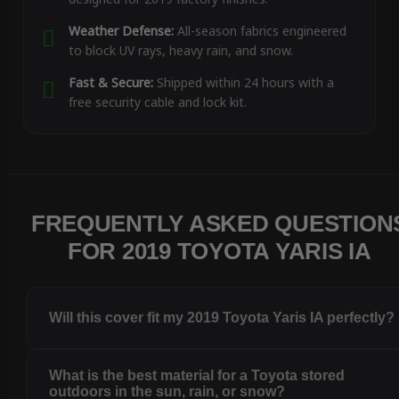
Weather Defense:
All-season fabrics engineered
to block UV rays, heavy rain, and snow.
Fast & Secure:
Shipped within 24 hours with a
free security cable and lock kit.
FREQUENTLY ASKED QUESTION
FOR 2019 TOYOTA YARIS IA
Will this cover fit my 2019 Toyota Yaris IA perfectly?
What is the best material for a Toyota stored
outdoors in the sun, rain, or snow?