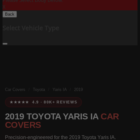
Please Select Body Below:
X
Back
Select Vehicle Type
Car Covers
/
Toyota
/
Yaris IA
/
2019
★★★★★ 4.9 · 80K+ REVIEWS
2019 TOYOTA YARIS IA
CAR
COVERS
Precision-engineered for the 2019 Toyota Yaris IA.