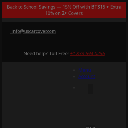
Back to School Savings — 15% Off with
BTS15
+ Extra
10% on
2+
Covers
info@uscarcover.com
Need help? Toll Free!
+1 833-694-0256
Menu
Account