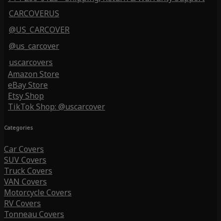
CARCOVERUS
@US_CARCOVER
@us_carcover
uscarcovers
Amazon Store
eBay Store
Etsy Shop
TikTok Shop: @uscarcover
Categories
Car Covers
SUV Covers
Truck Covers
VAN Covers
Motorcycle Covers
RV Covers
Tonneau Covers