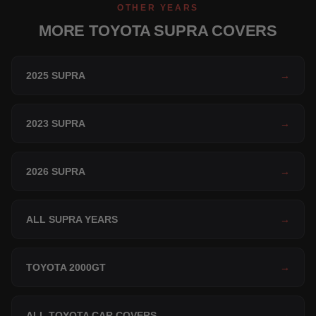
OTHER YEARS
MORE TOYOTA SUPRA COVERS
2025 SUPRA
→
2023 SUPRA
→
2026 SUPRA
→
ALL SUPRA YEARS
→
TOYOTA 2000GT
→
ALL TOYOTA CAR COVERS
→