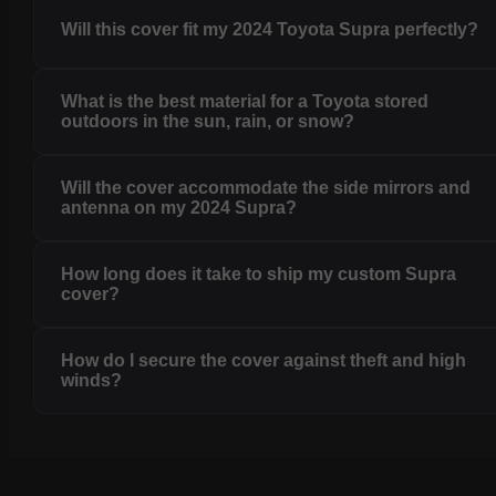
Will this cover fit my 2024 Toyota Supra perfectly?
What is the best material for a Toyota stored
outdoors in the sun, rain, or snow?
Will the cover accommodate the side mirrors and
antenna on my 2024 Supra?
How long does it take to ship my custom Supra
cover?
How do I secure the cover against theft and high
winds?