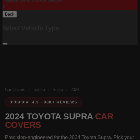
Please Select Body Below:
X
Back
Select Vehicle Type
Car Covers
/
Toyota
/
Supra
/
2024
★★★★★ 4.9 · 80K+ REVIEWS
2024 TOYOTA SUPRA
CAR
COVERS
Precision-engineered for the 2024 Toyota Supra. Pick your