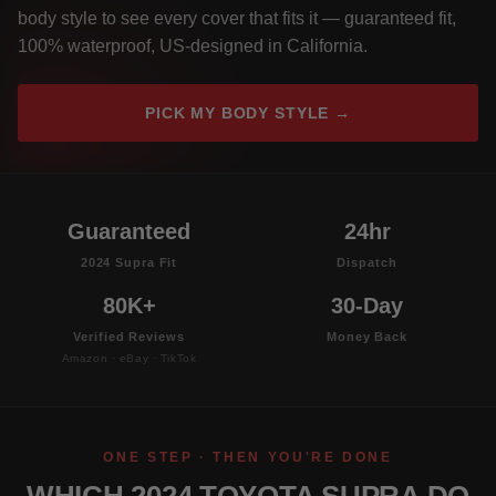
body style to see every cover that fits it — guaranteed fit,
100% waterproof, US-designed in California.
PICK MY BODY STYLE →
Guaranteed
24hr
2024 Supra Fit
Dispatch
80K+
30-Day
Verified Reviews
Money Back
Amazon · eBay · TikTok
ONE STEP · THEN YOU'RE DONE