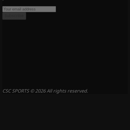
Subscribe
CSC SPORTS © 2026 All rights reserved.