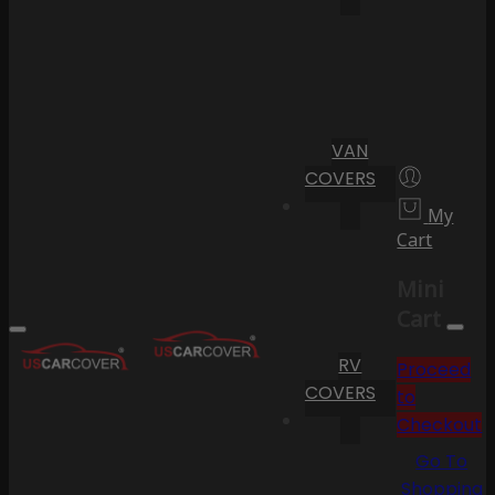
VAN
COVERS
My
Cart
Mini
Cart
RV
Proceed
COVERS
to
Checkout
Go To
Shopping