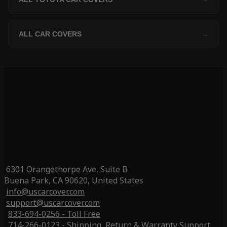
ALL CAR COVERS
→
6301 Orangethorpe Ave, Suite B
Buena Park, CA 90620, United States
info@uscarcover.com
support@uscarcover.com
833-694-0256 - Toll Free
714-266-0123 - Shipping, Return & Warranty Support