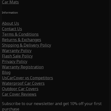
Car Mats
Information
About Us
Contact Us
Terms & Conditions
Returns & Exchanges
Shipping & Delivery Policy
Warranty Policy
Flash Sale Policy
Privacy Policy
Warranty Registration
Blog
UsCarCover vs Competitors
Waterproof Car Covers
Outdoor Car Covers
Car Cover Reviews
Subscribe to our newsletter and get 10% off your first
purchase