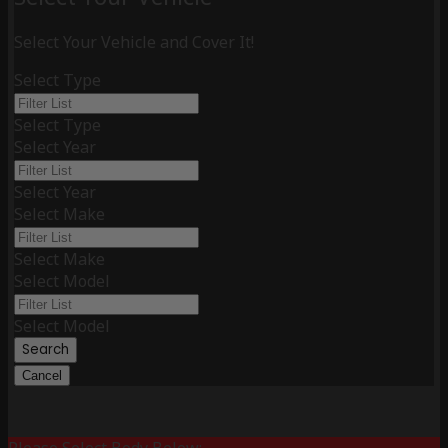
Select Your Vehicle and Cover It!
Select Type
Select Type
Select Year
Select Year
Select Make
Select Make
Select Model
Select Model
Search
Cancel