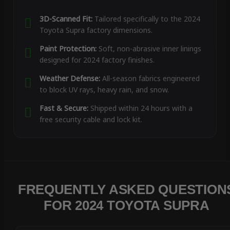
3D-Scanned Fit:
Tailored specifically to the 2024
Toyota Supra factory dimensions.
Paint Protection:
Soft, non-abrasive inner linings
designed for 2024 factory finishes.
Weather Defense:
All-season fabrics engineered
to block UV rays, heavy rain, and snow.
Fast & Secure:
Shipped within 24 hours with a
free security cable and lock kit.
FREQUENTLY ASKED QUESTION
FOR 2024 TOYOTA SUPRA