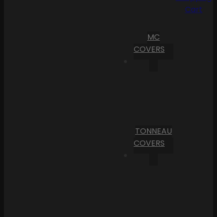
Cart
MC
COVERS
TONNEAU
COVERS