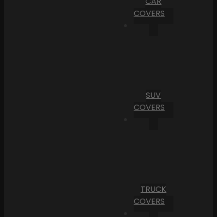
CAR
COVERS
SUV
COVERS
TRUCK
COVERS