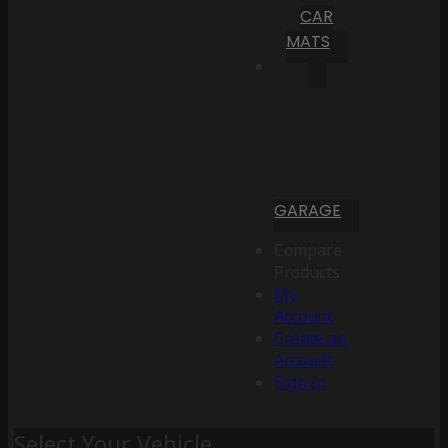
CAR
MATS
GARAGE
Compare
Products
My
Account
Create an
Account
Sign In
Select Your Vehicle