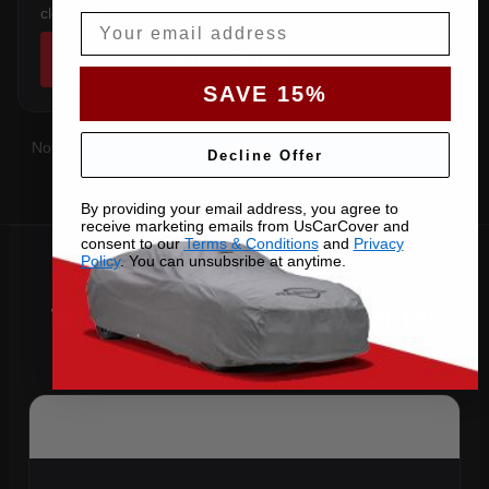
clears the factory spoiler.
Email
SHOP COVERS →
SAVE 15%
Not sure which you have?
Contact us
with your VIN and we'll
Decline Offer
confirm the right pattern.
By providing your email address, you agree to
receive marketing emails from UsCarCover and
consent to our
Terms & Conditions
and
Privacy
Policy
. You can unsubsribe at anytime.
Why Choose US Car Cover for
Your 2024 Supra