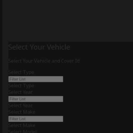
Select Your Vehicle
Select Your Vehicle and Cover It!
Select Type
Select Type
Select Year
Select Year
Select Make
Select Make
Select Model