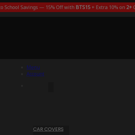
to School Savings — 15% Off with
BTS15
+ Extra 10% on
2+
C
Menu
Account
CAR COVERS