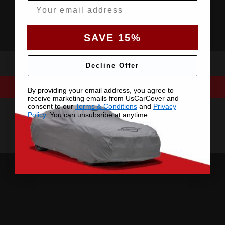
Email
SAVE 15%
Decline Offer
By providing your email address, you agree to
receive marketing emails from UsCarCover and
consent to our
Terms & Conditions
and
Privacy
Policy
. You can unsubsribe at anytime.