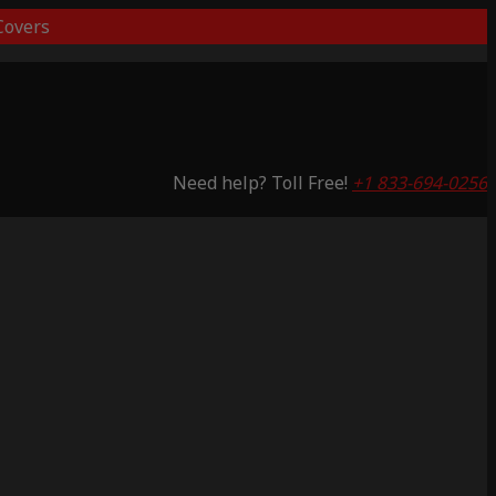
overs
Need help? Toll Free!
+1 833-694-0256