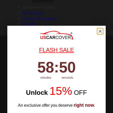
Compare Products
My Account
Create an Account
Sign In
FLASH SALE
58
:
Countdown ends in:
50
58
:
50
minutes
seconds
15%
Unlock
​
OFF
right now
An exclusive offer you deserve
.