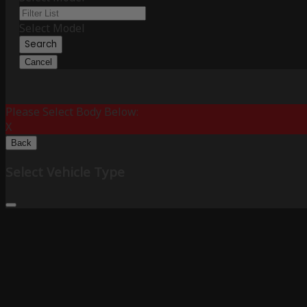
Select Model
Search
Cancel
Please Select Body Below:
X
Back
Select Vehicle Type