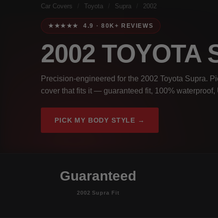
Car Covers
/
Toyota
/
Supra
/
2002
★★★★★ 4.9 · 80K+ REVIEWS
2002 TOYOTA
Precision-engineered for the 2002 Toyota Supra. Pi
cover that fits it — guaranteed fit, 100% waterproof
PICK MY BODY STYLE →
Guaranteed
2002 Supra Fit