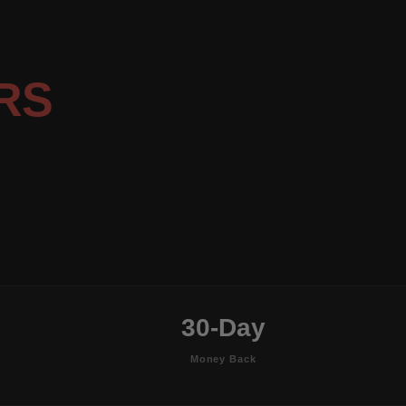
RS
30-Day
Money Back