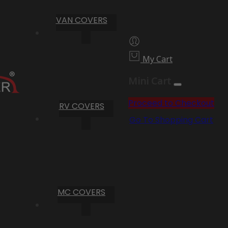
VAN COVERS
My Cart
Mini Cart
Proceed to Checkout
RV COVERS
Go To Shopping Cart
MC COVERS