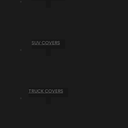
SUV COVERS
TRUCK COVERS