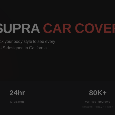
 SUPRA
CAR COVE
ck your body style to see every
, US-designed in California.
24hr
80K+
Dispatch
Verified Reviews
Amazon · eBay · TikTok