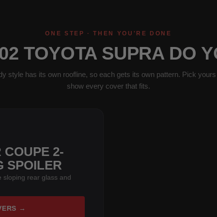
ONE STEP · THEN YOU'RE DONE
02 TOYOTA SUPRA DO 
y style has its own roofline, so each gets its own pattern. Pick yours 
show every cover that fits.
 COUPE 2-
G SPOILER
 sloping rear glass and
VERS →