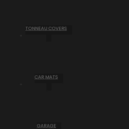
TONNEAU COVERS
CAR MATS
GARAGE