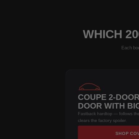
WHICH 20
Each bod
COUPE 2-DOOR
DOOR WITH BI
Fastback hardtop — follows the
clears the factory spoiler.
SHOP CO