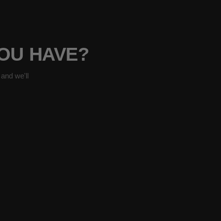
YOU HAVE?
and we'll