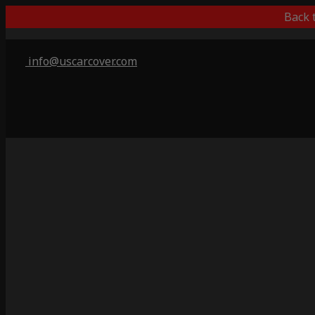
Back 
info@uscarcover.com