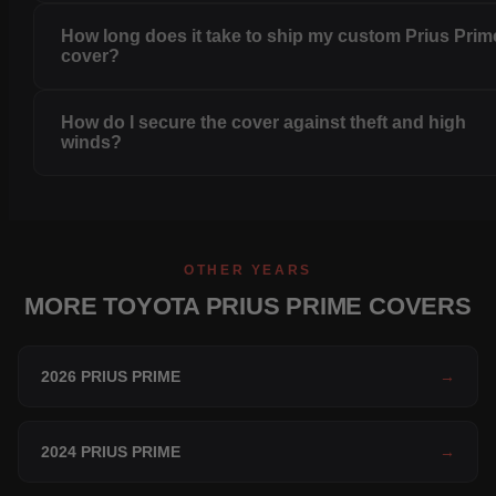
How long does it take to ship my custom Prius Prim
cover?
How do I secure the cover against theft and high
winds?
OTHER YEARS
MORE TOYOTA PRIUS PRIME COVERS
2026 PRIUS PRIME
→
2024 PRIUS PRIME
→