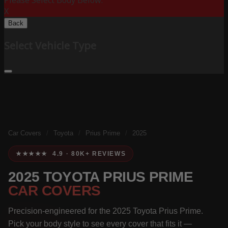
Please Select Body Below:
X
Back
Select Vehicle Type
Car Covers
/
Toyota
/
Prius Prime
/
2025
★★★★★ 4.9 · 80K+ REVIEWS
2025 TOYOTA PRIUS PRIME
CAR COVERS
Precision-engineered for the 2025 Toyota Prius Prime.
Pick your body style to see every cover that fits it —