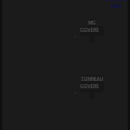
Cart
MC
COVERS
TONNEAU
COVERS