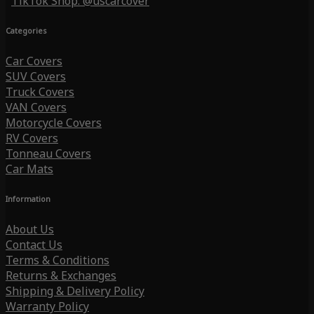
TikTok Shop: @uscarcover
Categories
Car Covers
SUV Covers
Truck Covers
VAN Covers
Motorcycle Covers
RV Covers
Tonneau Covers
Car Mats
Information
About Us
Contact Us
Terms & Conditions
Returns & Exchanges
Shipping & Delivery Policy
Warranty Policy