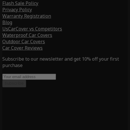
Flash Sale Policy
Privacy Policy
Warranty Registration
Blog
UsCarCover vs Competitors
Waterproof Car Covers
Outdoor Car Covers
Car Cover Reviews
Subscribe to our newsletter and get 10% off your first
purchase
Subscribe