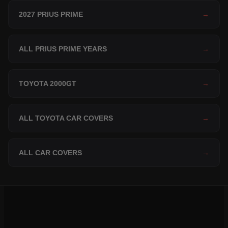
2027 PRIUS PRIME
→
ALL PRIUS PRIME YEARS
→
TOYOTA 2000GT
→
ALL TOYOTA CAR COVERS
→
ALL CAR COVERS
→