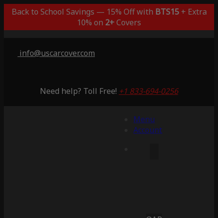
Back to School Savings — 15% Off with
BTS15
+ Extra
10% on
2+
Covers
info@uscarcover.com
Need help? Toll Free!
+1 833-694-0256
Menu
Account