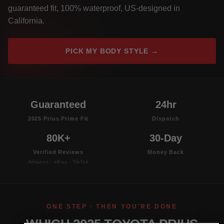
guaranteed fit, 100% waterproof, US-designed in
California.
PICK MY BODY STYLE →
Guaranteed
24hr
2025 Prius Prime Fit
Dispatch
80K+
30-Day
Verified Reviews
Money Back
Amazon · eBay · TikTok
ONE STEP · THEN YOU'RE DONE