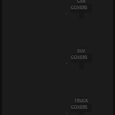
CAR
COVERS
SUV
COVERS
TRUCK
COVERS