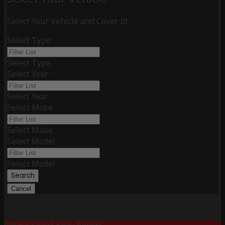
Select Your Vehicle and Cover It!
Select Type
Select Type
Select Year
Select Year
Select Make
Select Make
Select Model
Select Model
Search
Cancel