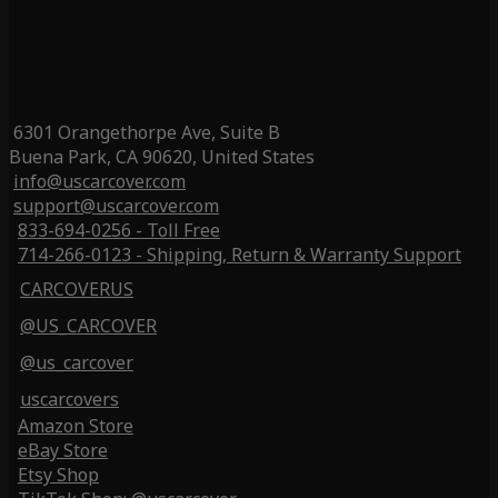
6301 Orangethorpe Ave, Suite B
Buena Park, CA 90620, United States
info@uscarcover.com
support@uscarcover.com
833-694-0256 - Toll Free
714-266-0123 - Shipping, Return & Warranty Support
CARCOVERUS
@US_CARCOVER
@us_carcover
uscarcovers
Amazon Store
eBay Store
Etsy Shop