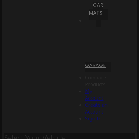
CAR
MATS
GARAGE
Compare
Products
My
Account
Create an
Account
Sign In
Select Your Vehicle