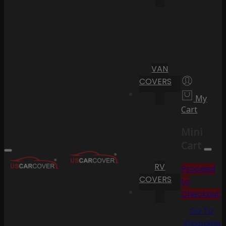
VAN
COVERS
My
Cart
Mini
Cart
RV
Proceed
COVERS
to
Checkout
Go To
Shopping