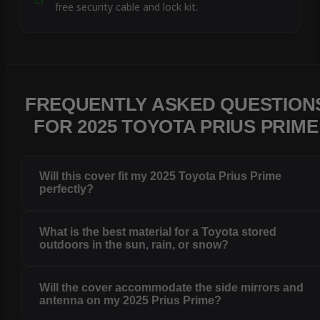
free security cable and lock kit.
FREQUENTLY ASKED QUESTION
FOR 2025 TOYOTA PRIUS PRIME
Will this cover fit my 2025 Toyota Prius Prime
perfectly?
What is the best material for a Toyota stored
outdoors in the sun, rain, or snow?
Will the cover accommodate the side mirrors and
antenna on my 2025 Prius Prime?