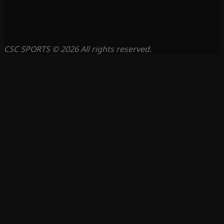
CSC SPORTS © 2026 All rights reserved.