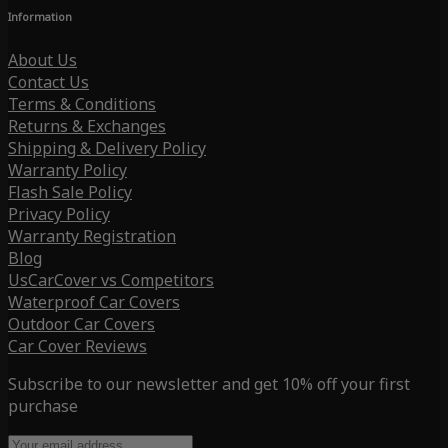
Information
About Us
Contact Us
Terms & Conditions
Returns & Exchanges
Shipping & Delivery Policy
Warranty Policy
Flash Sale Policy
Privacy Policy
Warranty Registration
Blog
UsCarCover vs Competitors
Waterproof Car Covers
Outdoor Car Covers
Car Cover Reviews
Subscribe to our newsletter and get 10% off your first
purchase