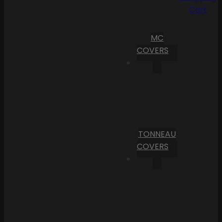
Cart
MC
COVERS
TONNEAU
COVERS