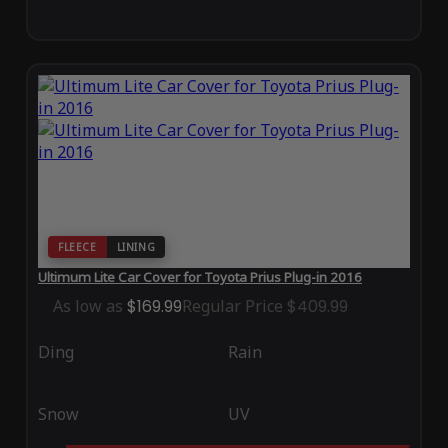
FLEECE
LINING
Ultimum Lite Car Cover for Toyota Prius Plug-in 2016
As low as
$169.99
Regular Price
$409.99
Ding
Rain
Snow
UV