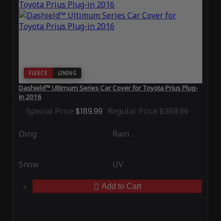
FLEECE
LINING
Dashield™ Ultimum Series Car Cover for Toyota Prius Plug-
in 2016
Special Price
$189.99
Regular Price
$389.99
Ding
Rain
Snow
UV
Add to Cart