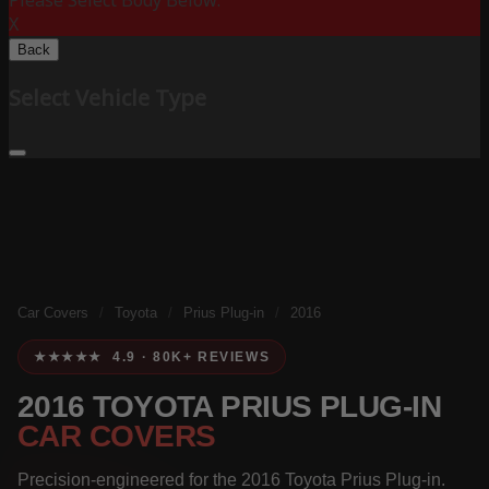
Please Select Body Below:
X
Back
Select Vehicle Type
Car Covers
/
Toyota
/
Prius Plug-in
/
2016
★★★★★ 4.9 · 80K+ REVIEWS
2016 TOYOTA PRIUS PLUG-IN
CAR COVERS
Precision-engineered for the 2016 Toyota Prius Plug-in.