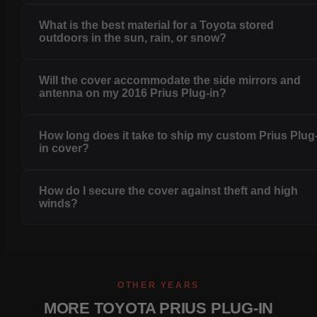
What is the best material for a Toyota stored
outdoors in the sun, rain, or snow?
Will the cover accommodate the side mirrors and
antenna on my 2016 Prius Plug-in?
How long does it take to ship my custom Prius Plug
in cover?
How do I secure the cover against theft and high
winds?
OTHER YEARS
MORE TOYOTA PRIUS PLUG-IN