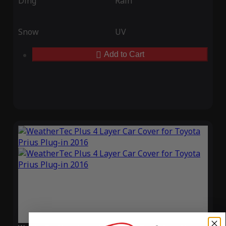
Ding
Rain
Snow
UV
Add to Cart