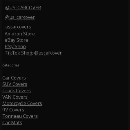
@US_CARCOVER
@us_carcover
uscarcovers
Amazon Store
eBay Store
Etsy Shop
TikTok Shop: @uscarcover
Categories
Car Covers
SUV Covers
Truck Covers
VAN Covers
Motorcycle Covers
RV Covers
Tonneau Covers
Car Mats