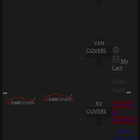
VAN
COVERS
My
Cart
Mini
Cart
RV
Proceed
COVERS
to
Checkout
Go To
Shopping