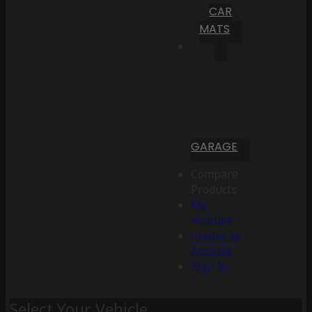
CAR
MATS
GARAGE
Compare
Products
My
Account
Create an
Account
Sign In
Select Your Vehicle