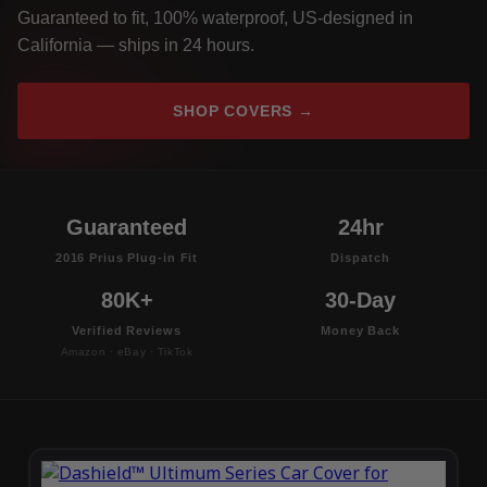
Guaranteed to fit, 100% waterproof, US-designed in
California — ships in 24 hours.
SHOP COVERS →
Guaranteed
24hr
2016 Prius Plug-in Fit
Dispatch
80K+
30-Day
Verified Reviews
Money Back
Amazon · eBay · TikTok