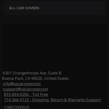
ALL CAR COVERS
→
6301 Orangethorpe Ave, Suite B
Buena Park, CA 90620, United States
info@uscarcover.com
support@uscarcover.com
833-694-0256 - Toll Free
714-266-0123 - Shipping, Return & Warranty Support
CARCOVERUS