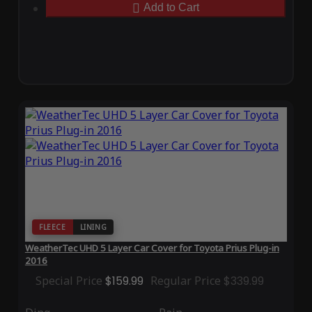
Add to Cart
FLEECE
LINING
WeatherTec UHD 5 Layer Car Cover for Toyota Prius Plug-in
2016
Special Price
$159.99
Regular Price
$339.99