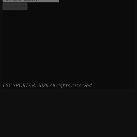
Subscribe
CSC SPORTS © 2026 All rights reserved.