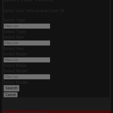
Select Your Vehicle and Cover It!
Select Type
Select Type
Select Year
Select Year
Select Make
Select Make
Select Model
Select Model
Search
Cancel