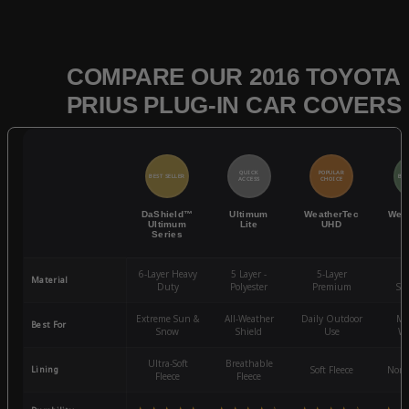
COMPARE OUR 2016 TOYOTA
PRIUS PLUG-IN CAR COVERS
QUICK
POPULAR
BEST SELLER
BES
ACCESS
CHOICE
DaShield™
Ultimum
WeatherTec
Wea
Ultimum
Lite
UHD
Series
6-Layer Heavy
5 Layer -
5-Layer
4-
Material
Duty
Polyester
Premium
St
Extreme Sun &
All-Weather
Daily Outdoor
Mo
Best For
Snow
Shield
Use
We
Ultra-Soft
Breathable
Lining
Soft Fleece
Non-
Fleece
Fleece