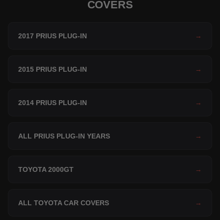
COVERS
2017 PRIUS PLUG-IN
→
2015 PRIUS PLUG-IN
→
2014 PRIUS PLUG-IN
→
ALL PRIUS PLUG-IN YEARS
→
TOYOTA 2000GT
→
ALL TOYOTA CAR COVERS
→