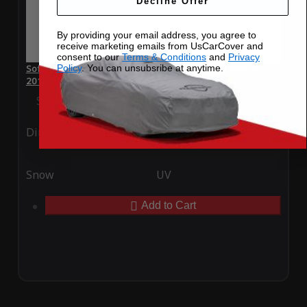
Decline Offer
By providing your email address, you agree to
receive marketing emails from UsCarCover and
consent to our
Terms & Conditions
and
Privacy
Policy
. You can unsubsribe at anytime.
SoftTec Stretch Satin Car Cover for Toyota Prius Plug-in
2016
Special Price
$179.99
Regular Price
$379.00
Ding
Rain
Snow
UV
Add to Cart