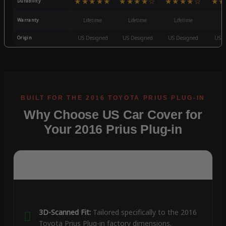
★★★★★
★★★★☆
★★★★☆
★★
Durability
Warranty
Lifetime
Lifetime
Lifetime
3
Origin
US Designed
US Designed
US Designed
US D
Why Choose US Car Cover for
Your 2016 Prius Plug-in
3D-Scanned Fit:
Tailored specifically to the 2016
Toyota Prius Plug-in factory dimensions.