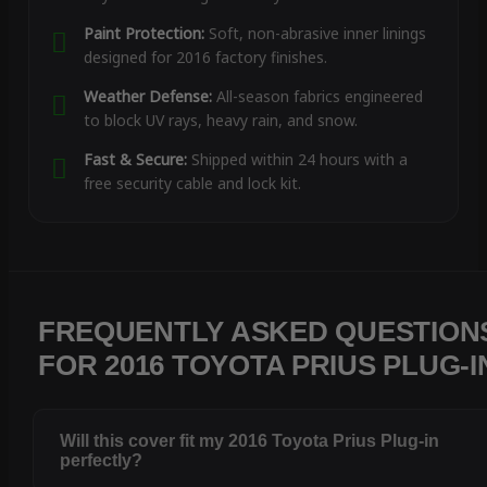
Paint Protection:
Soft, non-abrasive inner linings
designed for 2016 factory finishes.
Weather Defense:
All-season fabrics engineered
to block UV rays, heavy rain, and snow.
Fast & Secure:
Shipped within 24 hours with a
free security cable and lock kit.
FREQUENTLY ASKED QUESTION
FOR 2016 TOYOTA PRIUS PLUG-I
Will this cover fit my 2016 Toyota Prius Plug-in
perfectly?