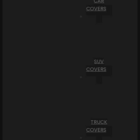
CAR
COVERS
SUV
COVERS
TRUCK
COVERS