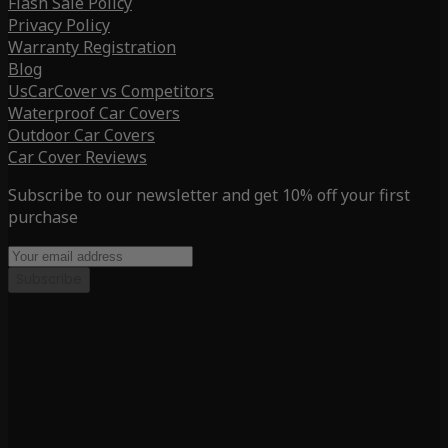
Flash Sale Policy
Privacy Policy
Warranty Registration
Blog
UsCarCover vs Competitors
Waterproof Car Covers
Outdoor Car Covers
Car Cover Reviews
Subscribe to our newsletter and get 10% off your first
purchase
Subscribe