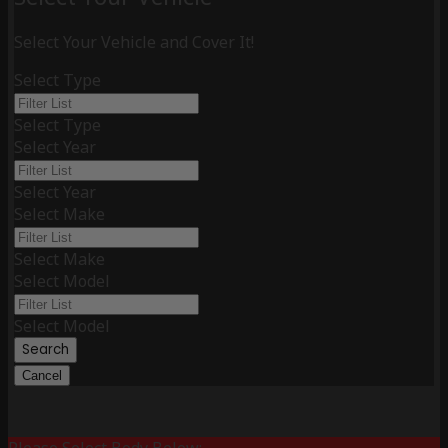
Select Your Vehicle and Cover It!
Select Type
Select Type
Select Year
Select Year
Select Make
Select Make
Select Model
Select Model
Search
Cancel