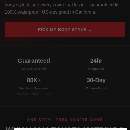
body style to see every cover that fits it — guaranteed fit,
100% waterproof, US-designed in California.
PICK MY BODY STYLE →
Guaranteed
24hr
2013 Matrix Fit
Dispatch
80K+
30-Day
Verified Reviews
Money Back
Amazon · eBay · TikTok
ONE STEP · THEN YOU'RE DONE