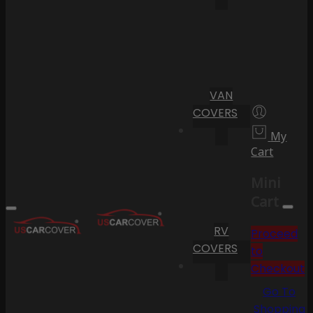
VAN
COVERS
My
Cart
Mini
Cart
RV
Proceed
COVERS
to
Checkout
Go To
Shopping