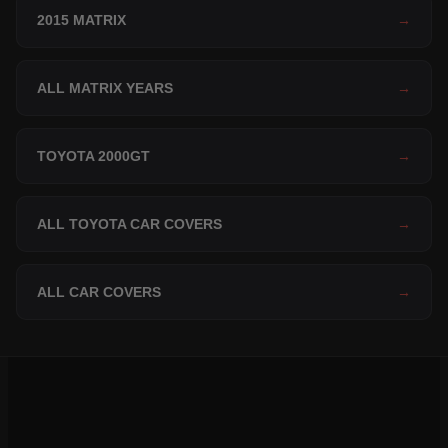
2015 MATRIX
→
ALL MATRIX YEARS
→
TOYOTA 2000GT
→
ALL TOYOTA CAR COVERS
→
ALL CAR COVERS
→