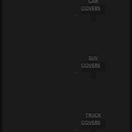
CAR
COVERS
SUV
COVERS
TRUCK
COVERS