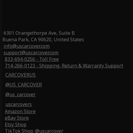
6301 Orangethorpe Ave, Suite B
Buena Park, CA 90620, United States
info@uscarcover.com
support@uscarcover.com
833-694-0256 - Toll Free
714-266-0123 - Shipping, Return & Warranty Support
CARCOVERUS
@US_CARCOVER
@us_carcover
uscarcovers
Amazon Store
eBay Store
Etsy Shop
TikTok Shop: @uscarcover