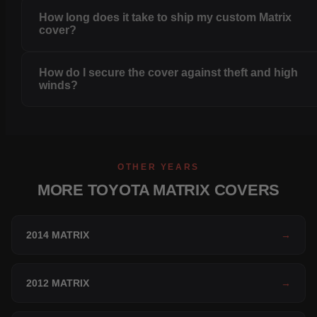
How long does it take to ship my custom Matrix
cover?
How do I secure the cover against theft and high
winds?
OTHER YEARS
MORE TOYOTA MATRIX COVERS
2014 MATRIX
→
2012 MATRIX
→