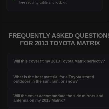
free security cable and lock kit.
FREQUENTLY ASKED QUESTION
FOR 2013 TOYOTA MATRIX
Will this cover fit my 2013 Toyota Matrix perfectly?
What is the best material for a Toyota stored
outdoors in the sun, rain, or snow?
Will the cover accommodate the side mirrors and
antenna on my 2013 Matrix?