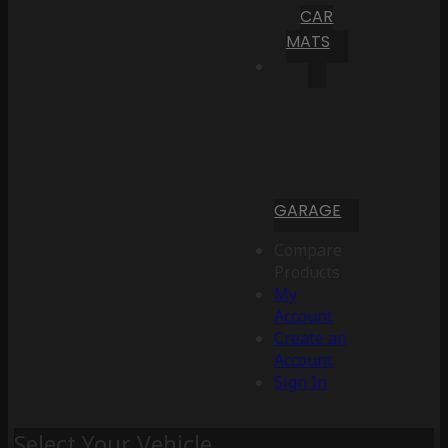
CAR
MATS
GARAGE
Compare
Products
My
Account
Create an
Account
Sign In
Select Your Vehicle