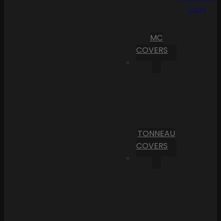
Cart
MC
COVERS
TONNEAU
COVERS