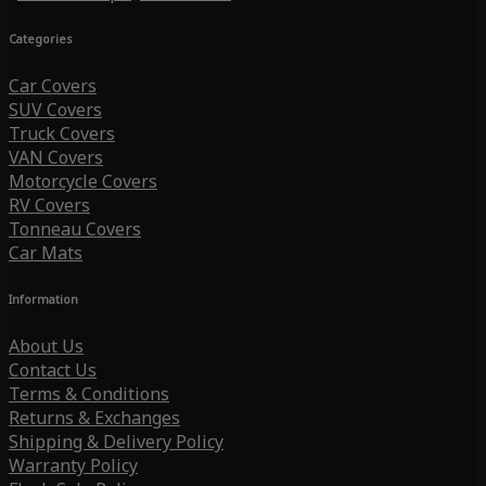
Categories
Car Covers
SUV Covers
Truck Covers
VAN Covers
Motorcycle Covers
RV Covers
Tonneau Covers
Car Mats
Information
About Us
Contact Us
Terms & Conditions
Returns & Exchanges
Shipping & Delivery Policy
Warranty Policy