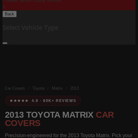
Please Select Body Below:
X
Back
Select Vehicle Type
Car Covers
/
Toyota
/
Matrix
/
2013
★★★★★ 4.9 · 80K+ REVIEWS
2013 TOYOTA MATRIX
CAR
COVERS
Precision-engineered for the 2013 Toyota Matrix. Pick your