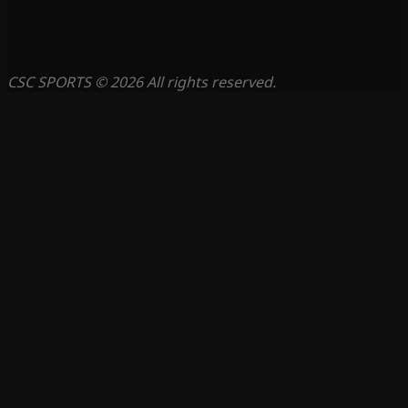
CSC SPORTS © 2026 All rights reserved.