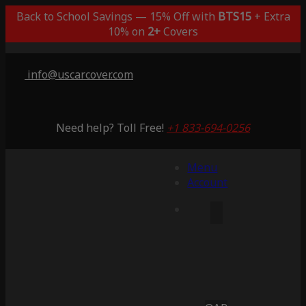
Back to School Savings — 15% Off with
BTS15
+ Extra
10% on
2+
Covers
info@uscarcover.com
Need help? Toll Free!
+1 833-694-0256
Menu
Account