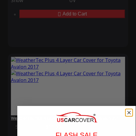
Snow
UV
Add to Cart
WeatherTec Plus 4 Layer Car Cover for Toyota Avalon 2017
Special Price
$119.99
Regular Price
$339.99
FLASH SALE