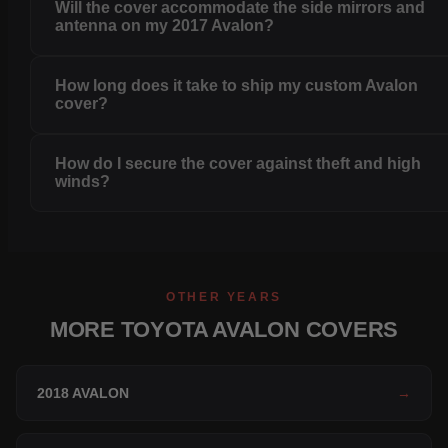
Will the cover accommodate the side mirrors and
antenna on my 2017 Avalon?
How long does it take to ship my custom Avalon
cover?
How do I secure the cover against theft and high
winds?
OTHER YEARS
MORE TOYOTA AVALON COVERS
2018 AVALON
→