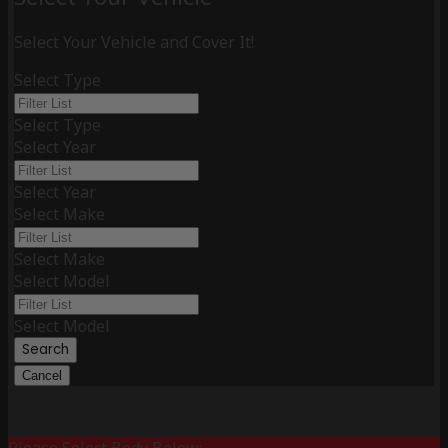
Select Your Vehicle and Cover It!
Select Type
Select Type
Select Year
Select Year
Select Make
Select Make
Select Model
Select Model
Search
Cancel