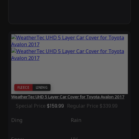
FLEECE
LINING
WeatherTec UHD 5 Layer Car Cover for Toyota Avalon 2017
Special Price
$159.99
Regular Price
$339.99
Ding
Rain