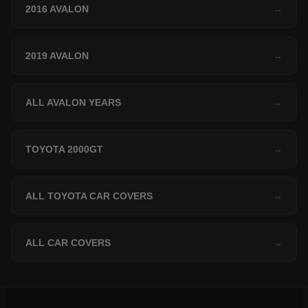
2016 AVALON
→
2019 AVALON
→
ALL AVALON YEARS
→
TOYOTA 2000GT
→
ALL TOYOTA CAR COVERS
→
ALL CAR COVERS
→