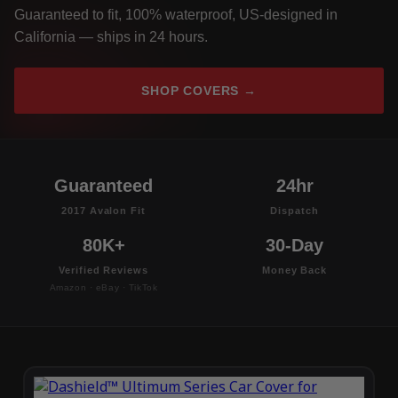
Guaranteed to fit, 100% waterproof, US-designed in
California — ships in 24 hours.
SHOP COVERS →
Guaranteed
24hr
2017 Avalon Fit
Dispatch
80K+
30-Day
Verified Reviews
Money Back
Amazon · eBay · TikTok