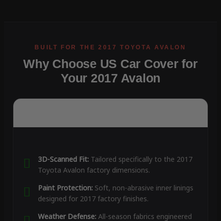
Why Choose US Car Cover for
Your 2017 Avalon
3D-Scanned Fit:
Tailored specifically to the 2017
Toyota Avalon factory dimensions.
Paint Protection:
Soft, non-abrasive inner linings
designed for 2017 factory finishes.
Weather Defense:
All-season fabrics engineered