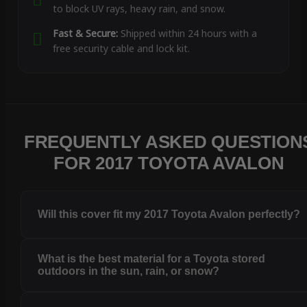
to block UV rays, heavy rain, and snow.
Fast & Secure:
Shipped within 24 hours with a
free security cable and lock kit.
FREQUENTLY ASKED QUESTION
FOR 2017 TOYOTA AVALON
Will this cover fit my 2017 Toyota Avalon perfectly?
What is the best material for a Toyota stored
outdoors in the sun, rain, or snow?