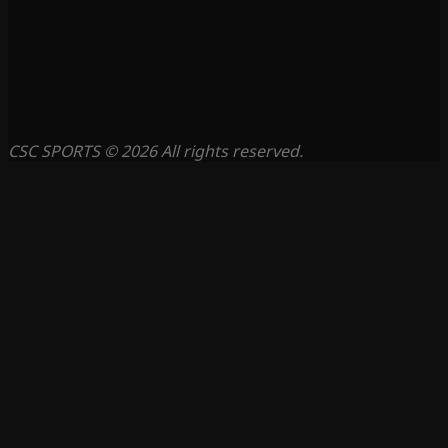
CSC SPORTS © 2026 All rights reserved.