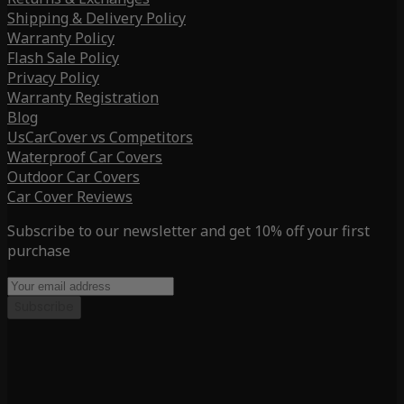
Shipping & Delivery Policy
Warranty Policy
Flash Sale Policy
Privacy Policy
Warranty Registration
Blog
UsCarCover vs Competitors
Waterproof Car Covers
Outdoor Car Covers
Car Cover Reviews
Subscribe to our newsletter and get 10% off your first
purchase
Subscribe