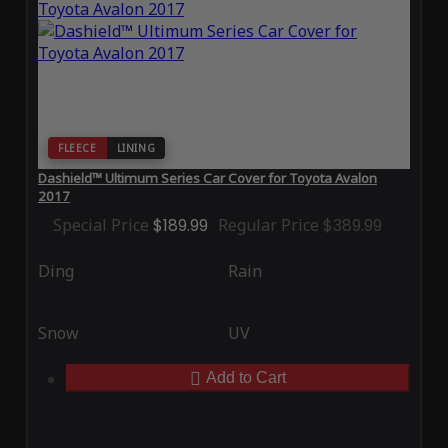
FLEECE
LINING
Dashield™ Ultimum Series Car Cover for Toyota Avalon
2017
Special Price
$189.99
Regular Price
$389.99
Ding
Rain
Snow
UV
Add to Cart