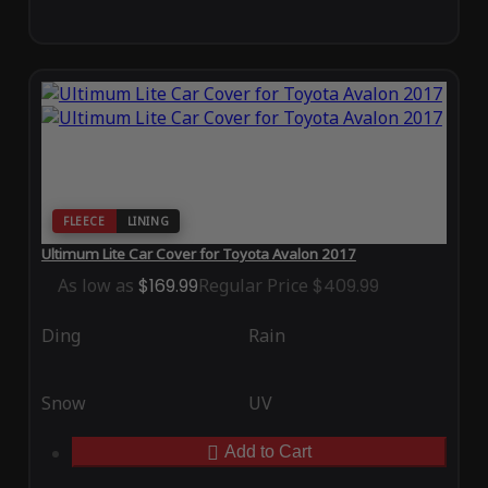
FLEECE
LINING
Ultimum Lite Car Cover for Toyota Avalon 2017
As low as
$169.99
Regular Price
$409.99
Ding
Rain
Snow
UV
Add to Cart