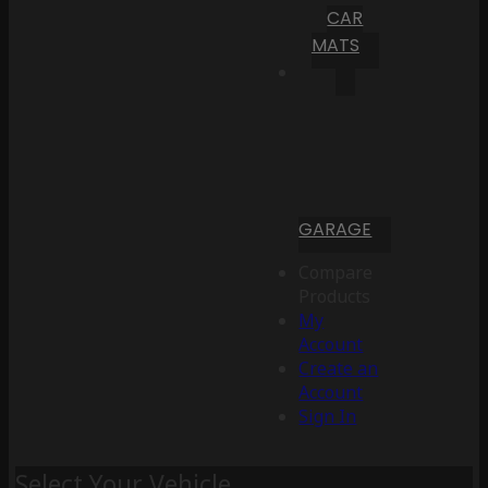
CAR
MATS
GARAGE
Compare
Products
My
Account
Create an
Account
Sign In
Select Your Vehicle