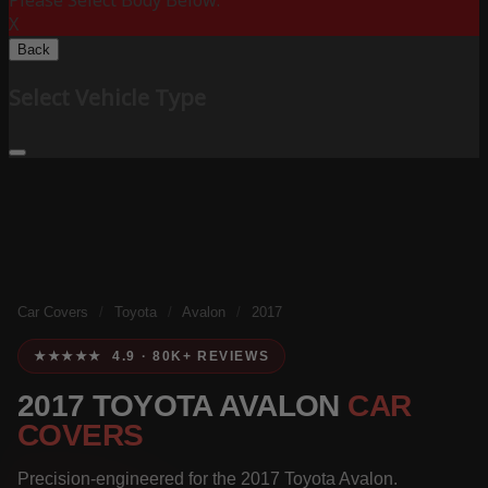
Please Select Body Below:
X
Back
Select Vehicle Type
Car Covers
/
Toyota
/
Avalon
/
2017
★★★★★ 4.9 · 80K+ REVIEWS
2017 TOYOTA AVALON
CAR
COVERS
Precision-engineered for the 2017 Toyota Avalon.