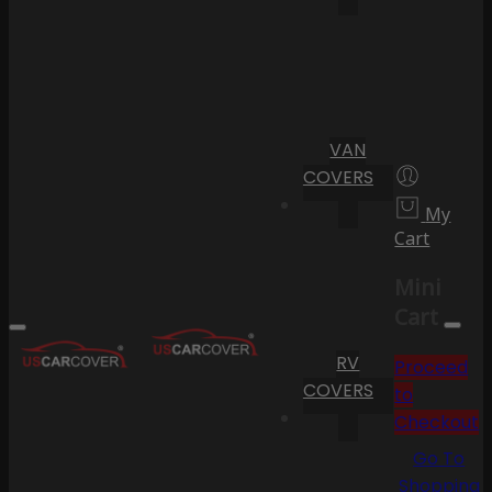
VAN
COVERS
My
Cart
Mini
Cart
RV
Proceed
COVERS
to
Checkout
Go To
Shopping