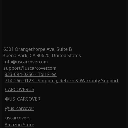
6301 Orangethorpe Ave, Suite B
Buena Park, CA 90620, United States
info@uscarcover.com
support@uscarcover.com
833-694-0256 - Toll Free
714-266-0123 - Shipping, Return & Warranty Support
CARCOVERUS
@US_CARCOVER
@us_carcover
uscarcovers
Amazon Store