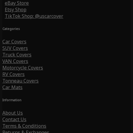
eBay Store
Etsy Shop
TikTok Shop: @uscarcover
Categories
Car Covers
SUV Covers
Truck Covers
VAN Covers
Motorcycle Covers
RV Covers
Tonneau Covers
Car Mats
Information
About Us
Contact Us
Terms & Conditions
Returns & Exchanges