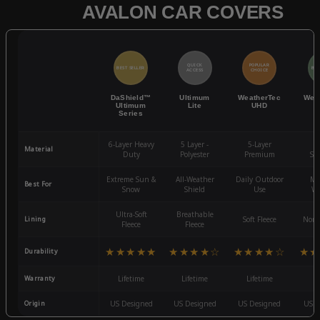
AVALON CAR COVERS
QUICK
POPULAR
BEST SELLER
BES
ACCESS
CHOICE
DaShield™
Ultimum
WeatherTec
Wea
Ultimum
Lite
UHD
Series
6-Layer Heavy
5 Layer -
5-Layer
4-
Material
Duty
Polyester
Premium
St
Extreme Sun &
All-Weather
Daily Outdoor
Mo
Best For
Snow
Shield
Use
We
Ultra-Soft
Breathable
Lining
Soft Fleece
Non-
Fleece
Fleece
★★★★★
★★★★☆
★★★★☆
★★
Durability
Warranty
Lifetime
Lifetime
Lifetime
3
Origin
US Designed
US Designed
US Designed
US D