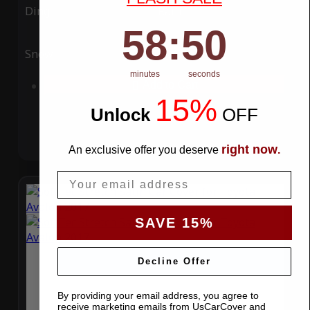
Ding
Rain
58
:
Countdown ends in:
49
58
:
49
Snow
UV
minutes
seconds
Add to Cart
15%
Unlock
​
OFF
right now
An exclusive offer you deserve
.
Email
SAVE 15%
Decline Offer
By providing your email address, you agree to
receive marketing emails from UsCarCover and