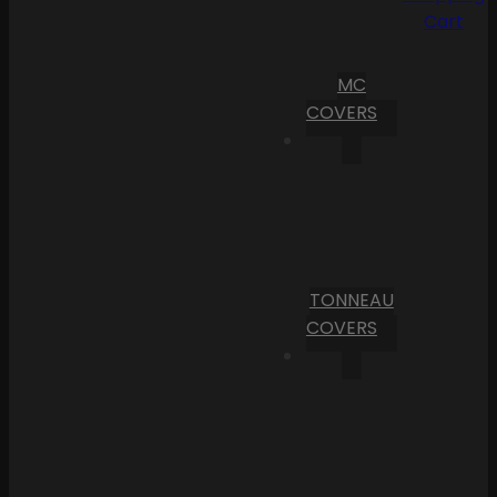
Cart
MC
COVERS
TONNEAU
COVERS