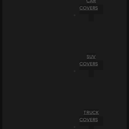
CAR
COVERS
SUV
COVERS
TRUCK
COVERS