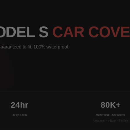
ODEL S
CAR COV
uaranteed to fit, 100% waterproof,
24hr
80K+
Dispatch
Verified Reviews
Amazon · eBay · TikTok