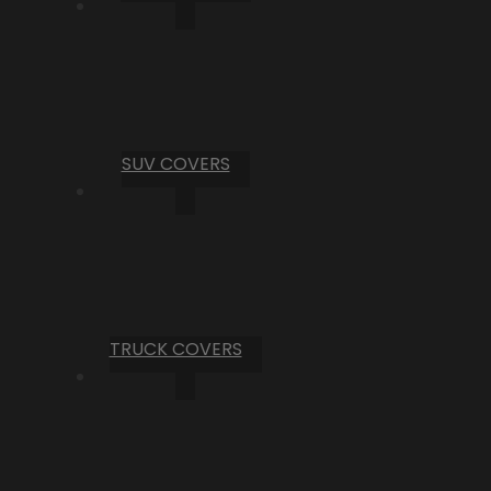
SUV COVERS
TRUCK COVERS