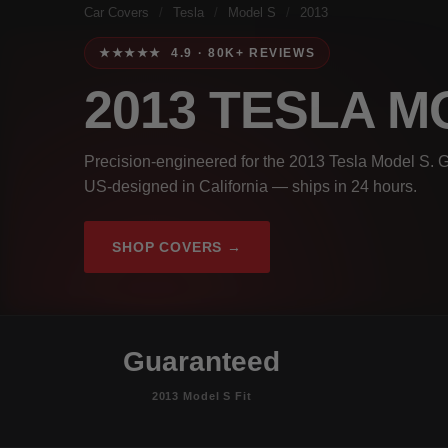
Car Covers
/
Tesla
/
Model S
/
2013
★★★★★ 4.9 · 80K+ REVIEWS
2013 TESLA M
Precision-engineered for the 2013 Tesla Model S. G
US-designed in California — ships in 24 hours.
SHOP COVERS →
Guaranteed
2013 Model S Fit