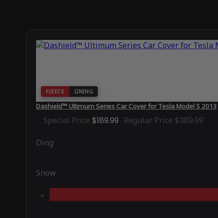
FLEECE
LINING
Dashield™ Ultimum Series Car Cover for Tesla Model S 2013
Special Price
$189.99
Regular Price
$389.99
Ding
Snow