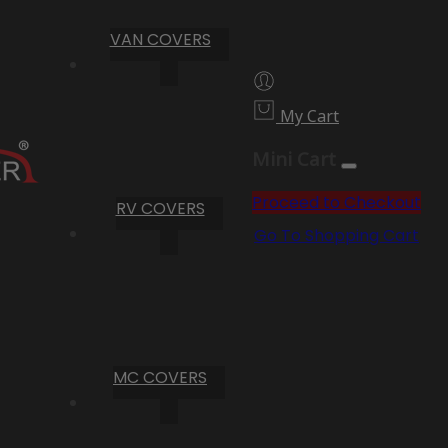
VAN COVERS
My Cart
Mini Cart
Proceed to Checkout
RV COVERS
Go To Shopping Cart
MC COVERS