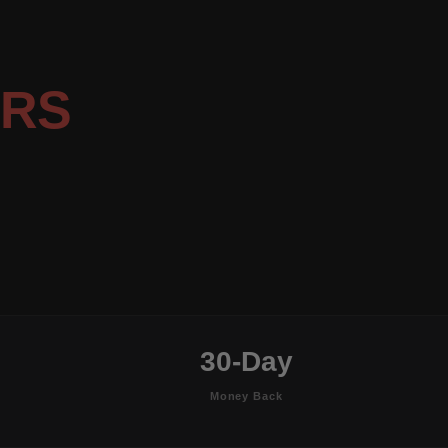
ERS
30-Day
Money Back