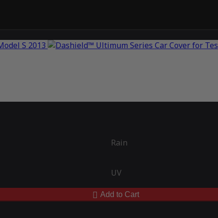
Rain
UV
Add to Cart