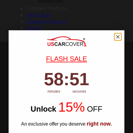
Compare Products
My Account
Create an Account
Sign In
FLASH SALE
58
:
Countdown ends in:
50
58
:
50
minutes
seconds
15%
Unlock
​
OFF
right now
An exclusive offer you deserve
.