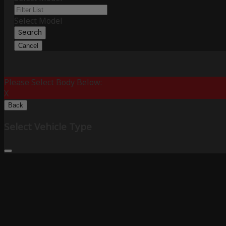
Select Model
Search
Cancel
Please Select Body Below:
X
Back
Select Vehicle Type