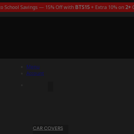
to School Savings — 15% Off with
BTS15
+ Extra 10% on
2+
C
Menu
Account
CAR COVERS