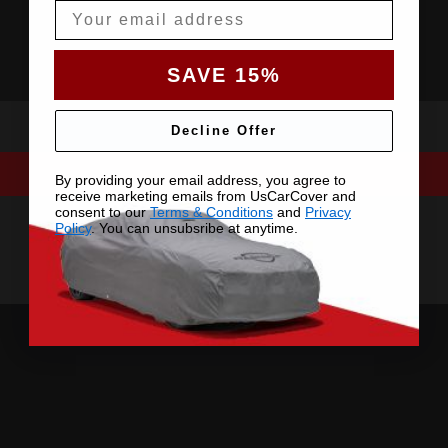
Email
SAVE 15%
Decline Offer
By providing your email address, you agree to
receive marketing emails from UsCarCover and
consent to our
Terms & Conditions
and
Privacy
Policy
. You can unsubsribe at anytime.