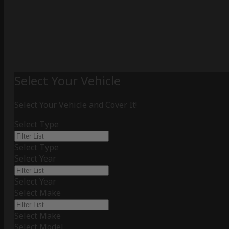
Select Your Vehicle
Select Your Vehicle and Cover It!
Select Type
Select Type
Select Year
Select Year
Select Make
Select Make
Select Model