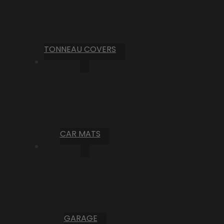
TONNEAU COVERS
CAR MATS
GARAGE