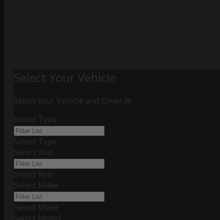
Select Your Vehicle
Select Your Vehicle and Cover It!
Select Type
Select Type
Select Year
Select Year
Select Make
Select Make
Select Model