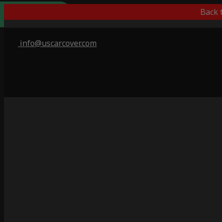
Outdoor/Indoor
Popular Choice
Best Outdoor
Indoor Only
Back 
info@uscarcover.com