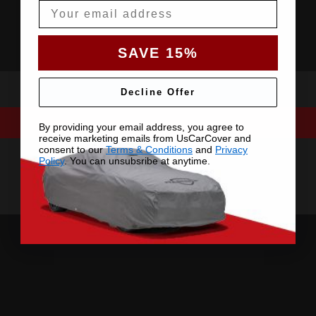
Email
SAVE 15%
Decline Offer
By providing your email address, you agree to
receive marketing emails from UsCarCover and
consent to our
Terms & Conditions
and
Privacy
Policy
. You can unsubsribe at anytime.