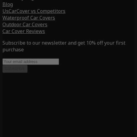
Blog
UsCarCover vs Competitors
Waterproof Car Covers
Outdoor Car Covers
Car Cover Reviews
Subscribe to our newsletter and get 10% off your first
purchase
Subscribe