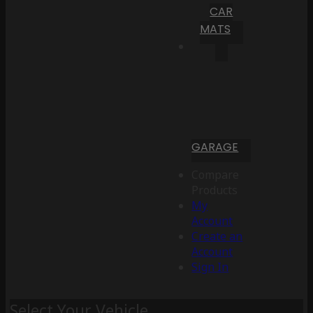
CAR
MATS
GARAGE
Compare
Products
My
Account
Create an
Account
Sign In
Select Your Vehicle