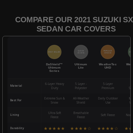
COMPARE OUR 2021 SUZUKI SX
SEDAN CAR COVERS
QUICK
POPULAR
BEST SELLER
BES
ACCESS
CHOICE
DaShield™
Ultimum
WeatherTec
Wea
Ultimum
Lite
UHD
Series
6-Layer Heavy
5 Layer -
5-Layer
4-
Material
Duty
Polyester
Premium
St
Extreme Sun &
All-Weather
Daily Outdoor
Mo
Best For
Snow
Shield
Use
We
Ultra-Soft
Breathable
Lining
Soft Fleece
Non-
Fleece
Fleece
★★★★★
★★★★☆
★★★★☆
★★
Durability