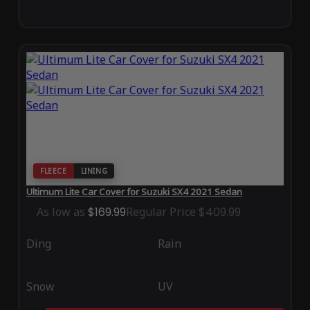
FLEECE
LINING
Ultimum Lite Car Cover for Suzuki SX4 2021 Sedan
As low as
$169.99
Regular Price
$409.99
Ding
Rain
Snow
UV