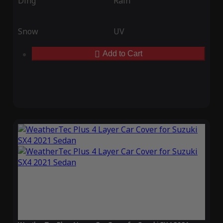
Ding
Rain
Snow
UV
Add to Cart