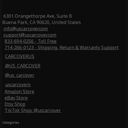
6301 Orangethorpe Ave, Suite B
Buena Park, CA 90620, United States
info@uscarcover.com
support@uscarcover.com
833-694-0256 - Toll Free
714-266-0123 - Shipping, Return & Warranty Support
CARCOVERUS
@US_CARCOVER
@us_carcover
uscarcovers
Amazon Store
eBay Store
Etsy Shop
TikTok Shop: @uscarcover
Categories