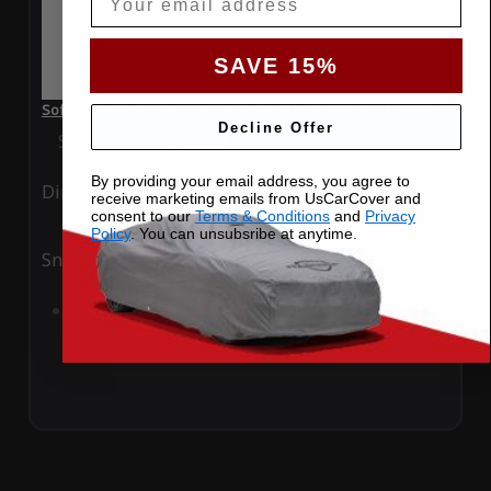
SAVE 15%
SoftTec Stretch Satin Car Cover for Suzuki SX4 2021 Sedan
Decline Offer
Special Price
$179.99
Regular Price
$379.00
By providing your email address, you agree to
Ding
Rain
receive marketing emails from UsCarCover and
consent to our
Terms & Conditions
and
Privacy
Policy
. You can unsubsribe at anytime.
Snow
UV
Add to Cart