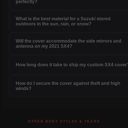
perfectly?
What is the best material for a Suzuki stored
outdoors in the sun, rain, or snow?
Will the cover accommodate the side mirrors and
antenna on my 2021 SX4?
How long does it take to ship my custom SX4 cover
How do I secure the cover against theft and high
winds?
OTHER BODY STYLES & YEARS