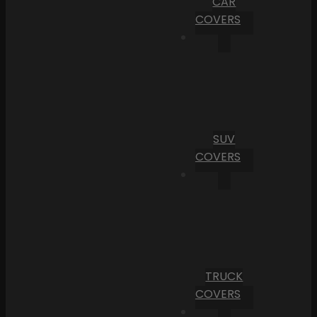
CAR
COVERS
SUV
COVERS
TRUCK
COVERS