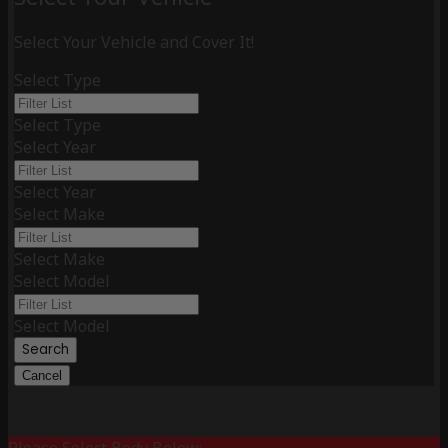
Select Your Vehicle and Cover It!
Select Type
Select Type
Select Year
Select Year
Select Make
Select Make
Select Model
Select Model
Search
Cancel