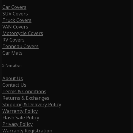
Car Covers
SUV Covers
Truck Covers
VAN Covers
Motorcycle Covers
RV Covers
Tonneau Covers
Car Mats
Information
About Us
Contact Us
Terms & Conditions
Returns & Exchanges
Shipping & Delivery Policy
Warranty Policy
Flash Sale Policy
Privacy Policy
Warranty Registration