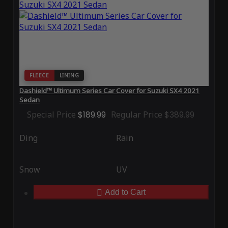
FLEECE
LINING
Dashield™ Ultimum Series Car Cover for Suzuki SX4 2021
Sedan
Special Price
$189.99
Regular Price
$389.99
Ding
Rain
Snow
UV
Add to Cart