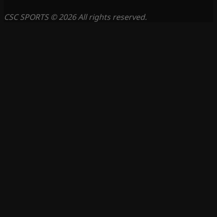
CSC SPORTS © 2026 All rights reserved.