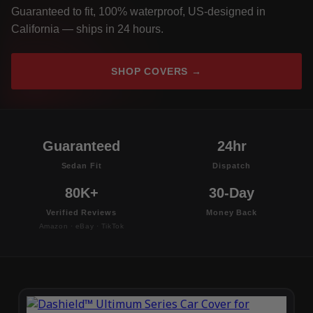
Guaranteed to fit, 100% waterproof, US-designed in
California — ships in 24 hours.
SHOP COVERS →
Guaranteed
24hr
Sedan Fit
Dispatch
80K+
30-Day
Verified Reviews
Money Back
Amazon · eBay · TikTok