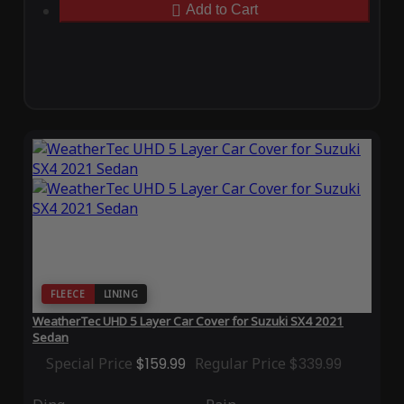
Add to Cart
FLEECE
LINING
WeatherTec UHD 5 Layer Car Cover for Suzuki SX4 2021
Sedan
Special Price
$159.99
Regular Price
$339.99