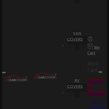
VAN
COVERS
My
Cart
Mini
Cart
RV
Proceed
COVERS
to
Checkout
Go To
Shopping