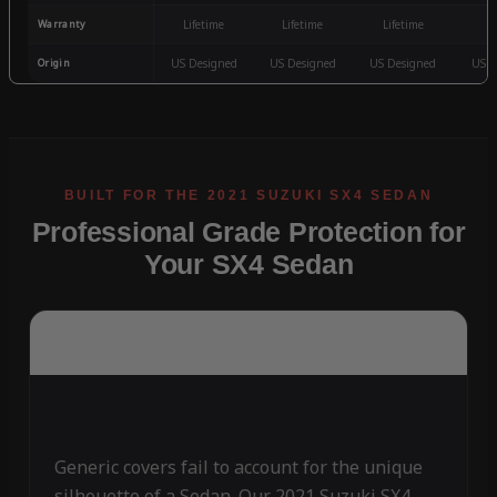
Warranty
Lifetime
Lifetime
Lifetime
3
Origin
US Designed
US Designed
US Designed
US D
Professional Grade Protection for
Your SX4 Sedan
Generic covers fail to account for the unique
silhouette of a Sedan. Our 2021 Suzuki SX4