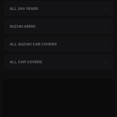
ALL SX4 YEARS
→
SUZUKI AERIO
→
ALL SUZUKI CAR COVERS
→
ALL CAR COVERS
→