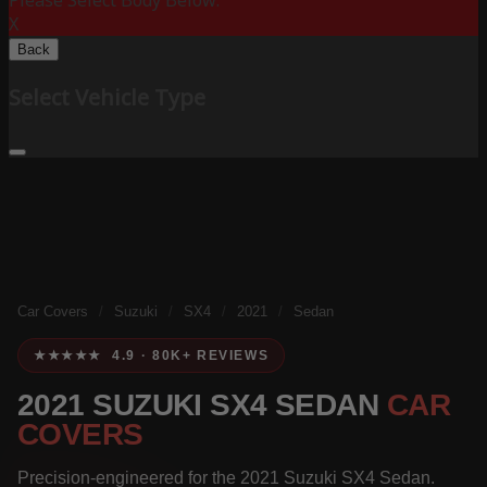
Please Select Body Below:
X
Back
Select Vehicle Type
Car Covers
/
Suzuki
/
SX4
/
2021
/
Sedan
★★★★★ 4.9 · 80K+ REVIEWS
2021 SUZUKI SX4 SEDAN
CAR
COVERS
Precision-engineered for the 2021 Suzuki SX4 Sedan.