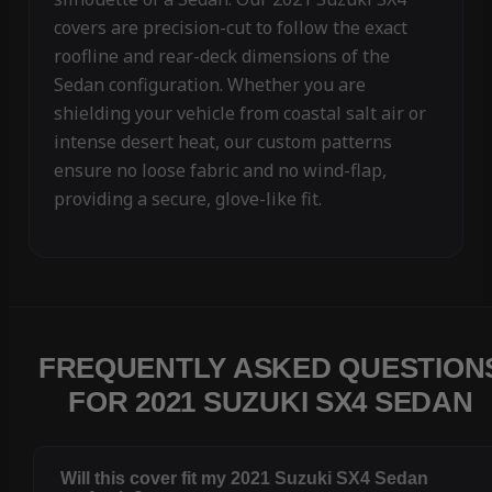
covers are precision-cut to follow the exact
roofline and rear-deck dimensions of the
Sedan configuration. Whether you are
shielding your vehicle from coastal salt air or
intense desert heat, our custom patterns
ensure no loose fabric and no wind-flap,
providing a secure, glove-like fit.
FREQUENTLY ASKED QUESTION
FOR 2021 SUZUKI SX4 SEDAN
Will this cover fit my 2021 Suzuki SX4 Sedan