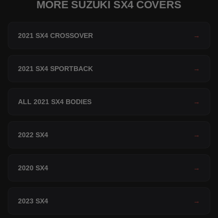
MORE SUZUKI SX4 COVERS
2021 SX4 CROSSOVER
→
2021 SX4 SPORTBACK
→
ALL 2021 SX4 BODIES
→
2022 SX4
→
2020 SX4
→
2023 SX4
→