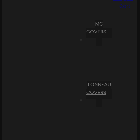
Cart
MC
COVERS
TONNEAU
COVERS