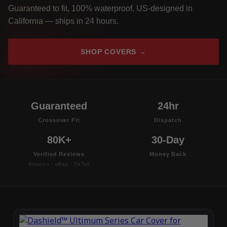
Guaranteed to fit, 100% waterproof, US-designed in
California — ships in 24 hours.
SHOP COVERS →
Guaranteed
24hr
Crossover Fit
Dispatch
80K+
30-Day
Verified Reviews
Money Back
Amazon · eBay · TikTok