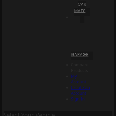
CAR
MATS
GARAGE
Compare
Products
My
Account
Create an
Account
Sign In
Select Your Vehicle