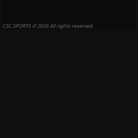
CSC SPORTS © 2026 All rights reserved.