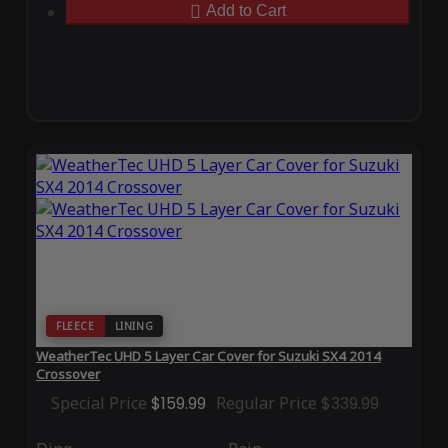
Add to Cart
FLEECE
LINING
WeatherTec UHD 5 Layer Car Cover for Suzuki SX4 2014
Crossover
Special Price
$159.99
Regular Price
$339.99