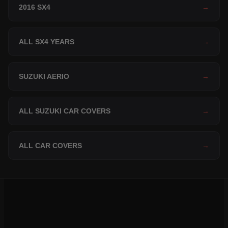
2016 SX4
→
ALL SX4 YEARS
→
SUZUKI AERIO
→
ALL SUZUKI CAR COVERS
→
ALL CAR COVERS
→