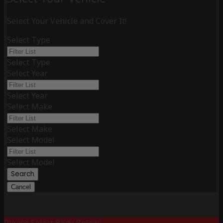
Select Your Vehicle and Cover It!
Select Type
Select Type
Select Year
Select Year
Select Make
Select Make
Select Model
Select Model
Search
Cancel