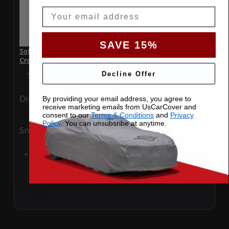
Email
SAVE 15%
SoftTec Stretch Satin Car Cover for Suzuki SX4 2014
Crossover
Special Price
$179.99
Regular Price
$379.00
Decline Offer
Ding
Rain
By providing your email address, you agree to
receive marketing emails from UsCarCover and
consent to our
Terms & Conditions
and
Privacy
Policy
. You can unsubsribe at anytime.
Snow
UV
Add to Cart