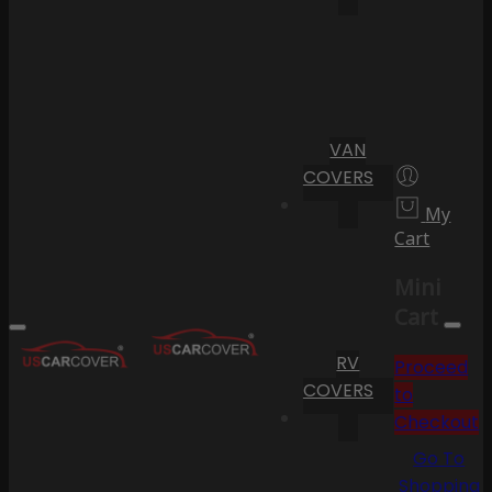
VAN
COVERS
My
Cart
Mini
Cart
RV
Proceed
COVERS
to
Checkout
Go To
Shopping