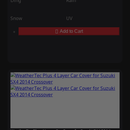
Ding
Rain
Snow
UV
Add to Cart