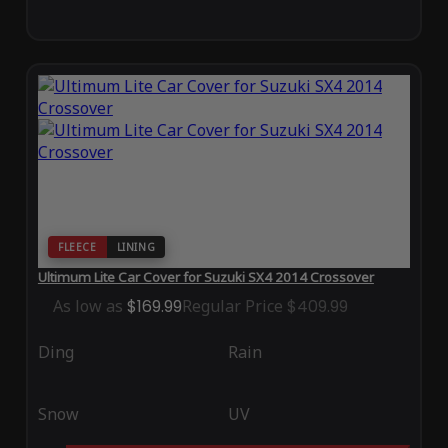
FLEECE
LINING
Ultimum Lite Car Cover for Suzuki SX4 2014 Crossover
As low as
$169.99
Regular Price
$409.99
Ding
Rain
Snow
UV