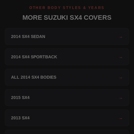
OTHER BODY STYLES & YEARS
MORE SUZUKI SX4 COVERS
2014 SX4 SEDAN
→
2014 SX4 SPORTBACK
→
ALL 2014 SX4 BODIES
→
2015 SX4
→
2013 SX4
→