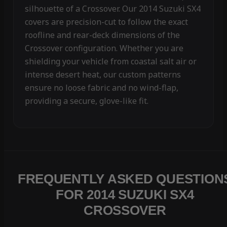
silhouette of a Crossover. Our 2014 Suzuki SX4
covers are precision-cut to follow the exact
roofline and rear-deck dimensions of the
Crossover configuration. Whether you are
shielding your vehicle from coastal salt air or
intense desert heat, our custom patterns
ensure no loose fabric and no wind-flap,
providing a secure, glove-like fit.
FREQUENTLY ASKED QUESTION
FOR 2014 SUZUKI SX4
CROSSOVER