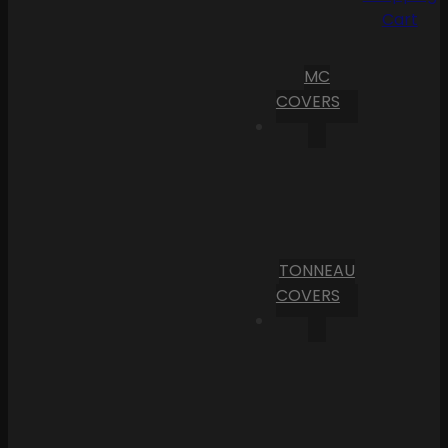
Cart
MC
COVERS
TONNEAU
COVERS