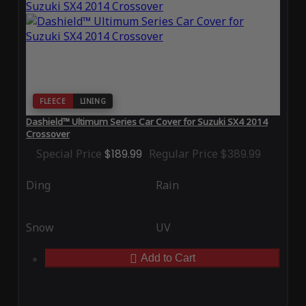
FLEECE
LINING
Dashield™ Ultimum Series Car Cover for Suzuki SX4 2014
Crossover
Special Price
$189.99
Regular Price
$389.99
Ding
Rain
Snow
UV
Add to Cart