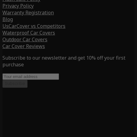
Privacy Policy
Warranty Registration
Blog
UsCarCover vs Competitors
Waterproof Car Covers
Outdoor Car Covers
Car Cover Reviews
Subscribe to our newsletter and get 10% off your first
purchase
Subscribe