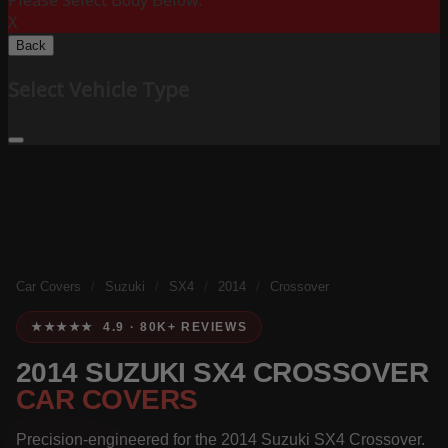
Please Select Body Below:
X
Back
Select Vehicle Type
Car Covers
/
Suzuki
/
SX4
/
2014
/
Crossover
★★★★★ 4.9 · 80K+ REVIEWS
2014 SUZUKI SX4 CROSSOVER
CAR COVERS
Precision-engineered for the 2014 Suzuki SX4 Crossover.