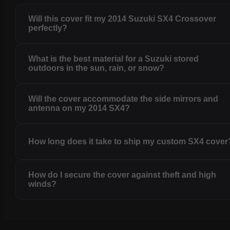
Will this cover fit my 2014 Suzuki SX4 Crossover
perfectly?
What is the best material for a Suzuki stored
outdoors in the sun, rain, or snow?
Will the cover accommodate the side mirrors and
antenna on my 2014 SX4?
How long does it take to ship my custom SX4 cover
How do I secure the cover against theft and high
winds?