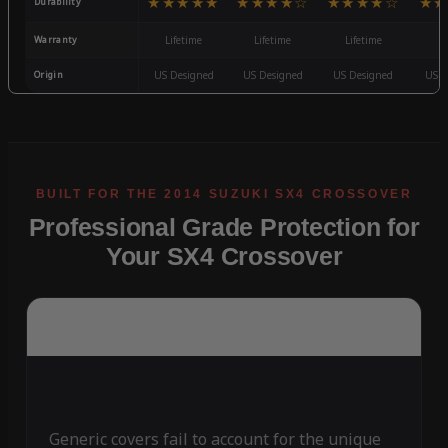
★★★★★
★★★★☆
★★★★☆
★★
Durability
Warranty
Lifetime
Lifetime
Lifetime
3
Origin
US Designed
US Designed
US Designed
US D
Professional Grade Protection for
Your SX4 Crossover
Generic covers fail to account for the unique