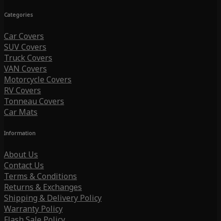
Categories
Car Covers
SUV Covers
Truck Covers
VAN Covers
Motorcycle Covers
RV Covers
Tonneau Covers
Car Mats
Information
About Us
Contact Us
Terms & Conditions
Returns & Exchanges
Shipping & Delivery Policy
Warranty Policy
Flash Sale Policy