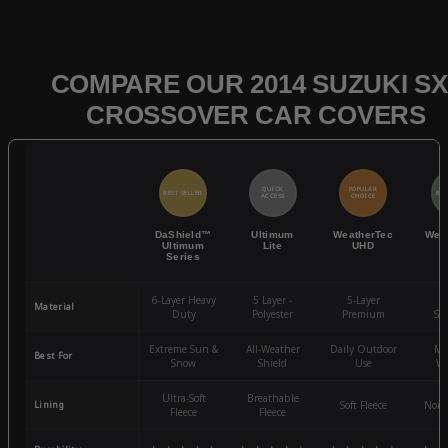
COMPARE OUR 2014 SUZUKI SX
CROSSOVER CAR COVERS
QUICK
POPULAR
BEST SELLER
BES
ACCESS
CHOICE
DaShield™
Ultimum
WeatherTec
Wea
Ultimum
Lite
UHD
Series
6-Layer Heavy
5 Layer -
5-Layer
4-
Material
Duty
Polyester
Premium
St
Extreme Sun &
All-Weather
Daily Outdoor
Mo
Best For
Snow
Shield
Use
We
Ultra-Soft
Breathable
Lining
Soft Fleece
Non-
Fleece
Fleece