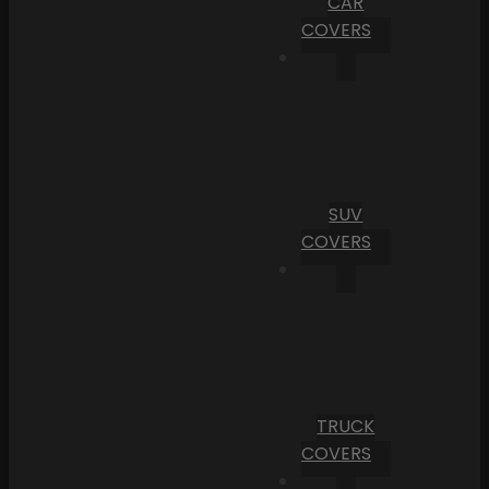
CAR
COVERS
SUV
COVERS
TRUCK
COVERS