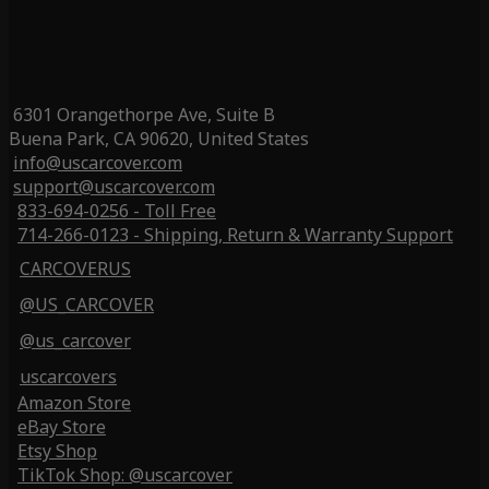
6301 Orangethorpe Ave, Suite B
Buena Park, CA 90620, United States
info@uscarcover.com
support@uscarcover.com
833-694-0256 - Toll Free
714-266-0123 - Shipping, Return & Warranty Support
CARCOVERUS
@US_CARCOVER
@us_carcover
uscarcovers
Amazon Store
eBay Store
Etsy Shop
TikTok Shop: @uscarcover