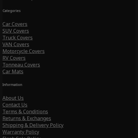
Categories
Car Covers
SUV Covers
Truck Covers
VAN Covers
Motorcycle Covers
RV Covers
Tonneau Covers
Car Mats
Information
About Us
Contact Us
Terms & Conditions
Returns & Exchanges
Shipping & Delivery Policy
Warranty Policy