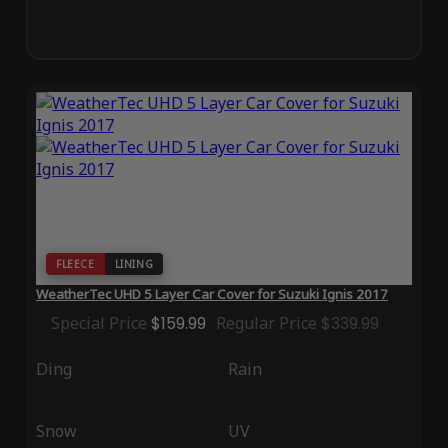
FLEECE
LINING
WeatherTec UHD 5 Layer Car Cover for Suzuki Ignis 2017
Special Price
$159.99
Regular Price
$339.99
Ding
Rain
Snow
UV