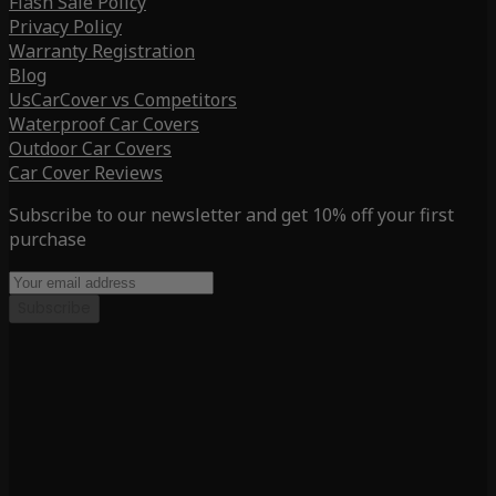
Flash Sale Policy
Privacy Policy
Warranty Registration
Blog
UsCarCover vs Competitors
Waterproof Car Covers
Outdoor Car Covers
Car Cover Reviews
Subscribe to our newsletter and get 10% off your first
purchase
Subscribe