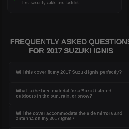
free security cable and lock kit.
FREQUENTLY ASKED QUESTION
FOR 2017 SUZUKI IGNIS
Will this cover fit my 2017 Suzuki Ignis perfectly?
What is the best material for a Suzuki stored
outdoors in the sun, rain, or snow?
Will the cover accommodate the side mirrors and
antenna on my 2017 Ignis?