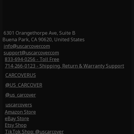
6301 Orangethorpe Ave, Suite B
Buena Park, CA 90620, United States
info@uscarcover.com
support@uscarcover.com
833-694-0256 - Toll Free
714-266-0123 - Shipping, Return & Warranty Support
CARCOVERUS
@US_CARCOVER
@us_carcover
uscarcovers
Amazon Store
eBay Store
Etsy Shop
TikTok Shop: @uscarcover