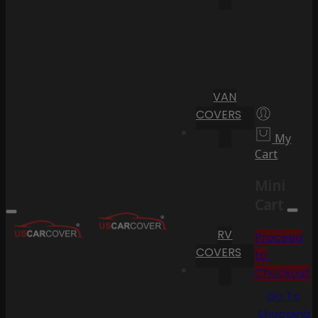
VAN
COVERS
My
Cart
Mini
Cart
RV
Proceed
COVERS
to
Checkout
Go To
Shopping