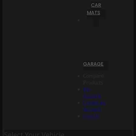
CAR
MATS
GARAGE
Compare
Products
My
Account
Create an
Account
Sign In
Select Your Vehicle