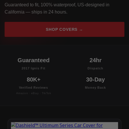
Guaranteed to fit, 100% waterproof, US-designed in
California — ships in 24 hours.
SHOP COVERS →
Guaranteed
24hr
2017 Ignis Fit
Dispatch
80K+
30-Day
Verified Reviews
Money Back
Amazon · eBay · TikTok