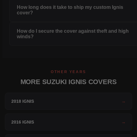
How long does it take to ship my custom Ignis
cover?
How do I secure the cover against theft and high
winds?
OTHER YEARS
MORE SUZUKI IGNIS COVERS
2018 IGNIS
→
2016 IGNIS
→