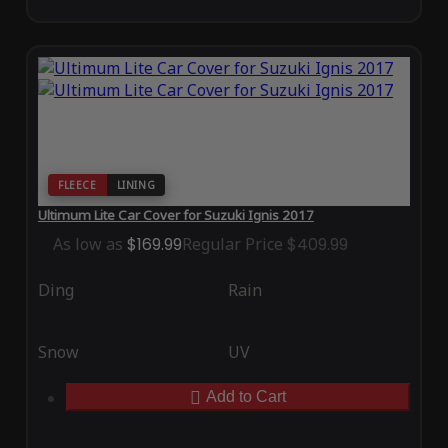
FLEECE
LINING
Ultimum Lite Car Cover for Suzuki Ignis 2017
As low as
$169.99
Regular Price
$409.99
Ding
Rain
Snow
UV
Add to Cart