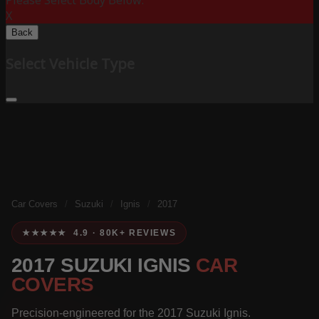
Please Select Body Below:
X
Back
Select Vehicle Type
Car Covers
/
Suzuki
/
Ignis
/
2017
★★★★★ 4.9 · 80K+ REVIEWS
2017 SUZUKI IGNIS
CAR
COVERS
Precision-engineered for the 2017 Suzuki Ignis.