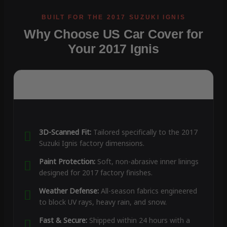
Why Choose US Car Cover for
Your 2017 Ignis
3D-Scanned Fit:
Tailored specifically to the 2017
Suzuki Ignis factory dimensions.
Paint Protection:
Soft, non-abrasive inner linings
designed for 2017 factory finishes.
Weather Defense:
All-season fabrics engineered
to block UV rays, heavy rain, and snow.
Fast & Secure:
Shipped within 24 hours with a