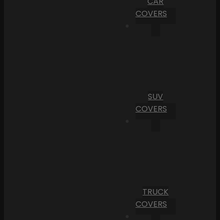
CAR
COVERS
SUV
COVERS
TRUCK
COVERS