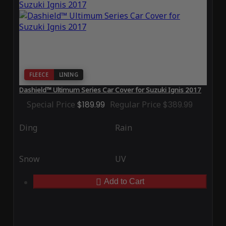
FLEECE
LINING
Dashield™ Ultimum Series Car Cover for Suzuki Ignis 2017
Special Price
$189.99
Regular Price
$389.99
Ding
Rain
Snow
UV
Add to Cart