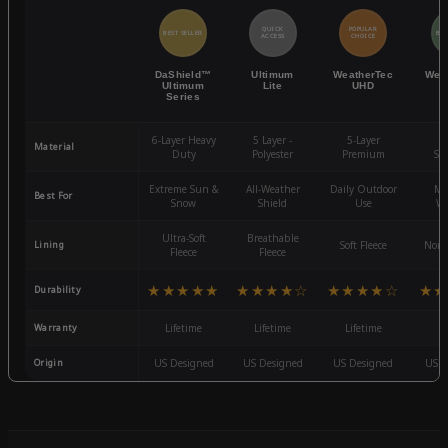
QUICK
POPULAR
BEST SELLER
BES
ACCESS
CHOICE
DaShield™
Ultimum
WeatherTec
Wea
Ultimum
Lite
UHD
Series
6-Layer Heavy
5 Layer -
5-Layer
4-
Material
Duty
Polyester
Premium
St
Extreme Sun &
All-Weather
Daily Outdoor
Mo
Best For
Snow
Shield
Use
We
Ultra-Soft
Breathable
Lining
Soft Fleece
Non-
Fleece
Fleece
★★★★★
★★★★☆
★★★★☆
★★
Durability
Warranty
Lifetime
Lifetime
Lifetime
3
Origin
US Designed
US Designed
US Designed
US D