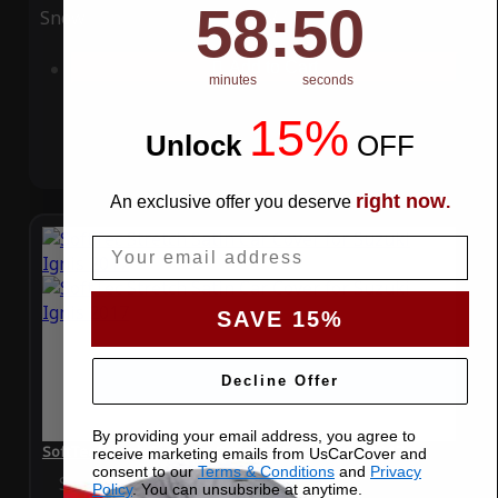
58
:
Countdown ends in:
49
58
:
49
Snow
UV
Add to Cart
minutes
seconds
15%
Unlock
​
OFF
right now
An exclusive offer you deserve
.
Email
SAVE 15%
Decline Offer
By providing your email address, you agree to
SoftTec Stretch Satin Car Cover for Suzuki Ignis 2017
receive marketing emails from UsCarCover and
consent to our
Terms & Conditions
and
Privacy
Special Price
$179.99
Regular Price
$379.00
Policy
. You can unsubsribe at anytime.