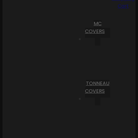
Cart
MC
COVERS
TONNEAU
COVERS