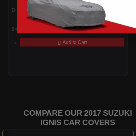
Ding
Rain
Snow
UV
Add to Cart
COMPARE OUR 2017 SUZUKI
IGNIS CAR COVERS