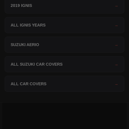
2019 IGNIS
→
ALL IGNIS YEARS
→
SUZUKI AERIO
→
ALL SUZUKI CAR COVERS
→
ALL CAR COVERS
→