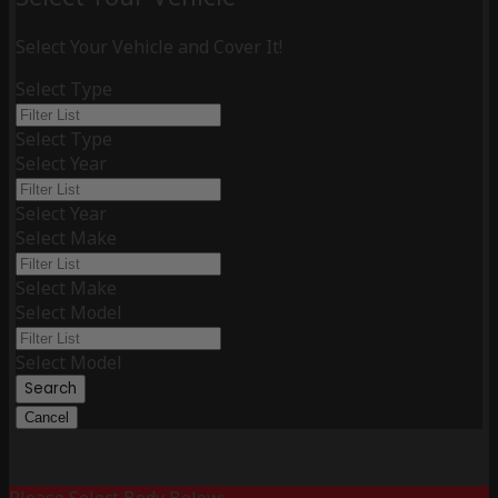
Select Your Vehicle and Cover It!
Select Type
Select Type
Select Year
Select Year
Select Make
Select Make
Select Model
Select Model
Search
Cancel