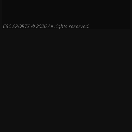
CSC SPORTS © 2026 All rights reserved.