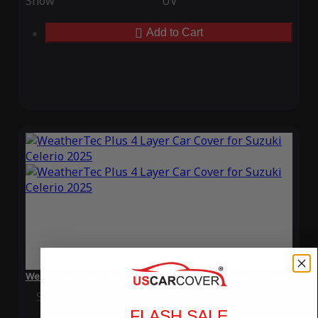
Snow
UV
Add to Cart
WeatherTec Plus 4 Layer Car Cover for Suzuki Celerio 2025
Special Price
$119.99
Regular Price
$339.99
FLASH SALE