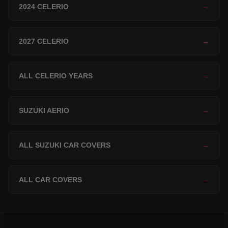
2024 CELERIO
→
2027 CELERIO
→
ALL CELERIO YEARS
→
SUZUKI AERIO
→
ALL SUZUKI CAR COVERS
→
ALL CAR COVERS
→