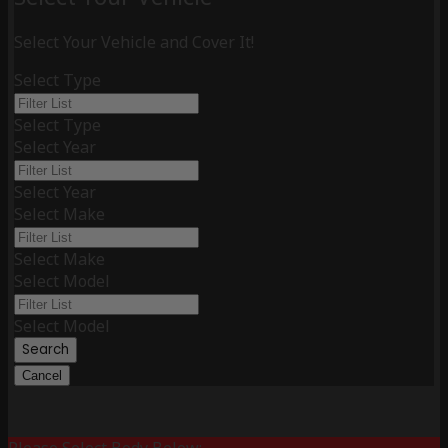
Select Your Vehicle and Cover It!
Select Type
Select Type
Select Year
Select Year
Select Make
Select Make
Select Model
Select Model
Search
Cancel