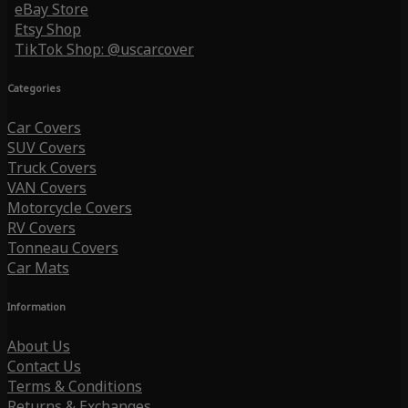
eBay Store
Etsy Shop
TikTok Shop: @uscarcover
Categories
Car Covers
SUV Covers
Truck Covers
VAN Covers
Motorcycle Covers
RV Covers
Tonneau Covers
Car Mats
Information
About Us
Contact Us
Terms & Conditions
Returns & Exchanges