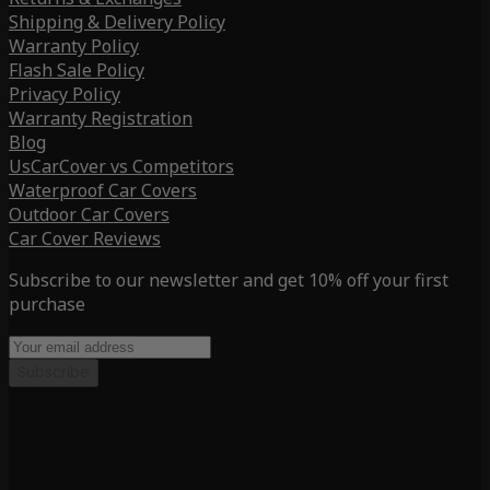
Shipping & Delivery Policy
Warranty Policy
Flash Sale Policy
Privacy Policy
Warranty Registration
Blog
UsCarCover vs Competitors
Waterproof Car Covers
Outdoor Car Covers
Car Cover Reviews
Subscribe to our newsletter and get 10% off your first
purchase
Subscribe