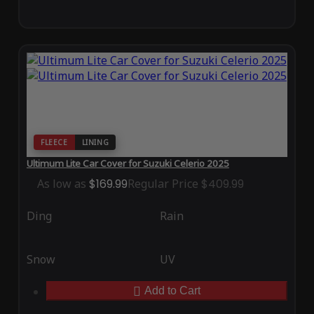
FLEECE
LINING
Ultimum Lite Car Cover for Suzuki Celerio 2025
As low as
$169.99
Regular Price
$409.99
Ding
Rain
Snow
UV
Add to Cart