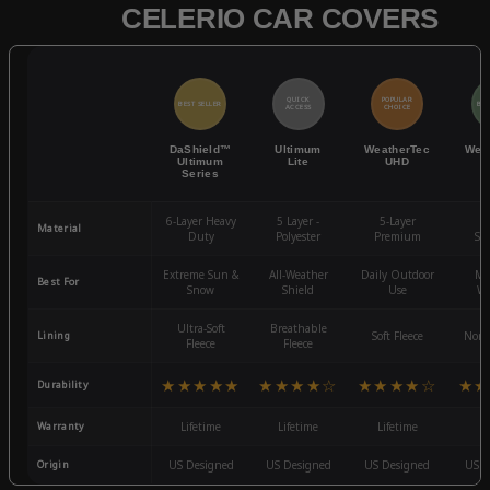
CELERIO CAR COVERS
QUICK
POPULAR
BEST SELLER
BES
ACCESS
CHOICE
DaShield™
Ultimum
WeatherTec
Wea
Ultimum
Lite
UHD
Series
6-Layer Heavy
5 Layer -
5-Layer
4-
Material
Duty
Polyester
Premium
St
Extreme Sun &
All-Weather
Daily Outdoor
Mo
Best For
Snow
Shield
Use
We
Ultra-Soft
Breathable
Lining
Soft Fleece
Non-
Fleece
Fleece
★★★★★
★★★★☆
★★★★☆
★★
Durability
Warranty
Lifetime
Lifetime
Lifetime
3
Origin
US Designed
US Designed
US Designed
US D