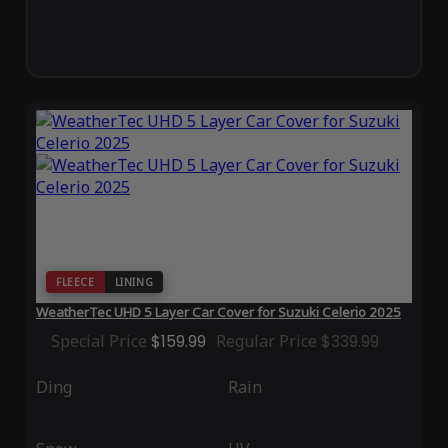
FLEECE
LINING
WeatherTec UHD 5 Layer Car Cover for Suzuki Celerio 2025
Special Price
$159.99
Regular Price
$339.99
Ding
Rain