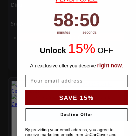
Ding
Rain
58
:
Countdown ends in:
49
58
:
49
Snow
UV
minutes
seconds
Add to Cart
15%
Unlock
​
OFF
right now
An exclusive offer you deserve
.
Email
SAVE 15%
Decline Offer
By providing your email address, you agree to
receive marketing emails from UsCarCover and