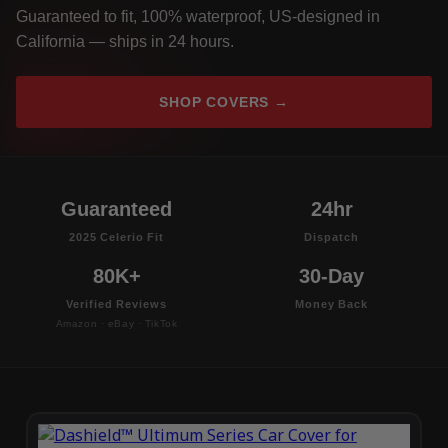
Guaranteed to fit, 100% waterproof, US-designed in
California — ships in 24 hours.
SHOP COVERS →
Guaranteed
24hr
2025 Celerio Fit
Dispatch
80K+
30-Day
Verified Reviews
Money Back
Amazon · eBay · TikTok