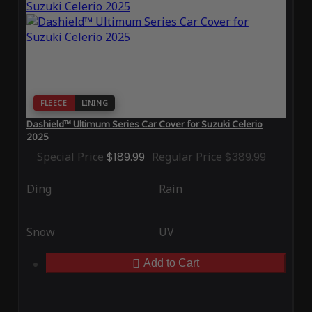
FLEECE
LINING
Dashield™ Ultimum Series Car Cover for Suzuki Celerio
2025
Special Price
$189.99
Regular Price
$389.99
Ding
Rain
Snow
UV
Add to Cart