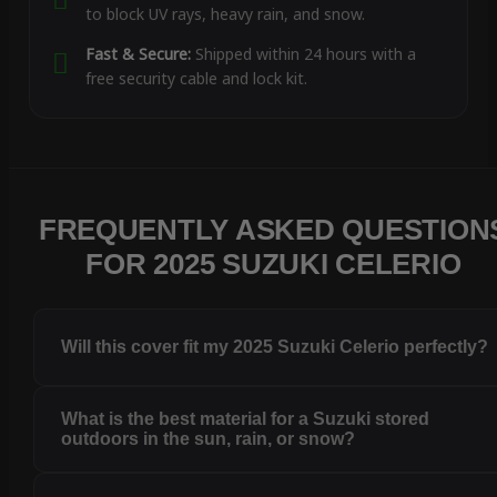
to block UV rays, heavy rain, and snow.
Fast & Secure:
Shipped within 24 hours with a
free security cable and lock kit.
FREQUENTLY ASKED QUESTION
FOR 2025 SUZUKI CELERIO
Will this cover fit my 2025 Suzuki Celerio perfectly?
What is the best material for a Suzuki stored
outdoors in the sun, rain, or snow?