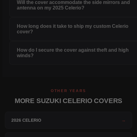
Will the cover accommodate the side mirrors and
antenna on my 2025 Celerio?
How long does it take to ship my custom Celerio
cover?
How do I secure the cover against theft and high
winds?
OTHER YEARS
MORE SUZUKI CELERIO COVERS
2026 CELERIO
→