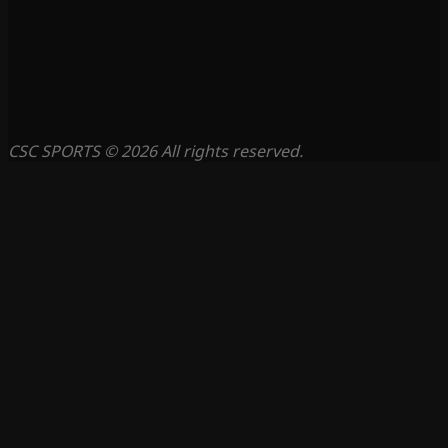
CSC SPORTS © 2026 All rights reserved.