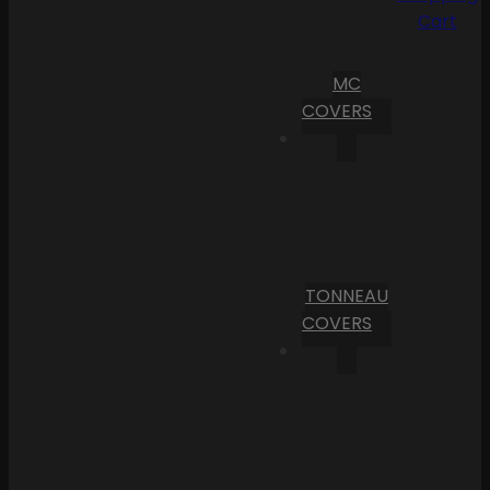
Cart
MC
COVERS
TONNEAU
COVERS