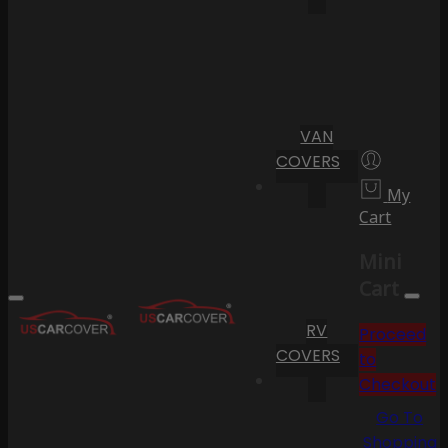
VAN
COVERS
My
Cart
Mini
Cart
RV
Proceed
COVERS
to
Checkout
Go To
Shopping