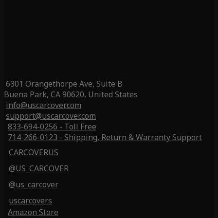
6301 Orangethorpe Ave, Suite B
Buena Park, CA 90620, United States
info@uscarcover.com
support@uscarcover.com
833-694-0256 - Toll Free
714-266-0123 - Shipping, Return & Warranty Support
CARCOVERUS
@US_CARCOVER
@us_carcover
uscarcovers
Amazon Store