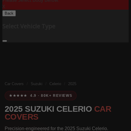
Please Select Body Below:
X
Back
Select Vehicle Type
Car Covers
/
Suzuki
/
Celerio
/
2025
★★★★★ 4.9 · 80K+ REVIEWS
2025 SUZUKI CELERIO
CAR
COVERS
Precision-engineered for the 2025 Suzuki Celerio.