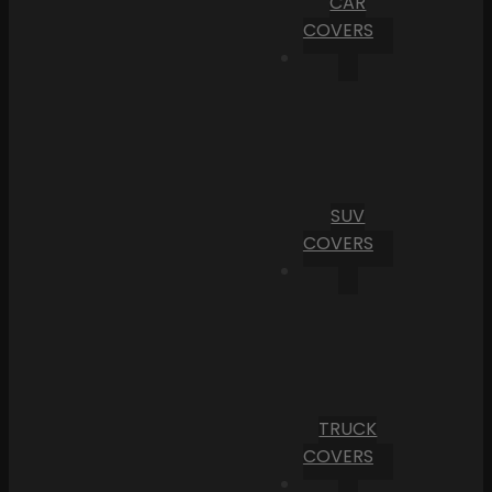
CAR
COVERS
SUV
COVERS
TRUCK
COVERS