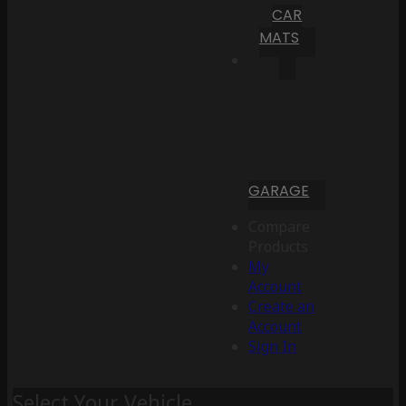
CAR
MATS
GARAGE
Compare
Products
My
Account
Create an
Account
Sign In
Select Your Vehicle