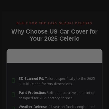
Why Choose US Car Cover for
Your 2025 Celerio
3D-Scanned Fit:
Tailored specifically to the 2025
Suzuki Celerio factory dimensions.
Paint Protection:
Soft, non-abrasive inner linings
designed for 2025 factory finishes.
Weather Defense:
All-season fabrics engineered