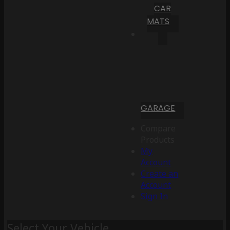
CAR
MATS
GARAGE
Compare
Products
My
Account
Create an
Account
Sign In
Select Your Vehicle