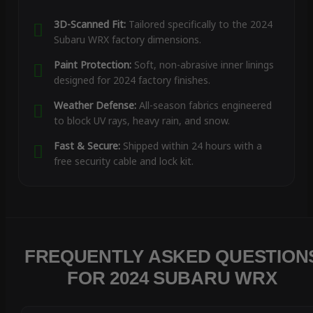
3D-Scanned Fit:
Tailored specifically to the 2024
Subaru WRX factory dimensions.
Paint Protection:
Soft, non-abrasive inner linings
designed for 2024 factory finishes.
Weather Defense:
All-season fabrics engineered
to block UV rays, heavy rain, and snow.
Fast & Secure:
Shipped within 24 hours with a
free security cable and lock kit.
FREQUENTLY ASKED QUESTION
FOR 2024 SUBARU WRX