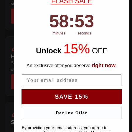
FLASH SALE
sits below the sill.
58
:
Countdown ends in:
53
58
:
53
SHOP COVERS →
minutes
seconds
15%
Unlock
​
OFF
HATCHBACK 4-DOOR
Steep rear hatch — the pattern wraps the tailgate instead
right now
An exclusive offer you deserve
.
of stretching over it.
Email
SHOP COVERS →
SAVE 15%
Decline Offer
SEDAN 4-DOOR WITH BIG SPOILER
By providing your email address, you agree to
Three-box saloon — full trunk coverage with a hem that