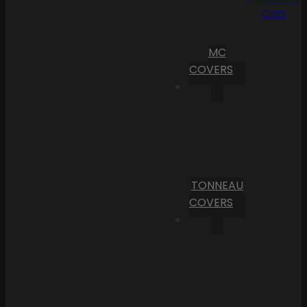
Cart
MC
COVERS
TONNEAU
COVERS