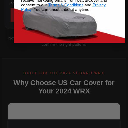
receive marketing emails from UsCarCover and
sits below the sill.
consent to our
Terms & Conditions
and
Privacy
Policy
. You can unsubsribe at anytime.
SHOP COVERS →
Not sure which you have?
Contact us
with your VIN and we'll
confirm the right pattern.
Why Choose US Car Cover for
Your 2024 WRX