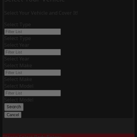
Select Your Vehicle and Cover It!
Select Type
Select Type
Select Year
Select Year
Select Make
Select Make
Select Model
Select Model
Search
Cancel