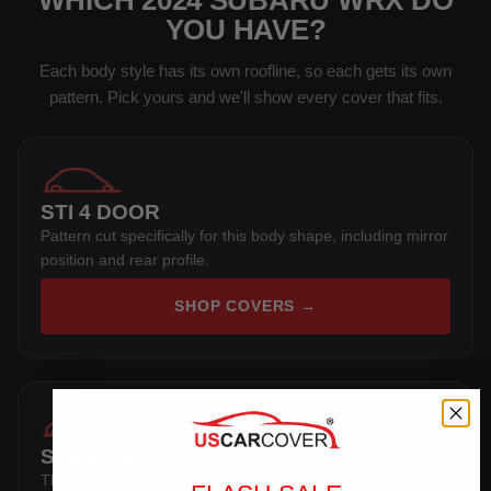
WHICH 2024 SUBARU WRX DO
YOU HAVE?
Each body style has its own roofline, so each gets its own
pattern. Pick yours and we'll show every cover that fits.
STI 4 DOOR
Pattern cut specifically for this body shape, including mirror
position and rear profile.
SHOP COVERS →
SEDAN 4 DOOR
Three-box saloon — full trunk coverage with a hem that