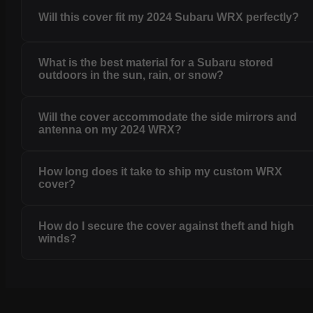
Will this cover fit my 2024 Subaru WRX perfectly?
What is the best material for a Subaru stored
outdoors in the sun, rain, or snow?
Will the cover accommodate the side mirrors and
antenna on my 2024 WRX?
How long does it take to ship my custom WRX
cover?
How do I secure the cover against theft and high
winds?