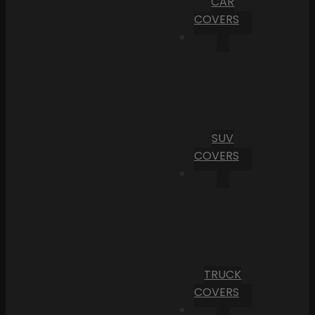
CAR
COVERS
SUV
COVERS
TRUCK
COVERS