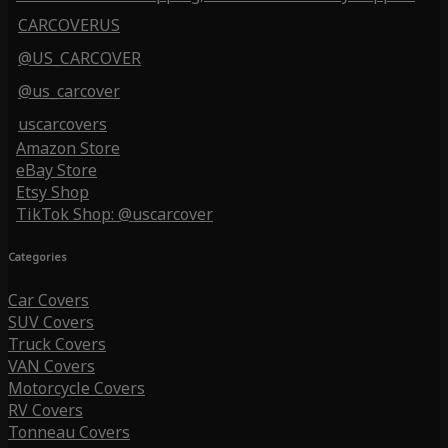
CARCOVERUS
@US_CARCOVER
@us_carcover
uscarcovers
Amazon Store
eBay Store
Etsy Shop
TikTok Shop: @uscarcover
Categories
Car Covers
SUV Covers
Truck Covers
VAN Covers
Motorcycle Covers
RV Covers
Tonneau Covers