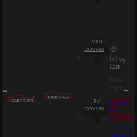
VAN
COVERS
My
Cart
Mini
Cart
RV
Proceed
COVERS
to
Checkout
Go To
Shopping