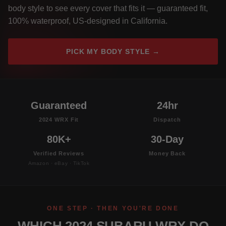
body style to see every cover that fits it — guaranteed fit,
100% waterproof, US-designed in California.
PICK MY BODY STYLE →
Guaranteed
24hr
2024 WRX Fit
Dispatch
80K+
30-Day
Verified Reviews
Money Back
Amazon · eBay · TikTok
ONE STEP · THEN YOU'RE DONE