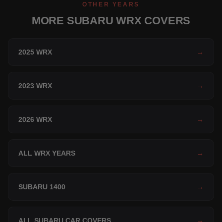
OTHER YEARS
MORE SUBARU WRX COVERS
2025 WRX
→
2023 WRX
→
2026 WRX
→
ALL WRX YEARS
→
SUBARU 1400
→
ALL SUBARU CAR COVERS
→