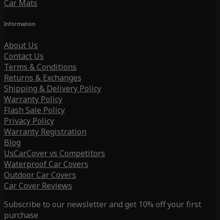
Car Mats
Information
About Us
Contact Us
Terms & Conditions
Returns & Exchanges
Shipping & Delivery Policy
Warranty Policy
Flash Sale Policy
Privacy Policy
Warranty Registration
Blog
UsCarCover vs Competitors
Waterproof Car Covers
Outdoor Car Covers
Car Cover Reviews
Subscribe to our newsletter and get 10% off your first
purchase