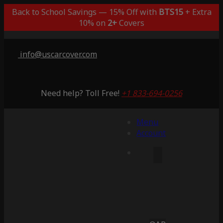
Back to School Savings — 15% Off with
BTS15
+ Extra
10% on
2+
Covers
info@uscarcover.com
Need help? Toll Free!
+1 833-694-0256
Menu
Account