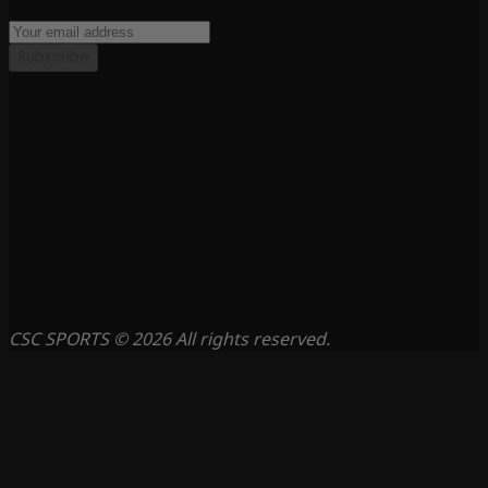
Subscribe
CSC SPORTS © 2026 All rights reserved.