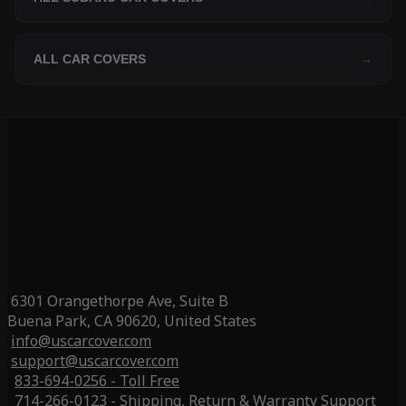
ALL CAR COVERS
→
6301 Orangethorpe Ave, Suite B
Buena Park, CA 90620, United States
info@uscarcover.com
support@uscarcover.com
833-694-0256 - Toll Free
714-266-0123 - Shipping, Return & Warranty Support