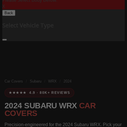
Please Select Body Below:
X
Back
Select Vehicle Type
Car Covers
/
Subaru
/
WRX
/
2024
★★★★★ 4.9 · 80K+ REVIEWS
2024 SUBARU WRX
CAR
COVERS
Precision-engineered for the 2024 Subaru WRX. Pick your