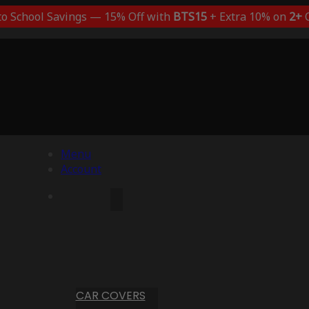
to School Savings — 15% Off with
BTS15
+ Extra 10% on
2+
C
Menu
Account
CAR COVERS