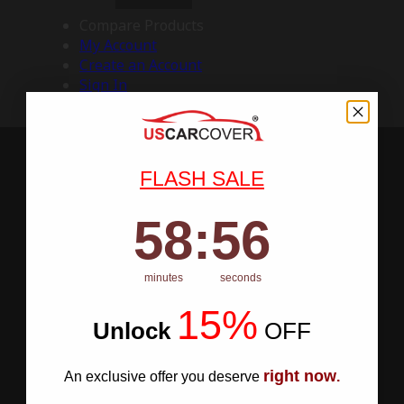
Compare Products
My Account
Create an Account
Sign In
FLASH SALE
58
:
Countdown ends in:
55
58
:
55
minutes
seconds
15%
Unlock
​
OFF
right now
An exclusive offer you deserve
.