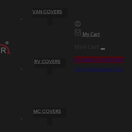
VAN COVERS
My Cart
Mini Cart
Proceed to Checkout
RV COVERS
Go To Shopping Cart
MC COVERS