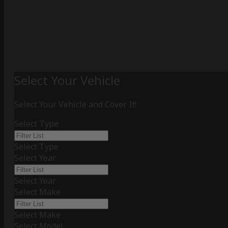
Select Your Vehicle
Select Your Vehicle and Cover It!
Select Type
Select Type
Select Year
Select Year
Select Make
Select Make
Select Model