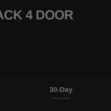
ACK 4 DOOR
30-Day
Money Back