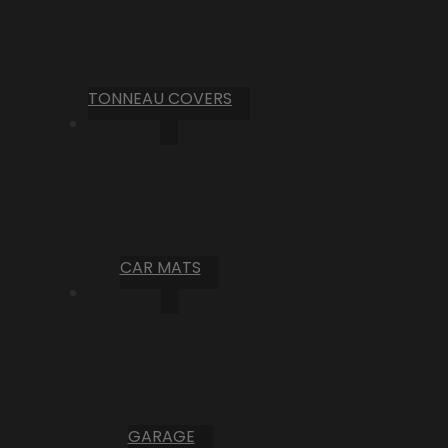
TONNEAU COVERS
CAR MATS
GARAGE