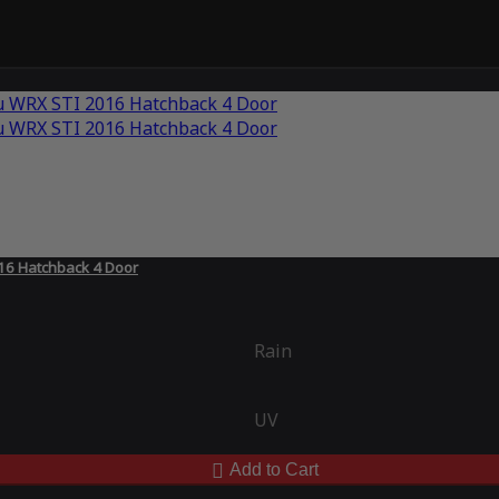
16 Hatchback 4 Door
Rain
UV
Add to Cart