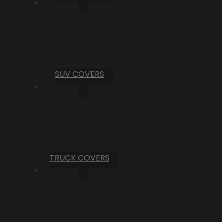
SUV COVERS
TRUCK COVERS