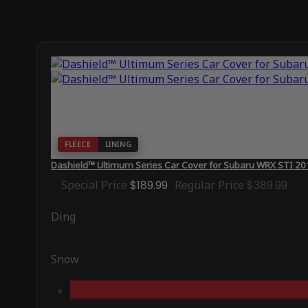
FLEECE
LINING
Dashield™ Ultimum Series Car Cover for Subaru WRX STI 20
Special Price
$189.99
Regular Price
$389.99
Ding
Snow