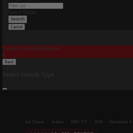
Select Model
Search
Cancel
Please Select Body Below:
X
Back
Select Vehicle Type
Car Covers
/
Subaru
/
WRX STI
/
2016
/
Hatchback 4 