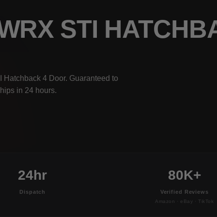
 WRX STI HATCHB
I Hatchback 4 Door. Guaranteed to
hips in 24 hours.
24hr
80K+
Dispatch
Verified Reviews
Amazon · eBay · TikTok