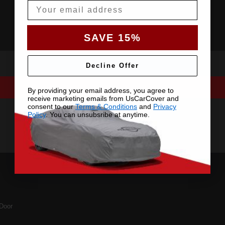
Email
SAVE 15%
Decline Offer
By providing your email address, you agree to
receive marketing emails from UsCarCover and
consent to our
Terms & Conditions
and
Privacy
Policy
. You can unsubsribe at anytime.
Door