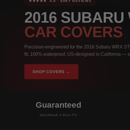
★★★★★ 4.9 · 80K+ REVIEWS
2016 SUBARU
CAR COVERS
Precision-engineered for the 2016 Subaru WRX ST
fit, 100% waterproof, US-designed in California — s
SHOP COVERS →
Guaranteed
Hatchback 4 Door Fit