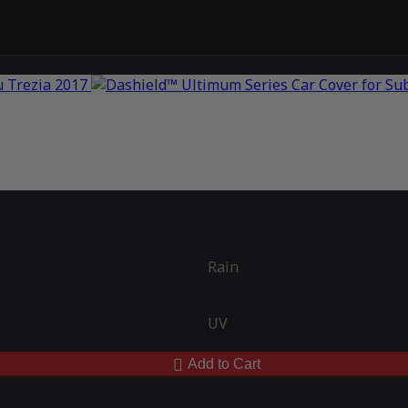
Rain
UV
Add to Cart