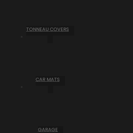
TONNEAU COVERS
CAR MATS
GARAGE