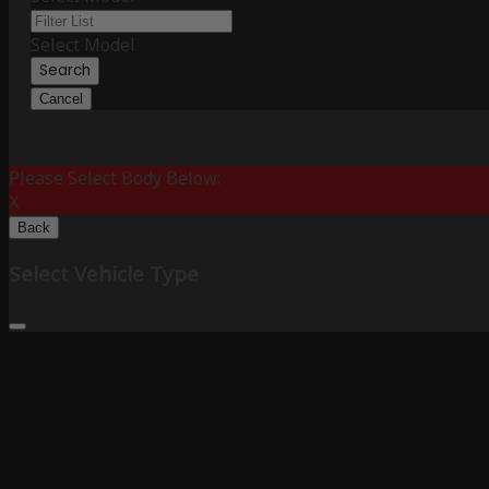
Select Model
Search
Cancel
Please Select Body Below:
X
Back
Select Vehicle Type