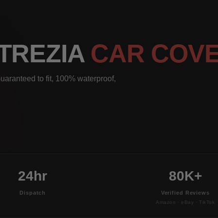
 TREZIA
CAR COV
uaranteed to fit, 100% waterproof,
24hr
80K+
Dispatch
Verified Reviews
Amazon · eBay · TikTok