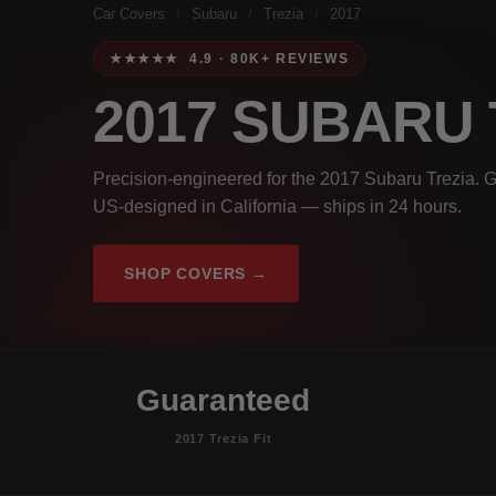
Car Covers
/
Subaru
/
Trezia
/
2017
★★★★★ 4.9 · 80K+ REVIEWS
2017 SUBARU
Precision-engineered for the 2017 Subaru Trezia. G
US-designed in California — ships in 24 hours.
SHOP COVERS →
Guaranteed
2017 Trezia Fit