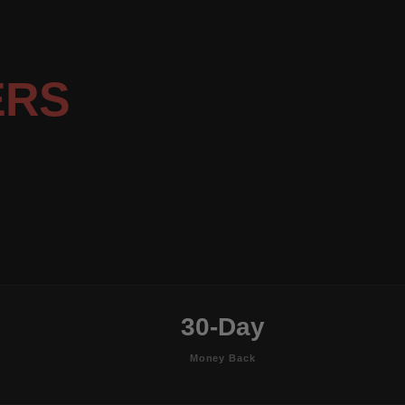
ERS
30-Day
Money Back