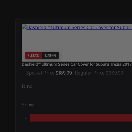
FLEECE
LINING
Dashield™ Ultimum Series Car Cover for Subaru Trezia 2017
Special Price
$189.99
Regular Price
$389.99
Ding
Snow