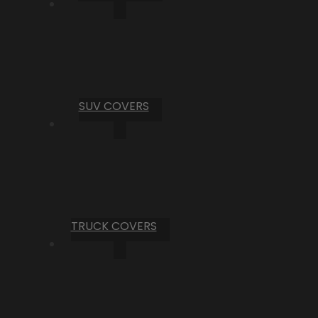
SUV COVERS
TRUCK COVERS