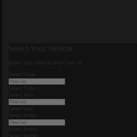
Select Your Vehicle
Select Your Vehicle and Cover It!
Select Type
Select Type
Select Year
Select Year
Select Make
Select Make
Select Model