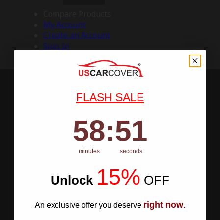
Compare Products
My Account
Create an Account
Sign In
FLASH SALE
58
:
Countdown ends in:
50
58
:
50
minutes
seconds
15%
Unlock
​
OFF
right now
An exclusive offer you deserve
.