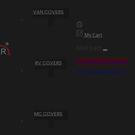
VAN COVERS
My Cart
Mini Cart
Proceed to Checkout
RV COVERS
Go To Shopping Cart
MC COVERS