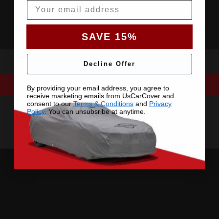
Email
SAVE 15%
Decline Offer
By providing your email address, you agree to
receive marketing emails from UsCarCover and
consent to our
Terms & Conditions
and
Privacy
Policy
. You can unsubsribe at anytime.