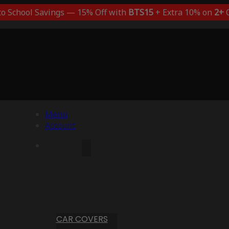
to School Savings — 15% Off with
BTS15
+ Extra 10% on
2+
C
Menu
Account
CAR COVERS