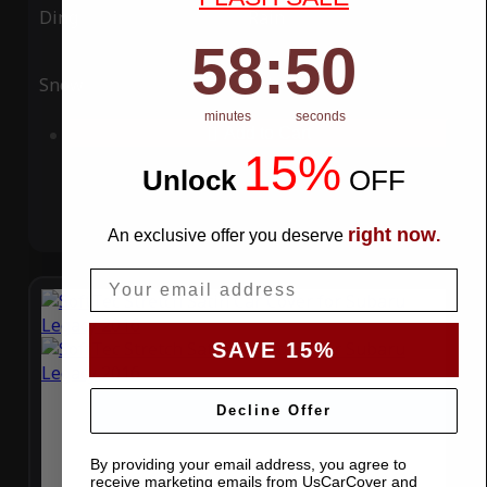
Ding
Rain
58
:
Countdown ends in:
49
58
:
49
Snow
UV
minutes
seconds
Add to Cart
15%
Unlock
​
OFF
right now
An exclusive offer you deserve
.
Email
SAVE 15%
Decline Offer
By providing your email address, you agree to
receive marketing emails from UsCarCover and