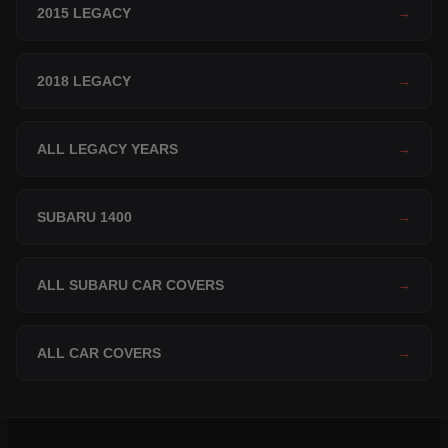
2015 LEGACY
→
2018 LEGACY
→
ALL LEGACY YEARS
→
SUBARU 1400
→
ALL SUBARU CAR COVERS
→
ALL CAR COVERS
→