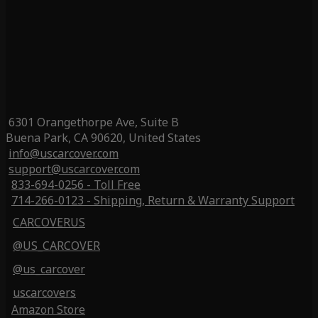
6301 Orangethorpe Ave, Suite B
Buena Park, CA 90620, United States
info@uscarcover.com
support@uscarcover.com
833-694-0256 - Toll Free
714-266-0123 - Shipping, Return & Warranty Support
CARCOVERUS
@US_CARCOVER
@us_carcover
uscarcovers
Amazon Store