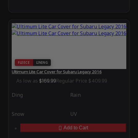
FLEECE
LINING
Ultimum Lite Car Cover for Subaru Legacy 2016
As low as
$169.99
Regular Price
$409.99
Ding
Rain
Snow
UV
Add to Cart