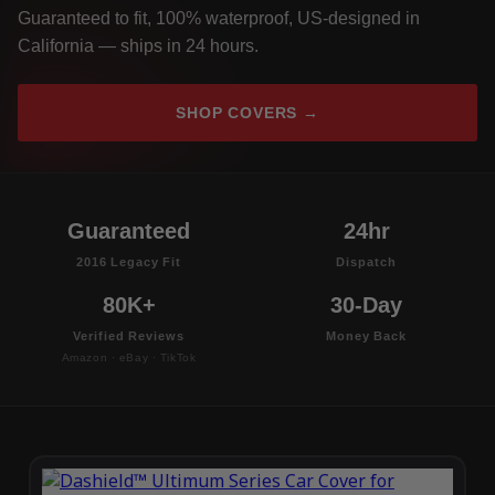
Guaranteed to fit, 100% waterproof, US-designed in
California — ships in 24 hours.
SHOP COVERS →
Guaranteed
24hr
2016 Legacy Fit
Dispatch
80K+
30-Day
Verified Reviews
Money Back
Amazon · eBay · TikTok