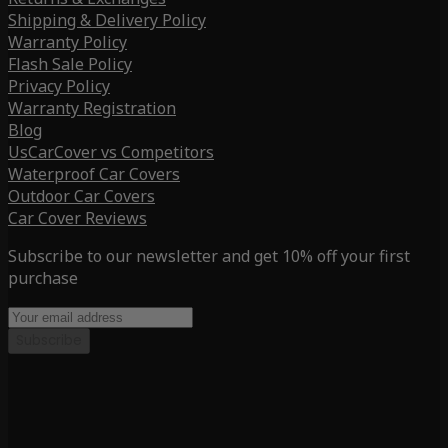
Shipping & Delivery Policy
Warranty Policy
Flash Sale Policy
Privacy Policy
Warranty Registration
Blog
UsCarCover vs Competitors
Waterproof Car Covers
Outdoor Car Covers
Car Cover Reviews
Subscribe to our newsletter and get 10% off your first
purchase
Subscribe