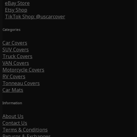
eBay Store
Etsy Shop
TikTok Shop: @uscarcover
Categories
Car Covers
SUV Covers
Truck Covers
VAN Covers
Motorcycle Covers
RV Covers
Tonneau Covers
Car Mats
Information
About Us
Contact Us
Terms & Conditions
Returns & Exchanges