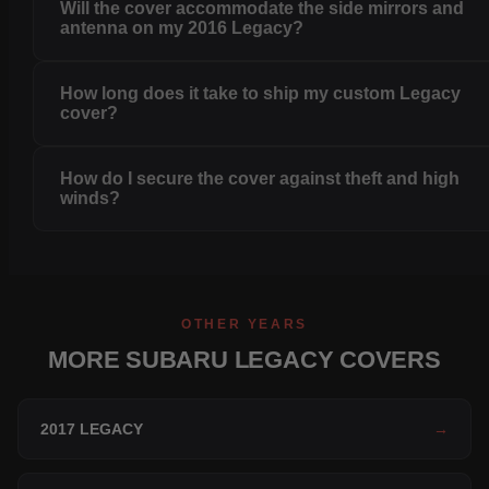
Will the cover accommodate the side mirrors and
antenna on my 2016 Legacy?
How long does it take to ship my custom Legacy
cover?
How do I secure the cover against theft and high
winds?
OTHER YEARS
MORE SUBARU LEGACY COVERS
2017 LEGACY
→