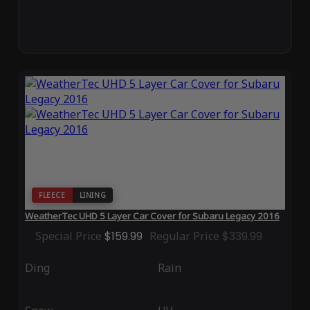
FLEECE
LINING
WeatherTec UHD 5 Layer Car Cover for Subaru Legacy 2016
Special Price
$159.99
Regular Price
$339.99
Ding
Rain