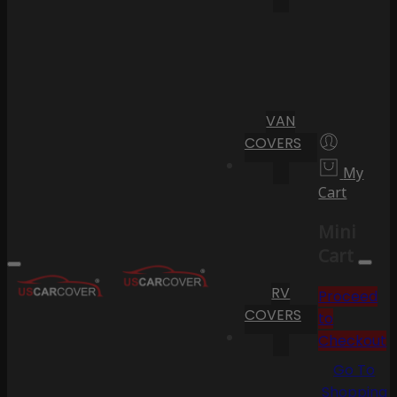
VAN
COVERS
My
Cart
Mini
Cart
RV
Proceed
COVERS
to
Checkout
Go To
Shopping