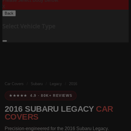
Please Select Body Below:
X
Back
Select Vehicle Type
Car Covers
/
Subaru
/
Legacy
/
2016
★★★★★ 4.9 · 80K+ REVIEWS
2016 SUBARU LEGACY
CAR
COVERS
Precision-engineered for the 2016 Subaru Legacy.