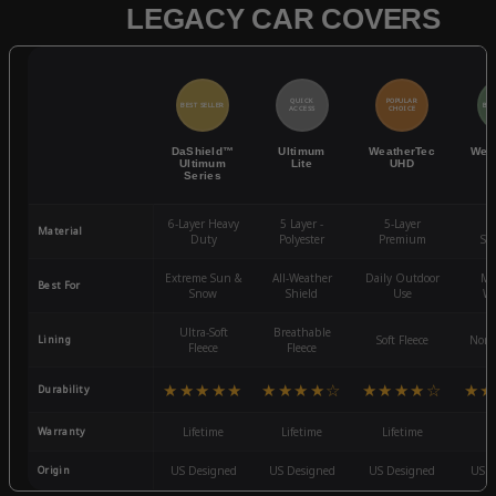
LEGACY CAR COVERS
QUICK
POPULAR
BEST SELLER
BES
ACCESS
CHOICE
DaShield™
Ultimum
WeatherTec
Wea
Ultimum
Lite
UHD
Series
6-Layer Heavy
5 Layer -
5-Layer
4-
Material
Duty
Polyester
Premium
St
Extreme Sun &
All-Weather
Daily Outdoor
Mo
Best For
Snow
Shield
Use
We
Ultra-Soft
Breathable
Lining
Soft Fleece
Non-
Fleece
Fleece
★★★★★
★★★★☆
★★★★☆
★★
Durability
Warranty
Lifetime
Lifetime
Lifetime
3
Origin
US Designed
US Designed
US Designed
US D