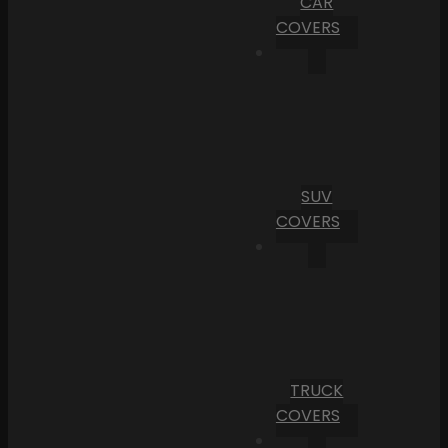
CAR
COVERS
SUV
COVERS
TRUCK
COVERS