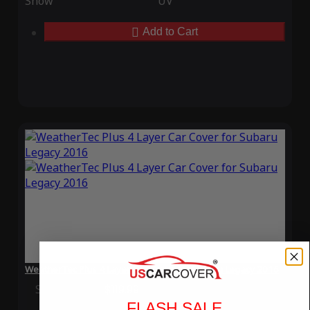
Snow
UV
Add to Cart
WeatherTec Plus 4 Layer Car Cover for Subaru Legacy 2016
Special Price
$119.99
Regular Price
$339.99
FLASH SALE