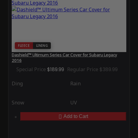
FLEECE
LINING
Dashield™ Ultimum Series Car Cover for Subaru Legacy
2016
Special Price
$189.99
Regular Price
$389.99
Ding
Rain
Snow
UV
Add to Cart