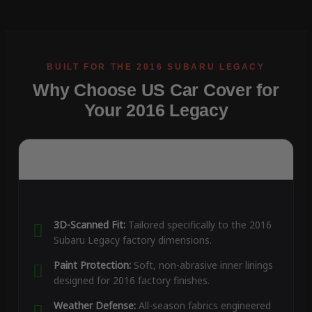
Why Choose US Car Cover for
Your 2016 Legacy
3D-Scanned Fit:
Tailored specifically to the 2016
Subaru Legacy factory dimensions.
Paint Protection:
Soft, non-abrasive inner linings
designed for 2016 factory finishes.
Weather Defense:
All-season fabrics engineered