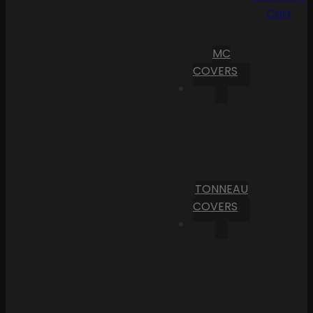
Cart
MC
COVERS
TONNEAU
COVERS