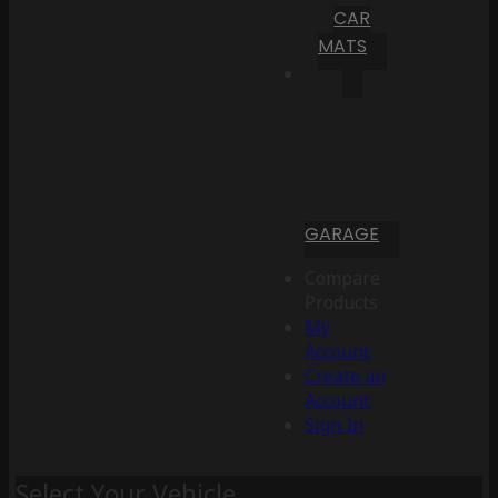
CAR
MATS
GARAGE
Compare
Products
My
Account
Create an
Account
Sign In
Select Your Vehicle