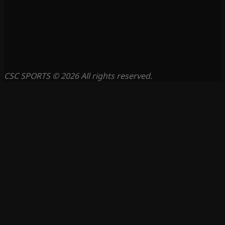
CSC SPORTS © 2026 All rights reserved.