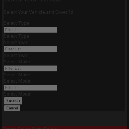
Select Your Vehicle and Cover It!
Select Type
Select Type
Select Year
Select Year
Select Make
Select Make
Select Model
Select Model
Search
Cancel