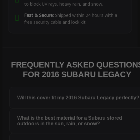
to block UV rays, heavy rain, and snow.
Fast & Secure:
Shipped within 24 hours with a
free security cable and lock kit.
FREQUENTLY ASKED QUESTION
FOR 2016 SUBARU LEGACY
Will this cover fit my 2016 Subaru Legacy perfectly?
What is the best material for a Subaru stored
outdoors in the sun, rain, or snow?