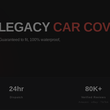
 LEGACY
CAR CO
uaranteed to fit, 100% waterproof,
24hr
80K+
Dispatch
Verified Reviews
Amazon · eBay · TikTok