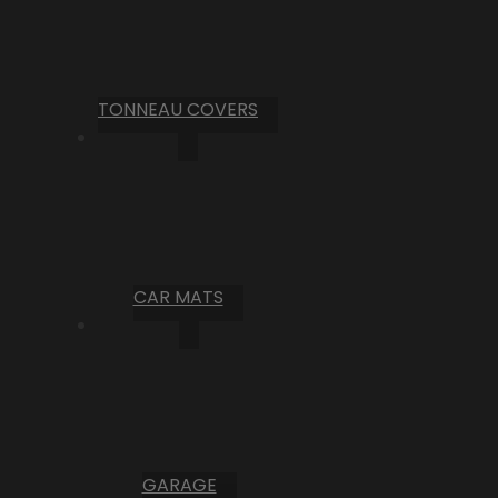
TONNEAU COVERS
CAR MATS
GARAGE