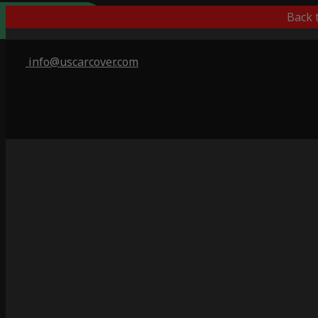
Outdoor/Indoor
Popular Choice
Best Outdoor
Indoor Only
Back 
info@uscarcover.com