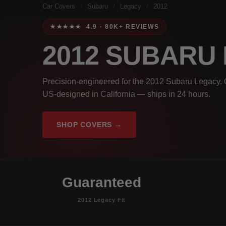
Car Covers
/
Subaru
/
Legacy
/
2012
★★★★★ 4.9 · 80K+ REVIEWS
2012 SUBARU
Precision-engineered for the 2012 Subaru Legacy. G
US-designed in California — ships in 24 hours.
SHOP COVERS →
Guaranteed
2012 Legacy Fit