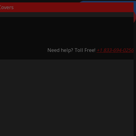
overs
Lifetime Warranty
Lifetime Warranty
Lifetime Warranty
Lifetime Warranty
3 Years Warranty
Saving 51%
Saving 59%
Saving 53%
Saving 65%
Saving 53%
Need help? Toll Free!
+1 833-694-0256