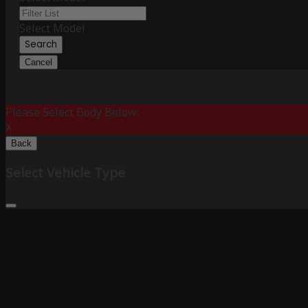
Select Model
Search
Cancel
Please Select Body Below:
X
Back
Select Vehicle Type