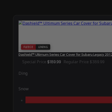
FLEECE
LINING
Dashield™ Ultimum Series Car Cover for Subaru Legacy 201
Special Price
$189.99
Regular Price
$389.99
Ding
Snow