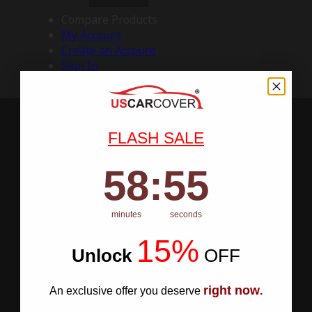
Compare Products
My Account
Create an Account
Sign In
FLASH SALE
58
:
Countdown ends in:
55
58
:
55
minutes
seconds
15%
Unlock
​
OFF
right now
An exclusive offer you deserve
.