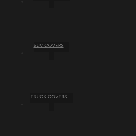
SUV COVERS
TRUCK COVERS