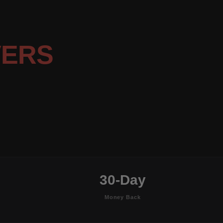
VERS
30-Day
Money Back