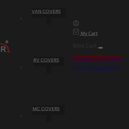
VAN COVERS
My Cart
Mini Cart
Proceed to Checkout
RV COVERS
Go To Shopping Cart
MC COVERS