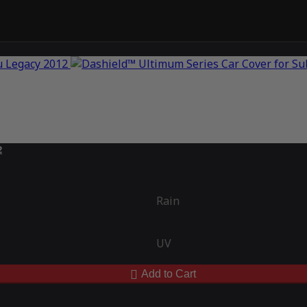
2
Rain
UV
Add to Cart