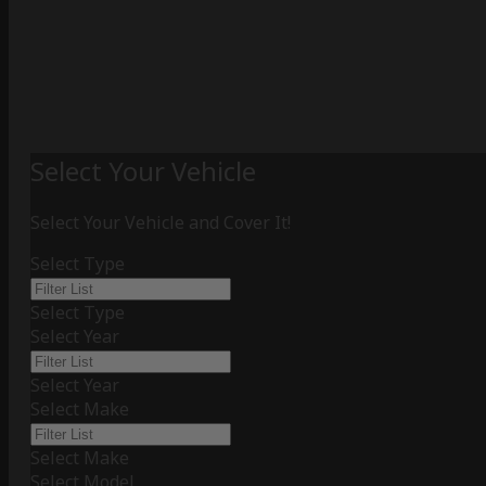
Select Your Vehicle
Select Your Vehicle and Cover It!
Select Type
Select Type
Select Year
Select Year
Select Make
Select Make
Select Model