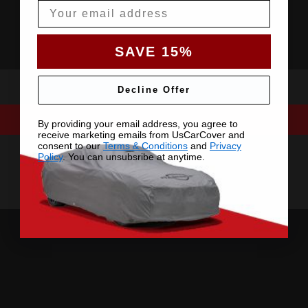
Email
SAVE 15%
Decline Offer
By providing your email address, you agree to
receive marketing emails from UsCarCover and
consent to our
Terms & Conditions
and
Privacy
Policy
. You can unsubsribe at anytime.