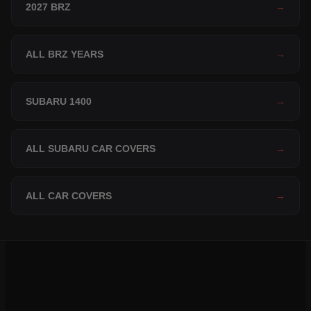
2027 BRZ
→
ALL BRZ YEARS
→
SUBARU 1400
→
ALL SUBARU CAR COVERS
→
ALL CAR COVERS
→