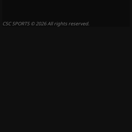
CSC SPORTS © 2026 All rights reserved.