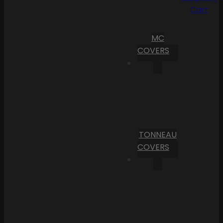
Cart
MC
COVERS
TONNEAU
COVERS