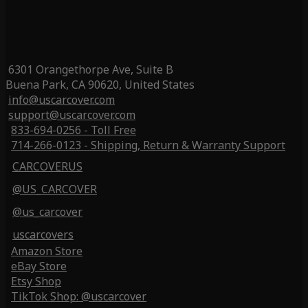
6301 Orangethorpe Ave, Suite B
Buena Park, CA 90620, United States
info@uscarcover.com
support@uscarcover.com
833-694-0256 - Toll Free
714-266-0123 - Shipping, Return & Warranty Support
CARCOVERUS
@US_CARCOVER
@us_carcover
uscarcovers
Amazon Store
eBay Store
Etsy Shop
TikTok Shop: @uscarcover