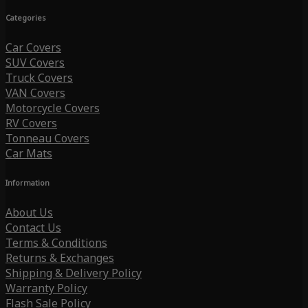
Categories
Car Covers
SUV Covers
Truck Covers
VAN Covers
Motorcycle Covers
RV Covers
Tonneau Covers
Car Mats
Information
About Us
Contact Us
Terms & Conditions
Returns & Exchanges
Shipping & Delivery Policy
Warranty Policy
Flash Sale Policy