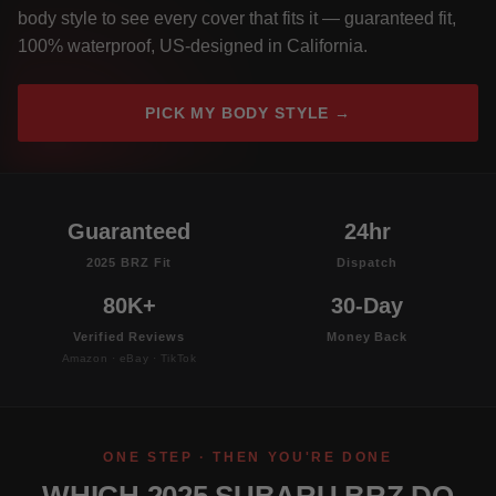
body style to see every cover that fits it — guaranteed fit,
100% waterproof, US-designed in California.
PICK MY BODY STYLE →
Guaranteed
24hr
2025 BRZ Fit
Dispatch
80K+
30-Day
Verified Reviews
Money Back
Amazon · eBay · TikTok
ONE STEP · THEN YOU'RE DONE