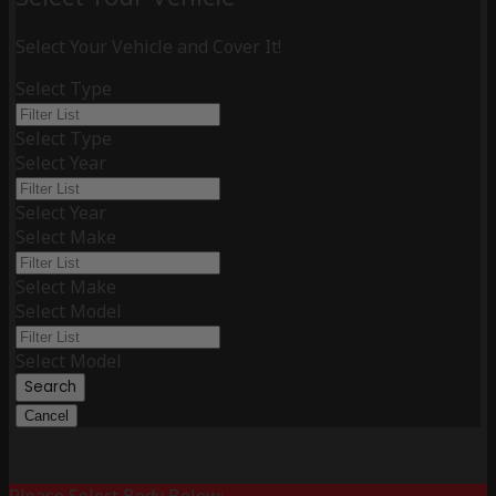
Select Your Vehicle and Cover It!
Select Type
Select Type
Select Year
Select Year
Select Make
Select Make
Select Model
Select Model
Search
Cancel