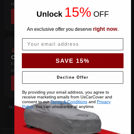
clears the factory spoiler.
15%
Unlock
​
OFF
SHOP COVERS →
right now
An exclusive offer you deserve
.
Email
COUPE 2-DOOR WITH BIG SPOILER
SAVE 15%
Fastback hardtop — follows the sloping rear glass and
clears the factory spoiler.
Decline Offer
SHOP COVERS →
By providing your email address, you agree to
receive marketing emails from UsCarCover and
consent to our
Terms & Conditions
and
Privacy
Policy
. You can unsubsribe at anytime.
Not sure which you have?
Contact us
with your VIN and we'll
confirm the right pattern.