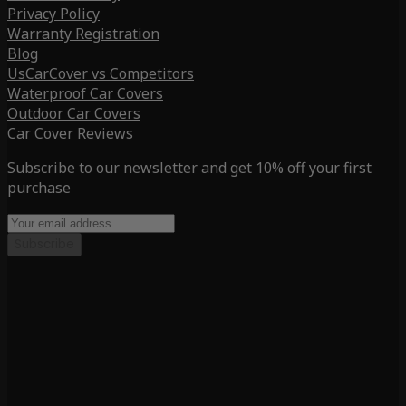
Privacy Policy
Warranty Registration
Blog
UsCarCover vs Competitors
Waterproof Car Covers
Outdoor Car Covers
Car Cover Reviews
Subscribe to our newsletter and get 10% off your first
purchase
Subscribe