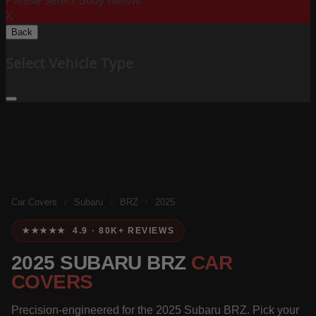
Please Select Body Below:
X
Back
Select Vehicle Type
Car Covers
/
Subaru
/
BRZ
/
2025
★★★★★ 4.9 · 80K+ REVIEWS
2025 SUBARU BRZ
CAR
COVERS
Precision-engineered for the 2025 Subaru BRZ. Pick your