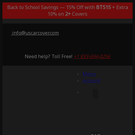
Back to School Savings — 15% Off with
BTS15
+ Extra
10% on
2+
Covers
info@uscarcover.com
Need help? Toll Free!
+1 833-694-0256
Menu
Account