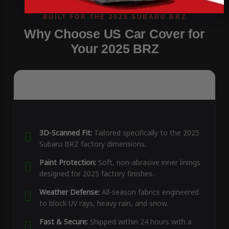
Why Choose US Car Cover for
Your 2025 BRZ
3D-Scanned Fit:
Tailored specifically to the 2025
Subaru BRZ factory dimensions.
Paint Protection:
Soft, non-abrasive inner linings
designed for 2025 factory finishes.
Weather Defense:
All-season fabrics engineered
to block UV rays, heavy rain, and snow.
Fast & Secure:
Shipped within 24 hours with a