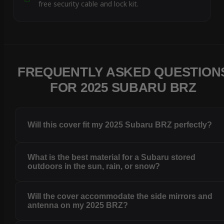
free security cable and lock kit.
FREQUENTLY ASKED QUESTION
FOR 2025 SUBARU BRZ
Will this cover fit my 2025 Subaru BRZ perfectly?
What is the best material for a Subaru stored
outdoors in the sun, rain, or snow?
Will the cover accommodate the side mirrors and
antenna on my 2025 BRZ?