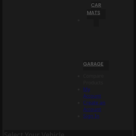
CAR
MATS
GARAGE
Compare
Products
My
Account
Create an
Account
Sign In
Select Your Vehicle