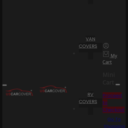
VAN
COVERS
My
Cart
Mini
Cart
RV
Proceed
COVERS
to
Checkout
Go To
Shopping