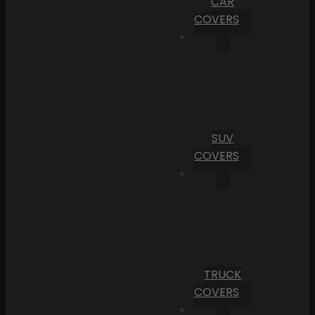
CAR
COVERS
SUV
COVERS
TRUCK
COVERS