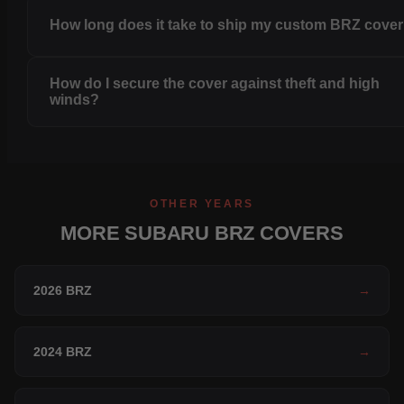
How long does it take to ship my custom BRZ cove
How do I secure the cover against theft and high
winds?
OTHER YEARS
MORE SUBARU BRZ COVERS
2026 BRZ
→
2024 BRZ
→