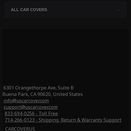
ALL CAR COVERS
→
6301 Orangethorpe Ave, Suite B
Buena Park, CA 90620, United States
info@uscarcover.com
support@uscarcover.com
833-694-0256 - Toll Free
714-266-0123 - Shipping, Return & Warranty Support
CARCOVERUS