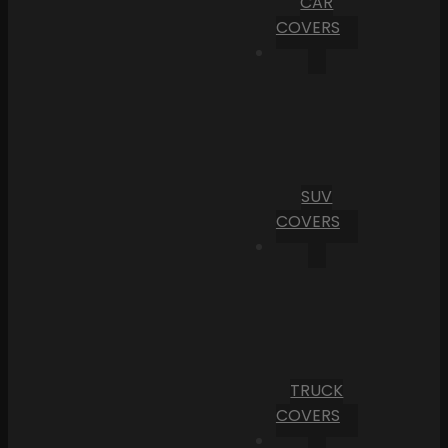
CAR
COVERS
SUV
COVERS
TRUCK
COVERS