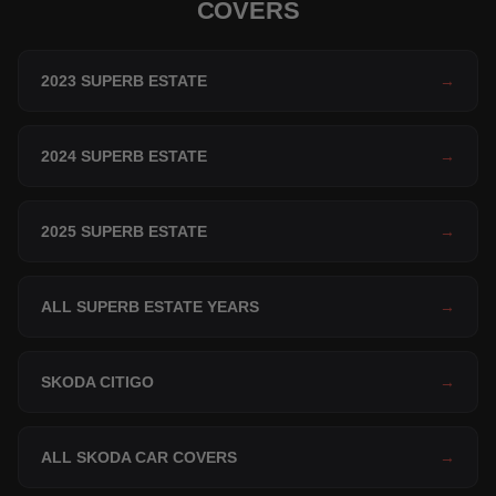
COVERS
2023 SUPERB ESTATE
→
2024 SUPERB ESTATE
→
2025 SUPERB ESTATE
→
ALL SUPERB ESTATE YEARS
→
SKODA CITIGO
→
ALL SKODA CAR COVERS
→