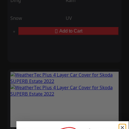
Ding
Rain
Snow
UV
Add to Cart