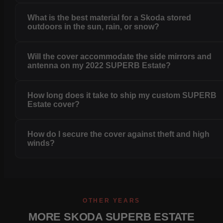
What is the best material for a Skoda stored
outdoors in the sun, rain, or snow?
Will the cover accommodate the side mirrors and
antenna on my 2022 SUPERB Estate?
How long does it take to ship my custom SUPERB
Estate cover?
How do I secure the cover against theft and high
winds?
OTHER YEARS
MORE SKODA SUPERB ESTATE