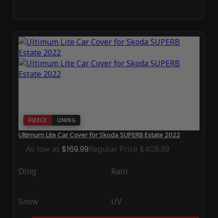
FLEECE
LINING
Ultimum Lite Car Cover for Skoda SUPERB Estate 2022
As low as
$169.99
Regular Price
$409.99
Ding
Rain
Snow
UV