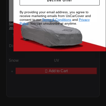
Decline Offer
By providing your email address, you agree to
receive marketing emails from UsCarCover and
consent to our
Terms & Conditions
and
Privacy
Policy
. You can unsubsribe at anytime.
SoftTec Stretch Satin Car Cover for Skoda SUPERB Estate
2022
Special Price
$179.99
Regular Price
$379.00
Ding
Rain
Snow
UV
Add to Cart