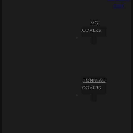
Cart
MC
COVERS
TONNEAU
COVERS