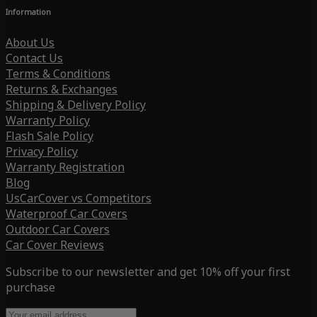
Information
About Us
Contact Us
Terms & Conditions
Returns & Exchanges
Shipping & Delivery Policy
Warranty Policy
Flash Sale Policy
Privacy Policy
Warranty Registration
Blog
UsCarCover vs Competitors
Waterproof Car Covers
Outdoor Car Covers
Car Cover Reviews
Subscribe to our newsletter and get 10% off your first
purchase