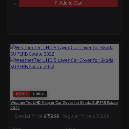
Add to Cart
FLEECE
LINING
WeatherTec UHD 5 Layer Car Cover for Skoda SUPERB Estate
2022
Special Price
$159.99
Regular Price
$339.99