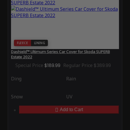
FLEECE
LINING
Dashield™ Ultimum Series Car Cover for Skoda SUPERB
Estate 2022
Special Price
$189.99
Regular Price
$389.99
Ding
Rain
Snow
UV
Add to Cart