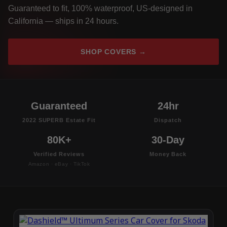
Guaranteed to fit, 100% waterproof, US-designed in
California — ships in 24 hours.
SHOP COVERS →
Guaranteed
24hr
2022 SUPERB Estate Fit
Dispatch
80K+
30-Day
Verified Reviews
Money Back
Amazon · eBay · TikTok