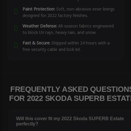
Paint Protection:
Soft, non-abrasive inner linings
designed for 2022 factory finishes.
Weather Defense:
All-season fabrics engineered
to block UV rays, heavy rain, and snow.
Fast & Secure:
Shipped within 24 hours with a
free security cable and lock kit.
FREQUENTLY ASKED QUESTION
FOR 2022 SKODA SUPERB ESTAT
Will this cover fit my 2022 Skoda SUPERB Estate
perfectly?