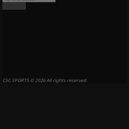
Subscribe
CSC SPORTS © 2026 All rights reserved.