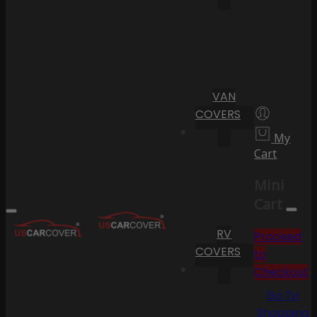
VAN
COVERS
My
Cart
Mini
Cart
RV
Proceed
COVERS
to
Checkout
Go To
Shopping