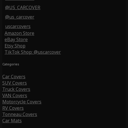
@US_CARCOVER
@us_carcover
uscarcovers
Amazon Store
eBay Store
Etsy Shop
TikTok Shop: @uscarcover
Categories
Car Covers
SUV Covers
Truck Covers
VAN Covers
Motorcycle Covers
RV Covers
Tonneau Covers
Car Mats