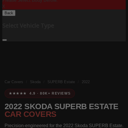
Please Select Body Below:
X
Back
Select Vehicle Type
Car Covers
/
Skoda
/
SUPERB Estate
/
2022
★★★★★ 4.9 · 80K+ REVIEWS
2022 SKODA SUPERB ESTATE
CAR COVERS
Precision-engineered for the 2022 Skoda SUPERB Estate.