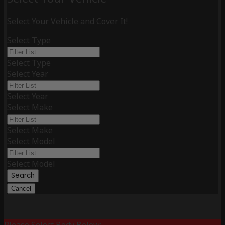
Select Your Vehicle and Cover It!
Select Type
Select Type
Select Year
Select Year
Select Make
Select Make
Select Model
Select Model
Search
Cancel