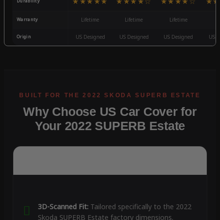
★★★★★
★★★★☆
★★★★☆
★★
Durability
Warranty
Lifetime
Lifetime
Lifetime
3
Origin
US Designed
US Designed
US Designed
US D
Why Choose US Car Cover for
Your 2022 SUPERB Estate
3D-Scanned Fit:
Tailored specifically to the 2022
Skoda SUPERB Estate factory dimensions.