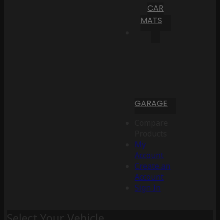
CAR
MATS
GARAGE
Compare
Products
My
Account
Create an
Account
Sign In
Select Your Vehicle