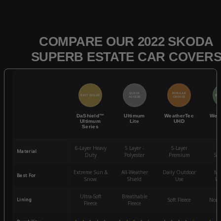
COMPARE OUR 2022 SKODA
SUPERB ESTATE CAR COVER
QUICK
POPULAR
BEST SELLER
BES
ACCESS
CHOICE
DaShield™
Ultimum
WeatherTec
Wea
Ultimum
Lite
UHD
Series
6-Layer Heavy
5 Layer -
5-Layer
4-
Material
Duty
Polyester
Premium
St
Extreme Sun &
All-Weather
Daily Outdoor
Mo
Best For
Snow
Shield
Use
We
Ultra-Soft
Breathable
Lining
Soft Fleece
Non-
Fleece
Fleece