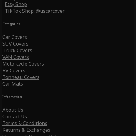
Etsy Shop
TikTok Shop: @uscarcover
Categories
Car Covers
SUV Covers
Truck Covers
VAN Covers
Motorcycle Covers
RV Covers
Tonneau Covers
Car Mats
Information
About Us
Contact Us
Terms & Conditions
Returns & Exchanges