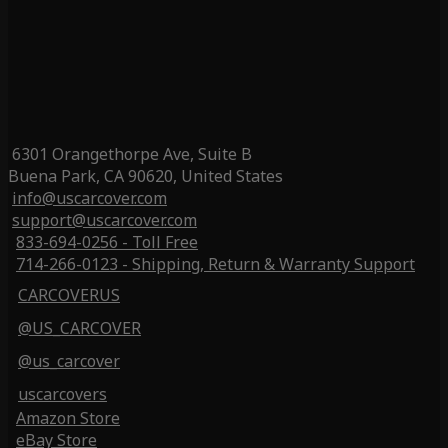
6301 Orangethorpe Ave, Suite B
Buena Park, CA 90620, United States
info@uscarcover.com
support@uscarcover.com
833-694-0256 - Toll Free
714-266-0123 - Shipping, Return & Warranty Support
CARCOVERUS
@US_CARCOVER
@us_carcover
uscarcovers
Amazon Store
eBay Store