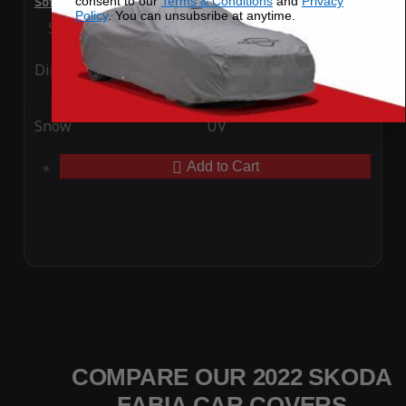
consent to our
Terms & Conditions
and
Privacy
SoftTec Stretch Satin Car Cover for Skoda Fabia 2022
Policy
. You can unsubsribe at anytime.
Special Price
$179.99
Regular Price
$379.00
Ding
Rain
Snow
UV
Add to Cart
COMPARE OUR 2022 SKODA
FABIA CAR COVERS