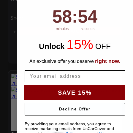
58
:
Countdown ends in:
54
58
:
54
Snow
UV
minutes
seconds
Add to Cart
15%
Unlock
​
OFF
right now
An exclusive offer you deserve
.
Email
SAVE 15%
Decline Offer
By providing your email address, you agree to
receive marketing emails from UsCarCover and