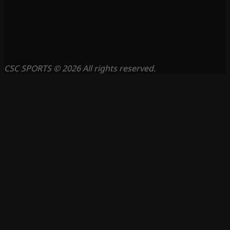
CSC SPORTS © 2026 All rights reserved.