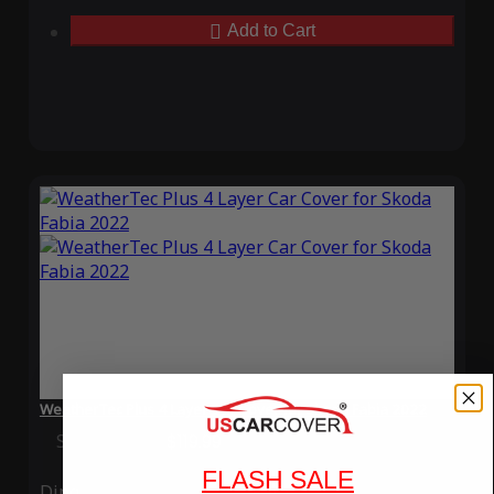
Add to Cart
WeatherTec Plus 4 Layer Car Cover for Skoda Fabia 2022
Special Price
$119.99
Regular Price
$339.99
FLASH SALE
Ding
Rain