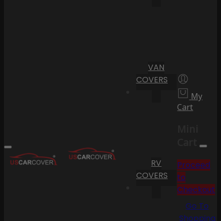
VAN
COVERS
My
Cart
Mini
Cart
RV
Proceed
COVERS
to
Checkout
Go To
Shopping