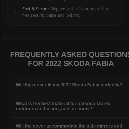
Fast & Secure:
Shipped within 24 hours with a
free security cable and lock kit.
FREQUENTLY ASKED QUESTION
FOR 2022 SKODA FABIA
Will this cover fit my 2022 Skoda Fabia perfectly?
What is the best material for a Skoda stored
outdoors in the sun, rain, or snow?
Will the cover accommodate the side mirrors and