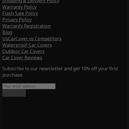
Shipping & Delivery Policy
Warranty Policy
Flash Sale Policy
Privacy Policy
Warranty Registration
Blog
UsCarCover vs Competitors
Waterproof Car Covers
Outdoor Car Covers
Car Cover Reviews
Subscribe to our newsletter and get 10% off your first
purchase
Subscribe