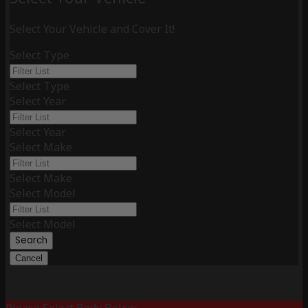
Select Your Vehicle and Cover It!
Select Type
Select Type
Select Year
Select Year
Select Make
Select Make
Select Model
Select Model
Search
Cancel