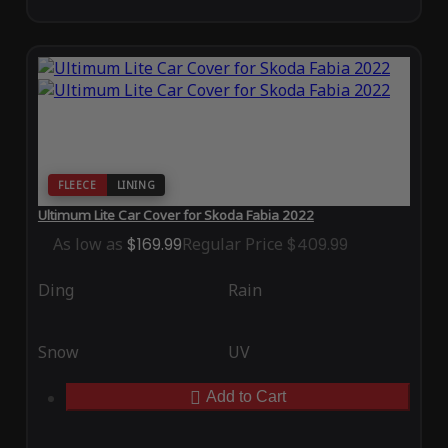
FLEECE
LINING
Ultimum Lite Car Cover for Skoda Fabia 2022
As low as
$169.99
Regular Price
$409.99
Ding
Rain
Snow
UV
Add to Cart