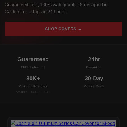
Guaranteed to fit, 100% waterproof, US-designed in
California — ships in 24 hours.
SHOP COVERS →
Guaranteed
24hr
2022 Fabia Fit
Dispatch
80K+
30-Day
Verified Reviews
Money Back
Amazon · eBay · TikTok