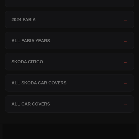
2024 FABIA
→
ALL FABIA YEARS
→
SKODA CITIGO
→
ALL SKODA CAR COVERS
→
ALL CAR COVERS
→