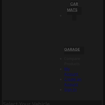
CAR
MATS
GARAGE
Compare
Products
My
Account
Create an
Account
Sign In
Select Your Vehicle