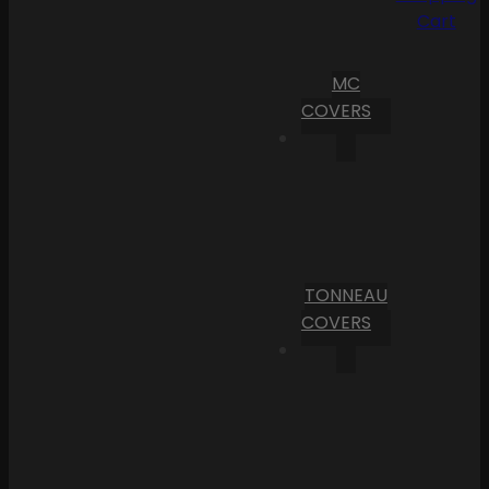
Cart
MC
COVERS
TONNEAU
COVERS