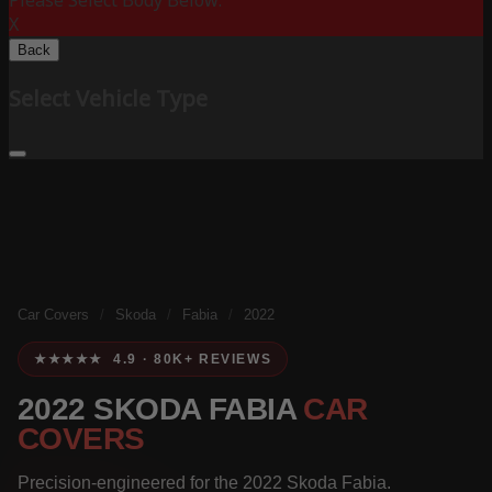
Please Select Body Below:
X
Back
Select Vehicle Type
Car Covers
/
Skoda
/
Fabia
/
2022
★★★★★ 4.9 · 80K+ REVIEWS
2022 SKODA FABIA
CAR
COVERS
Precision-engineered for the 2022 Skoda Fabia.