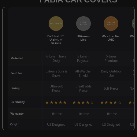
QUICK
POPULAR
BEST SELLER
BES
ACCESS
CHOICE
DaShield™
Ultimum
WeatherTec
Wea
Ultimum
Lite
UHD
Series
6-Layer Heavy
5 Layer -
5-Layer
4-
Material
Duty
Polyester
Premium
St
Extreme Sun &
All-Weather
Daily Outdoor
Mo
Best For
Snow
Shield
Use
We
Ultra-Soft
Breathable
Lining
Soft Fleece
Non-
Fleece
Fleece
★★★★★
★★★★☆
★★★★☆
★★
Durability
Warranty
Lifetime
Lifetime
Lifetime
3
Origin
US Designed
US Designed
US Designed
US D