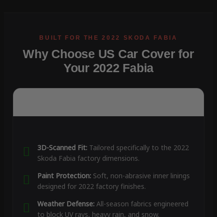
Why Choose US Car Cover for
Your 2022 Fabia
3D-Scanned Fit:
Tailored specifically to the 2022
Skoda Fabia factory dimensions.
Paint Protection:
Soft, non-abrasive inner linings
designed for 2022 factory finishes.
Weather Defense:
All-season fabrics engineered
to block UV rays, heavy rain, and snow.