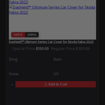
FLEECE
LINING
Dashield™ Ultimum Series Car Cover for Skoda Fabia 2022
Special Price
$189.99
Regular Price
$389.99
Ding
Rain
Snow
UV
Add to Cart