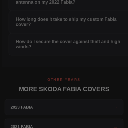
antenna on my 2022 Fabia?
How long does it take to ship my custom Fabia
cover?
How do I secure the cover against theft and high
winds?
OTHER YEARS
MORE SKODA FABIA COVERS
2023 FABIA
→
2021 FABIA
→