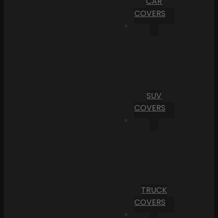
CAR
COVERS
SUV
COVERS
TRUCK
COVERS