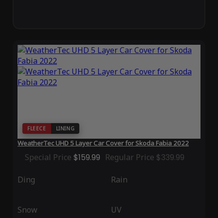
FLEECE
LINING
WeatherTec UHD 5 Layer Car Cover for Skoda Fabia 2022
Special Price
$159.99
Regular Price
$339.99
Ding
Rain
Snow
UV